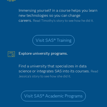
Immersing yourself in a course helps you learn
new technologies so you can change
careers.
Read Timothy's story to see how he did it.
Visit SAS® Training
Explore university programs.
Find a university that specializes in data
science or integrates SAS into its courses.
Read
Jessica’s story to see how she did it.
Visit SAS® Academic Programs