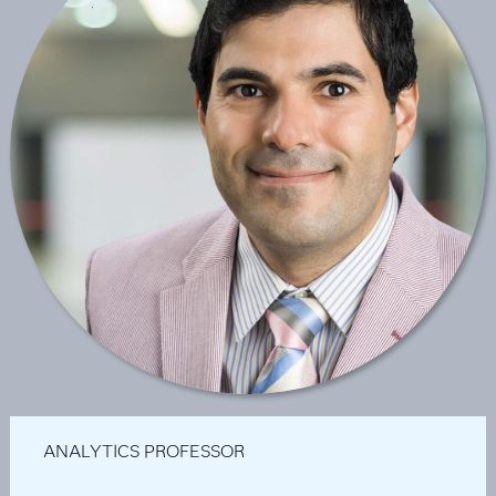
ANALYTICS PROFESSOR