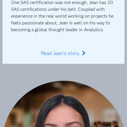
One SAS certification was not enough, Jean has 20
SAS certifications under his belt. Coupled with
experience in the real world working on projects he
feels passionate about, Jean is well on his way to
becoming a global thought leader in Analytics.
Read Jean's story