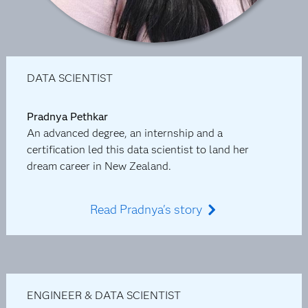
DATA SCIENTIST
Pradnya Pethkar
An advanced degree, an internship and a
certification led this data scientist to land her
dream career in New Zealand.
Read Pradnya's story
ENGINEER & DATA SCIENTIST