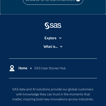
Explore
Accessibility
What is...
Careers
Analytics
Certification
Artificial Intelligence
Communities
Home
SAS User Stories Hub
Cloud Computing
Company
Data Science
Developers
Digital Transformation
SAS data and AI solutions provide our global customers
Documentation
Internet of Things
with knowledge they can trust in the moments that
For Educators
matter, inspiring bold new innovations across industries.