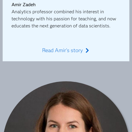
Amir Zadeh
Analytics professor combined his interest in
technology with his passion for teaching, and now
educates the next generation of data scientists.
Read Amir's story