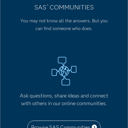
SAS
COMMUNITIES
®
You may not know all the answers. But you
can find someone who does.
Ask questions, share ideas and connect
with others in our online communities.
Browse SAS Communities