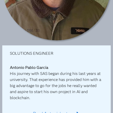
SOLUTIONS ENGINEER
Antonio Pablo García
His journey with SAS began during his last years at
university. That experience has provided him with a
big advantage to go for the jobs he really wanted
and aspire to start his own project in AI and
blockchain.