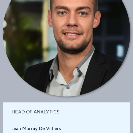
HEAD OF ANALYTICS
Jean Murray De Villiers