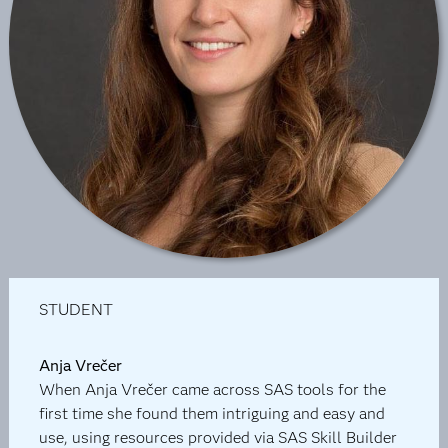
STUDENT
Anja Vrečer
When Anja Vrečer came across SAS tools for the
first time she found them intriguing and easy and
use, using resources provided via SAS Skill Builder