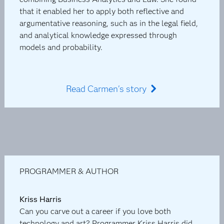
that it enabled her to apply both reflective and
argumentative reasoning, such as in the legal field,
and analytical knowledge expressed through
models and probability.
Read Carmen's story
PROGRAMMER & AUTHOR
Kriss Harris
Can you carve out a career if you love both
technology and art? Programmer Kriss Harris did