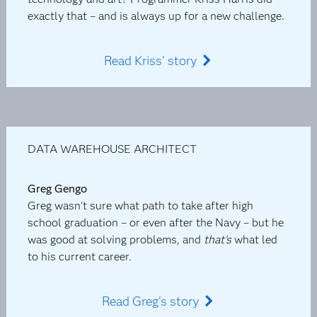
exactly that – and is always up for a new challenge.
Read Kriss' story
DATA WAREHOUSE ARCHITECT
Greg Gengo
Greg wasn't sure what path to take after high
school graduation – or even after the Navy – but he
was good at solving problems, and
that's
what led
to his current career.
Read Greg's story