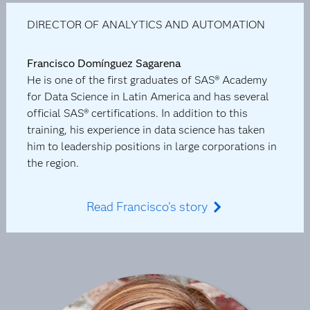
DIRECTOR OF ANALYTICS AND AUTOMATION
Francisco Domínguez Sagarena
He is one of the first graduates of SAS® Academy
for Data Science in Latin America and has several
official SAS® certifications. In addition to this
training, his experience in data science has taken
him to leadership positions in large corporations in
the region.
Read Francisco's story