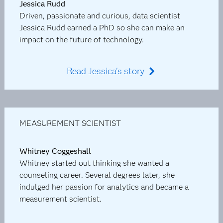
Jessica Rudd
Driven, passionate and curious, data scientist
Jessica Rudd earned a PhD so she can make an
impact on the future of technology.
Read Jessica's story
MEASUREMENT SCIENTIST
Whitney Coggeshall
Whitney started out thinking she wanted a
counseling career. Several degrees later, she
indulged her passion for analytics and became a
measurement scientist.