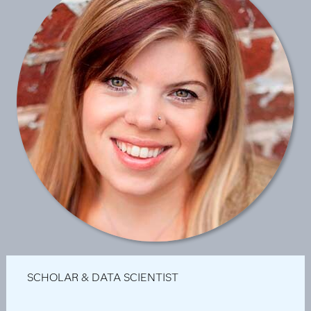
SCHOLAR & DATA SCIENTIST