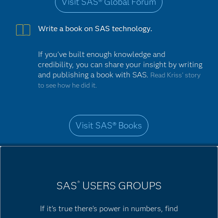
Visit SAS® Global Forum
Write a book on SAS technology.
If you've built enough knowledge and
credibility, you can share your insight by writing
and publishing a book with SAS.
Read Kriss’ story
to see how he did it.
Visit SAS® Books
SAS
USERS GROUPS
®
If it's true there's power in numbers, find