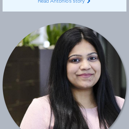
Read Antonio's story