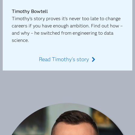
Timothy Bowtell
Timothy's story proves it's never too late to change
careers if you have enough ambition. Find out how –
and why – he switched from engineering to data
science.
Read Timothy's story