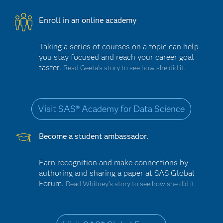
Enroll in an online academy
Taking a series of courses on a topic can help
you stay focused and reach your career goal
faster.
Read Geeta’s story to see how she did it.
Visit SAS® Academy for Data Science
Become a student ambassador.
Earn recognition and make connections by
authoring and sharing a paper at SAS Global
Forum.
Read Whitney’s story to see how she did it.