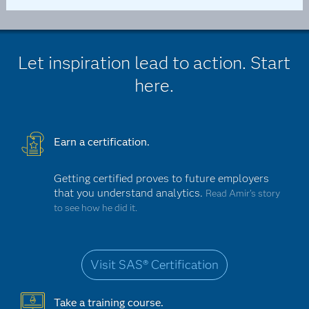
Let inspiration lead to action. Start
here.
Earn a certification.
Getting certified proves to future employers
that you understand analytics.
Read Amir’s story
to see how he did it.
Visit SAS® Certification
Take a training course.