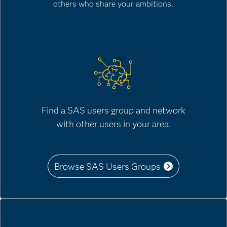
others who share your ambitions.
Find a SAS users group and network
with other users in your area.
Browse SAS Users Groups