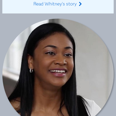
Read Whitney's story