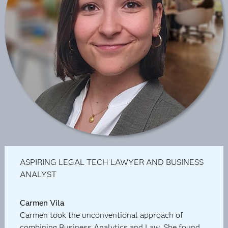
ASPIRING LEGAL TECH LAWYER AND BUSINESS
ANALYST
Carmen Vila
Carmen took the unconventional approach of
combining Business Analytics and Law. She found