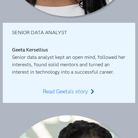
SENIOR DATA ANALYST
Geeta Kersellius
Senior data analyst kept an open mind, followed her
interests, found solid mentors and turned an
interest in technology into a successful career.
Read Geeta's story