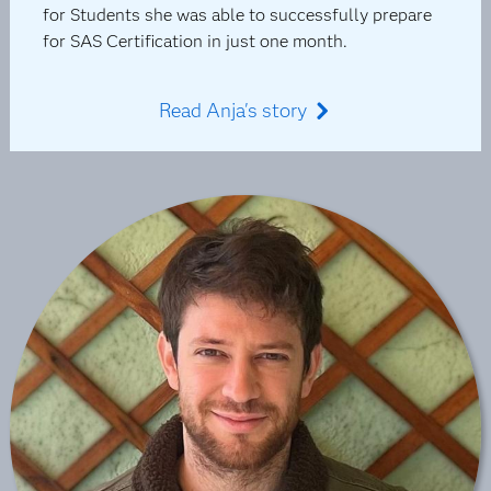
for Students she was able to successfully prepare
for SAS Certification in just one month.
Read Anja's story