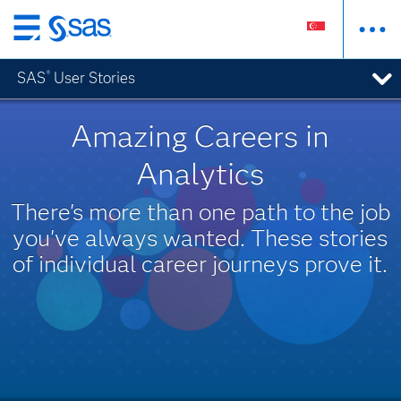
Skip
to
SAS
User Stories
®
main
content
Amazing Careers in
Analytics
There's more than one path to the job
you've always wanted. These stories
of individual career journeys prove it.