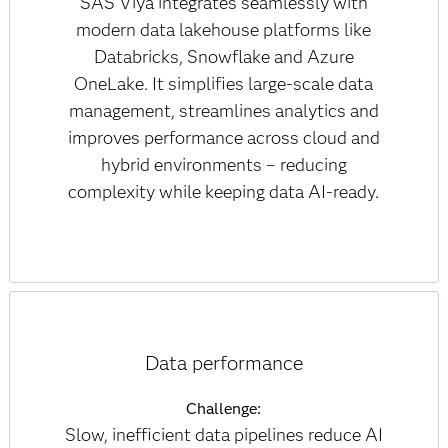
SAS Viya integrates seamlessly with
modern data lakehouse platforms like
Databricks, Snowflake and Azure
OneLake. It simplifies large-scale data
management, streamlines analytics and
improves performance across cloud and
hybrid environments – reducing
complexity while keeping data AI-ready.
Data performance
Challenge:
Slow, inefficient data pipelines reduce AI