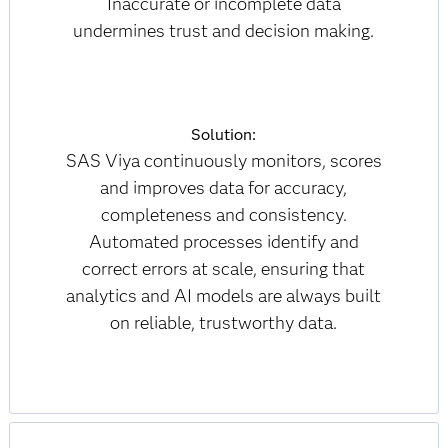
Inaccurate or incomplete data
undermines trust and decision making.
Solution:
SAS Viya continuously monitors, scores
and improves data for accuracy,
completeness and consistency.
Automated processes identify and
correct errors at scale, ensuring that
analytics and AI models are always built
on reliable, trustworthy data.