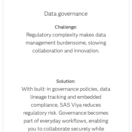
Data governance
Challenge:
Regulatory complexity makes data
management burdensome, slowing
collaboration and innovation.
Solution:
With built-in governance policies, data
lineage tracking and embedded
compliance, SAS Viya reduces
regulatory risk. Governance becomes
part of everyday workflows, enabling
you to collaborate securely while