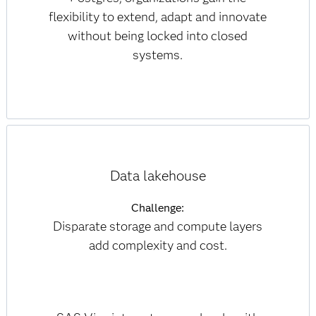
flexibility to extend, adapt and innovate
without being locked into closed
systems.
Data lakehouse
Challenge:
Disparate storage and compute layers
add complexity and cost.