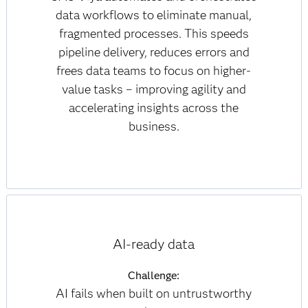
data workflows to eliminate manual,
fragmented processes. This speeds
pipeline delivery, reduces errors and
frees data teams to focus on higher-
value tasks – improving agility and
accelerating insights across the
business.
AI-ready data
Challenge:
AI fails when built on untrustworthy