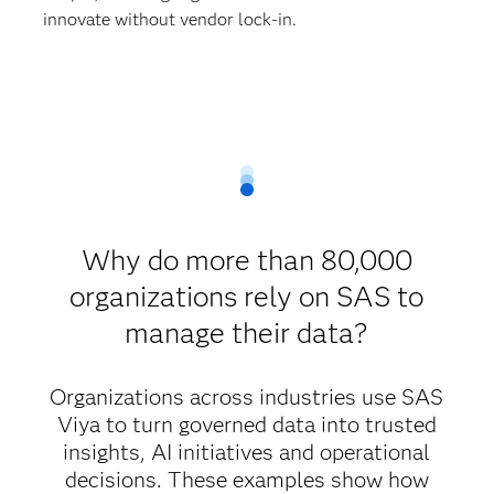
innovate without vendor lock-in.
Why do more than 80,000
organizations rely on SAS to
manage their data?
Organizations across industries use SAS
Viya to turn governed data into trusted
insights, AI initiatives and operational
decisions. These examples show how