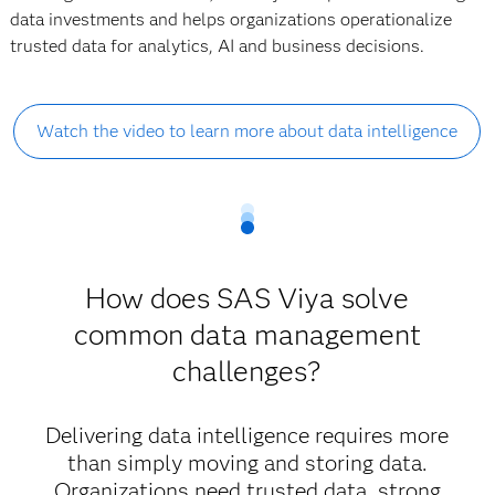
data investments and helps organizations operationalize
trusted data for analytics, AI and business decisions.
Watch the video to learn more about data intelligence
How does SAS Viya solve
common data management
challenges?
Delivering data intelligence requires more
than simply moving and storing data.
Organizations need trusted data, strong