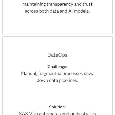
maintaining transparency and trust
across both data and AI models.
DataOps
Challenge:
Manual, fragmented processes slow
down data pipelines.
Solution:
SAS Viya automates and orchestrates