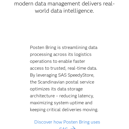
modern data management delivers real-
world data intelligence.
Posten Bring is streamlining data
processing across its logistics
operations to enable faster
access to trusted, real-time data.
By leveraging SAS SpeedyStore,
the Scandinavian postal service
optimizes its data storage
architecture – reducing latency,
maximizing system uptime and
keeping critical deliveries moving.
Discover how Posten Bring uses