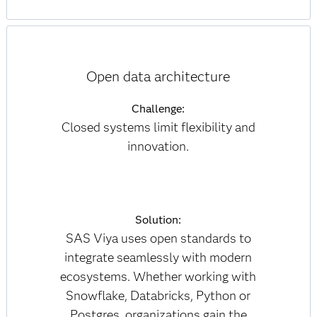
Open data architecture
Challenge:
Closed systems limit flexibility and
innovation.
Solution:
SAS Viya uses open standards to
integrate seamlessly with modern
ecosystems. Whether working with
Snowflake, Databricks, Python or
Postgres, organizations gain the