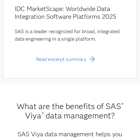
IDC MarketScape: Worldwide Data
Integration Software Platforms 2025
SAS is a leader recognized for broad, integrated
data engineering in a single platform.
Read excerpt summary
What are the benefits of SAS
®
Viya
data management?
®
SAS Viya data management helps you