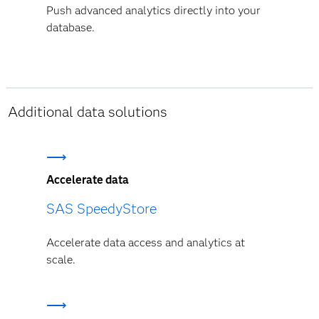
Push advanced analytics directly into your
database.
Additional data solutions
Accelerate data
SAS SpeedyStore
Accelerate data access and analytics at
scale.