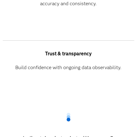
accuracy and consistency.
Trust & transparency
Build confidence with ongoing data observability.