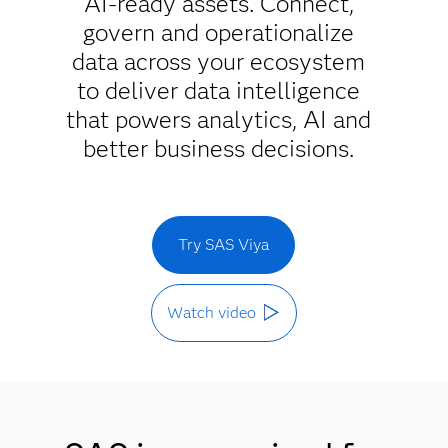
AI-ready assets. Connect,
govern and operationalize
data across your ecosystem
to deliver data intelligence
that powers analytics, AI and
better business decisions.
Try SAS Viya
Watch video