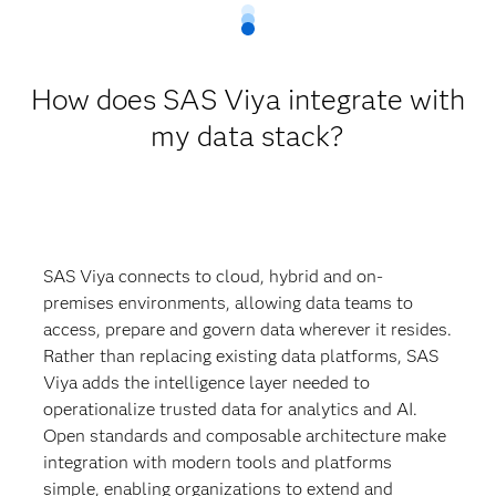
How does SAS Viya integrate with
my data stack?
SAS Viya connects to cloud, hybrid and on-
premises environments, allowing data teams to
access, prepare and govern data wherever it resides.
Rather than replacing existing data platforms, SAS
Viya adds the intelligence layer needed to
operationalize trusted data for analytics and AI.
Open standards and composable architecture make
integration with modern tools and platforms
simple, enabling organizations to extend and