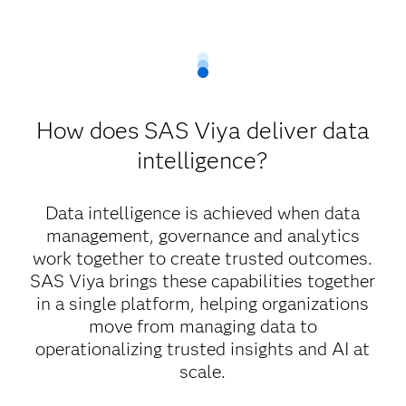
How does SAS Viya deliver data
intelligence?
Data intelligence is achieved when data
management, governance and analytics
work together to create trusted outcomes.
SAS Viya brings these capabilities together
in a single platform, helping organizations
move from managing data to
operationalizing trusted insights and AI at
scale.