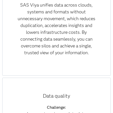
SAS Viya unifies data across clouds,
systems and formats without
unnecessary movement, which reduces
duplication, accelerates insights and
lowers infrastructure costs. By
connecting data seamlessly, you can
overcome silos and achieve a single,
trusted view of your information.
Data quality
Challenge: