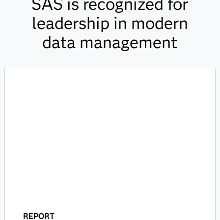
SAS is recognized for
leadership in modern
data management
REPORT