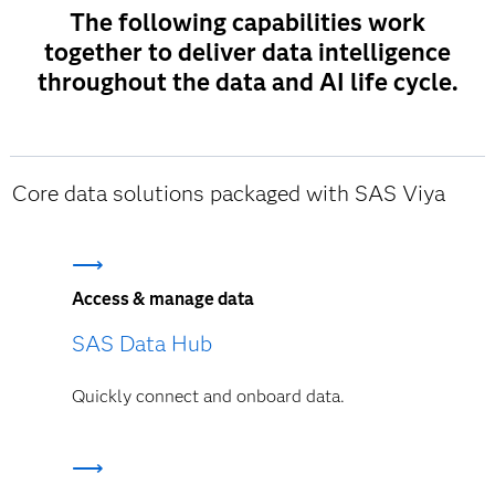
The following capabilities work
together to deliver data intelligence
throughout the data and AI life cycle.
Core data solutions packaged with SAS Viya
Access & manage data
SAS Data Hub
Quickly connect and onboard data.