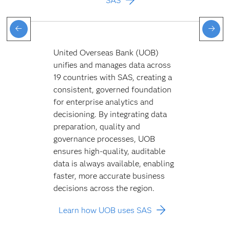
SAS
United Overseas Bank (UOB)
unifies and manages data across
19 countries with SAS, creating a
consistent, governed foundation
for enterprise analytics and
decisioning. By integrating data
preparation, quality and
governance processes, UOB
ensures high-quality, auditable
data is always available, enabling
faster, more accurate business
decisions across the region.
Learn how UOB uses SAS