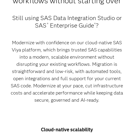
workflows without starting over
Still using SAS Data Integration Studio or
SAS
Enterprise Guide
?
®
®
Modernize with confidence on our cloud-native SAS
Viya platform, which brings trusted SAS capabilities
into a modern, scalable environment without
disrupting your existing workflows. Migration is
straightforward and low-risk, with automated tools,
open integrations and full support for your current
SAS code. Modernize at your pace, cut infrastructure
costs and accelerate performance while keeping data
secure, governed and AI-ready.
Cloud-native scalability