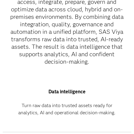
access, integrate, prepare, govern and
optimize data across cloud, hybrid and on-
premises environments. By combining data
integration, quality, governance and
automation in a unified platform, SAS Viya
transforms raw data into trusted, AI-ready
assets. The result is data intelligence that
supports analytics, AI and confident
decision-making.
Data intelligence
Turn raw data into trusted assets ready for
analytics, AI and operational decision-making.