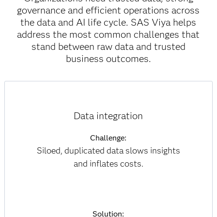
governance and efficient operations across
the data and AI life cycle. SAS Viya helps
address the most common challenges that
stand between raw data and trusted
business outcomes.
Data integration
Challenge:
Siloed, duplicated data slows insights
and inflates costs.
Solution: