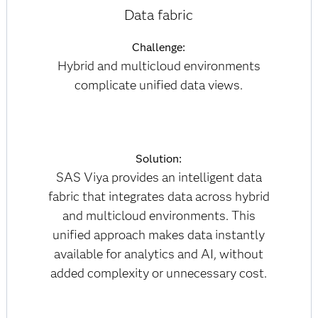
Data fabric
Challenge:
Hybrid and multicloud environments
complicate unified data views.
Solution:
SAS Viya provides an intelligent data
fabric that integrates data across hybrid
and multicloud environments. This
unified approach makes data instantly
available for analytics and AI, without
added complexity or unnecessary cost.