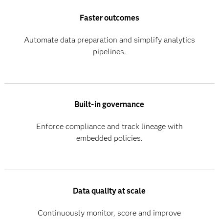
Faster outcomes
Automate data preparation and simplify analytics
pipelines.
Built-in governance
Enforce compliance and track lineage with
embedded policies.
Data quality at scale
Continuously monitor, score and improve