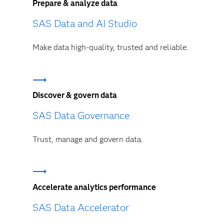
Prepare & analyze data
SAS Data and AI Studio
Make data high-quality, trusted and reliable.
Discover & govern data
SAS Data Governance
Trust, manage and govern data.
Accelerate analytics performance
SAS Data Accelerator