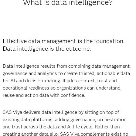
What is data intelligence?
Effective data management is the foundation.
Data intelligence is the outcome.
Data intelligence results from combining data management,
governance and analytics to create trusted, actionable data
for AI and decision-making. It adds context, trust and
operational readiness so organizations can understand,
reuse and act on data with confidence.
SAS Viya delivers data intelligence by sitting on top of
existing data platforms, adding governance, orchestration
and trust across the data and AI life cycle. Rather than
creating another data silo, SAS Viya complements existing