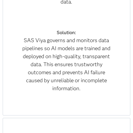
data.
Solution:
SAS Viya governs and monitors data
pipelines so AI models are trained and
deployed on high-quality, transparent
data. This ensures trustworthy
outcomes and prevents AI failure
caused by unreliable or incomplete
information.