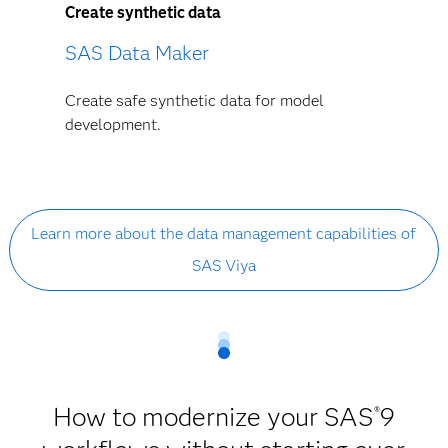
Create synthetic data
SAS Data Maker
Create safe synthetic data for model
development.
Learn more about the data management capabilities of
SAS Viya
How to modernize your SAS
9
®