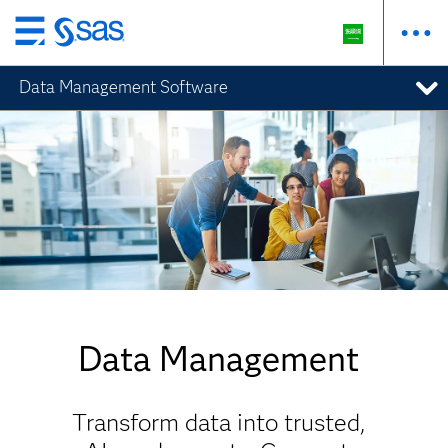
Skip
to
Data Management Software
main
content
Data Management
Transform data into trusted,