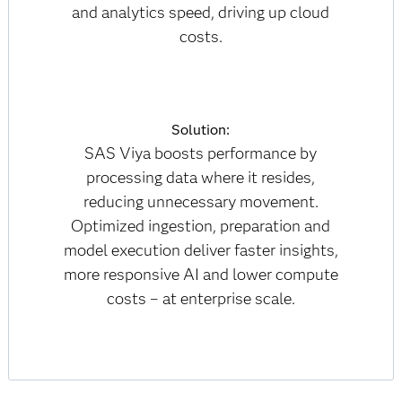
and analytics speed, driving up cloud
costs.
Solution:
SAS Viya boosts performance by
processing data where it resides,
reducing unnecessary movement.
Optimized ingestion, preparation and
model execution deliver faster insights,
more responsive AI and lower compute
costs – at enterprise scale.