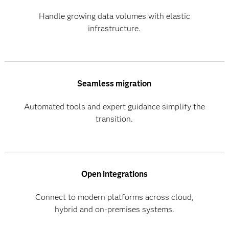
Handle growing data volumes with elastic
infrastructure.
Seamless migration
Automated tools and expert guidance simplify the
transition.
Open integrations
Connect to modern platforms across cloud,
hybrid and on-premises systems.