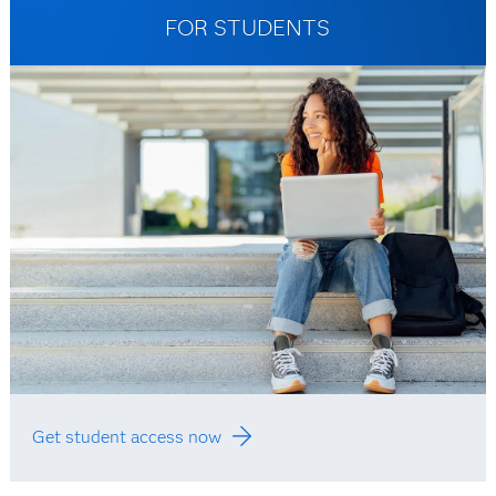
FOR STUDENTS
Get student access now