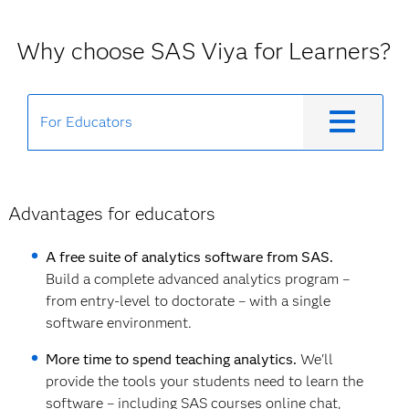
Why choose SAS Viya for Learners?
For Educators
Advantages for educators
A free suite of analytics software from SAS.
Build a complete advanced analytics program –
from entry-level to doctorate – with a single
software environment.
More time to spend teaching analytics.
We'll
provide the tools your students need to learn the
software – including SAS courses online chat,