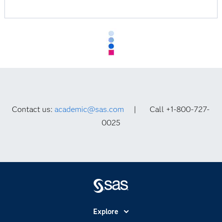
Contact us:
academic@sas.com
| Call +1-800-727-
0025
Explore