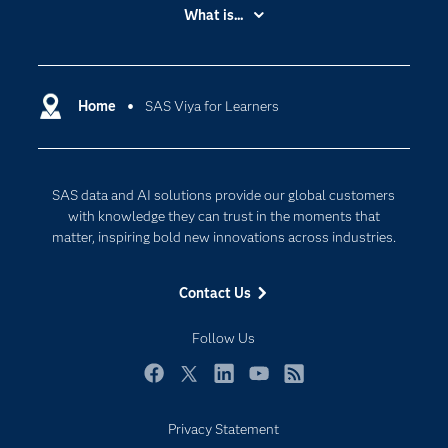
Accessibility
What is...
Careers
Analytics
Certification
Artificial Intelligence
Communities
Home
SAS Viya for Learners
Cloud Computing
Company
Data Science
Developers
Generative AI
SAS data and AI solutions provide our global customers
Documentation
Responsible Innovation
with knowledge they can trust in the moments that
For Educators
matter, inspiring bold new innovations across industries.
Events
Contact Us
Industries
My SAS
Follow Us
Newsroom
Facebook
Twitter
LinkedIn
YouTube
RSS
Products
Privacy Statement
SAS Viya