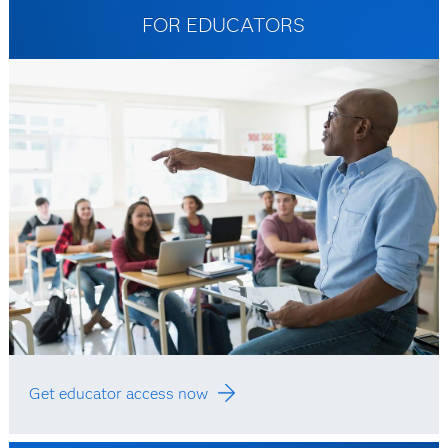
FOR EDUCATORS
Get educator access now