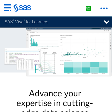
Skip
to
SAS
Viya
for Learners
®
®
main
content
Advance your
expertise in cutting-