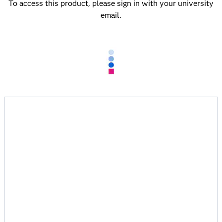
To access this product, please sign in with your university
email.