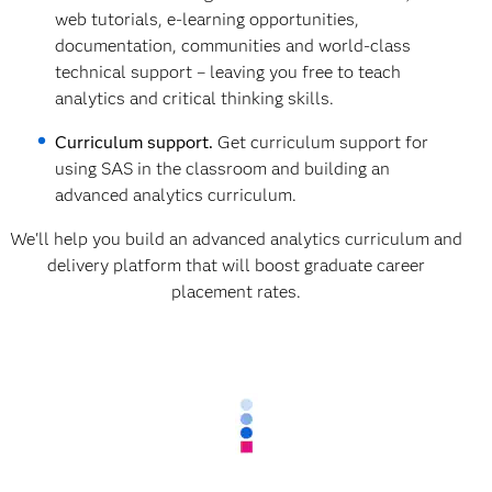
web tutorials, e-learning opportunities,
documentation, communities and world-class
technical support – leaving you free to teach
analytics and critical thinking skills.
Curriculum support.
Get curriculum support for
using SAS in the classroom and building an
advanced analytics curriculum.
We'll help you build an advanced analytics curriculum and
delivery platform that will boost graduate career
placement rates.