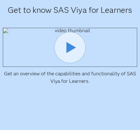
Get to know SAS Viya for Learners
Get an overview of the capabilities and functionality of SAS
Viya for Learners.