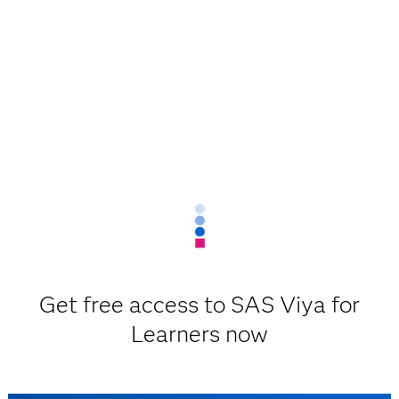
Get free access to SAS Viya for
Learners now