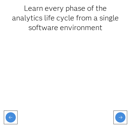
Learn every phase of the
analytics life cycle from a single
software environment