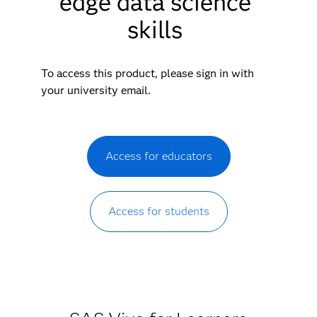
edge data science
skills
To access this product, please sign in with
your university email.
Access for educators
Access for students