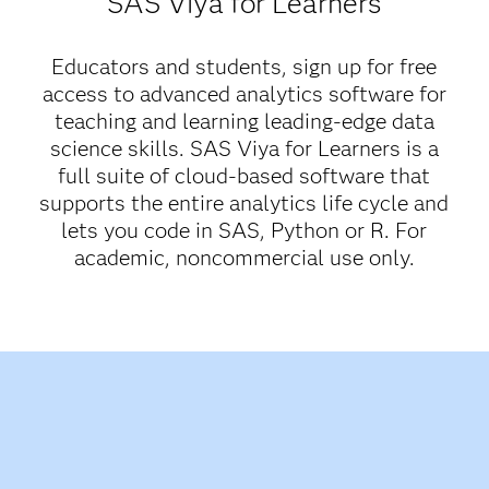
SAS Viya for Learners
Educators and students, sign up for free
access to advanced analytics software for
teaching and learning leading-edge data
science skills. SAS Viya for Learners is a
full suite of cloud-based software that
supports the entire analytics life cycle and
lets you code in SAS, Python or R. For
academic, noncommercial use only.