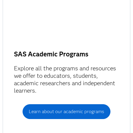
SAS Academic Programs
Explore all the programs and resources
we offer to educators, students,
academic researchers and independent
learners.
Learn about our academic programs