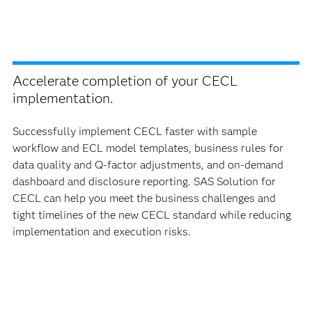
Accelerate completion of your CECL
implementation.
Successfully implement CECL faster with sample
workflow and ECL model templates, business rules for
data quality and Q-factor adjustments, and on-demand
dashboard and disclosure reporting. SAS Solution for
CECL can help you meet the business challenges and
tight timelines of the new CECL standard while reducing
implementation and execution risks.