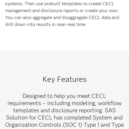
systems. Then use prebuilt templates to create CECL
management and disclosure reports or create your own.
You can also aggregate and disaggregate CECL data and
drill down into results in near-real time.
Key Features
Designed to help you meet CECL
requirements – including modeling, workflow
templates and disclosure reporting. SAS
Solution for CECL has completed System and
Organization Controls (SOC 1) Type 1 and Type