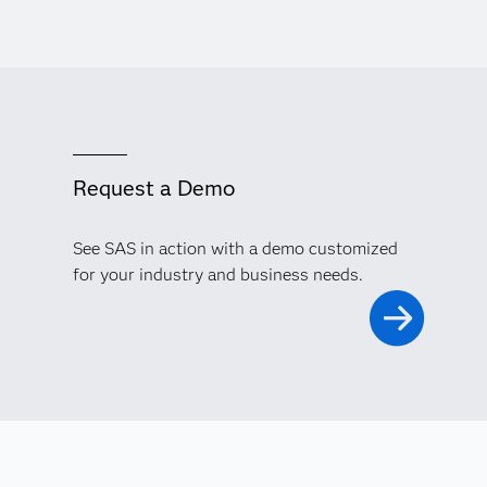
Request a Demo
See SAS in action with a demo customized
for your industry and business needs.