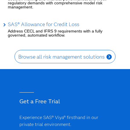
regulatory demands with comprehensive model risk
management.
SAS® Allowance for Credit Loss
Address CECL and IFRS 9 requirements with a fully
governed, automated workflow.
Browse all risk management solutions
Get a Free Trial
Experience SAS® Viya® firsthand in our
private trial environment.