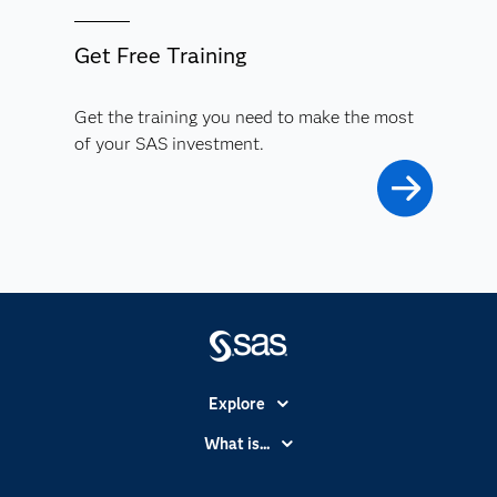
Get Free Training
Get the training you need to make the most
of your SAS investment.
Explore
Accessibility
What is...
Careers
Analytics