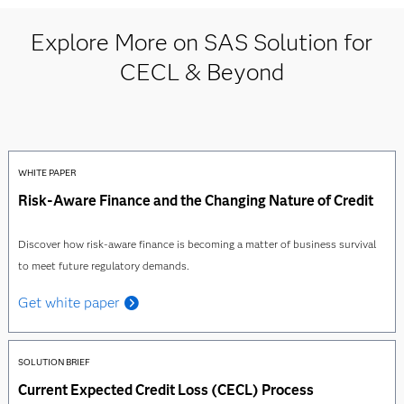
Explore More on SAS Solution for
CECL & Beyond
WHITE PAPER
Risk-Aware Finance and the Changing Nature of Credit
Discover how risk-aware finance is becoming a matter of business survival
to meet future regulatory demands.
Get white paper
SOLUTION BRIEF
Current Expected Credit Loss (CECL) Process