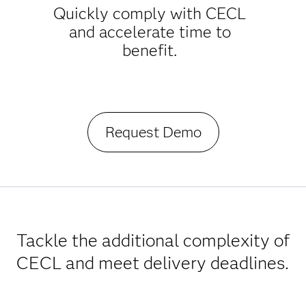
Quickly comply with CECL
and accelerate time to
benefit.
Request Demo
Tackle the additional complexity of
CECL and meet delivery deadlines.