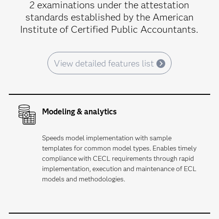
2 examinations under the attestation
standards established by the American
Institute of Certified Public Accountants.
View detailed features list
Modeling & analytics
Speeds model implementation with sample
templates for common model types. Enables timely
compliance with CECL requirements through rapid
implementation, execution and maintenance of ECL
models and methodologies.