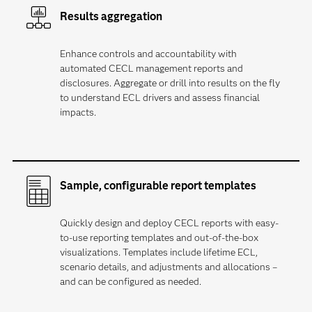
Results aggregation
Enhance controls and accountability with
automated CECL management reports and
disclosures. Aggregate or drill into results on the fly
to understand ECL drivers and assess financial
impacts.
Sample, configurable report templates
Quickly design and deploy CECL reports with easy-
to-use reporting templates and out-of-the-box
visualizations. Templates include lifetime ECL,
scenario details, and adjustments and allocations –
and can be configured as needed.