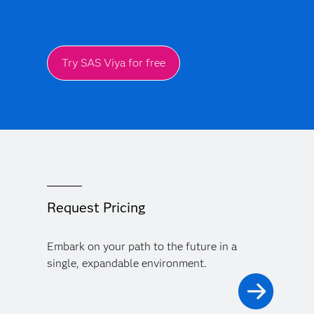
Try SAS Viya for free
Request Pricing
Embark on your path to the future in a
single, expandable environment.