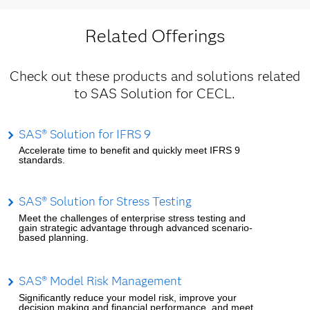
Related Offerings
Check out these products and solutions related
to SAS Solution for CECL.
SAS® Solution for IFRS 9
Accelerate time to benefit and quickly meet IFRS 9
standards.
SAS® Solution for Stress Testing
Meet the challenges of enterprise stress testing and
gain strategic advantage through advanced scenario-
based planning.
SAS® Model Risk Management
Significantly reduce your model risk, improve your
decision making and financial performance, and meet