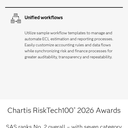
Unified workflows
Utilize sample workflow templates to manage and
automate ECL estimation and reporting processes.
Easily customize accounting rules and data flows
while synchronizing risk and finance processes for
greater auditability, transparency and repeatability.
Chartis RiskTech100
2026 Awards
®
SAS ranks No. 2 overall – with seven category