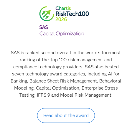
SAS is ranked second overall in the world's foremost
ranking of the Top 100 risk management and
compliance technology providers. SAS also bested
seven technology award categories, including AI for
Banking, Balance Sheet Risk Management, Behavioral
Modeling, Capital Optimization, Enterprise Stress
Testing, IFRS 9 and Model Risk Management.
Read about the award