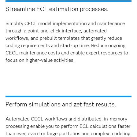
Streamline ECL estimation processes.
Simplify CECL model implementation and maintenance
through a point-and-click interface, automated
workflows, and prebuilt templates that greatly reduce
coding requirements and start-up time. Reduce ongoing
CECL maintenance costs and enable expert resources to
focus on higher-value activities.
Perform simulations and get fast results.
Automated CECL workflows and distributed, in-memory
processing enable you to perform ECL calculations faster
than ever, even for large portfolios and complex modeling