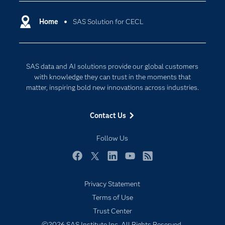
Certification
Artificial Intelligence
Communities
Home
SAS Solution for CECL
Cloud Computing
Company
Data Science
Developers
Generative AI
SAS data and AI solutions provide our global customers
Documentation
Responsible Innovation
with knowledge they can trust in the moments that
For Educators
matter, inspiring bold new innovations across industries.
Events
Contact Us
Industries
My SAS
Follow Us
Newsroom
Facebook
Twitter
LinkedIn
YouTube
RSS
Products
Privacy Statement
SAS Viya
Terms of Use
Solutions
Trust Center
Students
©2026 SAS Institute Inc. All Rights Reserved.