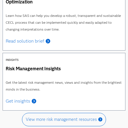
Optimization
Learn how SAS can help you develop a robust, transparent and sustainable
CECL process that can be implemented quickly and easily adapted to
changing interpretations over time.
Read solution brief
INSIGHTS
Risk Management Insights
Get the latest risk management news, views and insights from the brightest
minds in the business.
Get insights
View more risk management resources