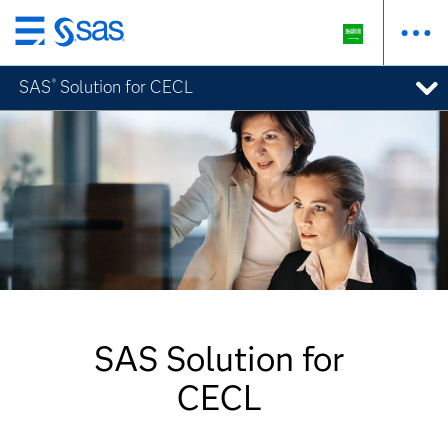
Skip
to
SAS
Solution for CECL
®
main
content
SAS Solution for
CECL