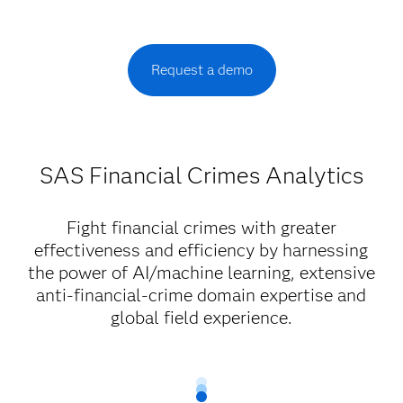
Request a demo
SAS Financial Crimes Analytics
Fight financial crimes with greater
effectiveness and efficiency by harnessing
the power of AI/machine learning, extensive
anti-financial-crime domain expertise and
global field experience.