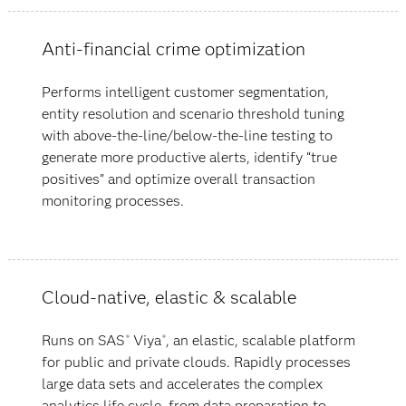
Anti-financial crime optimization
Performs intelligent customer segmentation,
entity resolution and scenario threshold tuning
with above-the-line/below-the-line testing to
generate more productive alerts, identify “true
positives” and optimize overall transaction
monitoring processes.
Cloud-native, elastic & scalable
Runs on SAS
Viya
, an elastic, scalable platform
®
®
for public and private clouds. Rapidly processes
large data sets and accelerates the complex
analytics life cycle, from data preparation to