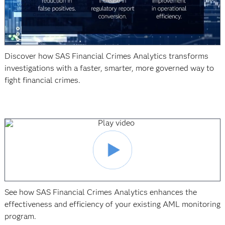
Discover how SAS Financial Crimes Analytics transforms
investigations with a faster, smarter, more governed way to
fight financial crimes.
See how SAS Financial Crimes Analytics enhances the
effectiveness and efficiency of your existing AML monitoring
program.