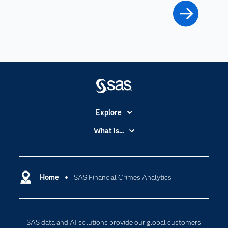
Explore
Accessibility
What is...
Careers
Analytics
Certification
Artificial Intelligence
Communities
Home
SAS Financial Crimes Analytics
Cloud Computing
Company
Data Science
Developers
Generative AI
SAS data and AI solutions provide our global customers
Documentation
Responsible Innovation