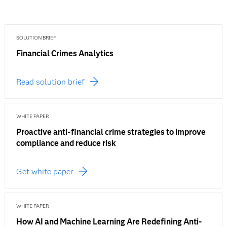
SOLUTION BRIEF
Financial Crimes Analytics
Read solution brief
WHITE PAPER
Proactive anti-financial crime strategies to improve
compliance and reduce risk
Get white paper
WHITE PAPER
How AI and Machine Learning Are Redefining Anti-