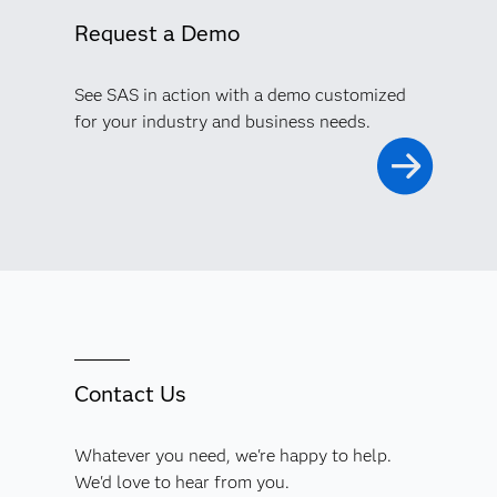
Request a Demo
See SAS in action with a demo customized
for your industry and business needs.
Contact Us
Whatever you need, we're happy to help.
We'd love to hear from you.