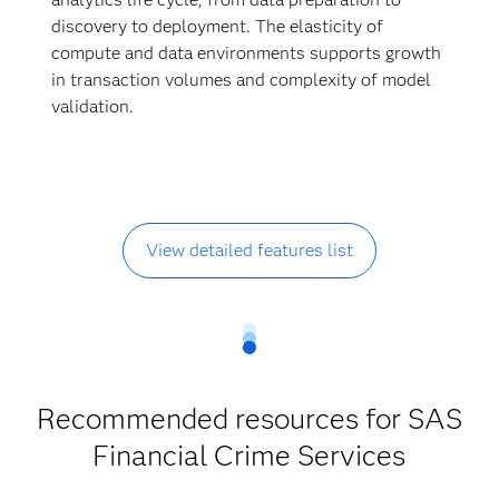
discovery to deployment. The elasticity of
compute and data environments supports growth
in transaction volumes and complexity of model
validation.
View detailed features list
Recommended resources for SAS
Financial Crime Services