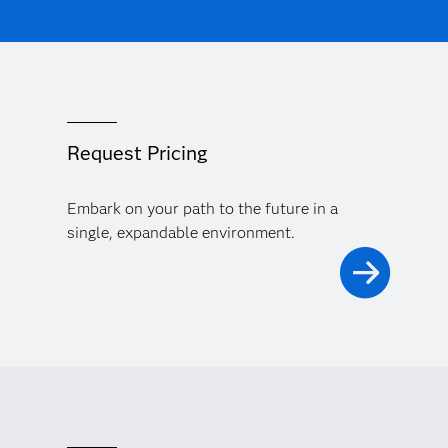
Request Pricing
Embark on your path to the future in a
single, expandable environment.