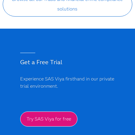
solutions
Get a Free Trial
Experience SAS Viya firsthand in our private
trial environment.
Try SAS Viya for free