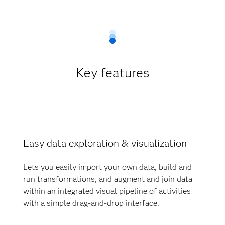
Key features
Easy data exploration & visualization
Lets you easily import your own data, build and
run transformations, and augment and join data
within an integrated visual pipeline of activities
with a simple drag-and-drop interface.