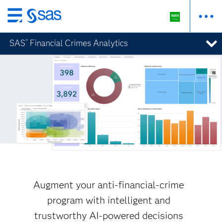
Skip
to
SAS
Financial Crimes Analytics
®
main
content
Augment your anti-financial-crime
program with intelligent and
trustworthy AI-powered decisions