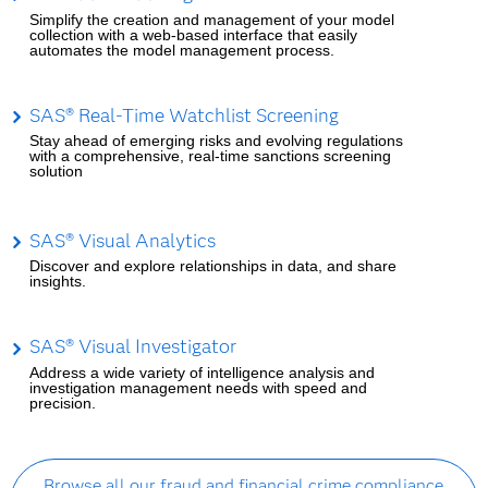
Simplify the creation and management of your model
collection with a web-based interface that easily
automates the model management process.
SAS® Real-Time Watchlist Screening
Stay ahead of emerging risks and evolving regulations
with a comprehensive, real-time sanctions screening
solution
SAS® Visual Analytics
Discover and explore relationships in data, and share
insights.
SAS® Visual Investigator
Address a wide variety of intelligence analysis and
investigation management needs with speed and
precision.
Browse all our fraud and financial crime compliance