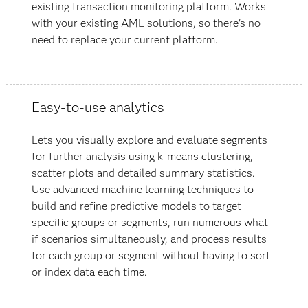
existing transaction monitoring platform. Works
with your existing AML solutions, so there's no
need to replace your current platform.
Easy-to-use analytics
Lets you visually explore and evaluate segments
for further analysis using k-means clustering,
scatter plots and detailed summary statistics.
Use advanced machine learning techniques to
build and refine predictive models to target
specific groups or segments, run numerous what-
if scenarios simultaneously, and process results
for each group or segment without having to sort
or index data each time.