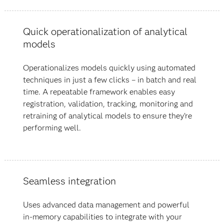
Quick operationalization of analytical
models
Operationalizes models quickly using automated
techniques in just a few clicks – in batch and real
time. A repeatable framework enables easy
registration, validation, tracking, monitoring and
retraining of analytical models to ensure they’re
performing well.
Seamless integration
Uses advanced data management and powerful
in-memory capabilities to integrate with your