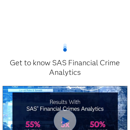
Get to know SAS Financial Crime
Analytics