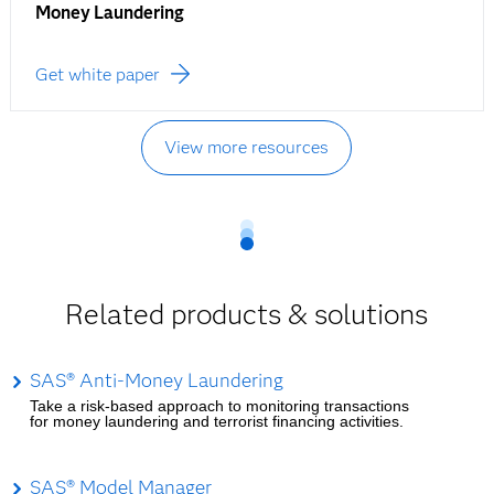
Money Laundering
Get white paper
View more resources
Related products & solutions
SAS® Anti-Money Laundering
Take a risk-based approach to monitoring transactions
for money laundering and terrorist financing activities.
SAS® Model Manager