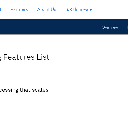
t
Partners
About Us
SAS Innovate
Overview
 Features List
cessing that scales
essing millions of events per second and low-latency response
d recording event consumption for each SAS Event Stream Proce
he collection of event consumption data.