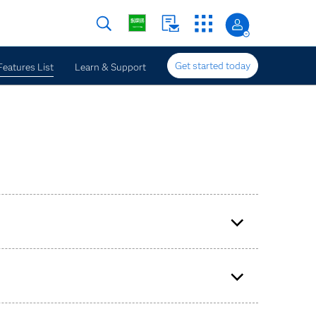
Get started today
Features List
Learn & Support
 times (millisecond, submillisecond).
ssing project, input window and production SAS