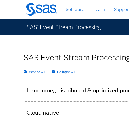
Skip
Software
Learn
Suppor
to
main
content
SAS
Event Stream Processing
®
SAS Event Stream Processing
Expand All
Collapse All
In-memory, distributed & optimized pro
SAS Event Stream Processing server for proc
Cloud native
Built-in metering server for monitoring an
Event Stream Processing server – speeding t