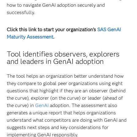
how to navigate GenAI adoption securely and
successfully.
Click this link to start your organization’s
SAS GenAI
Maturity Assessment
.
Tool identifies observers, explorers
and leaders in GenAI adoption
The tool helps an organization better understand how
they compare to global peer organizations using eight
questions that highlight if they are an observer (behind
the curve), explorer (on the curve) or leader (ahead of
the curve) in
GenAI
adoption. The assessment also
generates a unique report that helps organizations
understand what competitors are doing with GenAI and
suggests next steps and key considerations for
implementing GenAI responsibly.