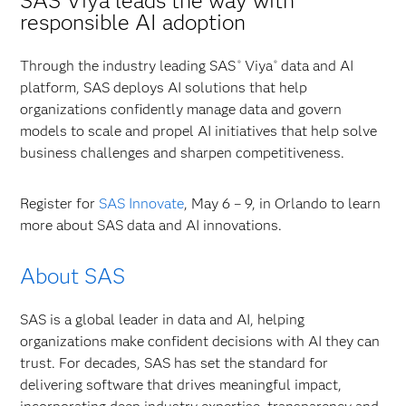
SAS Viya leads the way with
responsible AI adoption
Through the industry leading SAS
Viya
data and AI
®
®
platform, SAS deploys AI solutions that help
organizations confidently manage data and govern
models to scale and propel AI initiatives that help solve
business challenges and sharpen competitiveness.
Register for
SAS Innovate
, May 6 – 9, in Orlando to learn
more about SAS data and AI innovations.
About SAS
SAS is a global leader in data and AI, helping
organizations make confident decisions with AI they can
trust. For decades, SAS has set the standard for
delivering software that drives meaningful impact,