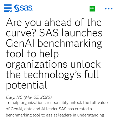
Skip
to
Are you ahead of the
main
curve? SAS launches
content
GenAI benchmarking
tool to help
organizations unlock
the technology’s full
potential
Cary, NC (Mar 05, 2025)
To help organizations responsibly unlock the full value
of GenAI, data and AI leader SAS has created a
benchmarking tool to assist leaders in understanding