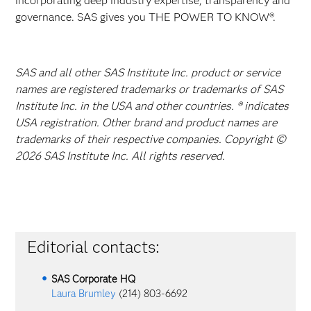
incorporating deep industry expertise, transparency and
governance. SAS gives you THE POWER TO KNOW®.
SAS and all other SAS Institute Inc. product or service
names are registered trademarks or trademarks of SAS
Institute Inc. in the USA and other countries. ® indicates
USA registration. Other brand and product names are
trademarks of their respective companies. Copyright ©
2026 SAS Institute Inc. All rights reserved.
Editorial contacts:
SAS Corporate HQ
Laura Brumley
(214) 803-6692