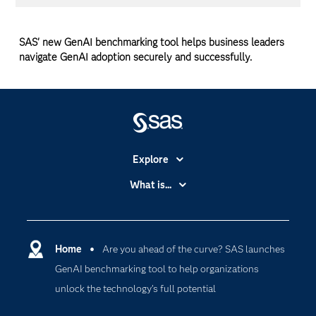
SAS' new GenAI benchmarking tool helps business leaders
navigate GenAI adoption securely and successfully.
Explore
Accessibility
What is...
Careers
Analytics
Certification
Artificial Intelligence
Communities
Home
Are you ahead of the curve? SAS launches
Cloud Computing
GenAI benchmarking tool to help organizations
Company
Data Science
unlock the technology’s full potential
Developers
Generative AI