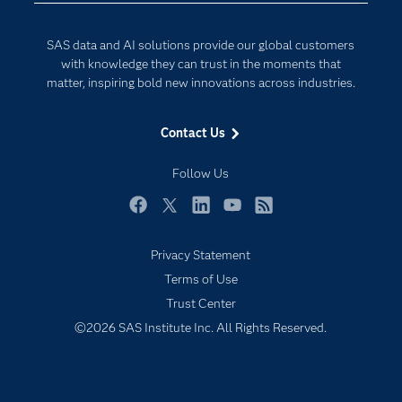
Documentation
Responsible Innovation
For Educators
SAS data and AI solutions provide our global customers
Events
with knowledge they can trust in the moments that
matter, inspiring bold new innovations across industries.
Industries
My SAS
Contact Us
Newsroom
Follow Us
Products
SAS Viya
Facebook
Twitter
LinkedIn
YouTube
RSS
Solutions
Privacy Statement
Students
Terms of Use
Support & Services
Trust Center
©2026 SAS Institute Inc. All Rights Reserved.
Training
Try/Buy
Video Tutorials