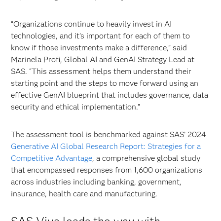
“Organizations continue to heavily invest in AI
technologies, and it’s important for each of them to
know if those investments make a difference,” said
Marinela Profi, Global AI and GenAI Strategy Lead at
SAS. “This assessment helps them understand their
starting point and the steps to move forward using an
effective GenAI blueprint that includes governance, data
security and ethical implementation.”
The assessment tool is benchmarked against SAS’ 2024
Generative AI Global Research Report: Strategies for a
Competitive Advantage
, a comprehensive global study
that encompassed responses from 1,600 organizations
across industries including banking, government,
insurance, health care and manufacturing.