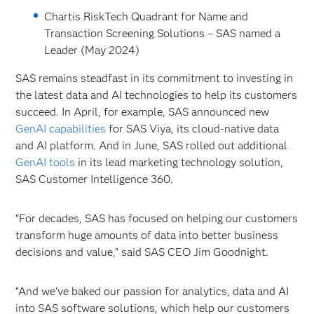
Chartis RiskTech Quadrant for Name and
Transaction Screening Solutions – SAS named a
Leader (May 2024)
SAS remains steadfast in its commitment to investing in
the latest data and AI technologies to help its customers
succeed. In April, for example, SAS announced new
GenAI capabilities
for SAS
Viya, its cloud-native data
and AI platform. And in June, SAS rolled out additional
GenAI tools
in its lead marketing technology solution,
SAS Customer Intelligence 360.
“For decades, SAS has focused on helping our customers
transform huge amounts of data into better business
decisions and value,” said SAS CEO Jim Goodnight.
“And we’ve baked our passion for analytics, data and AI
into SAS software solutions, which help our customers