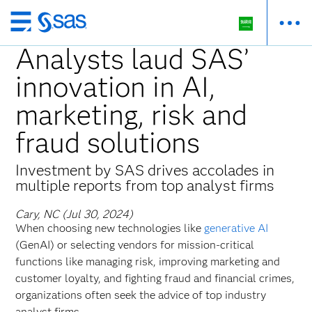
Skip
to
Analysts laud SAS’
main
innovation in AI,
content
marketing, risk and
fraud solutions
Investment by SAS drives accolades in
multiple reports from top analyst firms
Cary, NC (Jul 30, 2024)
When choosing new technologies like
generative AI
(GenAI) or selecting vendors for mission-critical
functions like managing risk, improving marketing and
customer loyalty, and fighting fraud and financial crimes,
organizations often seek the advice of top industry
analyst firms.