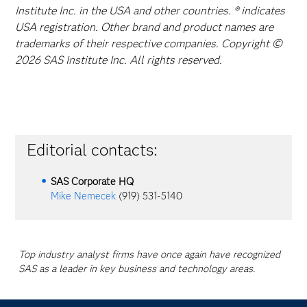
Institute Inc. in the USA and other countries. ® indicates
USA registration. Other brand and product names are
trademarks of their respective companies. Copyright ©
2026 SAS Institute Inc. All rights reserved.
Editorial contacts:
SAS Corporate HQ
Mike Nemecek
(919) 531-5140
Top industry analyst firms have once again have recognized
SAS as a leader in key business and technology areas.