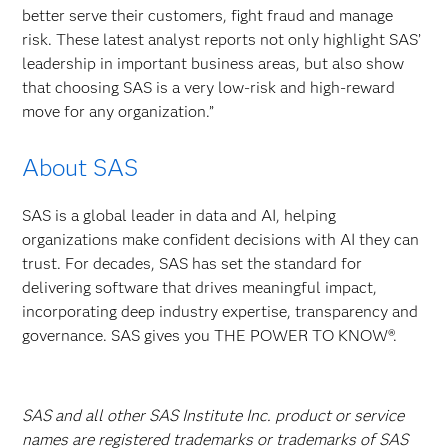
better serve their customers, fight fraud and manage
risk. These latest analyst reports not only highlight SAS’
leadership in important business areas, but also show
that choosing SAS is a very low-risk and high-reward
move for any organization.”
About SAS
SAS is a global leader in data and AI, helping
organizations make confident decisions with AI they can
trust. For decades, SAS has set the standard for
delivering software that drives meaningful impact,
incorporating deep industry expertise, transparency and
governance. SAS gives you THE POWER TO KNOW®.
SAS and all other SAS Institute Inc. product or service
names are registered trademarks or trademarks of SAS