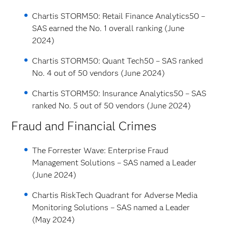
Chartis STORM50: Retail Finance Analytics50 –
SAS earned the No. 1 overall ranking (June
2024)
Chartis STORM50: Quant Tech50 – SAS ranked
No. 4 out of 50 vendors (June 2024)
Chartis STORM50: Insurance Analytics50 – SAS
ranked No. 5 out of 50 vendors (June 2024)
Fraud and Financial Crimes
The Forrester Wave: Enterprise Fraud
Management Solutions – SAS named a Leader
(June 2024)
Chartis RiskTech Quadrant for Adverse Media
Monitoring Solutions – SAS named a Leader
(May 2024)