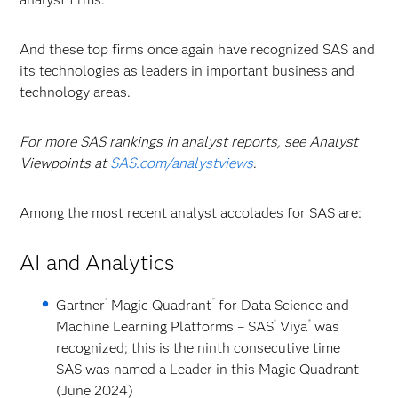
And these top firms once again have recognized SAS and
its technologies as leaders in important business and
technology areas.
For more SAS rankings in analyst reports, see Analyst
Viewpoints at
SAS.com/analystviews
.
Among the most recent analyst accolades for SAS are:
AI and Analytics
®
™
Gartner
Magic Quadrant
for Data Science and
®
®
Machine Learning Platforms
– SAS
Viya
was
recognized; this is the ninth consecutive time
SAS was named a Leader in this Magic Quadrant
(June 2024)