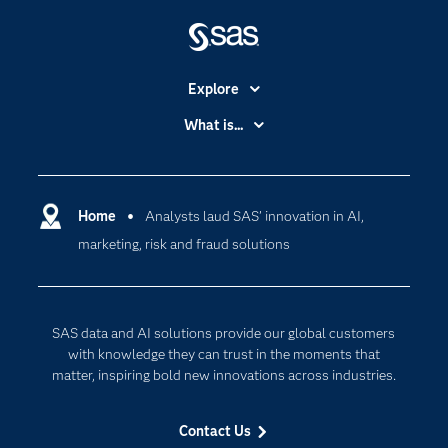
Explore
Accessibility
What is...
Careers
Analytics
Certification
Artificial Intelligence
Communities
Home
Analysts laud SAS’ innovation in AI,
Cloud Computing
marketing, risk and fraud solutions
Company
Data Science
Developers
Generative AI
Documentation
Responsible Innovation
SAS data and AI solutions provide our global customers
For Educators
with knowledge they can trust in the moments that
matter, inspiring bold new innovations across industries.
Events
Industries
Contact Us
My SAS