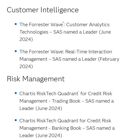
Customer Intelligence
™
The Forrester Wave
: Customer Analytics
Technologies – SAS named a Leader (June
2024)
The Forrester Wave: Real-Time Interaction
Management – SAS named a Leader (February
2024)
Risk Management
®
Chartis RiskTech Quadrant
for Credit Risk
Management - Trading Book – SAS named a
Leader (June 2024)
Chartis RiskTech Quadrant for Credit Risk
Management - Banking Book – SAS named a
Leader (June 2024)