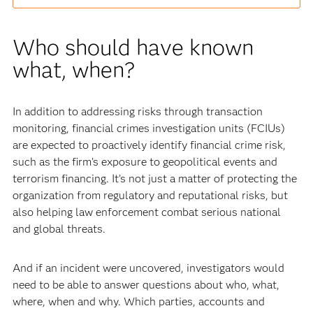
Who should have known
what, when?
In addition to addressing risks through transaction
monitoring, financial crimes investigation units (FCIUs)
are expected to proactively identify financial crime risk,
such as the firm’s exposure to geopolitical events and
terrorism financing. It’s not just a matter of protecting the
organization from regulatory and reputational risks, but
also helping law enforcement combat serious national
and global threats.
And if an incident were uncovered, investigators would
need to be able to answer questions about who, what,
where, when and why. Which parties, accounts and