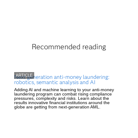
Recommended reading
ARTICLE
Next generation anti-money laundering:
robotics, semantic analysis and AI
Adding AI and machine learning to your anti-money
laundering program can combat rising compliance
pressures, complexity and risks. Learn about the
results innovative financial institutions around the
globe are getting from next-generation AML.