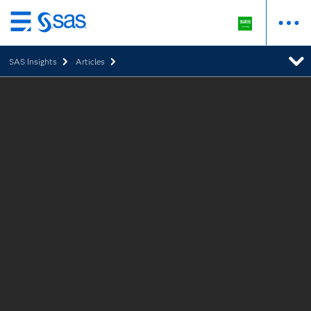
Skip
to
SAS Insights
Articles
main
content