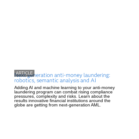
ARTICLE
Next generation anti-money laundering:
robotics, semantic analysis and AI
Adding AI and machine learning to your anti-money
laundering program can combat rising compliance
pressures, complexity and risks. Learn about the
results innovative financial institutions around the
globe are getting from next-generation AML.