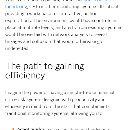
laundering
, CFT or other monitoring systems. It’s about
providing a workspace for interactive, ad hoc
explorations. The environment would have controls in
place at multiple levels, and alerts from existing systems
would be overlaid with network analysis to reveal
linkages and collusion that would otherwise go
undetected.
The path to gaining
efficiency
Imagine the power of having a simple-to-use financial
crime risk system designed with productivity and
efficiency in mind from the start that complements
traditional monitoring systems, allowing you to:
Adapt quickly
to an ever-changing landscape