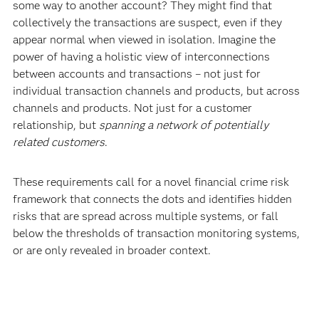
some way to another account? They might find that
collectively the transactions are suspect, even if they
appear normal when viewed in isolation. Imagine the
power of having a holistic view of interconnections
between accounts and transactions – not just for
individual transaction channels and products, but across
channels and products. Not just for a customer
relationship, but
spanning a network of potentially
related customers
.
These requirements call for a novel financial crime risk
framework that connects the dots and identifies hidden
risks that are spread across multiple systems, or fall
below the thresholds of transaction monitoring systems,
or are only revealed in broader context.