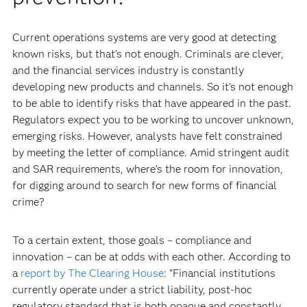
Current operations systems are very good at detecting
known risks, but that’s not enough. Criminals are clever,
and the financial services industry is constantly
developing new products and channels. So it’s not enough
to be able to identify risks that have appeared in the past.
Regulators expect you to be working to uncover unknown,
emerging risks. However, analysts have felt constrained
by meeting the letter of compliance. Amid stringent audit
and SAR requirements, where’s the room for innovation,
for digging around to search for new forms of financial
crime?
To a certain extent, those goals – compliance and
innovation – can be at odds with each other. According to
a
report by The Clearing House
: “Financial institutions
currently operate under a strict liability, post-hoc
regulatory standard that is both opaque and constantly