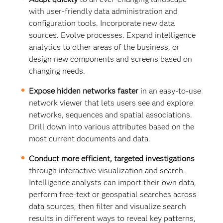
with user-friendly data administration and
configuration tools. Incorporate new data
sources. Evolve processes. Expand intelligence
analytics to other areas of the business, or
design new components and screens based on
changing needs.
Expose hidden networks faster
in an easy-to-use
network viewer that lets users see and explore
networks, sequences and spatial associations.
Drill down into various attributes based on the
most current documents and data.
Conduct more efficient, targeted investigations
through interactive visualization and search.
Intelligence analysts can import their own data,
perform free-text or geospatial searches across
data sources, then filter and visualize search
results in different ways to reveal key patterns,