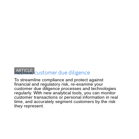
ARTICLE
Rethink customer due diligence
To streamline compliance and protect against
financial and regulatory risk, re-examine your
customer due diligence processes and technologies
regularly. With new analytical tools, you can monitor
customer transactions or personal information in real
time, and accurately segment customers by the risk
they represent.