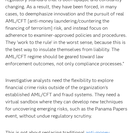
changing. As a result, they have been forced, in many
cases, to deemphasize innovation and the pursuit of real
AML/CFT [anti-money laundering/countering the
financing of terrorism] risk, and instead focus on
adherence to examiner-approved policies and procedures.
They ‘work to the rule’ in the worst sense, because this is
the best way to insulate themselves from liability. The
AML/CFT regime should be geared toward law
enforcement outcomes, not only compliance processes.”
Investigative analysts need the flexibility to explore
financial crime risks outside of the organization’s
established AML/CFT and fraud systems. They need a
virtual sandbox where they can develop new techniques
for uncovering emerging risks, such as the Panama Papers
event, without undue regulatory scrutiny.
This is not about replacing traditional
anti-money