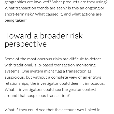
geographies are involved? What products are they using?
What transaction trends are seen? Is this an ongoing or
short-term risk? What caused it, and what actions are
being taken?
Toward a broader risk
perspective
Some of the most onerous risks are difficult to detect
with traditional, silo-based transaction monitoring
systems. One system might flag a transaction as
suspicious, but without a complete view of an entity’s
relationships, the investigator could deem it innocuous.
What if investigators could see the greater context
around that suspicious transaction?
What if they could see that the account was linked in