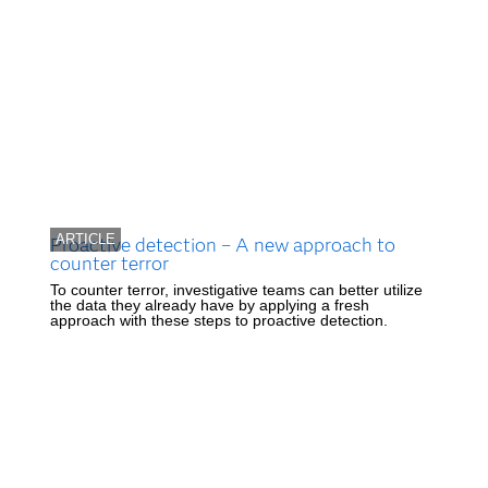
ARTICLE
Proactive detection – A new approach to
counter terror
To counter terror, investigative teams can better utilize
the data they already have by applying a fresh
approach with these steps to proactive detection.