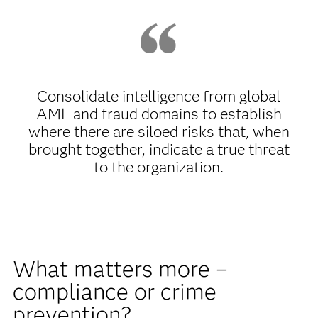
Consolidate intelligence from global
AML and fraud domains to establish
where there are siloed risks that, when
brought together, indicate a true threat
to the organization.
What matters more –
compliance or crime
prevention?