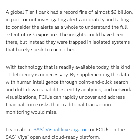
A global Tier 1 bank had a record fine of almost $2 billion,
in part for not investigating alerts accurately and failing
to consider the alerts as a whole to understand the full
extent of risk exposure. The insights could have been
there, but instead they were trapped in isolated systems
that barely speak to each other.
With technology that is readily available today, this kind
of deficiency is unnecessary. By supplementing the data
with human intelligence through point-and-click search
and drill-down capabilities, entity analytics, and network
visualizations, FCIUs can rapidly uncover and address
financial crime risks that traditional transaction
monitoring would miss.
Learn about
SAS
Visual Investigator
for FCIUs on the
®
SAS
Viya
open and cloud-ready platform.
®
®