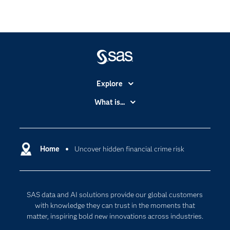
Explore
Accessibility
What is...
Careers
Analytics
Certification
Artificial Intelligence
Communities
Home
Uncover hidden financial crime risk
Cloud Computing
Company
Data Science
Developers
Generative AI
SAS data and AI solutions provide our global customers
Documentation
Responsible Innovation
with knowledge they can trust in the moments that
For Educators
matter, inspiring bold new innovations across industries.