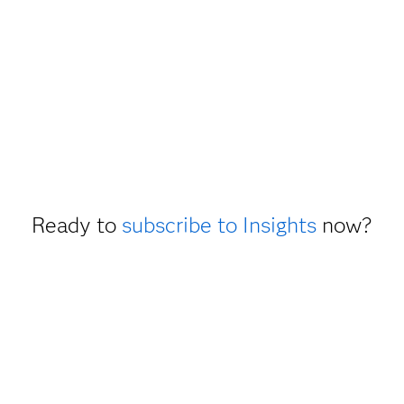
Ready to
subscribe to Insights
now?