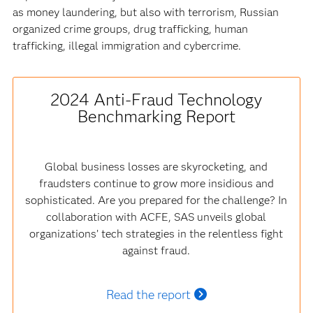
as money laundering, but also with terrorism, Russian
organized crime groups, drug trafficking, human
trafficking, illegal immigration and cybercrime.
2024 Anti-Fraud Technology
Benchmarking Report
Global business losses are skyrocketing, and
fraudsters continue to grow more insidious and
sophisticated. Are you prepared for the challenge? In
collaboration with ACFE, SAS unveils global
organizations’ tech strategies in the relentless fight
against fraud.
Read the report