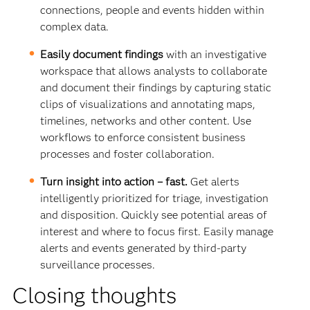
connections, people and events hidden within
complex data.
Easily document findings
with an investigative
workspace that allows analysts to collaborate
and document their findings by capturing static
clips of visualizations and annotating maps,
timelines, networks and other content. Use
workflows to enforce consistent business
processes and foster collaboration.
Turn insight into action – fast.
Get alerts
intelligently prioritized for triage, investigation
and disposition. Quickly see potential areas of
interest and where to focus first. Easily manage
alerts and events generated by third-party
surveillance processes.
Closing thoughts