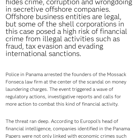
hides crime, corruption and wrongdoing
in secretive offshore companies.
Offshore business entities are legal,
but some of the shell corporations in
this case posed a high risk of financial
crime from illegal activities such as
fraud, tax evasion and evading
international sanctions.
Police in Panama arrested the founders of the Mossack
Fonseca law firm at the center of the scandal on money
laundering charges. The event triggered a wave of
regulatory actions, investigative reports and calls for
more action to combat this kind of financial activity.
The threat ran deep. According to Europol’s head of
financial intelligence, companies identified in the Panama
Papers were not only linked with economic crimes such