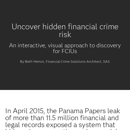
Uncover hidden financial crime
risk
An interactive, visual approach to discovery
for FCIUs
By Beth Herron, Financial Crime Solutions Architect, SAS
In April 2015, the Panama Papers leak
of more than 11.5 million financial and
legal records exposed a system that