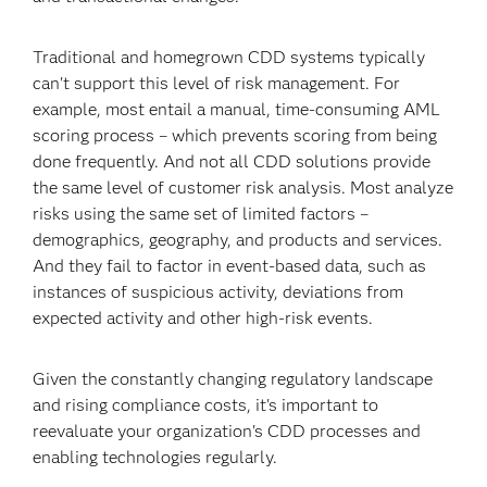
Traditional and homegrown CDD systems typically
can't support this level of risk management. For
example, most entail a manual, time-consuming AML
scoring process – which prevents scoring from being
done frequently. And not all CDD solutions provide
the same level of customer risk analysis. Most analyze
risks using the same set of limited factors –
demographics, geography, and products and services.
And they fail to factor in event-based data, such as
instances of suspicious activity, deviations from
expected activity and other high-risk events.
Given the constantly changing regulatory landscape
and rising compliance costs, it's important to
reevaluate your organization's CDD processes and
enabling technologies regularly.