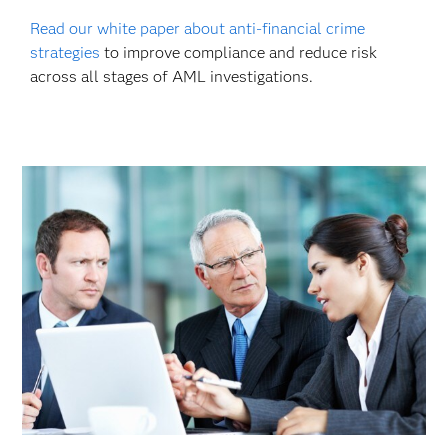
Read our white paper about anti-financial crime
strategies
to improve compliance and reduce risk
across all stages of AML investigations.