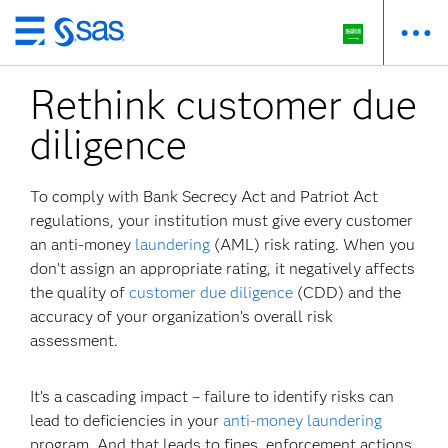
Skip
to
Rethink customer due
main
content
diligence
To comply with Bank Secrecy Act and Patriot Act
regulations, your institution must give every customer
an anti-money
laundering
(AML) risk rating. When you
don’t assign an appropriate rating, it negatively affects
the quality of
customer due diligence
(CDD) and the
accuracy of your organization’s overall risk
assessment.
It’s a cascading impact – failure to identify risks can
lead to deficiencies in your
anti-money laundering
program. And that leads to fines, enforcement actions