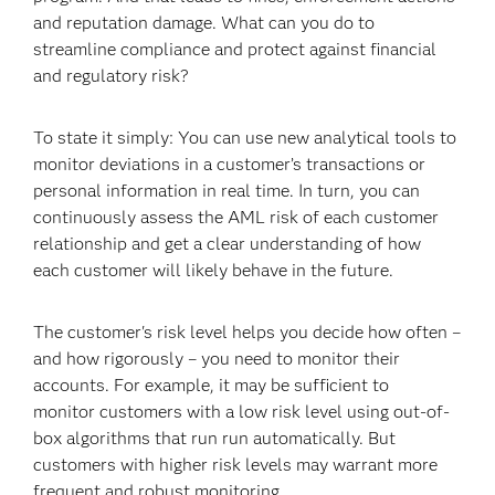
and reputation damage. What can you do to
streamline compliance and protect against financial
and regulatory risk?
To state it simply: You can use new analytical tools to
monitor deviations in a customer’s transactions or
personal information in real time. In turn, you can
continuously assess the AML risk of each customer
relationship and get a clear understanding of how
each customer will likely behave in the future.
The customer's risk level helps you decide how often –
and how rigorously – you need to monitor their
accounts. For example, it may be sufficient to
monitor customers with a low risk level using out-of-
box algorithms that run run automatically. But
customers with higher risk levels may warrant more
frequent and robust monitoring.