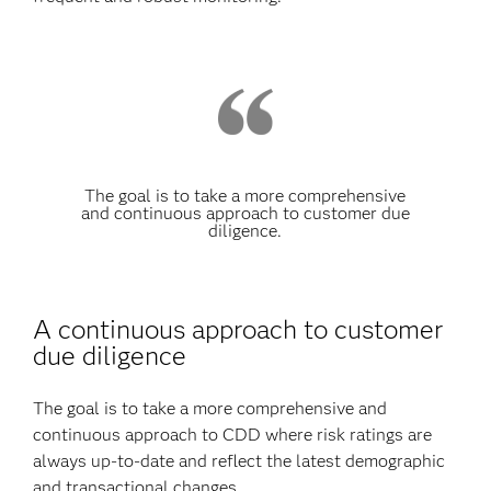
The goal is to take a more comprehensive
and continuous approach to customer due
diligence.
A continuous approach to customer
due diligence
The goal is to take a more comprehensive and
continuous approach to CDD where risk ratings are
always up-to-date and reflect the latest demographic
and transactional changes.