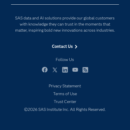
Company
Data Science
Developers
Generative AI
SAS data and AI solutions provide our global customers
Documentation
Responsible Innovation
with knowledge they can trust in the moments that
For Educators
matter, inspiring bold new innovations across industries.
Events
Contact Us
Industries
My SAS
Follow Us
Newsroom
Facebook
Twitter
LinkedIn
YouTube
RSS
Products
Privacy Statement
SAS Viya
Terms of Use
Solutions
Trust Center
Students
©2026 SAS Institute Inc. All Rights Reserved.
Support & Services
Training