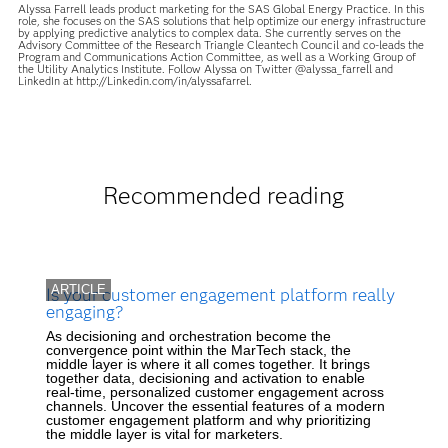
Alyssa Farrell leads product marketing for the SAS Global Energy Practice. In this
role, she focuses on the SAS solutions that help optimize our energy infrastructure
by applying predictive analytics to complex data. She currently serves on the
Advisory Committee of the Research Triangle Cleantech Council and co-leads the
Program and Communications Action Committee, as well as a Working Group of
the Utility Analytics Institute. Follow Alyssa on Twitter @alyssa_farrell and
LinkedIn at http://Linkedin.com/in/alyssafarrel.
Recommended reading
ARTICLE
Is your customer engagement platform really
engaging?
As decisioning and orchestration become the
convergence point within the MarTech stack, the
middle layer is where it all comes together. It brings
together data, decisioning and activation to enable
real-time, personalized customer engagement across
channels. Uncover the essential features of a modern
customer engagement platform and why prioritizing
the middle layer is vital for marketers.