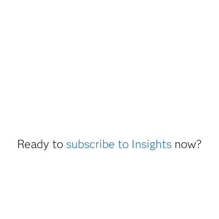
Ready to
subscribe to Insights
now?