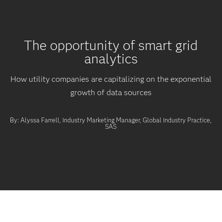
The opportunity of smart grid
analytics
How utility companies are capitalizing on the exponential
growth of data sources
By: Alyssa Farrell, Industry Marketing Manager, Global Industry Practice,
SAS