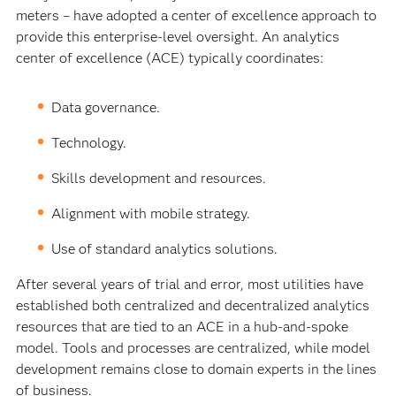
meters – have adopted a center of excellence approach to
provide this enterprise-level oversight. An analytics
center of excellence (ACE) typically coordinates:
Data governance.
Technology.
Skills development and resources.
Alignment with mobile strategy.
Use of standard analytics solutions.
After several years of trial and error, most utilities have
established both centralized and decentralized analytics
resources that are tied to an ACE in a hub-and-spoke
model. Tools and processes are centralized, while model
development remains close to domain experts in the lines
of business.