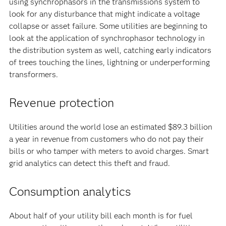
using synchrophasors in the transmissions system to
look for any disturbance that might indicate a voltage
collapse or asset failure. Some utilities are beginning to
look at the application of synchrophasor technology in
the distribution system as well, catching early indicators
of trees touching the lines, lightning or underperforming
transformers.
Revenue protection
Utilities around the world lose an estimated $89.3 billion
a year in revenue from customers who do not pay their
bills or who tamper with meters to avoid charges. Smart
grid analytics can detect this theft and fraud.
Consumption analytics
About half of your utility bill each month is for fuel