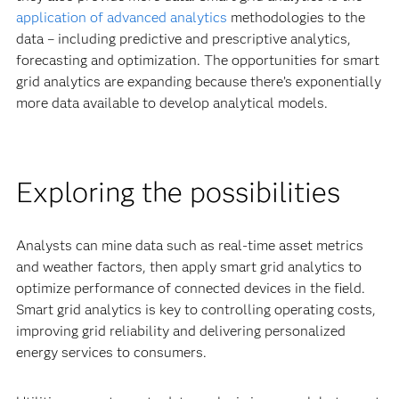
application of advanced analytics
methodologies to the
data – including predictive and prescriptive analytics,
forecasting and optimization. The opportunities for smart
grid analytics are expanding because there’s exponentially
more data available to develop analytical models.
Exploring the possibilities
Analysts can mine data such as real-time asset metrics
and weather factors, then apply smart grid analytics to
optimize performance of connected devices in the field.
Smart grid analytics is key to controlling operating costs,
improving grid reliability and delivering personalized
energy services to consumers.