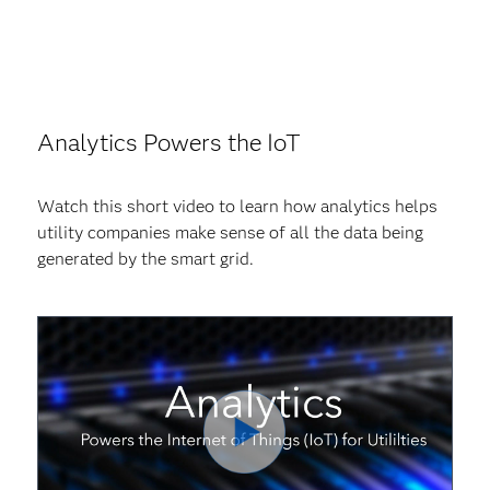
Analytics Powers the IoT
Watch this short video to learn how analytics helps
utility companies make sense of all the data being
generated by the smart grid.
Play