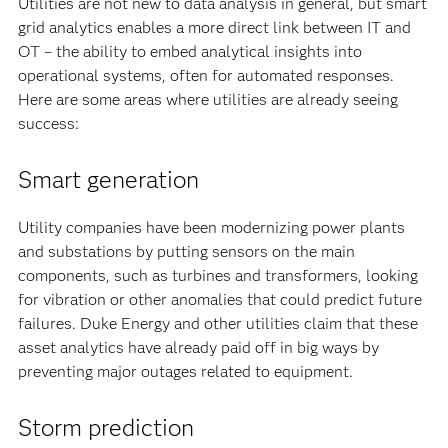
Utilities are not new to data analysis in general, but smart
grid analytics enables a more direct link between IT and
OT – the ability to embed analytical insights into
operational systems, often for automated responses.
Here are some areas where utilities are already seeing
success:
Smart generation
Utility companies have been modernizing power plants
and substations by putting sensors on the main
components, such as turbines and transformers, looking
for vibration or other anomalies that could predict future
failures. Duke Energy and other utilities claim that these
asset analytics have already paid off in big ways by
preventing major outages related to equipment.
Storm prediction