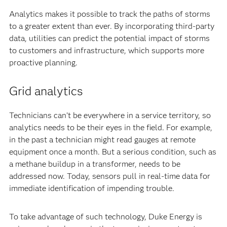
Analytics makes it possible to track the paths of storms
to a greater extent than ever. By incorporating third-party
data, utilities can predict the potential impact of storms
to customers and infrastructure, which supports more
proactive planning.
Grid analytics
Technicians can’t be everywhere in a service territory, so
analytics needs to be their eyes in the field. For example,
in the past a technician might read gauges at remote
equipment once a month. But a serious condition, such as
a methane buildup in a transformer, needs to be
addressed now. Today, sensors pull in real-time data for
immediate identification of impending trouble.
To take advantage of such technology, Duke Energy is