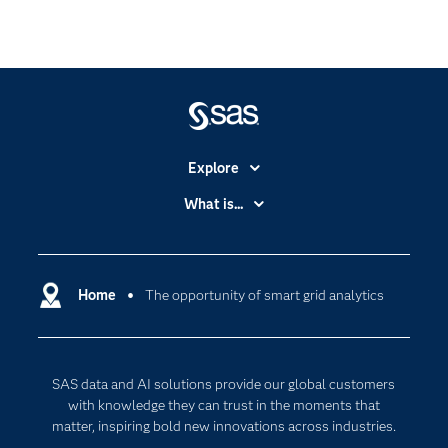
Explore
Accessibility
What is...
Careers
Analytics
Certification
Artificial Intelligence
Communities
Home
The opportunity of smart grid analytics
Cloud Computing
Company
Data Science
Developers
Generative AI
SAS data and AI solutions provide our global customers
Documentation
Responsible Innovation
with knowledge they can trust in the moments that
For Educators
matter, inspiring bold new innovations across industries.