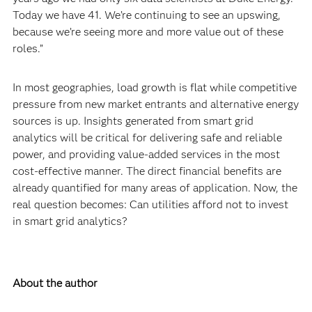
Today we have 41. We’re continuing to see an upswing,
because we’re seeing more and more value out of these
roles.”
In most geographies, load growth is flat while competitive
pressure from new market entrants and alternative energy
sources is up. Insights generated from smart grid
analytics will be critical for delivering safe and reliable
power, and providing value-added services in the most
cost-effective manner. The direct financial benefits are
already quantified for many areas of application. Now, the
real question becomes: Can utilities afford not to invest
in smart grid analytics?
About the author