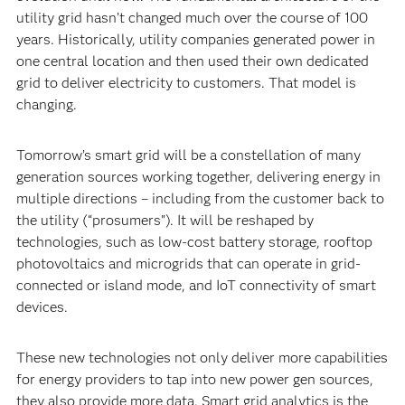
utility grid hasn’t changed much over the course of 100
years. Historically, utility companies generated power in
one central location and then used their own dedicated
grid to deliver electricity to customers. That model is
changing.
Tomorrow’s smart grid will be a constellation of many
generation sources working together, delivering energy in
multiple directions – including from the customer back to
the utility (“prosumers”). It will be reshaped by
technologies, such as low-cost battery storage, rooftop
photovoltaics and microgrids that can operate in grid-
connected or island mode, and IoT connectivity of smart
devices.
These new technologies not only deliver more capabilities
for energy providers to tap into new power gen sources,
they also provide more data. Smart grid analytics is the