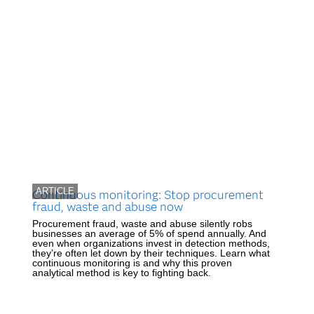
ARTICLE
Continuous monitoring: Stop procurement
fraud, waste and abuse now
Procurement fraud, waste and abuse silently robs
businesses an average of 5% of spend annually. And
even when organizations invest in detection methods,
they’re often let down by their techniques. Learn what
continuous monitoring is and why this proven
analytical method is key to fighting back.