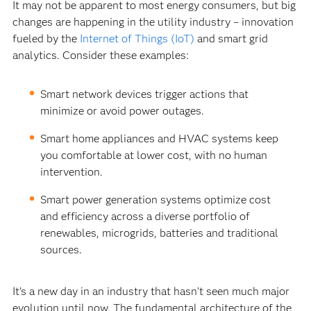
It may not be apparent to most energy consumers, but big
changes are happening in the utility industry – innovation
fueled by the
Internet of Things (IoT)
and smart grid
analytics. Consider these examples:
Smart network devices trigger actions that
minimize or avoid power outages.
Smart home appliances and HVAC systems keep
you comfortable at lower cost, with no human
intervention.
Smart power generation systems optimize cost
and efficiency across a diverse portfolio of
renewables, microgrids, batteries and traditional
sources.
It’s a new day in an industry that hasn’t seen much major
evolution until now. The fundamental architecture of the