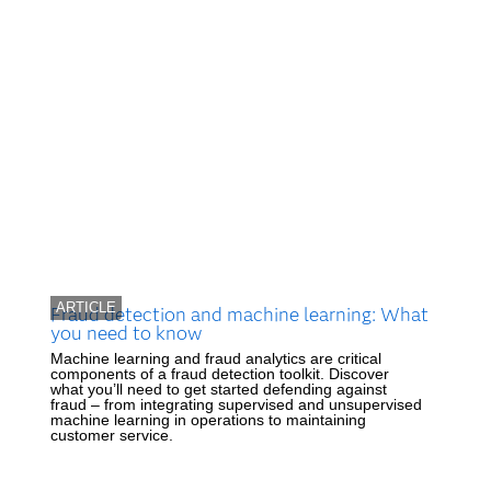
ARTICLE
Fraud detection and machine learning: What
you need to know
Machine learning and fraud analytics are critical
components of a fraud detection toolkit. Discover
what you’ll need to get started defending against
fraud – from integrating supervised and unsupervised
machine learning in operations to maintaining
customer service.