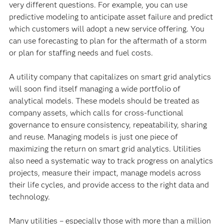
very different questions. For example, you can use
predictive modeling to anticipate asset failure and predict
which customers will adopt a new service offering. You
can use forecasting to plan for the aftermath of a storm
or plan for staffing needs and fuel costs.
A utility company that capitalizes on smart grid analytics
will soon find itself managing a wide portfolio of
analytical models. These models should be treated as
company assets, which calls for cross-functional
governance to ensure consistency, repeatability, sharing
and reuse. Managing models is just one piece of
maximizing the return on smart grid analytics. Utilities
also need a systematic way to track progress on analytics
projects, measure their impact, manage models across
their life cycles, and provide access to the right data and
technology.
Many utilities – especially those with more than a million