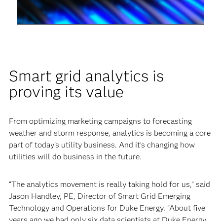
Video
Smart grid analytics is
proving its value
From optimizing marketing campaigns to forecasting
weather and storm response, analytics is becoming a core
part of today’s utility business. And it’s changing how
utilities will do business in the future.
“The analytics movement is really taking hold for us,” said
Jason Handley, PE, Director of Smart Grid Emerging
Technology and Operations for Duke Energy. “About five
years ago we had only six data scientists at Duke Energy.