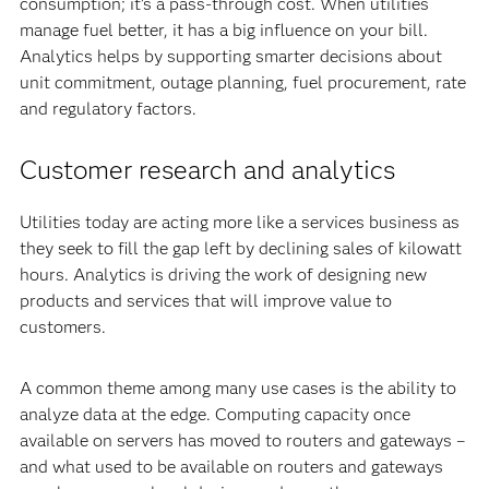
consumption; it’s a pass-through cost. When utilities
manage fuel better, it has a big influence on your bill.
Analytics helps by supporting smarter decisions about
unit commitment, outage planning, fuel procurement, rate
and regulatory factors.
Customer research and analytics
Utilities today are acting more like a services business as
they seek to fill the gap left by declining sales of kilowatt
hours. Analytics is driving the work of designing new
products and services that will improve value to
customers.
A common theme among many use cases is the ability to
analyze data at the edge. Computing capacity once
available on servers has moved to routers and gateways –
and what used to be available on routers and gateways