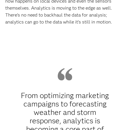
now happens on local devices and even the sensors
themselves. Analytics is moving to the edge as well.
There’s no need to backhaul the data for analysis;
analytics can go to the data while it’s still in motion.
From optimizing marketing
campaigns to forecasting
weather and storm
response, analytics is
becoming a core part of