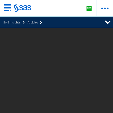
Skip
to
SAS Insights
Articles
main
content