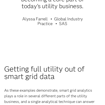
today's utility business.
Alyssa Farrell
Global Industry
Practice
SAS
Getting full utility out of
smart grid data
As these examples demonstrate, smart grid analytics
plays a role in several different parts of the utility
business, and a single analytical technique can answer