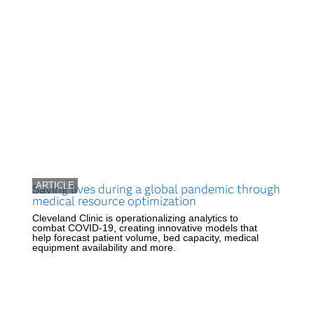
ARTICLE
Saving lives during a global pandemic through
medical resource optimization
Cleveland Clinic is operationalizing analytics to
combat COVID-19, creating innovative models that
help forecast patient volume, bed capacity, medical
equipment availability and more.