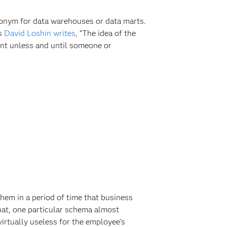
ynonym for data warehouses or data marts.
As
David Loshin writes
, “The idea of the
rmant unless and until someone or
them in a period of time that business
that, one particular schema almost
 virtually useless for the employee’s