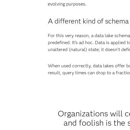
evolving purposes.
A different kind of schema
For this very reason, a data lake schema 
predefined. It’s ad hoc. Data is applied t
unaltered (natural) state; it doesn’t de
When used correctly, data lakes offer bu
result, query times can drop to a fracti
Organizations will c
and foolish is the