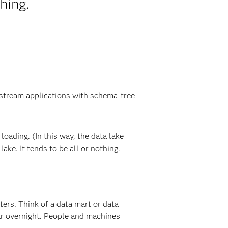
hing.
wnstream applications with schema-free
loading. (In this way, the data lake
ake. It tends to be all or nothing.
tters. Think of a data mart or data
ear overnight. People and machines