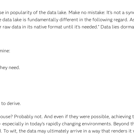
se in popularity of the data lake. Make no mistake: It’s not a s
he data lake is fundamentally different in the following regard. 
or raw data in its native format until it’s needed.” Data lies do
mine:
they need.
 to derive.
house? Probably not. And even if they were possible, achieving 
 – especially in today’s rapidly changing environments. Beyond 
d. To wit, the data may ultimately arrive in a way that renders it