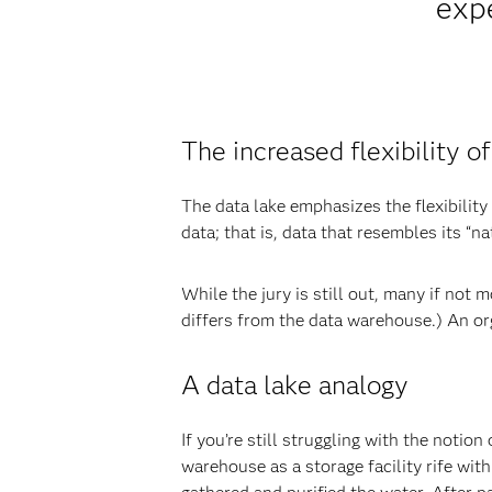
expe
The increased flexibility of
The data lake emphasizes the flexibility
data; that is, data that resembles its “na
While the jury is still out, many if not 
differs from the data warehouse.) An orga
A data lake analogy
If you’re still struggling with the notio
warehouse as a storage facility rife wit