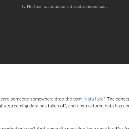
By: Phil Simon, author, speaker and noted technology expert
 heard someone somewhere drop the term “
data lake
.” The conce
ly, streaming data has taken off, and unstructured data has co
st marketing hype? And, generally speaking, how does it differ 