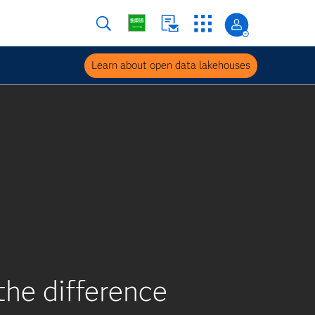
Learn about open data lakehouses
he difference