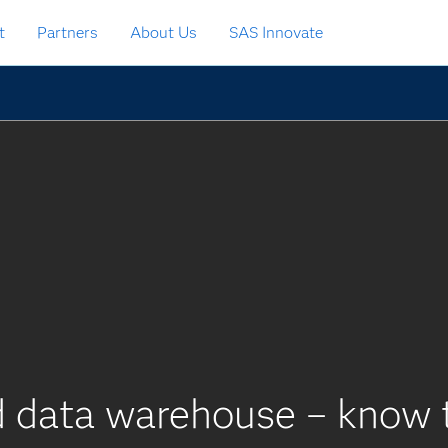
t
Partners
About Us
SAS Innovate
d data warehouse – know t