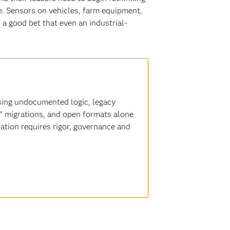
e. Sensors on vehicles, farm equipment,
 a good bet that even an industrial-
sing undocumented logic, legacy
t” migrations, and open formats alone
ation requires rigor, governance and