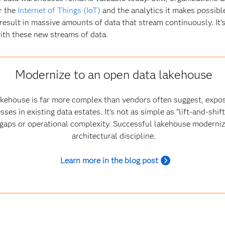
r the
Internet of Things (IoT)
and the analytics it makes possibl
result in massive amounts of data that stream continuously. It’s
ith these new streams of data.
Modernize to an open data lakehouse
akehouse is far more complex than vendors often suggest, expo
s in existing data estates. It’s not as simple as “lift‑and‑shif
e gaps or operational complexity. Successful lakehouse moderniz
architectural discipline.
Learn more in the blog post