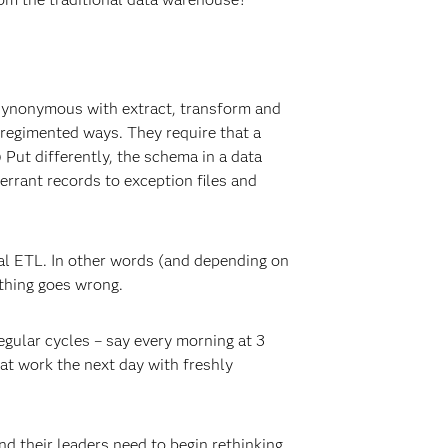
 synonymous with extract, transform and
 regimented ways. They require that a
 Put differently, the schema in a data
errant records to exception files and
tal ETL. In other words (and depending on
ething goes wrong.
egular cycles – say every morning at 3
at work the next day with freshly
nd their leaders need to begin rethinking