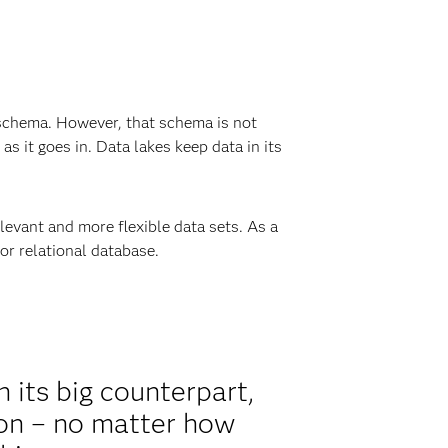
 a schema. However, that schema is not
 as it goes in. Data lakes keep data in its
levant and more flexible data sets. As a
or relational database.
h its big counterpart,
ion – no matter how