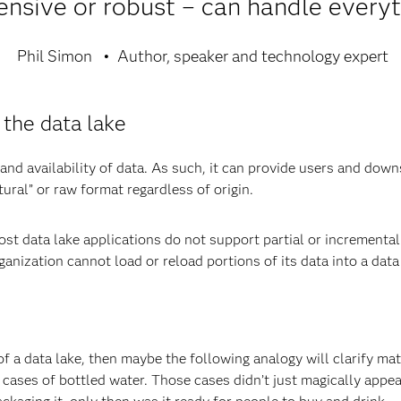
nsive or robust – can handle everyt
Phil Simon
Author, speaker and technology expert
 the data lake
 and availability of data. As such, it can provide users and do
tural” or raw format regardless of origin.
most data lake applications do not support partial or incremental 
nization cannot load or reload portions of its data into a data l
n of a data lake, then maybe the following analogy will clarify ma
h cases of bottled water. Those cases didn’t just magically app