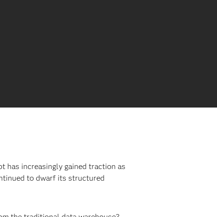
pt has increasingly gained traction as
ntinued to dwarf its structured
from the traditional data warehouse?