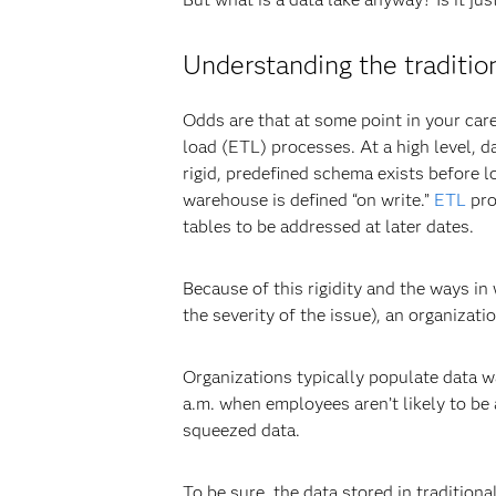
Understanding the traditi
Odds are that at some point in your car
load (ETL) processes. At a high level, 
rigid, predefined schema exists before l
warehouse is defined “on write.”
ETL
pro
tables to be addressed at later dates.
Because of this rigidity and the ways i
the severity of the issue), an organiza
Organizations typically populate data wa
a.m. when employees aren’t likely to be
squeezed data.
To be sure, the data stored in tradition