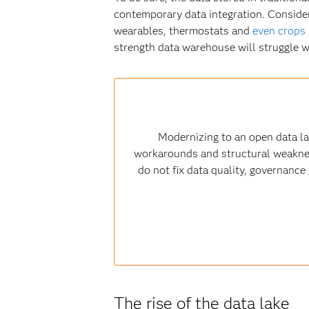
contemporary data integration. Conside
wearables, thermostats and
even crops
strength data warehouse will struggle w
Modernizing to an open data l
workarounds and structural weaknesse
do not fix data quality, governanc
The rise of the data lake