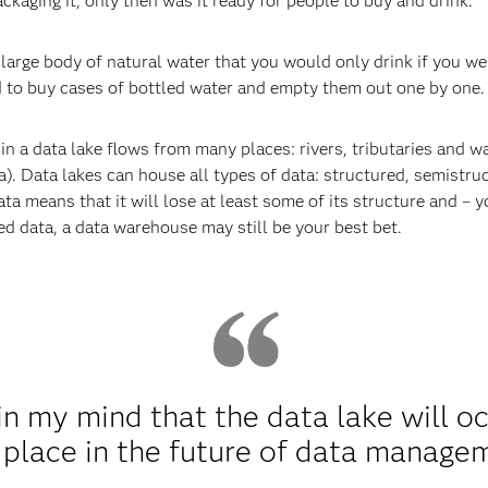
ckaging it, only then was it ready for people to buy and drink.
 large body of natural water that you would only drink if you wer
d to buy cases of bottled water and empty them out one by one. It
 in a data lake flows from many places: rivers, tributaries and wa
ta). Data lakes can house all types of data: structured, semistr
data means that it will lose at least some of its structure and – y
red data, a data warehouse may still be your best bet.
 in my mind that the data lake will o
 place in the future of data manage