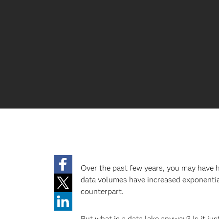
Over the past few years, you may have
data volumes have increased exponential
counterpart.
But what is a data lake anyway? Is it ju