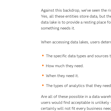
Against this backdrop, we’ve seen the ri
Yes, all these entities store data, but t
data lake is to provide a resting place f
something needs it.
When accessing data lakes, users deter
The specific data types and sources 
How much they need.
When they need it.
The types of analytics that they need
Are all of these possible in a data ware
users would find acceptable is unlikely
certainly will not fit every business nee