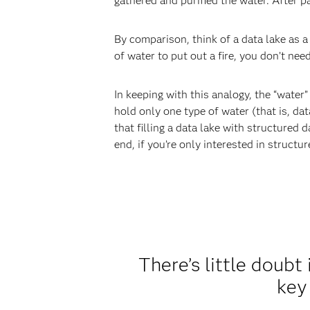
gathered and purified the water. After pa
By comparison, think of a data lake as a
of water to put out a fire, you don’t nee
In keeping with this analogy, the “water”
hold only one type of water (that is, da
that filling a data lake with structured 
end, if you’re only interested in structu
There’s little doubt
key