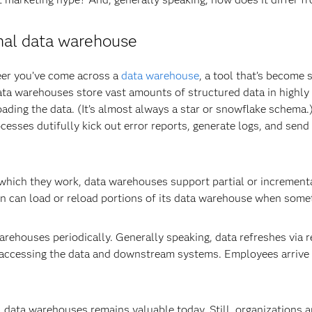
onal data warehouse
eer you’ve come across a
data warehouse
, a tool that’s become
data warehouses store vast amounts of structured data in highly
oading the data. (It’s almost always a star or snowflake schema.)
cesses dutifully kick out error reports, generate logs, and send 
n which they work, data warehouses support partial or incremen
tion can load or reload portions of its data warehouse when som
rehouses periodically. Generally speaking, data refreshes via r
 accessing the data and downstream systems. Employees arrive 
al data warehouses remains valuable today. Still, organizations a