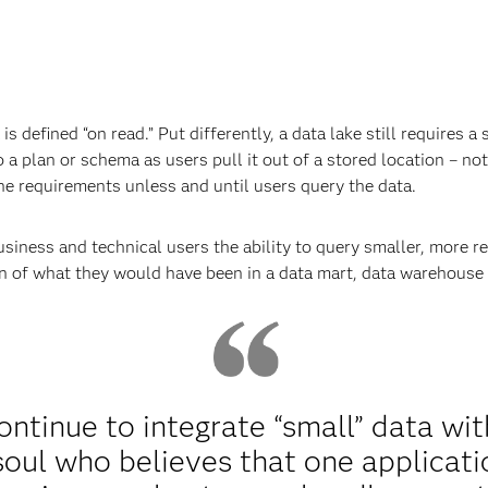
is defined “on read.” Put differently, a data lake still requires
o a plan or schema as users pull it out of a stored location – not
fine requirements unless and until users query the data.
siness and technical users the ability to query smaller, more re
on of what they would have been in a data mart, data warehouse 
ontinue to integrate “small” data wit
 soul who believes that one applicat