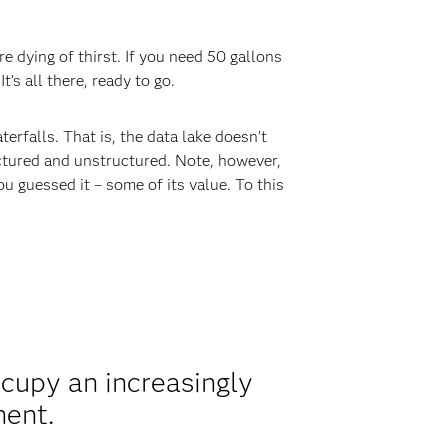
e dying of thirst. If you need 50 gallons
’s all there, ready to go.
terfalls. That is, the data lake doesn’t
uctured and unstructured. Note, however,
ou guessed it – some of its value. To this
ccupy an increasingly
ment.