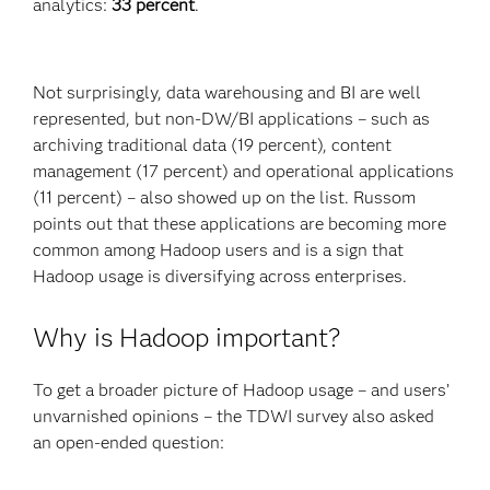
analytics:
33 percent
.
Not surprisingly, data warehousing and BI are well
represented, but non-DW/BI applications – such as
archiving traditional data (19 percent), content
management (17 percent) and operational applications
(11 percent) – also showed up on the list. Russom
points out that these applications are becoming more
common among Hadoop users and is a sign that
Hadoop usage is diversifying across enterprises.
Why is Hadoop important?
To get a broader picture of Hadoop usage – and users’
unvarnished opinions – the TDWI survey also asked
an open-ended question: