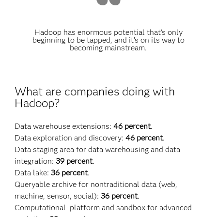
Hadoop has enormous potential that’s only
beginning to be tapped, and it’s on its way to
becoming mainstream.
What are companies doing with
Hadoop?
Data warehouse extensions:
46 percent
.
Data exploration and discovery:
46 percent
.
Data staging area for data warehousing and data
integration:
39 percent
.
Data lake:
36 percent
.
Queryable archive for nontraditional data (web,
machine, sensor, social):
36 percent
.
Computational platform and sandbox for advanced