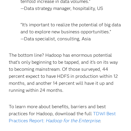
tenfold increase in data volumes.”
—Data strategy manager, hospitality, US
“It’s important to realize the potential of big data
and to explore new business opportunities.”
—Data specialist, consulting, Asia
The bottom line? Hadoop has enormous potential
that’s only beginning to be tapped, and it’s on its way
to becoming mainstream. Of those surveyed, 44
percent expect to have HDFS in production within 12
months, and another 14 percent will have it up and
running within 24 months.
To learn more about benefits, barriers and best
practices for Hadoop, download the full
TDWI Best
Practices Report:
Hadoop for the Enterprise
.