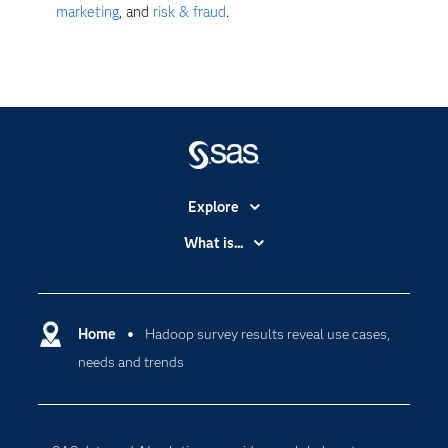
marketing
, and
risk & fraud
.
Explore
Accessibility
What is...
Careers
Analytics
Certification
Artificial Intelligence
Communities
Home
Hadoop survey results reveal use cases,
Cloud Computing
needs and trends
Company
Data Science
Developers
Generative AI
Documentation
Responsible Innovation