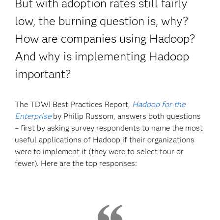
But with adoption rates still fairly
low, the burning question is, why?
How are companies using Hadoop?
And why is implementing Hadoop
important?
The TDWI Best Practices Report,
Hadoop for the
Enterprise
by Philip Russom, answers both questions
– first by asking survey respondents to name the most
useful applications of Hadoop if their organizations
were to implement it (they were to select four or
fewer). Here are the top responses: