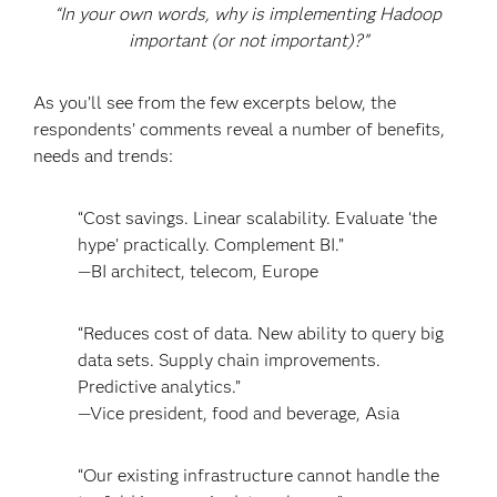
“In your own words, why is implementing Hadoop
important (or not important)?”
As you’ll see from the few excerpts below, the
respondents’ comments reveal a number of benefits,
needs and trends:
“Cost savings. Linear scalability. Evaluate ‘the
hype’ practically. Complement BI.”
—BI architect, telecom, Europe
“Reduces cost of data. New ability to query big
data sets. Supply chain improvements.
Predictive analytics.”
—Vice president, food and beverage, Asia
“Our existing infrastructure cannot handle the