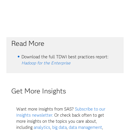
Read More
Download the full TDWI best practices report:
Hadoop for the Enterprise
Get More Insights
Want more Insights from SAS?
Subscribe to our
Insights newsletter.
Or check back often to get
more insights on the topics you care about,
including
analytics
,
big data
,
data management
,