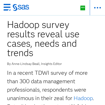
Skip
to
Hadoop survey
main
content
results reveal use
cases, needs and
trends
By Anne-Lindsay Beall, Insights Editor
In a recent TDWI survey of more
than 300 data management
professionals, respondents were
unanimous in their zeal for
Hadoop
.