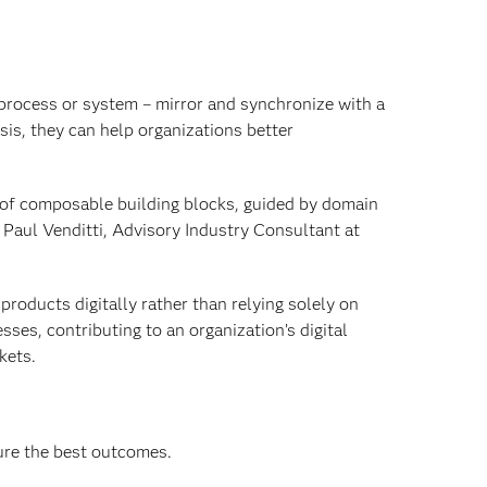
, process or system – mirror and synchronize with a
sis, they can help organizations better
 of composable building blocks, guided by domain
 Paul Venditti, Advisory Industry Consultant at
products digitally rather than relying solely on
ses, contributing to an organization’s digital
kets.
ure the best outcomes.