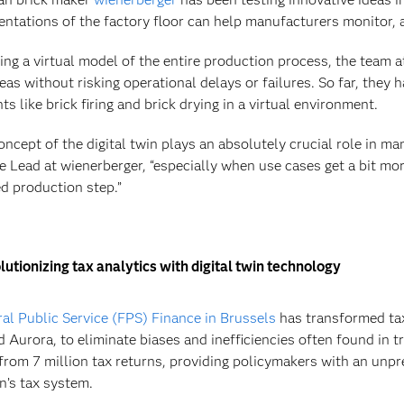
entations of the factory floor can help manufacturers monitor, 
ing a virtual model of the entire production process, the team a
eas without risking operational delays or failures. So far, they 
s like brick firing and brick drying in a virtual environment.
oncept of the digital twin plays an absolutely crucial role in ma
e Lead at wienerberger, “especially when use cases get a bit mo
ed production step.”
utionizing tax analytics with digital twin technology
al Public Service (FPS) Finance in Brussels
has transformed tax
d Aurora, to eliminate biases and inefficiencies often found in
from 7 million tax returns, providing policymakers with an unpre
n’s tax system.