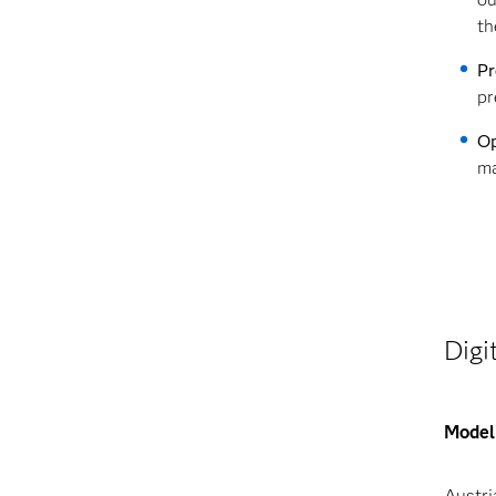
th
Pr
pr
Op
ma
Digi
Modeli
Austri