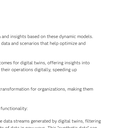
ta and insights based on these dynamic models.
w data and scenarios that help optimize and
mes for digital twins, offering insights into
their operations digitally, speeding up
 transformation for organizations, making them
functionality:
he data streams generated by digital twins, filtering
ts of data in new ways. This “synthetic data” can