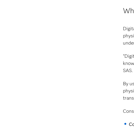
Wha
Digit
physi
under
“Digi
knowl
SAS.
By us
physi
trans
Consi
Co