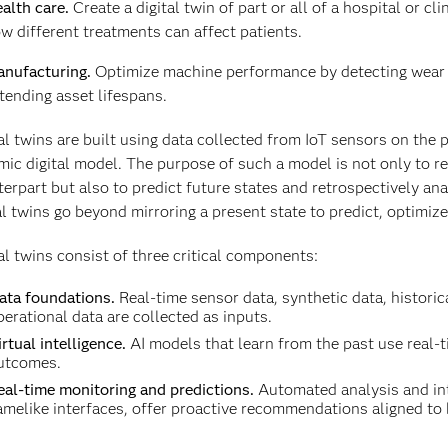
alth care.
Create a digital twin of part or all of a hospital or cl
w different treatments can affect patients.
nufacturing.
Optimize machine performance by detecting wear 
tending asset lifespans.
al twins are built using data collected from IoT sensors on the p
ic digital model. The purpose of such a model is not only to rep
erpart but also to predict future states and retrospectively an
al twins go beyond mirroring a present state to predict, optimi
al twins consist of three critical components:
ata foundations.
Real-time sensor data, synthetic data, historic
perational data are collected as inputs.
rtual intelligence.
AI models that learn from the past use real-t
utcomes.
eal-time monitoring and predictions.
Automated analysis and int
amelike interfaces, offer proactive recommendations aligned to 