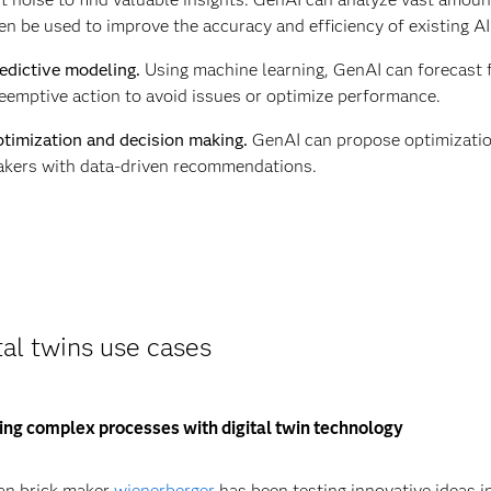
en be used to improve the accuracy and efficiency of existing A
edictive modeling.
Using machine learning, GenAI can forecast f
eemptive action to avoid issues or optimize performance.
timization and decision making.
GenAI can propose optimization
kers with data-driven recommendations.
tal twins use cases
ng complex processes with digital twin technology
an brick maker
wienerberger
has been testing innovative ideas i