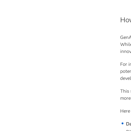
How
GenAI
While
innov
For i
poten
deve
This 
more 
Here 
Da
ou