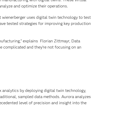
analyze and optimize their operations.
t wienerberger uses digital twin technology to test
have tested strategies for improving key production
nufacturing,” explains Florian Zittmayr, Data
re complicated and they’re not focusing on an
 analytics by deploying digital twin technology,
 traditional, sampled data methods. Aurora analyzes
cedented level of precision and insight into the