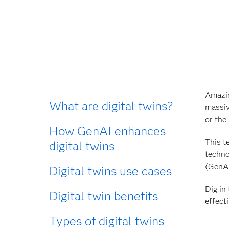
Amazin
What are digital twins?
massiv
or the
How GenAI enhances
This t
digital twins
techno
(GenAI
Digital twins use cases
Dig in
Digital twin benefits
effect
Types of digital twins