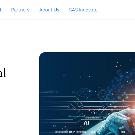
t
Partners
About Us
SAS Innovate
al