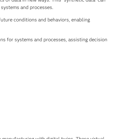
I systems and processes.
uture conditions and behaviors, enabling
s for systems and processes, assisting decision
n manufacturing with digital twins. These virtual