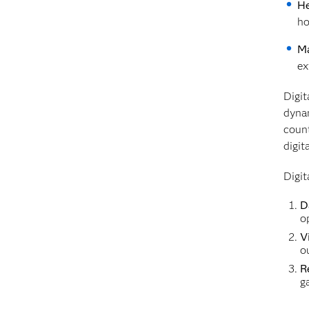
He
ho
Ma
ex
Digit
dynam
count
digit
Digit
D
o
Vi
o
R
g