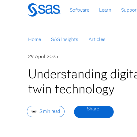
Skip
Software
Learn
Suppor
to
main
content
Home
SAS Insights
Articles
29 April 2025
Understanding digit
twin technology
5 min read