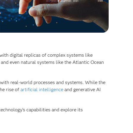
with digital replicas of complex systems like
 and even natural systems like the Atlantic Ocean
s with real-world processes and systems. While the
he rise of
artificial intelligence
and generative AI
echnology’s capabilities and explore its