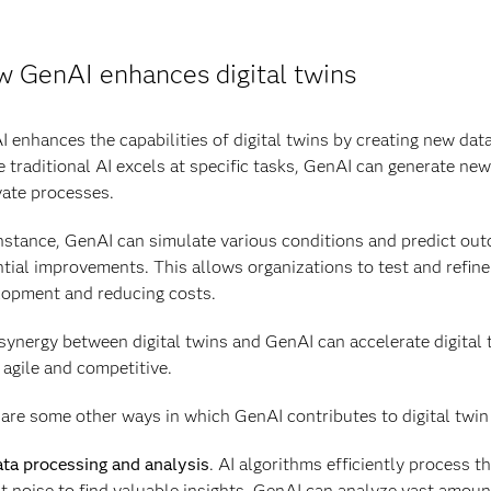
 GenAI enhances digital twins
 enhances the capabilities of digital twins by creating new da
 traditional AI excels at specific tasks, GenAI can generate ne
ate processes.
nstance, GenAI can simulate various conditions and predict outco
tial improvements. This allows organizations to test and refine 
lopment and reducing costs.
synergy between digital twins and GenAI can accelerate digital
agile and competitive.
are some other ways in which GenAI contributes to digital twin 
ta processing and analysis
. AI algorithms efficiently process t
t noise to find valuable insights. GenAI can analyze vast amoun