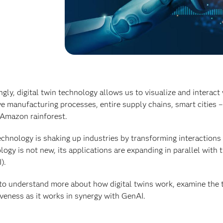
gly, digital twin technology allows us to visualize and interact 
e manufacturing processes, entire supply chains, smart cities –
 Amazon rainforest.
echnology is shaking up industries by transforming interaction
logy is not new, its applications are expanding in parallel with t
).
 to understand more about how digital twins work, examine the t
iveness as it works in synergy with GenAI.