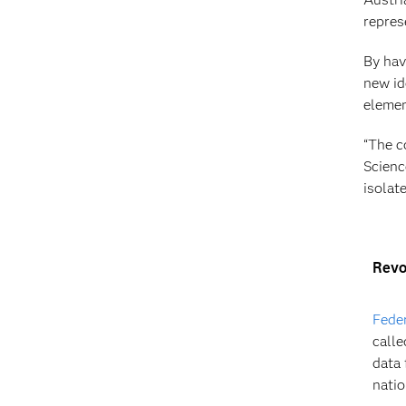
repres
By hav
new id
element
“The c
Scienc
isolat
Revol
Feder
calle
data 
natio