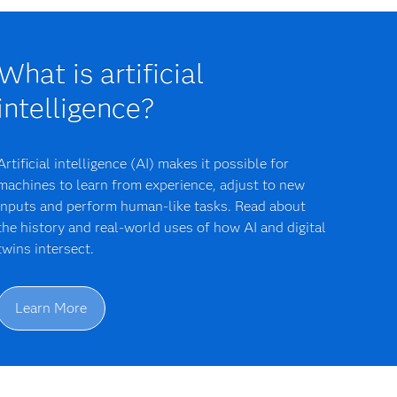
What is artificial
intelligence?
Artificial intelligence (AI) makes it possible for
machines to learn from experience, adjust to new
inputs and perform human-like tasks. Read about
the history and real-world uses of how AI and digital
twins intersect.
Learn More