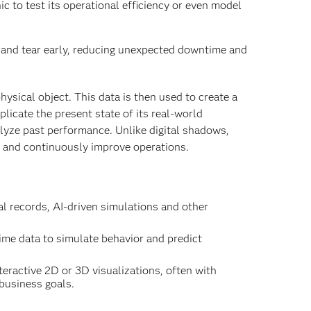
inic to test its operational efficiency or even model
and tear early, reducing unexpected downtime and
hysical object. This data is then used to create a
licate the present state of its real-world
alyze past performance. Unlike digital shadows,
ze and continuously improve operations.
al records, AI-driven simulations and other
ime data to simulate behavior and predict
eractive 2D or 3D visualizations, often with
business goals.