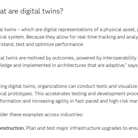
t are digital twins?
al twins – which are digital representations of a physical asset
cal system. Because they allow for real-time tracking and analy
stand, test and optimize performance.
tal twins are motived by outcomes, powered by interoperability
edge and implemented in architectures that are adaptive,” says
ing digital twins, organizations can conduct tests and visualize 
cal prototypes. This accelerates testing and development proces
formation and increasing agility in fast-paced and high-risk mar
der these examples across industries:
nstruction.
Plan and test major infrastructure upgrades to ens