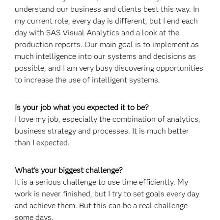
understand our business and clients best this way. In
my current role, every day is different, but I end each
day with SAS Visual Analytics and a look at the
production reports. Our main goal is to implement as
much intelligence into our systems and decisions as
possible, and I am very busy discovering opportunities
to increase the use of intelligent systems.
Is your job what you expected it to be?
I love my job, especially the combination of analytics,
business strategy and processes. It is much better
than I expected.
What’s your biggest challenge?
It is a serious challenge to use time efficiently. My
work is never finished, but I try to set goals every day
and achieve them. But this can be a real challenge
some days.