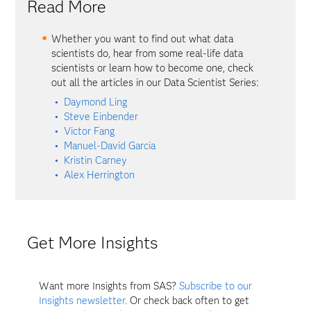
Read More
Whether you want to find out what data
scientists do, hear from some real-life data
scientists or learn how to become one, check
out all the articles in our Data Scientist Series:
Daymond Ling
Steve Einbender
Victor Fang
Manuel-David Garcia
Kristin Carney
Alex Herrington
Get More Insights
Want more Insights from SAS?
Subscribe to our
Insights newsletter.
Or check back often to get