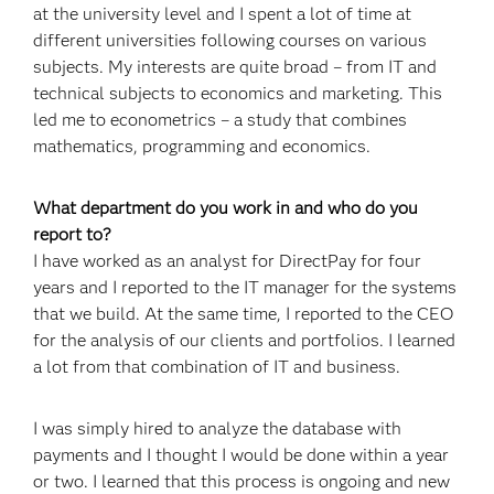
at the university level and I spent a lot of time at
different universities following courses on various
subjects. My interests are quite broad – from IT and
technical subjects to economics and marketing. This
led me to econometrics – a study that combines
mathematics, programming and economics.
What department do you work in and who do you
report to?
I have worked as an analyst for DirectPay for four
years and I reported to the IT manager for the systems
that we build. At the same time, I reported to the CEO
for the analysis of our clients and portfolios. I learned
a lot from that combination of IT and business.
I was simply hired to analyze the database with
payments and I thought I would be done within a year
or two. I learned that this process is ongoing and new