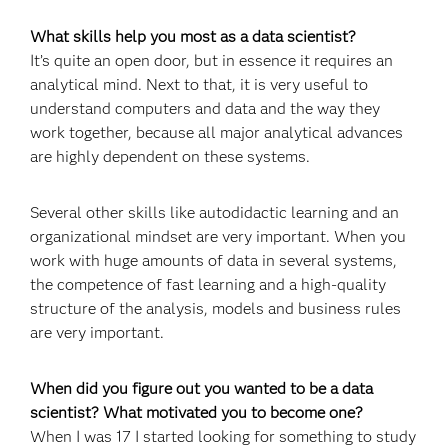
What skills help you most as a data scientist?
It’s quite an open door, but in essence it requires an
analytical mind. Next to that, it is very useful to
understand computers and data and the way they
work together, because all major analytical advances
are highly dependent on these systems.
Several other skills like autodidactic learning and an
organizational mindset are very important. When you
work with huge amounts of data in several systems,
the competence of fast learning and a high-quality
structure of the analysis, models and business rules
are very important.
When did you figure out you wanted to be a data
scientist? What motivated you to become one?
When I was 17 I started looking for something to study