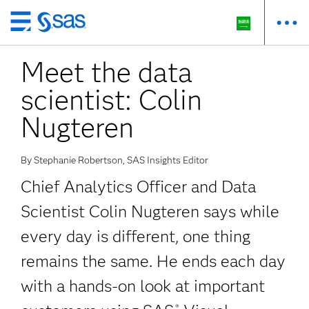
Skip
to
Meet the data
main
content
scientist: Colin
Nugteren
By Stephanie Robertson, SAS Insights Editor
Chief Analytics Officer and Data
Scientist Colin Nugteren says while
every day is different, one thing
remains the same. He ends each day
with a hands-on look at important
®