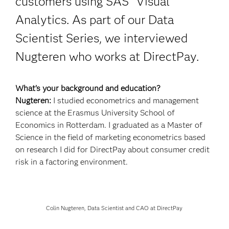
customers using SAS
Visual
Analytics. As part of our Data
Scientist Series, we interviewed
Nugteren who works at DirectPay.
What’s your background and education?
Nugteren:
I studied econometrics and management
science at the Erasmus University School of
Economics in Rotterdam. I graduated as a Master of
Science in the field of marketing econometrics based
on research I did for DirectPay about consumer credit
risk in a factoring environment.
Colin Nugteren, Data Scientist and CAO at DirectPay