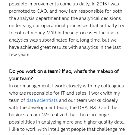
possible improvements come up daily. In 2015 I was
promoted to CAO, and now I am responsible for both
the analysis department and the analytical decisions
underlying our operational processes that actually try
to collect money. Within these processes the use of
analytics was subordinated for a long time, but we
have achieved great results with analytics in the last
few years.
Do you work on a team? If so, what’s the makeup of
your team?
In our management, I work closely with my colleagues
who are responsible for IT and sales. I work with my
team of
data scientists
and our team works closely
with the development team, the DBA, R&D and the
business team. We realized that there are huge
possibilities in analyzing more and higher quality data.
I like to work with intelligent people that challenge me