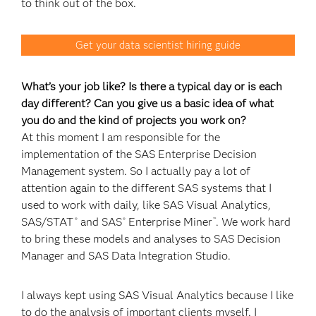
to think out of the box.
Get your data scientist hiring guide
What’s your job like? Is there a typical day or is each
day different? Can you give us a basic idea of what
you do and the kind of projects you work on?
At this moment I am responsible for the
implementation of the SAS Enterprise Decision
Management system. So I actually pay a lot of
attention again to the different SAS systems that I
used to work with daily, like SAS Visual Analytics,
SAS/STAT
and SAS
Enterprise Miner
. We work hard
®
®
™
to bring these models and analyses to SAS Decision
Manager and SAS Data Integration Studio.
I always kept using SAS Visual Analytics because I like
to do the analysis of important clients myself. I