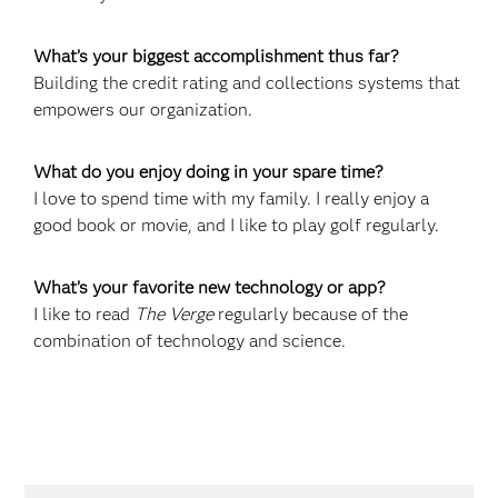
What’s your biggest accomplishment thus far?
Building the credit rating and collections systems that
empowers our organization.
What do you enjoy doing in your spare time?
I love to spend time with my family. I really enjoy a
good book or movie, and I like to play golf regularly.
What’s your favorite new technology or app?
I like to read
The Verge
regularly because of the
combination of technology and science.