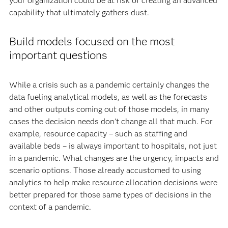
your organization could be at risk of creating an advanced
capability that ultimately gathers dust.
Build models focused on the most
important questions
While a crisis such as a pandemic certainly changes the
data fueling analytical models, as well as the forecasts
and other outputs coming out of those models, in many
cases the decision needs don’t change all that much. For
example, resource capacity – such as staffing and
available beds – is always important to hospitals, not just
in a pandemic. What changes are the urgency, impacts and
scenario options. Those already accustomed to using
analytics to help make resource allocation decisions were
better prepared for those same types of decisions in the
context of a pandemic.