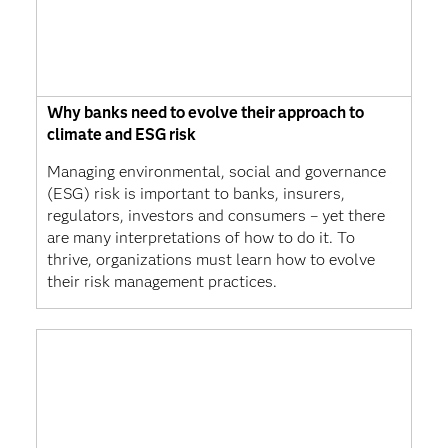
Why banks need to evolve their approach to
climate and ESG risk
Managing environmental, social and governance
(ESG) risk is important to banks, insurers,
regulators, investors and consumers – yet there
are many interpretations of how to do it. To
thrive, organizations must learn how to evolve
their risk management practices.