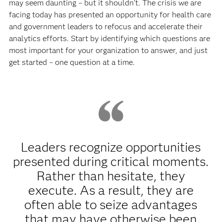
may seem daunting – but it shouldn’t. The crisis we are
facing today has presented an opportunity for health care
and government leaders to refocus and accelerate their
analytics efforts. Start by identifying which questions are
most important for your organization to answer, and just
get started – one question at a time.
Leaders recognize opportunities
presented during critical moments.
Rather than hesitate, they
execute. As a result, they are
often able to seize advantages
that may have otherwise been