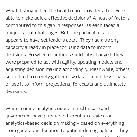
What distinguished the health care providers that were
able to make quick, effective decisions? A host of factors
contributed to this gap in responses, as each faced a
unique set of challenges. But one particular factor
appears to have set leaders apart: They had a strong
capacity already in place for using data to inform
decisions. So when conditions suddenly changed, they
were prepared to act with agility, updating models and
adjusting decision making accordingly. Meanwhile, others
scrambled to merely gather new data – much less analyze
or use it to inform projections, forecasts and ultimately
decisions.
While leading analytics users in health care and
government have pursued different strategies for
analytics-based decision making – based on everything
from geographic location to patient demographics – they