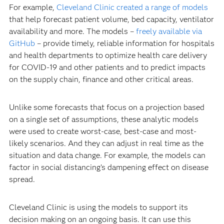
For example,
Cleveland Clinic created a range of models
that help forecast patient volume, bed capacity, ventilator
availability and more. The models –
freely available via
GitHub
– provide timely, reliable information for hospitals
and health departments to optimize health care delivery
for COVID-19 and other patients and to predict impacts
on the supply chain, finance and other critical areas.
Unlike some forecasts that focus on a projection based
on a single set of assumptions, these analytic models
were used to create worst-case, best-case and most-
likely scenarios. And they can adjust in real time as the
situation and data change. For example, the models can
factor in social distancing’s dampening effect on disease
spread.
Cleveland Clinic is using the models to support its
decision making on an ongoing basis. It can use this