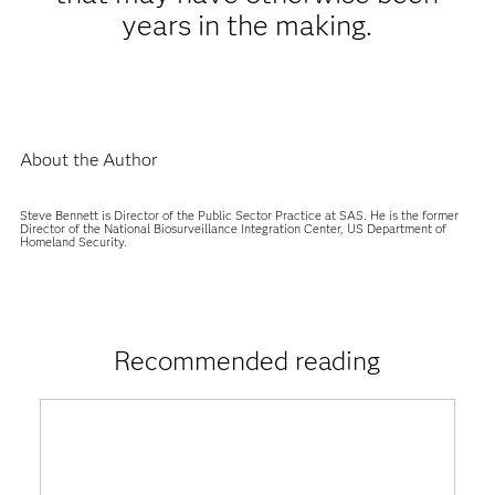
years in the making.
About the Author
Steve Bennett is Director of the Public Sector Practice at SAS. He is the former
Director of the National Biosurveillance Integration Center, US Department of
Homeland Security.
Recommended reading