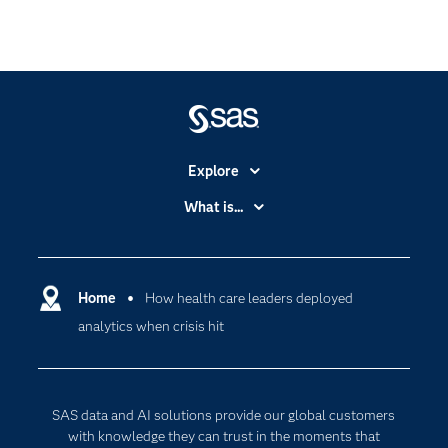
Explore
Accessibility
What is...
Careers
Analytics
Certification
Artificial Intelligence
Communities
Home
How health care leaders deployed
Cloud Computing
analytics when crisis hit
Company
Data Science
Developers
Generative AI
Documentation
Responsible Innovation
SAS data and AI solutions provide our global customers
For Educators
with knowledge they can trust in the moments that