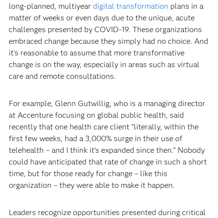
long-planned, multiyear
digital transformation
plans in a
matter of weeks or even days due to the unique, acute
challenges presented by COVID-19. These organizations
embraced change because they simply had no choice. And
it’s reasonable to assume that more transformative
change is on the way, especially in areas such as virtual
care and remote consultations.
For example, Glenn Gutwillig, who is a managing director
at Accenture focusing on global public health, said
recently that one health care client “literally, within the
first few weeks, had a 3,000% surge in their use of
telehealth – and I think it’s expanded since then.” Nobody
could have anticipated that rate of change in such a short
time, but for those ready for change – like this
organization – they were able to make it happen.
Leaders recognize opportunities presented during critical