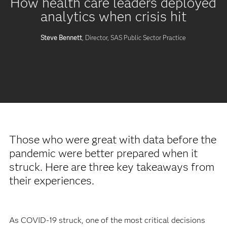
How health care leaders deployed
analytics when crisis hit
Steve Bennett
, Director, SAS Public Sector Practice
Those who were great with data before the
pandemic were better prepared when it
struck. Here are three key takeaways from
their experiences.
As COVID-19 struck, one of the most critical decisions