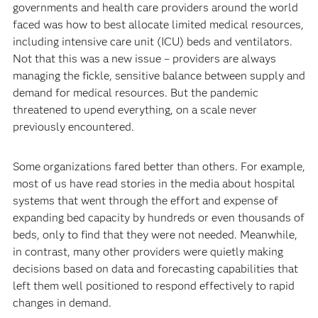
governments and health care providers around the world
faced was how to best allocate limited medical resources,
including intensive care unit (ICU) beds and ventilators.
Not that this was a new issue – providers are always
managing the fickle, sensitive balance between supply and
demand for medical resources. But the pandemic
threatened to upend everything, on a scale never
previously encountered.
Some organizations fared better than others. For example,
most of us have read stories in the media about hospital
systems that went through the effort and expense of
expanding bed capacity by hundreds or even thousands of
beds, only to find that they were not needed. Meanwhile,
in contrast, many other providers were quietly making
decisions based on data and forecasting capabilities that
left them well positioned to respond effectively to rapid
changes in demand.