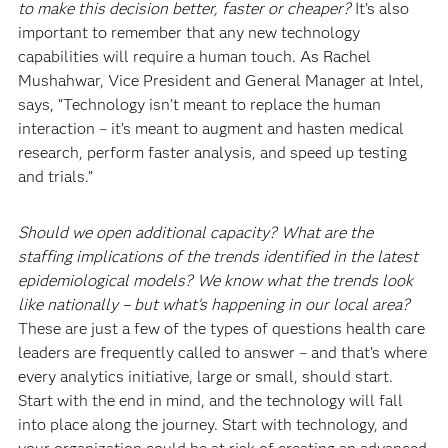
to make this decision better, faster or cheaper?
It’s also
important to remember that any new technology
capabilities will require a human touch. As Rachel
Mushahwar, Vice President and General Manager at Intel,
says, “Technology isn’t meant to replace the human
interaction – it’s meant to augment and hasten medical
research, perform faster analysis, and speed up testing
and trials.”
Should we open additional capacity? What are the
staffing implications of the trends identified in the latest
epidemiological models? We know what the trends look
like nationally – but what’s happening in our local area?
These are just a few of the types of questions health care
leaders are frequently called to answer – and that’s where
every analytics initiative, large or small, should start.
Start with the end in mind, and the technology will fall
into place along the journey. Start with technology, and