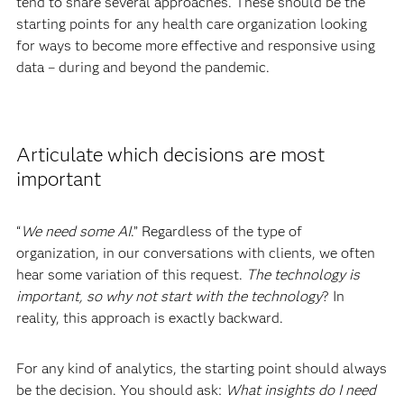
tend to share several approaches. These should be the
starting points for any health care organization looking
for ways to become more effective and responsive using
data – during and beyond the pandemic.
Articulate which decisions are most
important
“
We need some AI
.” Regardless of the type of
organization, in our conversations with clients, we often
hear some variation of this request.
The technology is
important, so why not start with the technology
? In
reality, this approach is exactly backward.
For any kind of analytics, the starting point should always
be the decision. You should ask:
What insights do I need