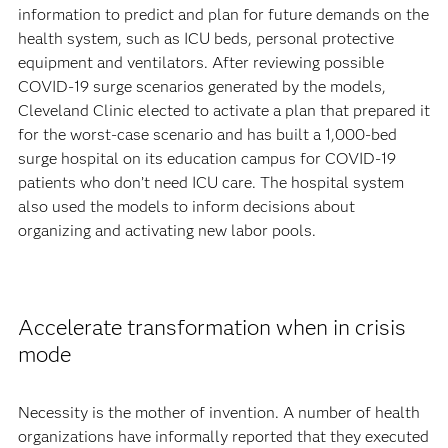
information to predict and plan for future demands on the
health system, such as ICU beds, personal protective
equipment and ventilators. After reviewing possible
COVID-19 surge scenarios generated by the models,
Cleveland Clinic elected to activate a plan that prepared it
for the worst-case scenario and has built a 1,000-bed
surge hospital on its education campus for COVID-19
patients who don’t need ICU care. The hospital system
also used the models to inform decisions about
organizing and activating new labor pools.
Accelerate transformation when in crisis
mode
Necessity is the mother of invention. A number of health
organizations have informally reported that they executed