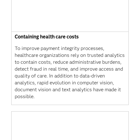
Containing health care costs
To improve payment integrity processes,
healthcare organizations rely on trusted analytics
to contain costs, reduce administrative burdens,
detect fraud in real time, and improve access and
quality of care. In addition to data-driven
analytics, rapid evolution in computer vision,
document vision and text analytics have made it
possible.