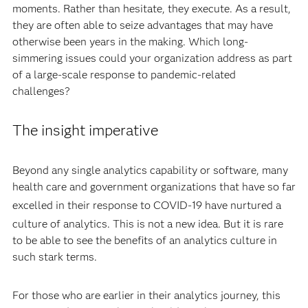
moments. Rather than hesitate, they execute. As a result,
they are often able to seize advantages that may have
otherwise been years in the making. Which long-
simmering issues could your organization address as part
of a large-scale response to pandemic-related
challenges?
The insight imperative
Beyond any single analytics capability or software, many
health care and government organizations that have so far
excelled in their response to COVID-19 have n
urtured a
culture of analytics. This is not a new idea.
But it is rare
to be able to see the benefits of an analytics culture in
such stark terms.
For those who are earlier in their analytics journey, this