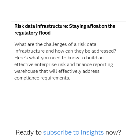
Risk data infrastructure: Staying afloat on the
regulatory flood
What are the challenges of a risk data
infrastructure and how can they be addressed?
Here's what you need to know to build an
effective enterprise risk and finance reporting
warehouse that will effectively address
compliance requirements.
Ready to
subscribe to Insights
now?