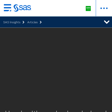
Skip
to
SAS Insights
Articles
main
content