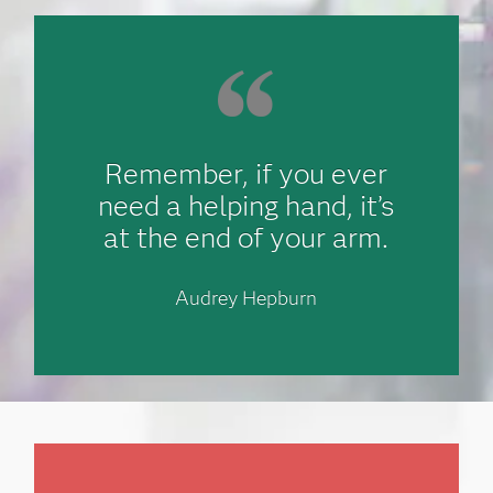
Remember, if you ever
need a helping hand, it’s
at the end of your arm.
Audrey Hepburn