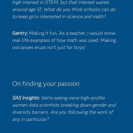
high interest in STEM, but that interest wanes
around age 12. What do you think schools can do
to keep girls interested in science and math?
Gentry:
Making it fun. As a teacher, I would show
real-life examples of how math was used. Making
volcanoes erupt isn't just for boys!
On finding your passion
SAS Insights:
We're seeing more high-profile
women data scientists breaking down gender and
diversity barriers. Are you following the work of
any in particular?