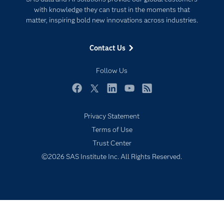
For Educators
with knowledge they can trust in the moments that
matter, inspiring bold new innovations across industries.
Events
Industries
Contact Us
My SAS
Follow Us
Newsroom
Products
Facebook
Twitter
LinkedIn
YouTube
RSS
SAS Viya
Privacy Statement
Solutions
Terms of Use
Students
Trust Center
Support & Services
©2026 SAS Institute Inc. All Rights Reserved.
Training
Try/Buy
Video Tutorials
Why SAS?