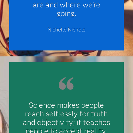
are and where we're
going.
Nichelle Nichols
Science makes people
reach selflessly for truth
and objectivity; it teaches
people to accept reality,