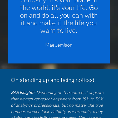
the world; it's your life. Go
on and do all you can with
it and make it the life you
want to live.
Mae Jemison
On standing up and being noticed
SAS Insights:
Depending on the source, it appears
that women represent anywhere from 15% to 50%
of analytics professionals, but no matter the true
number, women lack visibility. For example, many
of the industry influencers are men. How can we