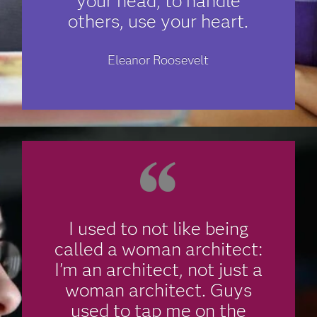
your head; to handle
others, use your heart.
Eleanor Roosevelt
I used to not like being
called a woman architect:
I'm an architect, not just a
woman architect. Guys
used to tap me on the