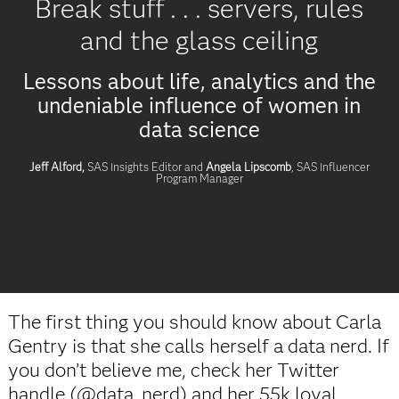
Break stuff . . . servers, rules
and the glass ceiling
Lessons about life, analytics and the
undeniable influence of women in
data science
Jeff Alford,
SAS Insights Editor and
Angela Lipscomb
, SAS Influencer
Program Manager
The first thing you should know about Carla
Gentry is that she calls herself a data nerd. If
you don’t believe me, check her Twitter
handle (@data_nerd) and her 55k loyal