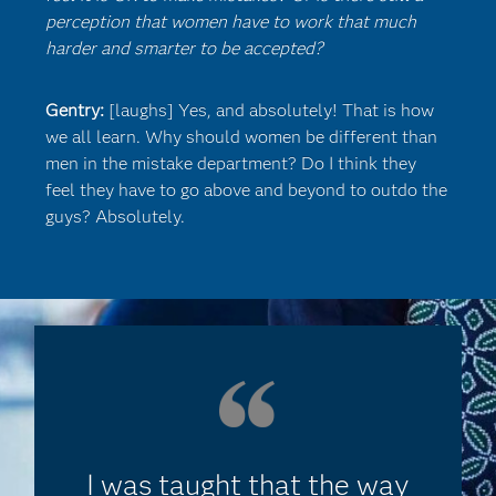
perception that women have to work that much
harder and smarter to be accepted?
Gentry:
[laughs] Yes, and absolutely! That is how
we all learn. Why should women be different than
men in the mistake department? Do I think they
feel they have to go above and beyond to outdo the
guys? Absolutely.
I was taught that the way