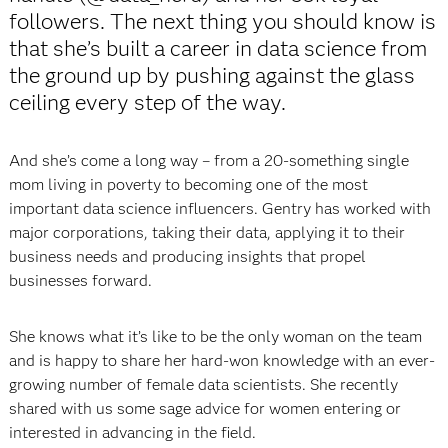
followers. The next thing you should know is
that she’s built a career in data science from
the ground up by pushing against the glass
ceiling every step of the way.
And she’s come a long way – from a 20-something single
mom living in poverty to becoming one of the most
important data science influencers. Gentry has worked with
major corporations, taking their data, applying it to their
business needs and producing insights that propel
businesses forward.
She knows what it’s like to be the only woman on the team
and is happy to share her hard-won knowledge with an ever-
growing number of female data scientists. She recently
shared with us some sage advice for women entering or
interested in advancing in the field.