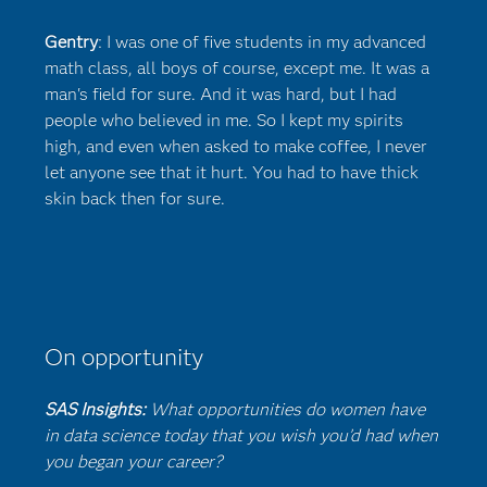
Gentry
: I was one of five students in my advanced
math class, all boys of course, except me. It was a
man's field for sure. And it was hard, but I had
people who believed in me. So I kept my spirits
high, and even when asked to make coffee, I never
let anyone see that it hurt. You had to have thick
skin back then for sure.
On opportunity
SAS Insights:
What opportunities do women have
in data science today that you wish you’d had when
you began your career?