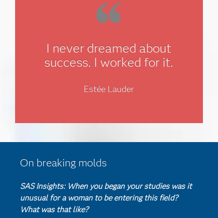
I never dreamed about
success. I worked for it.
Estée Lauder
On breaking molds
SAS Insights: When you began your studies was it
unusual for a woman to be entering this field?
What was that like?