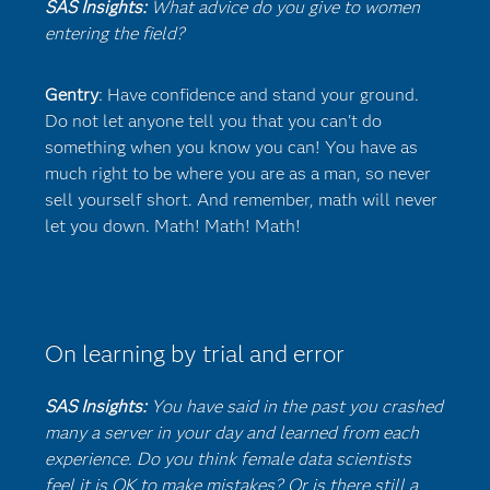
SAS Insights:
What advice do you give to women
entering the field?
Gentry
: Have confidence and stand your ground.
Do not let anyone tell you that you can't do
something when you know you can! You have as
much right to be where you are as a man, so never
sell yourself short. And remember, math will never
let you down. Math! Math! Math!
On learning by trial and error
SAS Insights:
You have said in the past you crashed
many a server in your day and learned from each
experience. Do you think female data scientists
feel it is OK to make mistakes? Or is there still a