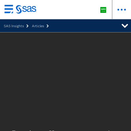
Skip
to
SAS Insights
Articles
main
content