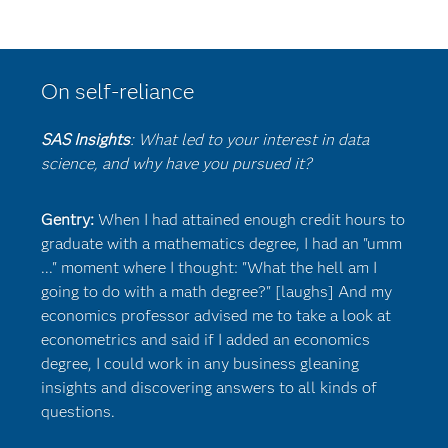
On self-reliance
SAS Insights
: What led to your interest in data
science, and why have you pursued it?
Gentry:
When I had attained enough credit hours to
graduate with a mathematics degree, I had an "umm
..." moment where I thought: "What the hell am I
going to do with a math degree?" [laughs] And my
economics professor advised me to take a look at
econometrics and said if I added an economics
degree, I could work in any business gleaning
insights and discovering answers to all kinds of
questions.