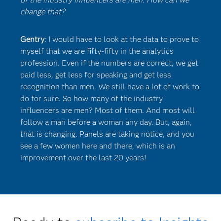
change that?
Gentry
: I would have to look at the data to prove to
myself that we are fifty-fifty in the analytics
profession. Even if the numbers are correct, we get
paid less, get less for speaking and get less
recognition than men. We still have a lot of work to
do for sure. So how many of the industry
influencers are men? Most of them. And most will
follow a man before a woman any day. But, again,
that is changing. Panels are taking notice, and you
see a few women here and there, which is an
improvement over the last 20 years!