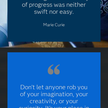
of progress was neither
swift nor easy.
Marie Curie
Don't let anyone rob you
of your imagination, your
creativity, or your
curiosity. It's your place in