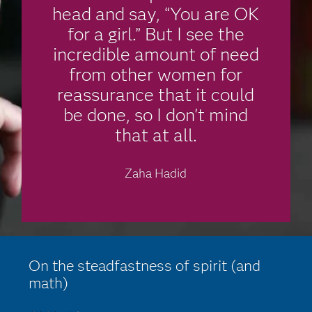
head and say, “You are OK
for a girl.” But I see the
incredible amount of need
from other women for
reassurance that it could
be done, so I don't mind
that at all.
Zaha Hadid
On the steadfastness of spirit (and
math)