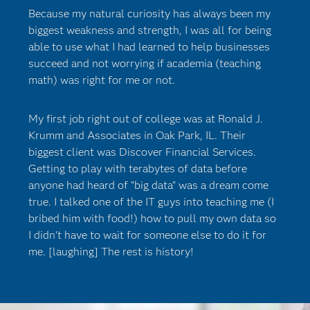
Because my natural curiosity has always been my
biggest weakness and strength, I was all for being
able to use what I had learned to help businesses
succeed and not worrying if academia (teaching
math) was right for me or not.
My first job right out of college was at Ronald J.
Krumm and Associates in Oak Park, IL. Their
biggest client was Discover Financial Services.
Getting to play with terabytes of data before
anyone had heard of "big data" was a dream come
true. I talked one of the IT guys into teaching me (I
bribed him with food!) how to pull my own data so
I didn't have to wait for someone else to do it for
me. [laughing] The rest is history!