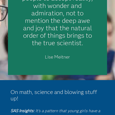
with wonder and
admiration, not to
mention the deep awe
and joy that the natural
order of things brings to
the true scientist.
Lise Meitner
On math, science and blowing stuff
up!
SAS Insights:
It's a pattern that young girls have a