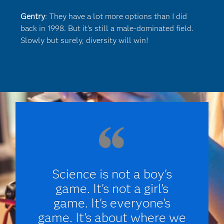
Gentry
: They have a lot more options than I did
back in 1998. But it's still a male-dominated field.
Slowly but surely, diversity will win!
Science is not a boy's
game. It's not a girl's
game. It's everyone's
game. It's about where we