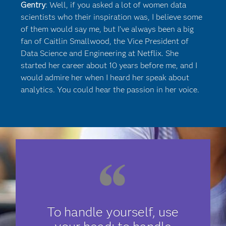
Gentry
: Well, if you asked a lot of women data
scientists who their inspiration was, I believe some
of them would say me, but I've always been a big
fan of Caitlin Smallwood, the Vice President of
Data Science and Engineering at Netflix. She
started her career about 10 years before me, and I
would admire her when I heard her speak about
analytics. You could hear the passion in her voice.
To handle yourself, use