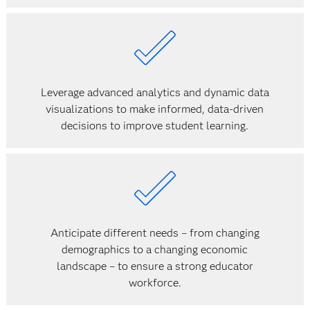
Leverage advanced analytics and dynamic data
visualizations to make informed, data-driven
decisions to improve student learning.
Anticipate different needs – from changing
demographics to a changing economic
landscape – to ensure a strong educator
workforce.