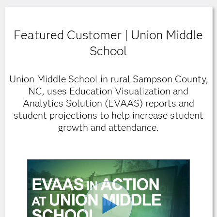
Featured Customer | Union Middle
School
Union Middle School in rural Sampson County,
NC, uses Education Visualization and
Analytics Solution (EVAAS) reports and
student projections to help increase student
growth and attendance.