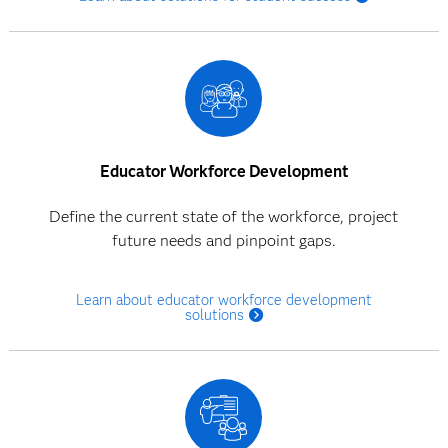
Educator Workforce Development
Define the current state of the workforce, project
future needs and pinpoint gaps.
Learn about educator workforce development
solutions