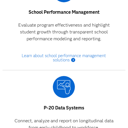
School Performance Management
Evaluate program effectiveness and highlight
student growth through transparent school
performance modeling and reporting.
Learn about school performance management
solutions
P-20 Data Systems
Connect, analyze and report on longitudinal data
from early childhood to workforce.