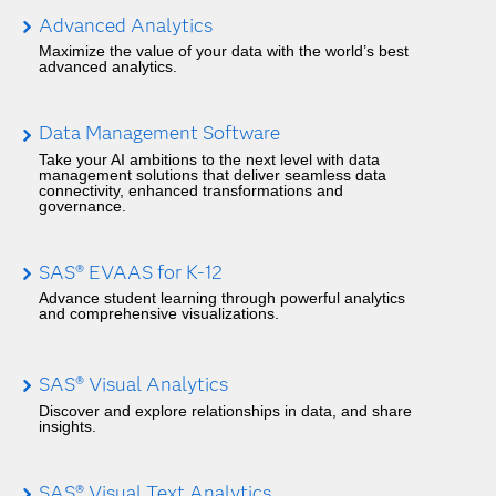
Advanced Analytics
Maximize the value of your data with the world’s best
advanced analytics.
Data Management Software
Take your AI ambitions to the next level with data
management solutions that deliver seamless data
connectivity, enhanced transformations and
governance.
SAS® EVAAS for K-12
Advance student learning through powerful analytics
and comprehensive visualizations.
SAS® Visual Analytics
Discover and explore relationships in data, and share
insights.
SAS® Visual Text Analytics