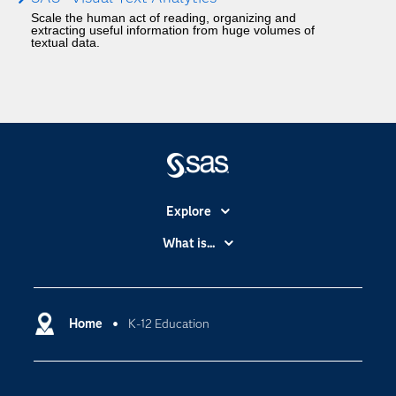
Scale the human act of reading, organizing and
extracting useful information from huge volumes of
textual data.
Explore
Accessibility
What is...
Careers
Analytics
Certification
Artificial Intelligence
Communities
Home
K-12 Education
Cloud Computing
Company
Data Science
Developers
Generative AI