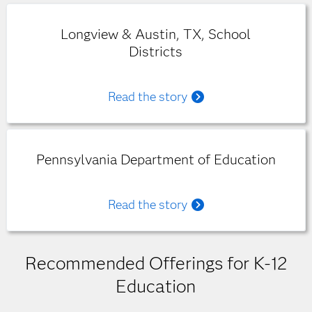
Longview & Austin, TX, School
Districts
Read the story
Pennsylvania Department of Education
Read the story
Recommended Offerings for K-12
Education