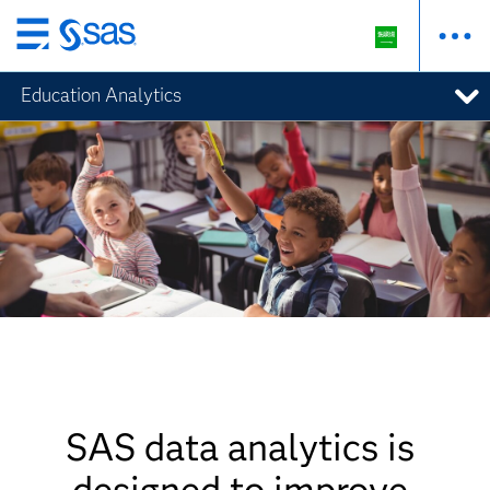
Skip
to
Education Analytics
main
content
SAS data analytics is