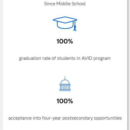
Since Middle School
100%
graduation rate of students in AVID program
100%
acceptance into four-year postsecondary opportunities