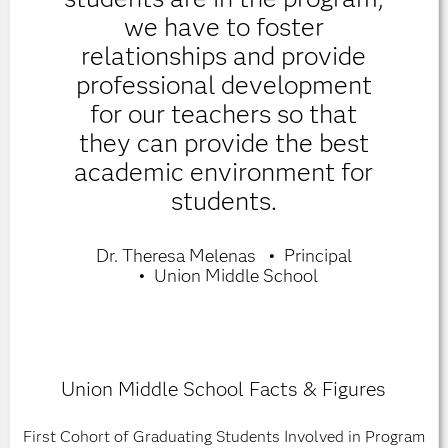
we have to foster
relationships and provide
professional development
for our teachers so that
they can provide the best
academic environment for
students.
Dr. Theresa Melenas
Principal
Union Middle School
Union Middle School Facts & Figures
First Cohort of Graduating Students Involved in Program