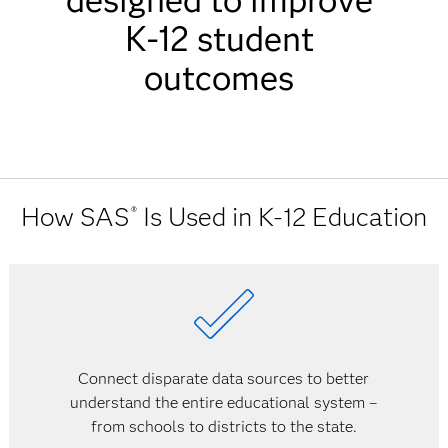
designed to improve
K-12 student
outcomes
How SAS
Is Used in K-12 Education
®
Connect disparate data sources to better
understand the entire educational system –
from schools to districts to the state.