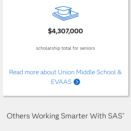
$4,307,000
scholarship total for seniors
Read more about Union Middle School &
EVAAS
Others Working Smarter With SAS
®