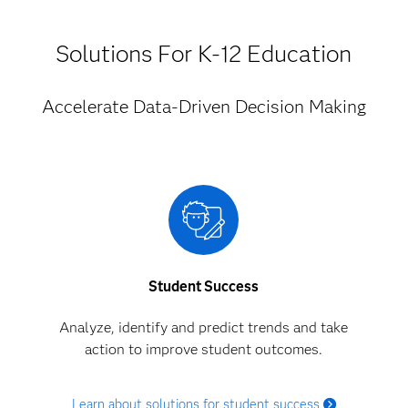
Solutions For K-12 Education
Accelerate Data-Driven Decision Making
Student Success
Analyze, identify and predict trends and take
action to improve student outcomes.
Learn about solutions for student success