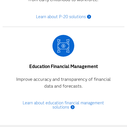
Learn about P-20 solutions
Education Financial Management
Improve accuracy and transparency of financial
data and forecasts.
Learn about education financial management
solutions