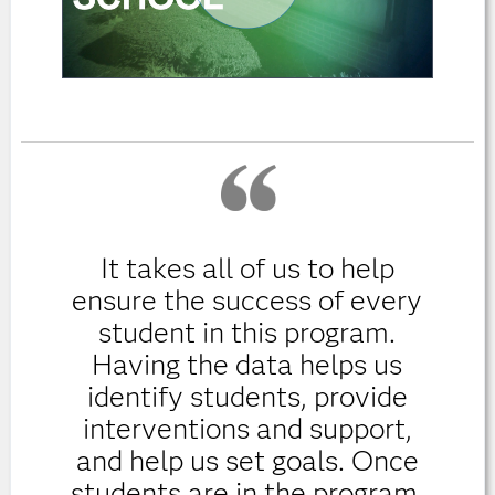
It takes all of us to help
ensure the success of every
student in this program.
Having the data helps us
identify students, provide
interventions and support,
and help us set goals. Once
students are in the program,