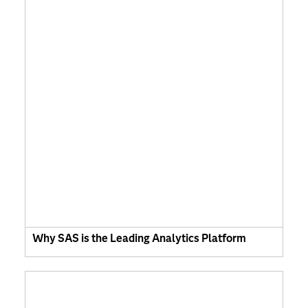
Why SAS is the Leading Analytics Platform