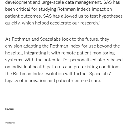
development and large-scale data management. SAS has
been critical for studying Rothman Index’s impact on
patient outcomes. SAS has allowed us to test hypotheses
quickly, which helped accelerate our research.”
As Rothman and Spacelabs look to the future, they
envision adapting the Rothman Index for use beyond the
hospital, integrating it with remote patient monitoring
systems. With the potential for personalized alerts based
on individual health patterns and pre-existing conditions,
the Rothman Index evolution will further Spacelabs’
legacy of innovation and patient-centered care.
Sources:
Mortality: