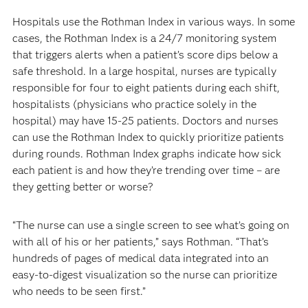
Hospitals use the Rothman Index in various ways. In some
cases, the Rothman Index is a 24/7 monitoring system
that triggers alerts when a patient’s score dips below a
safe threshold. In a large hospital, nurses are typically
responsible for four to eight patients during each shift,
hospitalists (physicians who practice solely in the
hospital) may have 15-25 patients. Doctors and nurses
can use the Rothman Index to quickly prioritize patients
during rounds. Rothman Index graphs indicate how sick
each patient is and how they’re trending over time – are
they getting better or worse?
“The nurse can use a single screen to see what’s going on
with all of his or her patients,” says Rothman. “That’s
hundreds of pages of medical data integrated into an
easy-to-digest visualization so the nurse can prioritize
who needs to be seen first.”