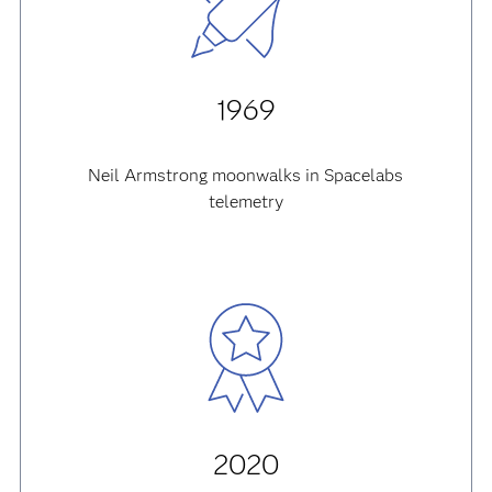
1969
Neil Armstrong moonwalks in Spacelabs
telemetry
2020