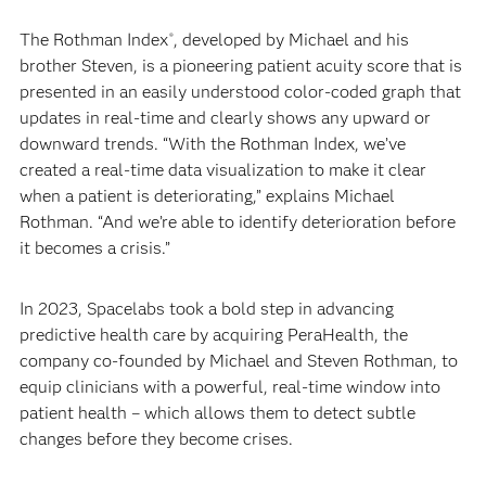
The Rothman Index
, developed by Michael and his
®
brother Steven, is a pioneering patient acuity score that is
presented in an easily understood color-coded graph that
updates in real-time and clearly shows any upward or
downward trends. “With the Rothman Index, we’ve
created a real-time data visualization to make it clear
when a patient is deteriorating,” explains Michael
Rothman. “And we’re able to identify deterioration before
it becomes a crisis.”
In 2023, Spacelabs took a bold step in advancing
predictive health care by acquiring PeraHealth, the
company co-founded by Michael and Steven Rothman, to
equip clinicians with a powerful, real-time window into
patient health – which allows them to detect subtle
changes before they become crises.