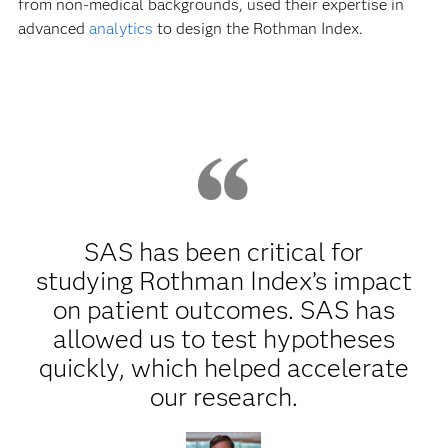
from non-medical backgrounds, used their expertise in
advanced
analytics
to design the Rothman Index.
SAS has been critical for
studying Rothman Index’s impact
on patient outcomes. SAS has
allowed us to test hypotheses
quickly, which helped accelerate
our research.