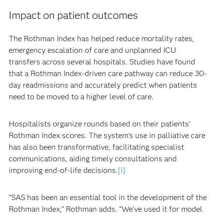
Impact on patient outcomes
The Rothman Index has helped reduce mortality rates,
emergency escalation of care and unplanned ICU
transfers across several hospitals. Studies have found
that a Rothman Index-driven care pathway can reduce 30-
day readmissions and accurately predict when patients
need to be moved to a higher level of care.
Hospitalists organize rounds based on their patients’
Rothman Index scores. The system’s use in palliative care
has also been transformative, facilitating specialist
communications, aiding timely consultations and
improving end-of-life decisions.
[i]
“SAS has been an essential tool in the development of the
Rothman Index,” Rothman adds. “We’ve used it for model