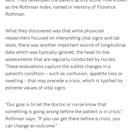
as the Rothman Index, named in memory of Florence
Rothman.
What they discovered was that while physician
researchers focused on interpreting vital signs and lab
tests, there was another important source of longitudinal
data which was typically ignored, the head-to-toe
assessments that are regularly conducted by nurses.
These evaluations capture the subtle changes in a
patient’s condition – such as confusion, appetite loss or
swelling – that may precede a crisis, which is typified by
extreme values of vital signs.
“Our goal is to let the doctor or nurse know that
something is going wrong before the patient is in crisis,”
Rothman says. “If you can get there before a crisis, you
can change an outcome.”