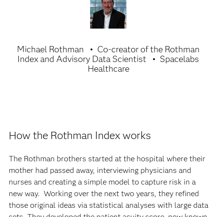
Michael Rothman
Co-creator of the Rothman
Index and Advisory Data Scientist
Spacelabs
Healthcare
How the Rothman Index works
The Rothman brothers started at the hospital where their
mother had passed away, interviewing physicians and
nurses and creating a simple model to capture risk in a
new way. Working over the next two years, they refined
those original ideas via statistical analyses with large data
sets. They developed the patient acuity score, now known