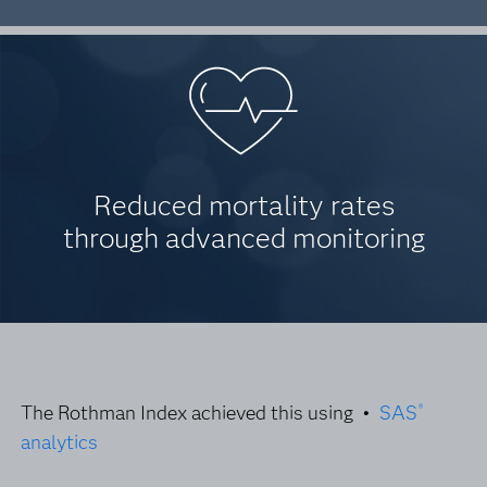
Reduced mortality rates
through advanced monitoring
The Rothman Index achieved this using •
SAS
®
analytics