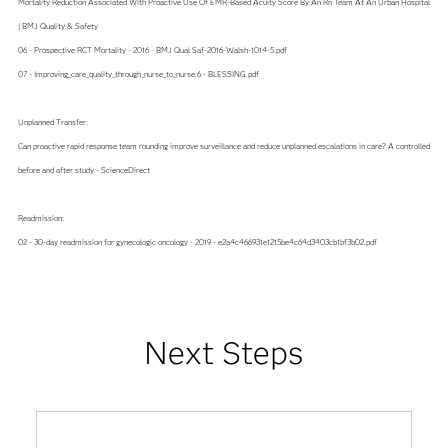
Mortality Reduction Associated With Proactive Use Of EMR-Based Acuity Score By An Rn Team At An Urban Hospital
| BMJ Quality & Safety
06 - Prospective RCT Mortality - 2016 - BMJ Qual Saf-2016-Walsh-1014-5.pdf
07 - Improving_care_quality_through_nurse_to_nurse.6 - BLESSING.pdf
Unplanned Transfer:
Can proactive rapid response team rounding improve surveillance and reduce unplanned escalations in care? A controlled
before and after study - ScienceDirect
Readmission:
02 - 30-day readmission for gynecologic oncology - 2019 - e2a4c466931e1215be4c64d3403cb1bf3b02.pdf
Next Steps