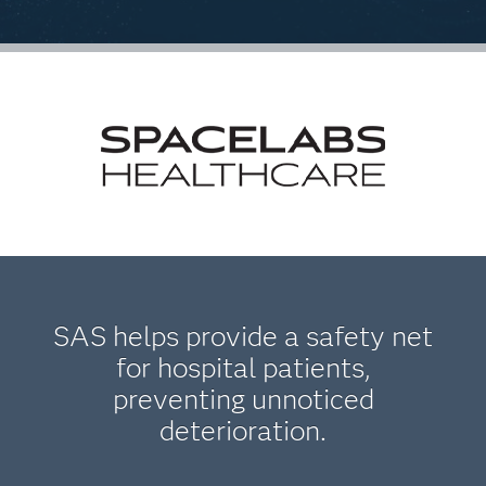
SAS helps provide a safety net
for hospital patients,
preventing unnoticed
deterioration.