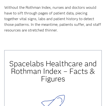
Without the Rothman Index, nurses and doctors would
have to sift through pages of patient data, piecing
together vital signs, labs and patient history to detect
those patterns. In the meantime, patients suffer, and staff
resources are stretched thinner.
Spacelabs Healthcare and
Rothman Index – Facts &
Figures