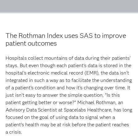
The Rothman Index uses SAS to improve
patient outcomes
Hospitals collect mountains of data during their patients’
stays. But even though each patient’s data is stored in the
hospital’s electronic medical record (EMR), the data isn’t
integrated in such a way as to facilitate the understanding
of a patient’s condition and how it’s changing over time. It
just isn’t easy to answer the simple question, “Is this
patient getting better or worse?” Michael Rothman, an
Advisory Data Scientist at Spacelabs Healthcare, has long
focused on the goal of using data to signal when a
patient’s health may be at risk before the patient reaches
a crisis.