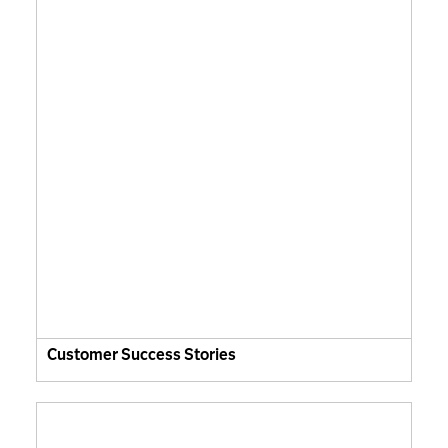
Customer Success Stories