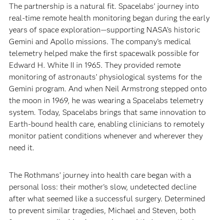
The partnership is a natural fit. Spacelabs’ journey into
real-time remote health monitoring began during the early
years of space exploration—supporting NASA’s historic
Gemini and Apollo missions. The company’s medical
telemetry helped make the first spacewalk possible for
Edward H. White II in 1965. They provided remote
monitoring of astronauts’ physiological systems for the
Gemini program. And when Neil Armstrong stepped onto
the moon in 1969, he was wearing a Spacelabs telemetry
system. Today, Spacelabs brings that same innovation to
Earth-bound health care, enabling clinicians to remotely
monitor patient conditions whenever and wherever they
need it.
The Rothmans’ journey into health care began with a
personal loss: their mother’s slow, undetected decline
after what seemed like a successful surgery. Determined
to prevent similar tragedies, Michael and Steven, both