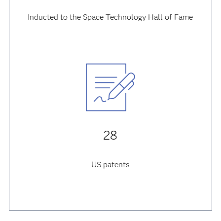
Inducted to the Space Technology Hall of Fame
28
US patents