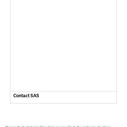
Contact SAS