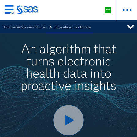
Skip
to
Customer Success Stories
Spacelabs Healthcare
main
content
An algorithm that
turns electronic
health data into
proactive insights