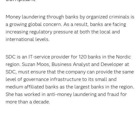
Money laundering through banks by organized criminals is
a growing global concern. As a result, banks are facing
increasing regulatory pressure at both the local and
international levels.
SDC is an IT-service provider for 120 banks in the Nordic
region. Suzan Moos, Business Analyst and Developer at
SDC, must ensure that the company can provide the same
level of governance infrastructure to its small and
medium affiliated banks as the largest banks in the region.
She has worked in anti-money laundering and fraud for
more than a decade.