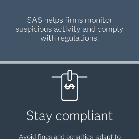
SAS helps firms monitor
suspicious activity and comply
with regulations.
Stay compliant
Avoid fines and penalties; adapt to