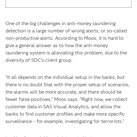
One of the big challenges in anti-money laundering
detection is a large number of wrong alerts, or so-called
non-productive alerts. According to Moos, it is hard to
give a general answer as to how the anti-money
laundering system is alleviating this problem, due to the
diversity of SDC’s client group.
“It all depends on the individual setup in the banks, but
there is no doubt that with the proper setup of scenarios,
the alarms will be more accurate, and there should be
fewer false positives,” Moos says. “Right now, we collect
customer data in SAS Visual Analytics, and allow the
banks to find customer profiles and make more specific
surveillance – for example, investigating for terrorists.”