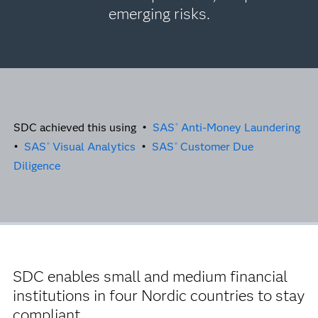
emerging risks.
SDC achieved this using •
SAS
Anti-Money Laundering
®
•
SAS
Visual Analytics
•
SAS
Customer Due
®
®
Diligence
SDC enables small and medium financial
institutions in four Nordic countries to stay
compliant