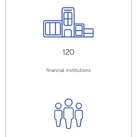
120
financial institutions