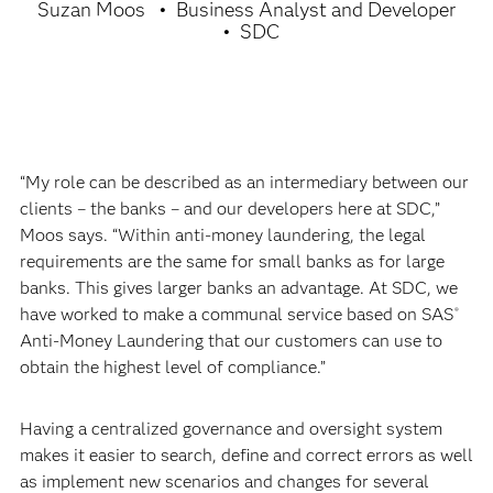
Suzan Moos
Business Analyst and Developer
SDC
“My role can be described as an intermediary between our
clients – the banks – and our developers here at SDC,”
Moos says. “Within anti-money laundering, the legal
requirements are the same for small banks as for large
banks. This gives larger banks an advantage. At SDC, we
have worked to make a communal service based on SAS
®
Anti-Money Laundering that our customers can use to
obtain the highest level of compliance.”
Having a centralized governance and oversight system
makes it easier to search, define and correct errors as well
as implement new scenarios and changes for several