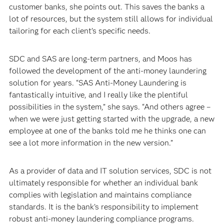
customer banks, she points out. This saves the banks a
lot of resources, but the system still allows for individual
tailoring for each client’s specific needs.
SDC and SAS are long-term partners, and Moos has
followed the development of the anti-money laundering
solution for years. “SAS Anti-Money Laundering is
fantastically intuitive, and I really like the plentiful
possibilities in the system,” she says. “And others agree –
when we were just getting started with the upgrade, a new
employee at one of the banks told me he thinks one can
see a lot more information in the new version.”
As a provider of data and IT solution services, SDC is not
ultimately responsible for whether an individual bank
complies with legislation and maintains compliance
standards. It is the bank’s responsibility to implement
robust anti-money laundering compliance programs.