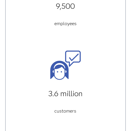
9,500
employees
3.6 million
customers