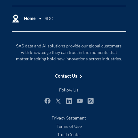
Certification
Artificial Intelligence
Communities
Home
SDC
Cloud Computing
Company
Data Science
Developers
Generative AI
SAS data and AI solutions provide our global customers
Documentation
Responsible Innovation
with knowledge they can trust in the moments that
For Educators
matter, inspiring bold new innovations across industries.
Events
Contact Us
Industries
My SAS
Follow Us
Newsroom
Facebook
Twitter
LinkedIn
YouTube
RSS
Products
Privacy Statement
SAS Viya
Terms of Use
Solutions
Trust Center