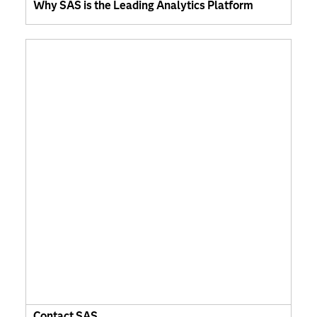
Why SAS is the Leading Analytics Platform
Contact SAS