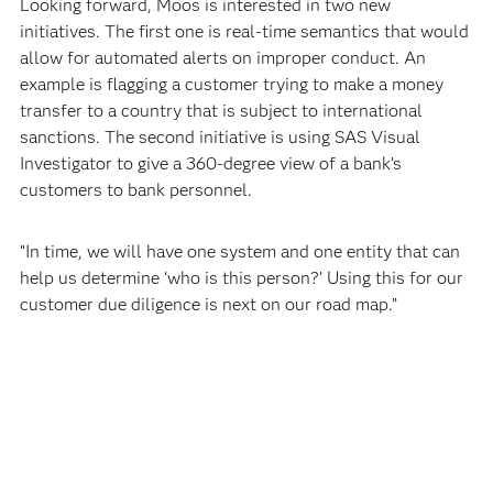
Looking forward, Moos is interested in two new
initiatives. The first one is real-time semantics that would
allow for automated alerts on improper conduct. An
example is flagging a customer trying to make a money
transfer to a country that is subject to international
sanctions. The second initiative is using SAS Visual
Investigator to give a 360-degree view of a bank’s
customers to bank personnel.
“In time, we will have one system and one entity that can
help us determine ‘who is this person?’ Using this for our
customer due diligence is next on our road map.”