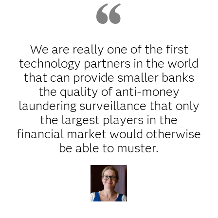
We are really one of the first
technology partners in the world
that can provide smaller banks
the quality of anti-money
laundering surveillance that only
the largest players in the
financial market would otherwise
be able to muster.