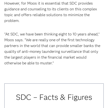
However, for Moos it is essential that SDC provides
guidance and counseling to its clients on this complex
topic and offers reliable solutions to minimize the
problem.
“At SDC, we have been thinking eight to 10 years ahead,”
Moos says. “We are really one of the first technology
partners in the world that can provide smaller banks the
quality of anti-money laundering surveillance that only
the largest players in the financial market would
otherwise be able to muster.”
SDC – Facts & Figures