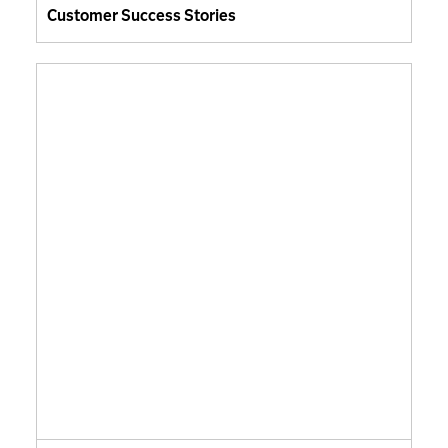
Customer Success Stories