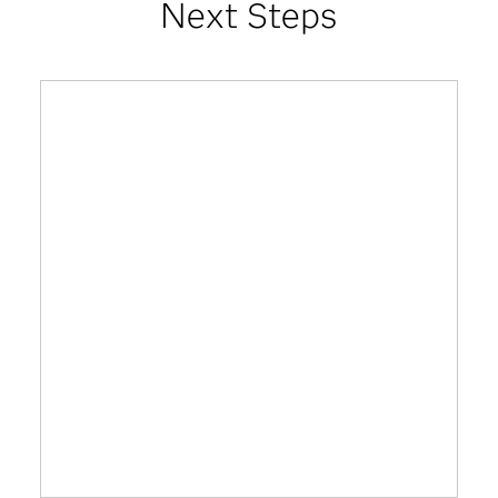
Next Steps