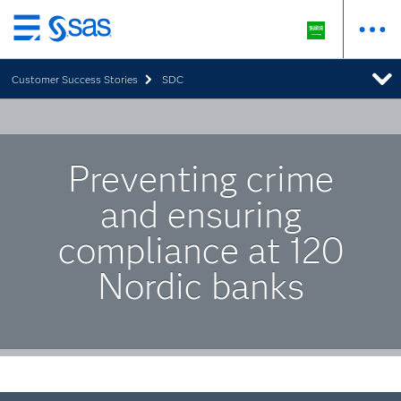
Skip
to
Customer Success Stories
SDC
main
content
Preventing crime
and ensuring
compliance at 120
Nordic banks