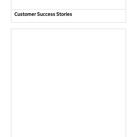
Customer Success Stories