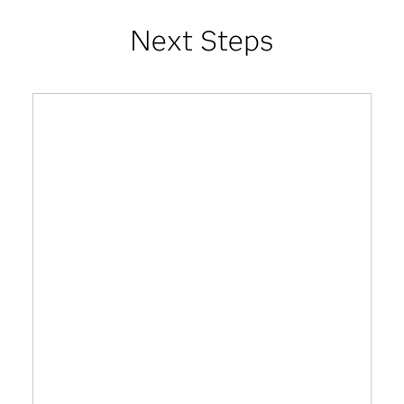
Next Steps