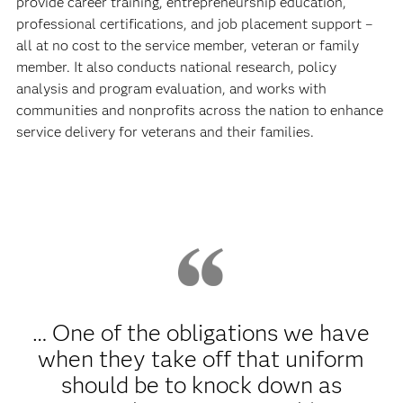
provide career training, entrepreneurship education,
professional certifications, and job placement support –
all at no cost to the service member, veteran or family
member. It also conducts national research, policy
analysis and program evaluation, and works with
communities and nonprofits across the nation to enhance
service delivery for veterans and their families.
… One of the obligations we have
when they take off that uniform
should be to knock down as