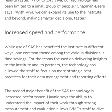
results faster. “Prior to SAS Viya, our technology had
been limited to a small group of people,” Chapman-Beers
says. “With Viya, we can expand its use to the institute
and beyond, making smarter decisions, faster.”
Increased speed and performance
While use of SAS has benefited the institute in different
ways, one common theme among the various divisions is
time savings. For the teams focused on delivering insights
to the institute and its partners, the technology has
allowed the staff to focus on more strategic best
practices for their data management and reporting efforts.
The second major benefit of the SAS technology is
increased performance. Haynie says the ability to
understand the impact of their work through strong
measurement and evaluation allows IVMF’s staff to dive