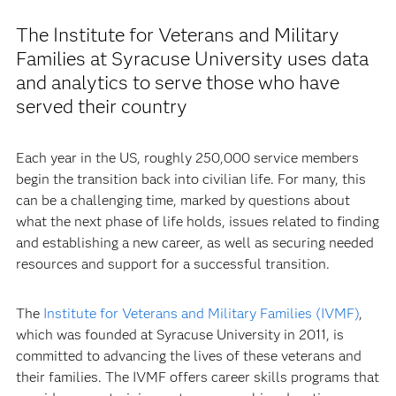
The Institute for Veterans and Military
Families at Syracuse University uses data
and analytics to serve those who have
served their country
Each year in the US, roughly 250,000 service members
begin the transition back into civilian life. For many, this
can be a challenging time, marked by questions about
what the next phase of life holds, issues related to finding
and establishing a new career, as well as securing needed
resources and support for a successful transition.
The
Institute for Veterans and Military Families (IVMF)
,
which was founded at Syracuse University in 2011, is
committed to advancing the lives of these veterans and
their families. The IVMF offers career skills programs that