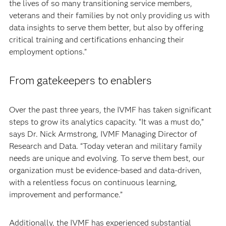
the lives of so many transitioning service members,
veterans and their families by not only providing us with
data insights to serve them better, but also by offering
critical training and certifications enhancing their
employment options.”
From gatekeepers to enablers
Over the past three years, the IVMF has taken significant
steps to grow its analytics capacity. “It was a must do,”
says Dr. Nick Armstrong, IVMF Managing Director of
Research and Data. “Today veteran and military family
needs are unique and evolving. To serve them best, our
organization must be evidence-based and data-driven,
with a relentless focus on continuous learning,
improvement and performance.”
Additionally, the IVMF has experienced substantial