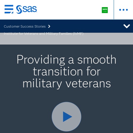
Skip
to
Customer Success Stories
main
Institute for Veterans and Military Families (IVMF)
content
Providing a smooth
transition for
military veterans