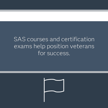
SAS courses and certification
exams help position veterans
for success.