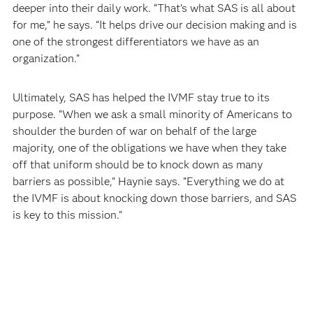
deeper into their daily work. “That’s what SAS is all about
for me,” he says. “It helps drive our decision making and is
one of the strongest differentiators we have as an
organization.”
Ultimately, SAS has helped the IVMF stay true to its
purpose. “When we ask a small minority of Americans to
shoulder the burden of war on behalf of the large
majority, one of the obligations we have when they take
off that uniform should be to knock down as many
barriers as possible,” Haynie says. “Everything we do at
the IVMF is about knocking down those barriers, and SAS
is key to this mission.”