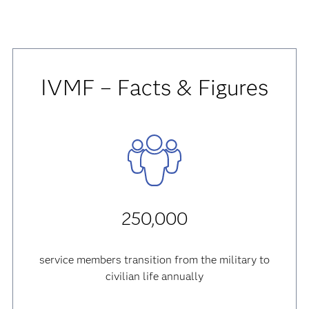
IVMF – Facts & Figures
250,000
service members transition from the military to
civilian life annually