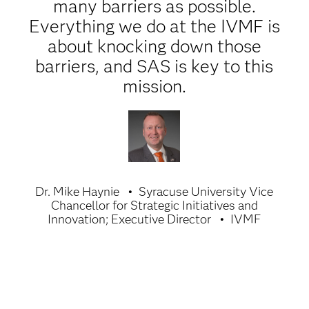
many barriers as possible.
Everything we do at the IVMF is
about knocking down those
barriers, and SAS is key to this
mission.
Dr. Mike Haynie
Syracuse University Vice
Chancellor for Strategic Initiatives and
Innovation; Executive Director
IVMF