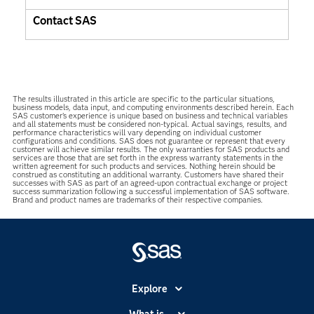
Contact SAS
The results illustrated in this article are specific to the particular situations,
business models, data input, and computing environments described herein. Each
SAS customer’s experience is unique based on business and technical variables
and all statements must be considered non-typical. Actual savings, results, and
performance characteristics will vary depending on individual customer
configurations and conditions. SAS does not guarantee or represent that every
customer will achieve similar results. The only warranties for SAS products and
services are those that are set forth in the express warranty statements in the
written agreement for such products and services. Nothing herein should be
construed as constituting an additional warranty. Customers have shared their
successes with SAS as part of an agreed-upon contractual exchange or project
success summarization following a successful implementation of SAS software.
Brand and product names are trademarks of their respective companies.
Explore
Accessibility