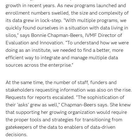
growth in recent years. As new programs launched and
enrollment numbers swelled, the size and complexity of
its data grew in lock-step. “With multiple programs, we
quickly found ourselves in a situation with data living in
silos,” says Bonnie Chapman-Beers, IVMF Director of
Evaluation and Innovation. “To understand how we were
doing as an institute, we needed to find a better, more
efficient way to integrate and manage multiple data
sources across the enterprise.”
At the same time, the number of staff, funders and
stakeholders requesting information was also on the rise.
Requests for reports escalated. “The sophistication of
their ‘asks’ grew as well,” Chapman-Beers says. She knew
that supporting her growing organization would require
the proper tools and strategies for transitioning from
gatekeepers of the data to enablers of data-driven
decisions.