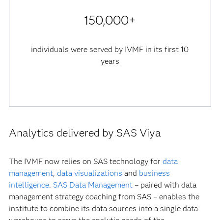
150,000+
individuals were served by IVMF in its first 10
years
Analytics delivered by SAS Viya
The IVMF now relies on SAS technology for
data
management
,
data visualizations
and
business
intelligence
.
SAS Data Management
– paired with data
management strategy coaching from SAS – enables the
institute to combine its data sources into a single data