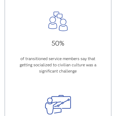
50%
of transitioned service members say that
getting socialized to civilian culture was a
significant challenge