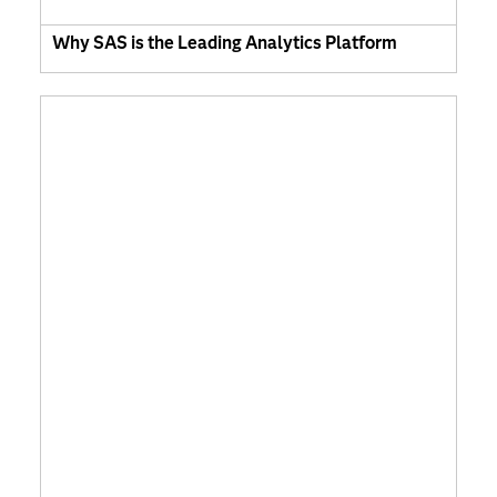
Why SAS is the Leading Analytics Platform