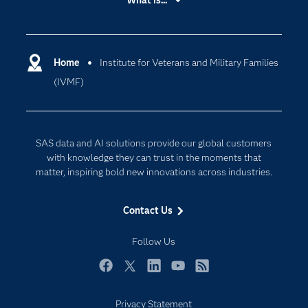
What is...
Careers
Analytics
Certification
Artificial Intelligence
Communities
Home
Institute for Veterans and Military Families
Cloud Computing
(IVMF)
Company
Data Science
Developers
Generative AI
Documentation
Responsible Innovation
SAS data and AI solutions provide our global customers
For Educators
with knowledge they can trust in the moments that
matter, inspiring bold new innovations across industries.
Events
Industries
Contact Us
My SAS
Follow Us
Newsroom
Products
Facebook
Twitter
LinkedIn
YouTube
RSS
SAS Viya
Privacy Statement