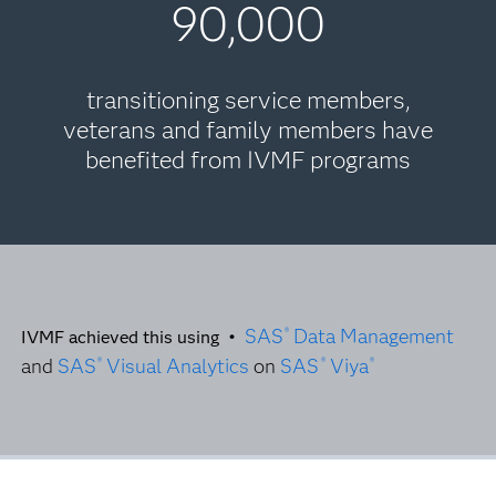
90,000
transitioning service members,
veterans and family members have
benefited from IVMF programs
SAS
Data Management
®
IVMF achieved this using •
and
SAS
Visual Analytics
on
SAS
Viya
®
®
®