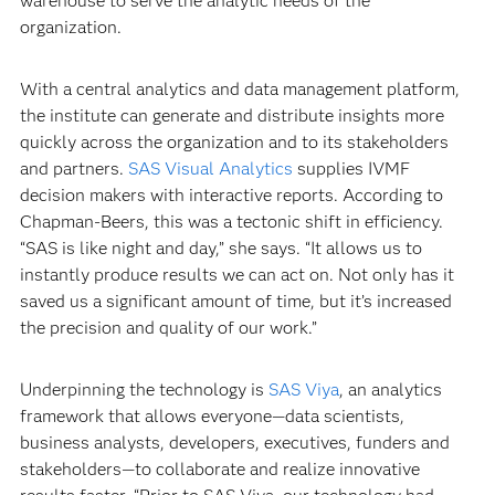
warehouse to serve the analytic needs of the
organization.
With a central analytics and data management platform,
the institute can generate and distribute insights more
quickly across the organization and to its stakeholders
and partners.
SAS Visual Analytics
supplies IVMF
decision makers with interactive reports. According to
Chapman-Beers, this was a tectonic shift in efficiency.
“SAS is like night and day,” she says. “It allows us to
instantly produce results we can act on. Not only has it
saved us a significant amount of time, but it’s increased
the precision and quality of our work.”
Underpinning the technology is
SAS Viya
, an analytics
framework that allows everyone—data scientists,
business analysts, developers, executives, funders and
stakeholders—to collaborate and realize innovative