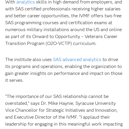
With
analytics
skills in high demand from employers, and
with SAS certified professionals receiving higher salaries
and better career opportunities, the IVMF offers two free
SAS programming courses and certification exams at
numerous military installations around the US and online
as part of its Onward to Opportunity – Veterans Career
Transition Program (O2O-VCTP) curriculum.
The institute also uses
SAS advanced analytics
to drive
its programs and operations, enabling the organization to
gain greater insights on performance and impact on those
it serves.
“The importance of our SAS relationship cannot be
overstated,” says Dr. Mike Haynie, Syracuse University
Vice Chancellor for Strategic Initiatives and Innovation,
and Executive Director of the IVMF. “I applaud their
leadership for engaging in this meaningful work impacting