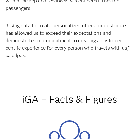
within the app and feedback was collected from the
passengers.
“Using data to create personalized offers for customers
has allowed us to exceed their expectations and
demonstrate our commitment to creating a customer-
centric experience for every person who travels with us,”
said Ipek.
iGA – Facts & Figures