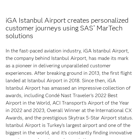
iGA Istanbul Airport creates personalized
customer journeys using SAS
MarTech
®
solutions
In the fast-paced aviation industry, iGA Istanbul Airport,
the company behind Istanbul Airport, has made its mark
as a pioneer in delivering unparalleled customer
experiences. After breaking ground in 2013, the first flight
landed at Istanbul Airport in 2018. Since then, iGA
Istanbul Airport has amassed an impressive collection of
awards, including Condé Nast Traveler’s 2022 Best
Airport in the World, ACI Transport’s Airport of the Year
in 2022 and 2023, Overall Winner at the International CX
Awards, and the prestigious Skytrax 5-Star Airport status.
Istanbul Airport is Turkey’s largest airport and one of the
biggest in the world, and it’s constantly finding innovative