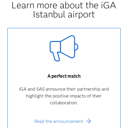
Learn more about the iGA
Istanbul airport
A perfect match
iGA and SAS announce their partnership and
highlight the positive impacts of their
collaboration.
Read the announcement