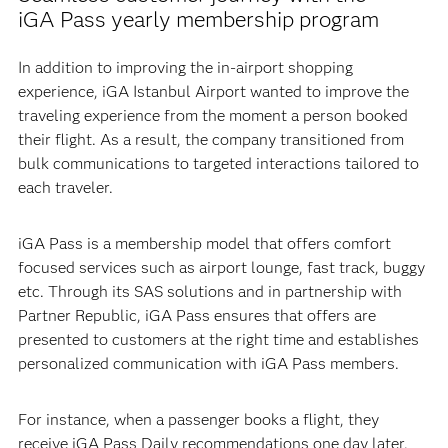
iGA Pass yearly membership program
In addition to improving the in-airport shopping
experience, iGA Istanbul Airport wanted to improve the
traveling experience from the moment a person booked
their flight. As a result, the company transitioned from
bulk communications to targeted interactions tailored to
each traveler.
iGA Pass is a membership model that offers comfort
focused services such as airport lounge, fast track, buggy
etc. Through its SAS solutions and in partnership with
Partner Republic, iGA Pass ensures that offers are
presented to customers at the right time and establishes
personalized communication with iGA Pass members.
For instance, when a passenger books a flight, they
receive iGA Pass Daily recommendations one day later.