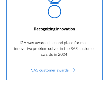
Recognizing innovation
iGA was awarded second place for most
innovative problem solver in the SAS customer
awards in 2024.
SAS customer awards