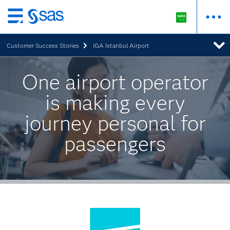
Skip
to
Customer Success Stories
iGA Istanbul Airport
main
content
One airport operator
is making every
journey personal for
passengers