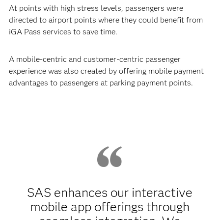
At points with high stress levels, passengers were
directed to airport points where they could benefit from
iGA Pass services to save time.
A mobile-centric and customer-centric passenger
experience was also created by offering mobile payment
advantages to passengers at parking payment points.
SAS enhances our interactive
mobile app offerings through