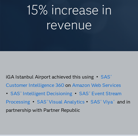
15% increase in
revenue
iGA Istanbul Airport achieved this using •
SAS
®
Customer Intelligence 360
on
Amazon Web Services
•
SAS
Intelligent Decisioning
•
SAS
Event Stream
®
®
Processing
•
SAS
Visual Analytics
•
SAS
Viya
and in
®
®
®
partnership with Partner Republic