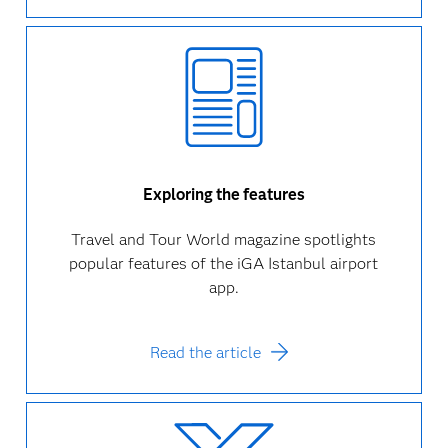
Exploring the features
Travel and Tour World magazine spotlights
popular features of the iGA Istanbul airport
app.
Read the article