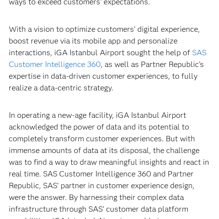
ways to exceed customers’ expectations.
With a vision to optimize customers’ digital experience,
boost revenue via its mobile app and personalize
interactions, iGA Istanbul Airport sought the help of
SAS
Customer Intelligence 360
, as well as Partner Republic’s
expertise in data-driven customer experiences, to fully
realize a data-centric strategy.
In operating a new-age facility, iGA Istanbul Airport
acknowledged the power of data and its potential to
completely transform customer experiences. But with
immense amounts of data at its disposal, the challenge
was to find a way to draw meaningful insights and react in
real time. SAS Customer Intelligence 360 and Partner
Republic, SAS’ partner in customer experience design,
were the answer. By harnessing their complex data
infrastructure through SAS’ customer data platform