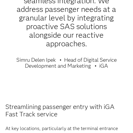
seamless integration. We
address passenger needs at a
granular level by integrating
proactive SAS solutions
alongside our reactive
approaches.
Simru Delen Ipek
Head of Digital Service
Development and Marketing
iGA
Streamlining passenger entry with iGA
Fast Track service
At key locations, particularly at the terminal entrance