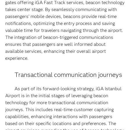
gates offering iGA Fast Track services, beacon technology
takes center stage. By seamlessly communicating with
passengers' mobile devices, beacons provide real-time
notifications, optimizing the entry process and saving
valuable time for travelers navigating through the airport.
The integration of beacon-triggered communications
ensures that passengers are well informed about
available services, enhancing their overall airport
experience.
Transactional communication journeys
As part of its forward-looking strategy, iGA Istanbul
Airport is in the initial stages of leveraging beacon
technology for more transactional communication
journeys. This includes real-time customer capturing
capabilities, enhancing interactions with passengers
based on their specific locations and preferences. The