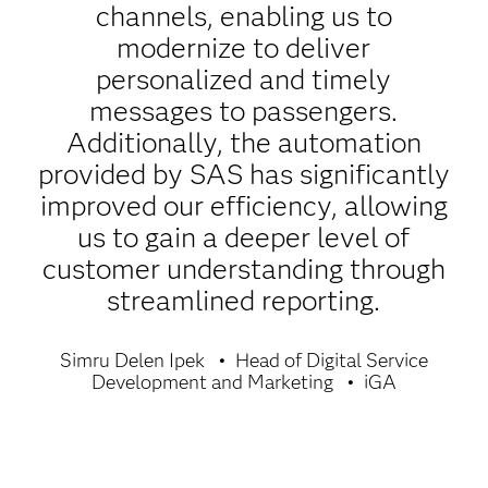
channels, enabling us to
modernize to deliver
personalized and timely
messages to passengers.
Additionally, the automation
provided by SAS has significantly
improved our efficiency, allowing
us to gain a deeper level of
customer understanding through
streamlined reporting.
Simru Delen Ipek
Head of Digital Service
Development and Marketing
iGA