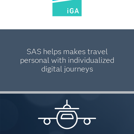
SAS helps makes travel
personal with individualized
digital journeys