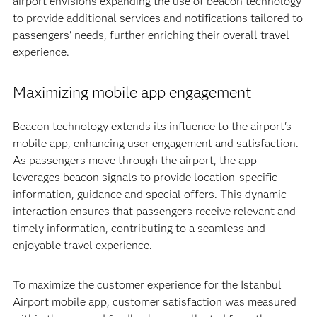
airport envisions expanding the use of beacon technology
to provide additional services and notifications tailored to
passengers' needs, further enriching their overall travel
experience.
Maximizing mobile app engagement
Beacon technology extends its influence to the airport's
mobile app, enhancing user engagement and satisfaction.
As passengers move through the airport, the app
leverages beacon signals to provide location-specific
information, guidance and special offers. This dynamic
interaction ensures that passengers receive relevant and
timely information, contributing to a seamless and
enjoyable travel experience.
To maximize the customer experience for the Istanbul
Airport mobile app, customer satisfaction was measured