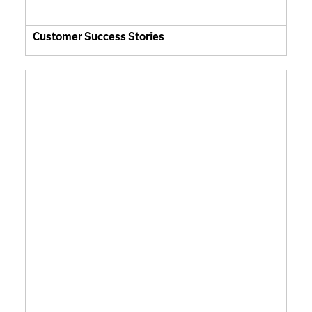
Customer Success Stories