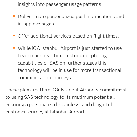
insights into passenger usage patterns.
Deliver more personalized push notifications and
in-app messages.
Offer additional services based on flight times.
While iGA Istanbul Airport is just started to use
beacon and real-time customer capturing
capabilities of SAS on further stages this
technology will be in use for more transactional
communication journeys.
These plans reaffirm iGA Istanbul Airport's commitment
to using SAS technology to its maximum potential,
ensuring a personalized, seamless, and delightful
customer journey at Istanbul Airport.