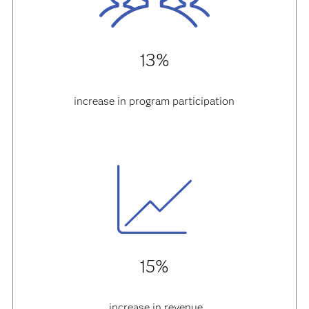
13%
increase in program participation
15%
increase in revenue