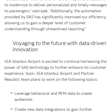
to modernize to deliver personalized and timely messages
to passengers,” said Ipek. “Additionally, the automation
provided by SAS has significantly improved our efficiency,
allowing us to gain a deeper level of customer
understanding through streamlined reporting.”
Voyaging to the future with data-driven
innovation
iGA Istanbul Airport is excited to continue harnessing the
power of SAS technology to further enhance its customer
experience. Soon, İGA Istanbul Airport and Partner
Republic team plans to work on the following topics:
Leverage behavioral and RFM data to create
audiences.
Create new data integrations to gain further