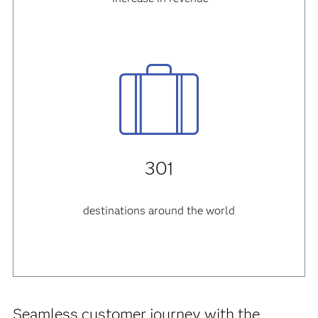
301
destinations around the world
Seamless customer journey with the