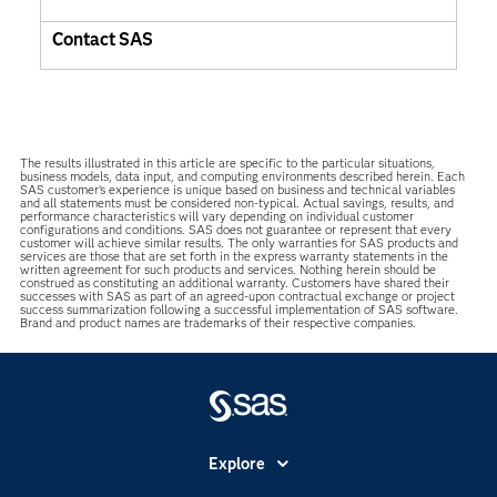
Contact SAS
The results illustrated in this article are specific to the particular situations,
business models, data input, and computing environments described herein. Each
SAS customer’s experience is unique based on business and technical variables
and all statements must be considered non-typical. Actual savings, results, and
performance characteristics will vary depending on individual customer
configurations and conditions. SAS does not guarantee or represent that every
customer will achieve similar results. The only warranties for SAS products and
services are those that are set forth in the express warranty statements in the
written agreement for such products and services. Nothing herein should be
construed as constituting an additional warranty. Customers have shared their
successes with SAS as part of an agreed-upon contractual exchange or project
success summarization following a successful implementation of SAS software.
Brand and product names are trademarks of their respective companies.
Explore
Accessibility