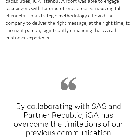
capabilities, iGA Istanbul Airport was able to engage
passengers with tailored offers across various digital
channels. This strategic methodology allowed the
company to deliver the right message, at the right time, to
the right person, significantly enhancing the overall
customer experience.
By collaborating with SAS and
Partner Republic, iGA has
overcome the limitations of our
previous communication