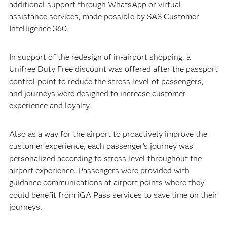
additional support through WhatsApp or virtual
assistance services, made possible by SAS Customer
Intelligence 360.
In support of the redesign of in-airport shopping, a
Unifree Duty Free discount was offered after the passport
control point to reduce the stress level of passengers,
and journeys were designed to increase customer
experience and loyalty.
Also as a way for the airport to proactively improve the
customer experience, each passenger's journey was
personalized according to stress level throughout the
airport experience. Passengers were provided with
guidance communications at airport points where they
could benefit from iGA Pass services to save time on their
journeys.