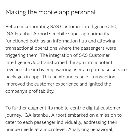
Making the mobile app personal
Before incorporating SAS Customer Intelligence 360,
iGA Istanbul Airport’s mobile super app primarily
functioned both as an information hub and allowing
transactional operations where the passengers were
triggering them. The integration of SAS Customer
Intelligence 360 transformed the app into a potent
revenue stream by empowering users to purchase service
packages in-app. This newfound ease of transaction
improved the customer experience and ignited the
company’s profitability.
To further augment its mobile-centric digital customer
journey, iGA Istanbul Airport embarked on a mission to
cater to each passenger individually, addressing their
unique needs at a microlevel. Analyzing behavioral,