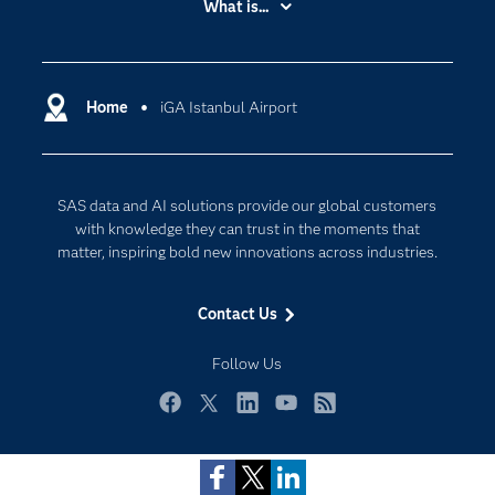
What is...
Careers
Analytics
Certification
Artificial Intelligence
Communities
Home
iGA Istanbul Airport
Cloud Computing
Company
Data Science
Developers
Generative AI
SAS data and AI solutions provide our global customers
Documentation
Responsible Innovation
with knowledge they can trust in the moments that
For Educators
matter, inspiring bold new innovations across industries.
Events
Contact Us
Industries
My SAS
Follow Us
Newsroom
Facebook
Twitter
LinkedIn
YouTube
RSS
Products
Privacy Statement
SAS Viya
Terms of Use