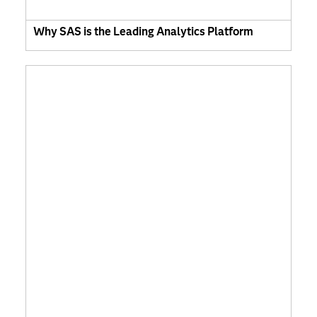
Why SAS is the Leading Analytics Platform