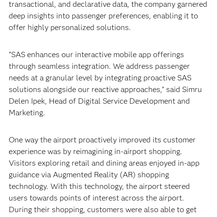
transactional, and declarative data, the company garnered
deep insights into passenger preferences, enabling it to
offer highly personalized solutions.
“SAS enhances our interactive mobile app offerings
through seamless integration. We address passenger
needs at a granular level by integrating proactive SAS
solutions alongside our reactive approaches,” said Simru
Delen Ipek, Head of Digital Service Development and
Marketing.
One way the airport proactively improved its customer
experience was by reimagining in-airport shopping.
Visitors exploring retail and dining areas enjoyed in-app
guidance via Augmented Reality (AR) shopping
technology. With this technology, the airport steered
users towards points of interest across the airport.
During their shopping, customers were also able to get