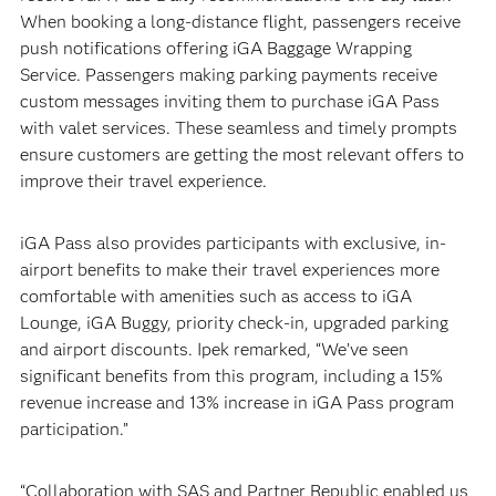
When booking a long-distance flight, passengers receive
push notifications offering iGA Baggage Wrapping
Service. Passengers making parking payments receive
custom messages inviting them to purchase iGA Pass
with valet services. These seamless and timely prompts
ensure customers are getting the most relevant offers to
improve their travel experience.
iGA Pass also provides participants with exclusive, in-
airport benefits to make their travel experiences more
comfortable with amenities such as access to iGA
Lounge, iGA Buggy, priority check-in, upgraded parking
and airport discounts. Ipek remarked, “We’ve seen
significant benefits from this program, including a 15%
revenue increase and 13% increase in iGA Pass program
participation.”
“Collaboration with SAS and Partner Republic enabled us