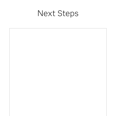
Next Steps