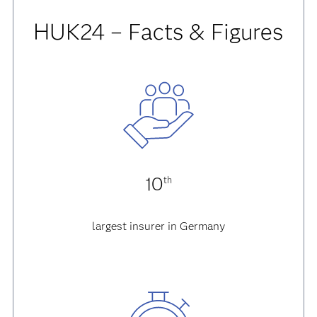
HUK24 – Facts & Figures
10
th
largest insurer in Germany