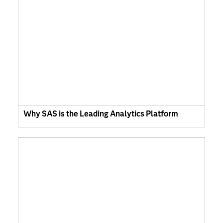
Why SAS is the Leading Analytics Platform