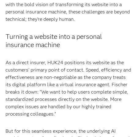
with the bold vision of transforming its website into a
personal insurance machine, these challenges are beyond
technical; they’re deeply human.
Turning a website into a personal
insurance machine
As a direct insurer, HUK24 positions its website as the
customers' primary point of contact. Speed, efficiency and
effectiveness are non-negotiable as the company treats
its digital platform like a virtual insurance agent. Fischer
breaks it down: “We want to help users complete simple,
standardized processes directly on the website. More
complex issues are handled by our highly trained
processing colleagues.”
But for this seamless experience, the underlying AI