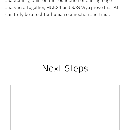
adaptability, built on the foundation of cutting-edge
analytics. Together, HUK24 and SAS Viya prove that AI
can truly be a tool for human connection and trust.
Next Steps