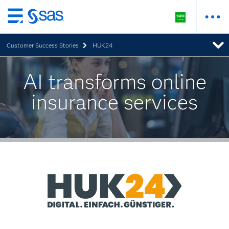
Skip
to
Customer Success Stories
HUK24
main
content
AI transforms online
insurance services