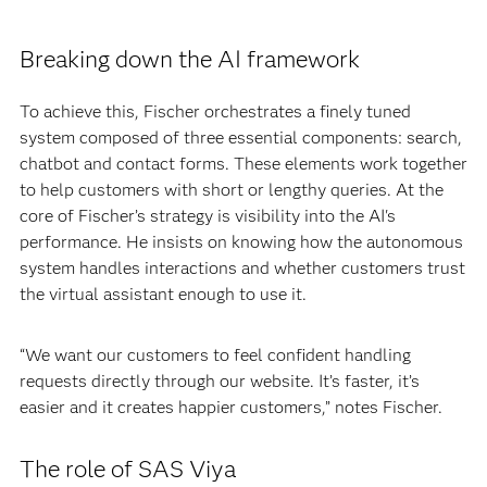
Breaking down the AI framework
To achieve this, Fischer orchestrates a finely tuned
system composed of three essential components: search,
chatbot and contact forms. These elements work together
to help customers with short or lengthy queries. At the
core of Fischer’s strategy is visibility into the AI's
performance. He insists on knowing how the autonomous
system handles interactions and whether customers trust
the virtual assistant enough to use it.
“We want our customers to feel confident handling
requests directly through our website. It’s faster, it’s
easier and it creates happier customers,” notes Fischer.
The role of SAS Viya