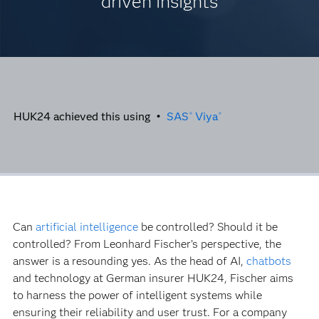
driven insights
HUK24 achieved this using •
SAS
Viya
®
®
Can
artificial intelligence
be controlled? Should it be
controlled? From Leonhard Fischer’s perspective, the
answer is a resounding yes. As the head of AI,
chatbots
and technology at German insurer HUK24, Fischer aims
to harness the power of intelligent systems while
ensuring their reliability and user trust. For a company