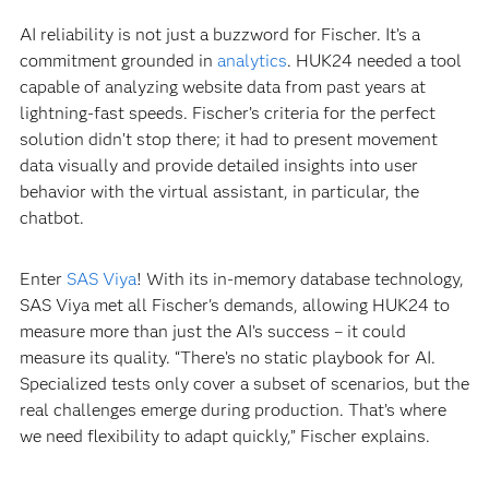
AI reliability is not just a buzzword for Fischer. It’s a
commitment grounded in
analytics
. HUK24 needed a tool
capable of analyzing website data from past years at
lightning-fast speeds. Fischer’s criteria for the perfect
solution didn’t stop there; it had to present movement
data visually and provide detailed insights into user
behavior with the virtual assistant, in particular, the
chatbot.
Enter
SAS Viya
! With its in-memory database technology,
SAS Viya met all Fischer's demands, allowing HUK24 to
measure more than just the AI’s success – it could
measure its quality. “There’s no static playbook for AI.
Specialized tests only cover a subset of scenarios, but the
real challenges emerge during production. That’s where
we need flexibility to adapt quickly,” Fischer explains.