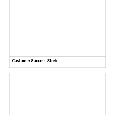
Customer Success Stories