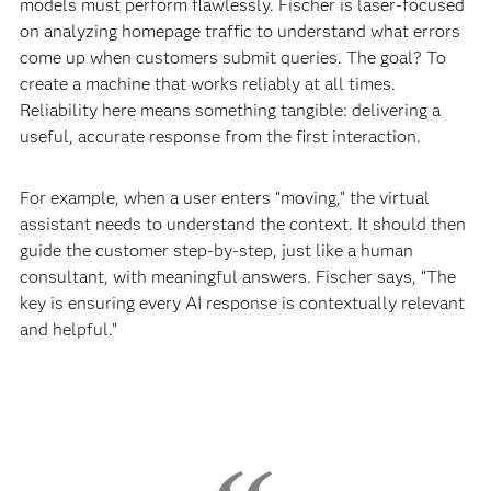
models must perform flawlessly. Fischer is laser-focused
on analyzing homepage traffic to understand what errors
come up when customers submit queries. The goal? To
create a machine that works reliably at all times.
Reliability here means something tangible: delivering a
useful, accurate response from the first interaction.
For example, when a user enters “moving,” the virtual
assistant needs to understand the context. It should then
guide the customer step-by-step, just like a human
consultant, with meaningful answers. Fischer says, “The
key is ensuring every AI response is contextually relevant
and helpful.”