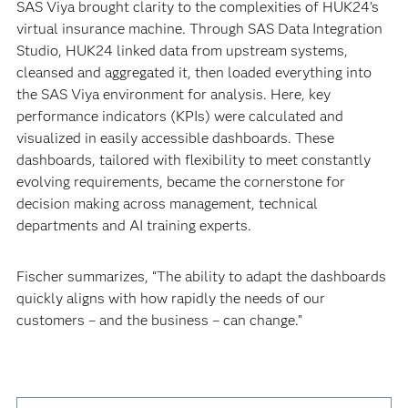
SAS Viya brought clarity to the complexities of HUK24’s
virtual insurance machine. Through SAS Data Integration
Studio, HUK24 linked data from upstream systems,
cleansed and aggregated it, then loaded everything into
the SAS Viya environment for analysis. Here, key
performance indicators (KPIs) were calculated and
visualized in easily accessible dashboards. These
dashboards, tailored with flexibility to meet constantly
evolving requirements, became the cornerstone for
decision making across management, technical
departments and AI training experts.
Fischer summarizes, “The ability to adapt the dashboards
quickly aligns with how rapidly the needs of our
customers – and the business – can change.”