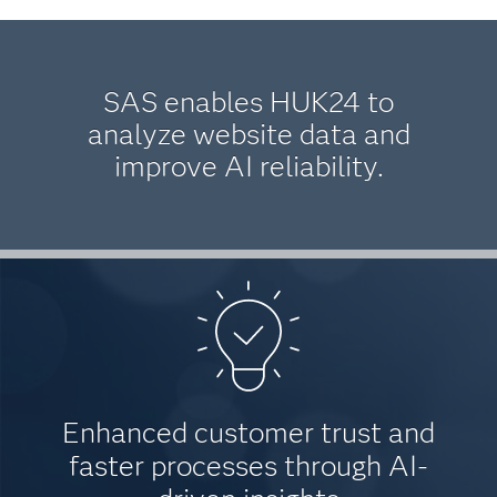
SAS enables HUK24 to
analyze website data and
improve AI reliability.
Enhanced customer trust and
faster processes through AI-