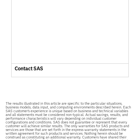
Contact SAS
The results illustrated in this article are specific to the particular situations,
business models, data input, and computing environments described herein. Each
SAS customer’s experience is unique based on business and technical variables
and all statements must be considered non-typical. Actual savings, results, and
performance characteristics will vary depending on individual customer
configurations and conditions. SAS does not guarantee or represent that every
customer will achieve similar results. The only warranties for SAS products and
services are those that are set forth in the express warranty statements in the
written agreement for such products and services. Nothing herein should be
construed as constituting an additional warranty. Customers have shared their