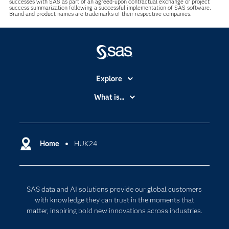
successes with SAS as part of an agreed-upon contractual exchange or project
success summarization following a successful implementation of SAS software.
Brand and product names are trademarks of their respective companies.
Explore
Accessibility
What is...
Careers
Analytics
Certification
Artificial Intelligence
Communities
Home
HUK24
Cloud Computing
Company
Data Science
Developers
Generative AI
SAS data and AI solutions provide our global customers
Documentation
Responsible Innovation
with knowledge they can trust in the moments that
For Educators
matter, inspiring bold new innovations across industries.
Events