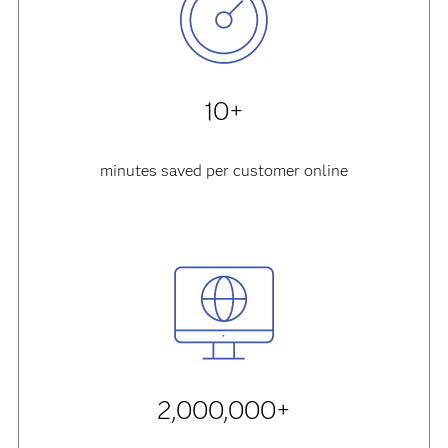
10+
minutes saved per customer online
2,000,000+