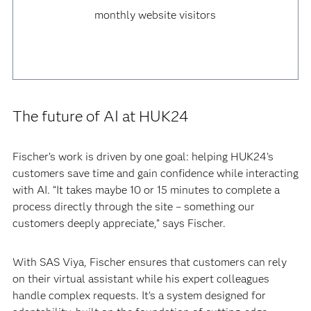
monthly website visitors
The future of AI at HUK24
Fischer’s work is driven by one goal: helping HUK24’s
customers save time and gain confidence while interacting
with AI. “It takes maybe 10 or 15 minutes to complete a
process directly through the site – something our
customers deeply appreciate,” says Fischer.
With SAS Viya, Fischer ensures that customers can rely
on their virtual assistant while his expert colleagues
handle complex requests. It’s a system designed for