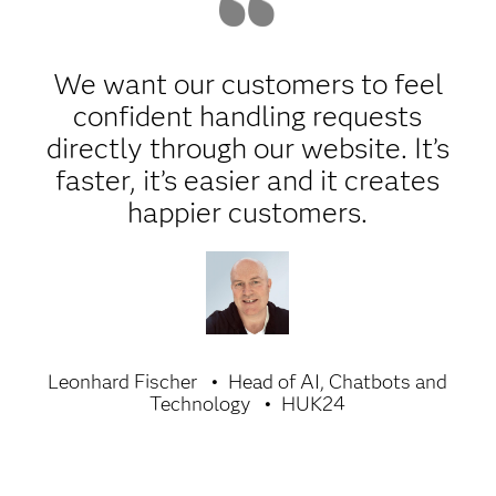
We want our customers to feel
confident handling requests
directly through our website. It’s
faster, it’s easier and it creates
happier customers.
Leonhard Fischer
Head of AI, Chatbots and
Technology
HUK24