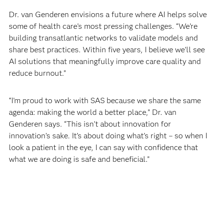
Dr. van Genderen envisions a future where AI helps solve
some of health care’s most pressing challenges. “We’re
building transatlantic networks to validate models and
share best practices. Within five years, I believe we’ll see
AI solutions that meaningfully improve care quality and
reduce burnout.”
“I’m proud to work with SAS because we share the same
agenda: making the world a better place,” Dr. van
Genderen says. “This isn’t about innovation for
innovation’s sake. It’s about doing what’s right – so when I
look a patient in the eye, I can say with confidence that
what we are doing is safe and beneficial.”