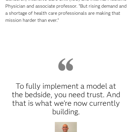
Physician and associate professor. “But rising demand and
a shortage of health care professionals are making that
mission harder than ever.”
To fully implement a model at
the bedside, you need trust. And
that is what we’re now currently
building.