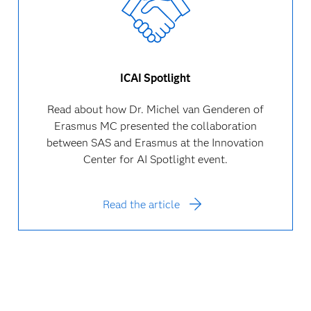
ICAI Spotlight
Read about how Dr. Michel van Genderen of
Erasmus MC presented the collaboration
between SAS and Erasmus at the Innovation
Center for AI Spotlight event.
Read the article