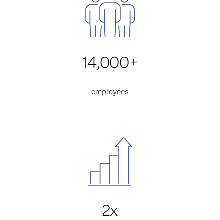
14,000+
employees
2x