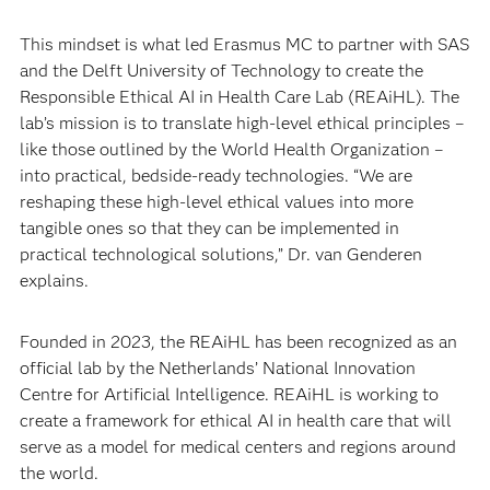
This mindset is what led Erasmus MC to partner with SAS
and the Delft University of Technology to create the
Responsible Ethical AI in Health Care Lab (REAiHL). The
lab’s mission is to translate high-level ethical principles –
like those outlined by the World Health Organization –
into practical, bedside-ready technologies. “We are
reshaping these high-level ethical values into more
tangible ones so that they can be implemented in
practical technological solutions,” Dr. van Genderen
explains.
Founded in 2023, the REAiHL has been recognized as an
official lab by the Netherlands’ National Innovation
Centre for Artificial Intelligence. REAiHL is working to
create a framework for ethical AI in health care that will
serve as a model for medical centers and regions around
the world.