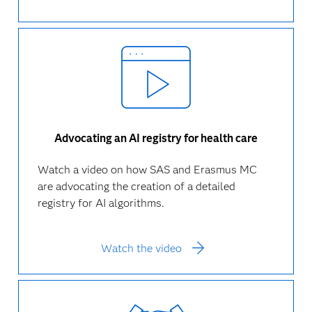
Advocating an AI registry for health care
Watch a video on how SAS and Erasmus MC
are advocating the creation of a detailed
registry for AI algorithms.
Watch the video