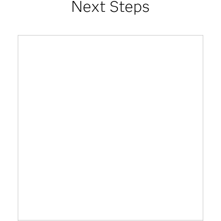
Next Steps