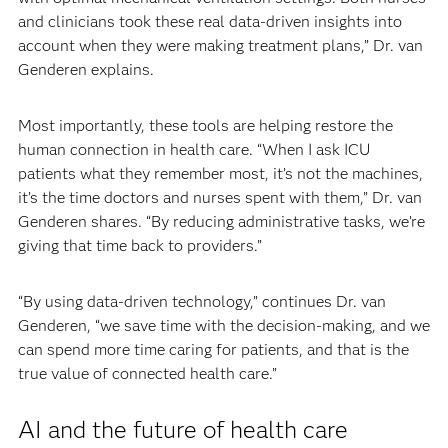
and clinicians took these real data-driven insights into
account when they were making treatment plans,” Dr. van
Genderen explains.
Most importantly, these tools are helping restore the
human connection in health care. “When I ask ICU
patients what they remember most, it’s not the machines,
it’s the time doctors and nurses spent with them,” Dr. van
Genderen shares. “By reducing administrative tasks, we’re
giving that time back to providers.”
“By using data-driven technology,” continues Dr. van
Genderen, “we save time with the decision-making, and we
can spend more time caring for patients, and that is the
true value of connected health care.”
AI and the future of health care