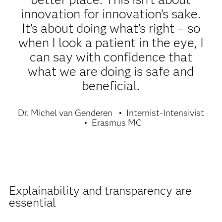
innovation for innovation’s sake.
It’s about doing what’s right – so
when I look a patient in the eye, I
can say with confidence that
what we are doing is safe and
beneficial.
Dr. Michel van Genderen
Internist-Intensivist
Erasmus MC
Explainability and transparency are
essential