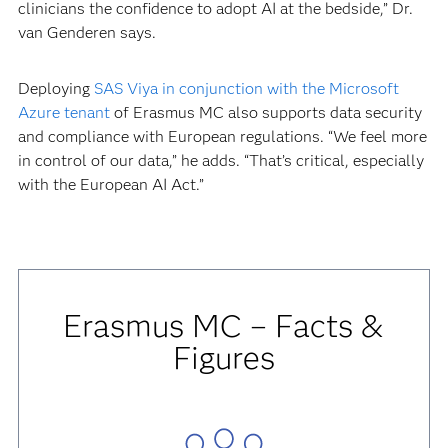
clinicians the confidence to adopt AI at the bedside,” Dr.
van Genderen says.
Deploying
SAS Viya in conjunction with the Microsoft
Azure tenant
of Erasmus MC also supports data security
and compliance with European regulations. “We feel more
in control of our data,” he adds. “That’s critical, especially
with the European AI Act.”
Erasmus MC – Facts &
Figures