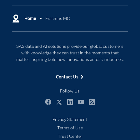
Certification
Artificial Intelligence
Communities
Home
Erasmus MC
Cloud Computing
Company
Data Science
Developers
Generative AI
SAS data and AI solutions provide our global customers
Documentation
Responsible Innovation
with knowledge they can trust in the moments that
For Educators
matter, inspiring bold new innovations across industries.
Events
Contact Us
Industries
My SAS
Follow Us
Newsroom
Facebook
Twitter
LinkedIn
YouTube
RSS
Products
Privacy Statement
SAS Viya
Terms of Use
Solutions
Trust Center