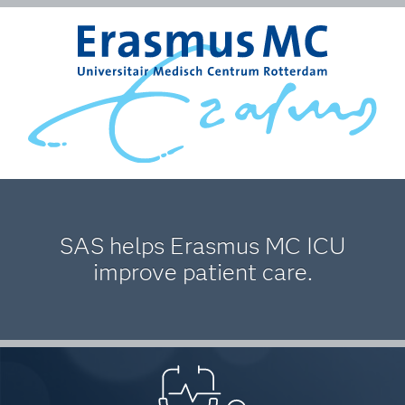
SAS helps Erasmus MC ICU
improve patient care.