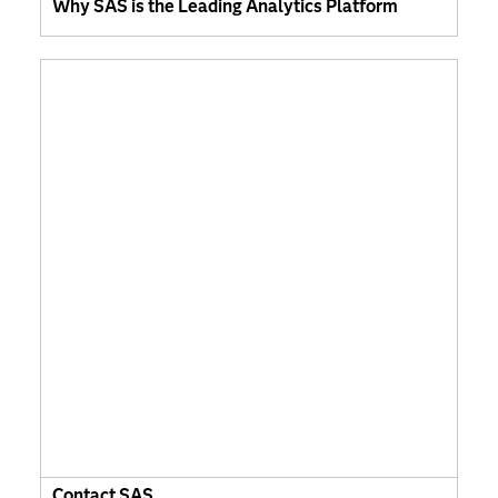
Why SAS is the Leading Analytics Platform
Contact SAS