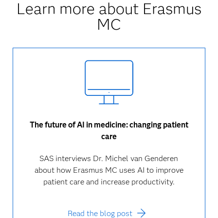
Learn more about Erasmus
MC
The future of AI in medicine: changing patient
care
SAS interviews Dr. Michel van Genderen
about how Erasmus MC uses AI to improve
patient care and increase productivity.
Read the blog post