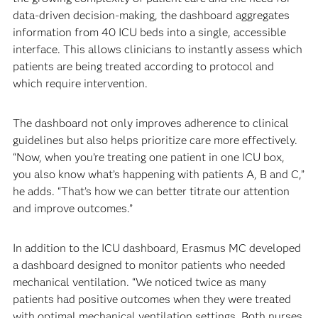
data-driven decision-making, the dashboard aggregates
information from 40 ICU beds into a single, accessible
interface. This allows clinicians to instantly assess which
patients are being treated according to protocol and
which require intervention.
The dashboard not only improves adherence to clinical
guidelines but also helps prioritize care more effectively.
“Now, when you’re treating one patient in one ICU box,
you also know what’s happening with patients A, B and C,”
he adds. “That’s how we can better titrate our attention
and improve outcomes.”
In addition to the ICU dashboard, Erasmus MC developed
a dashboard designed to monitor patients who needed
mechanical ventilation. “We noticed twice as many
patients had positive outcomes when they were treated
with optimal mechanical ventilation settings. Both nurses