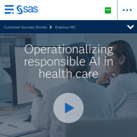
Skip
to
Customer Success Stories
Erasmus MC
main
content
Operationalizing
responsible AI in
health care