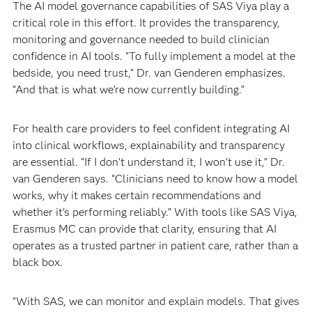
The AI model governance capabilities of SAS Viya play a
critical role in this effort. It provides the transparency,
monitoring and governance needed to build clinician
confidence in AI tools. “To fully implement a model at the
bedside, you need trust,” Dr. van Genderen emphasizes.
“And that is what we’re now currently building.”
For health care providers to feel confident integrating AI
into clinical workflows, explainability and transparency
are essential. “If I don’t understand it, I won’t use it,” Dr.
van Genderen says. “Clinicians need to know how a model
works, why it makes certain recommendations and
whether it’s performing reliably.” With tools like SAS Viya,
Erasmus MC can provide that clarity, ensuring that AI
operates as a trusted partner in patient care, rather than a
black box.
“With SAS, we can monitor and explain models. That gives