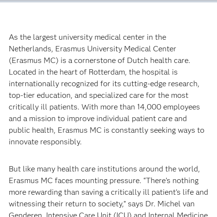
As the largest university medical center in the
Netherlands, Erasmus University Medical Center
(Erasmus MC) is a cornerstone of Dutch health care.
Located in the heart of Rotterdam, the hospital is
internationally recognized for its cutting-edge research,
top-tier education, and specialized care for the most
critically ill patients. With more than 14,000 employees
and a mission to improve individual patient care and
public health, Erasmus MC is constantly seeking ways to
innovate responsibly.
But like many health care institutions around the world,
Erasmus MC faces mounting pressure. “There’s nothing
more rewarding than saving a critically ill patient’s life and
witnessing their return to society,” says Dr. Michel van
Genderen, Intensive Care Unit (ICU) and Internal Medicine