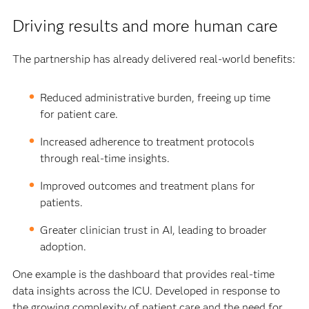
Driving results and more human care
The partnership has already delivered real-world benefits:
Reduced administrative burden, freeing up time
for patient care.
Increased adherence to treatment protocols
through real-time insights.
Improved outcomes and treatment plans for
patients.
Greater clinician trust in AI, leading to broader
adoption.
One example is the dashboard that provides real-time
data insights across the ICU. Developed in response to
the growing complexity of patient care and the need for