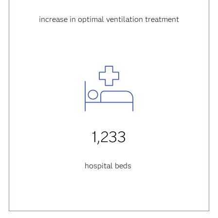
increase in optimal ventilation treatment
1,233
hospital beds