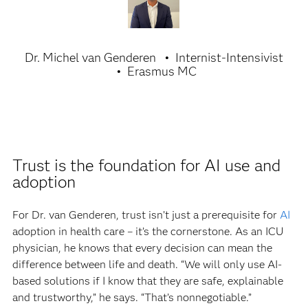
Dr. Michel van Genderen
Internist-Intensivist
Erasmus MC
Trust is the foundation for AI use and
adoption
For Dr. van Genderen, trust isn’t just a prerequisite for
AI
adoption in health care – it’s the cornerstone. As an ICU
physician, he knows that every decision can mean the
difference between life and death. “We will only use AI-
based solutions if I know that they are safe, explainable
and trustworthy,” he says. “That’s nonnegotiable.”