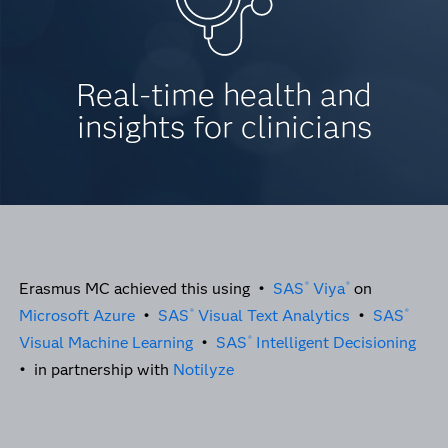
Real-time health and
insights for clinicians
Erasmus MC achieved this using •
SAS
Viya
on
®
®
Microsoft Azure
•
SAS
Visual Text Analytics
•
SAS
®
®
Visual Machine Learning
•
SAS
Intelligent Decisioning
®
• in partnership with
Notilyze