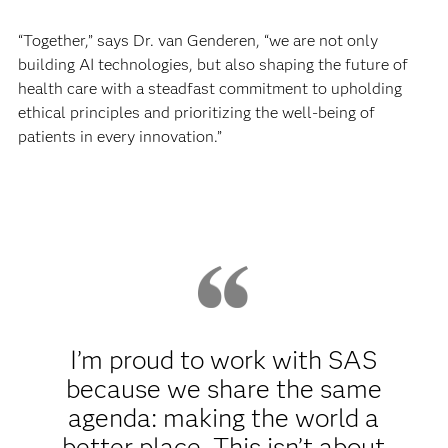
“Together,” says Dr. van Genderen, “we are not only
building AI technologies, but also shaping the future of
health care with a steadfast commitment to upholding
ethical principles and prioritizing the well-being of
patients in every innovation.”
I’m proud to work with SAS
because we share the same
agenda: making the world a
better place. This isn’t about