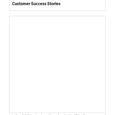
Customer Success Stories