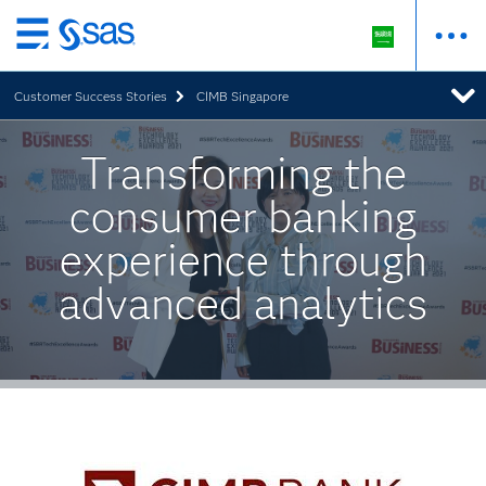
Skip
to
Customer Success Stories
CIMB Singapore
main
content
Transforming the
consumer banking
experience through
advanced analytics