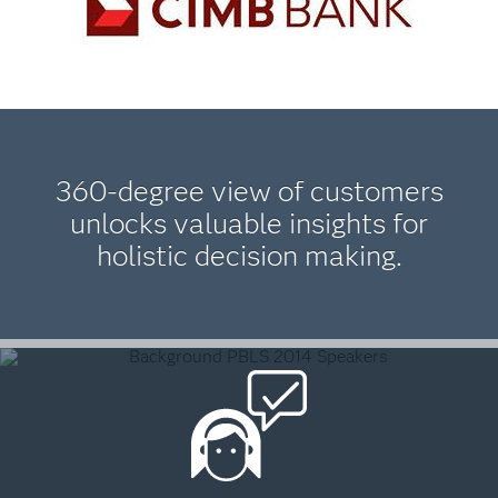
360-degree view of customers
unlocks valuable insights for
holistic decision making.