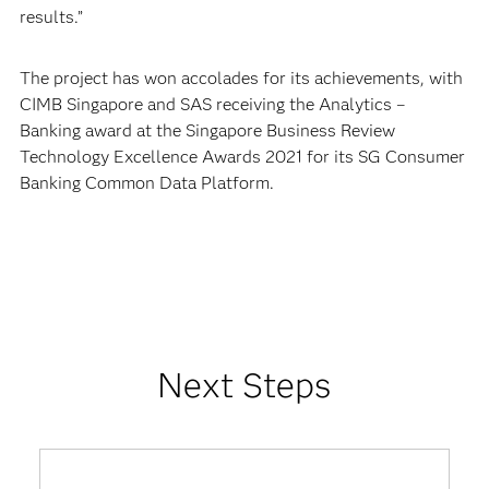
results.”
The project has won accolades for its achievements, with
CIMB Singapore and SAS receiving the Analytics –
Banking award at the Singapore Business Review
Technology Excellence Awards 2021 for its SG Consumer
Banking Common Data Platform.
Next Steps