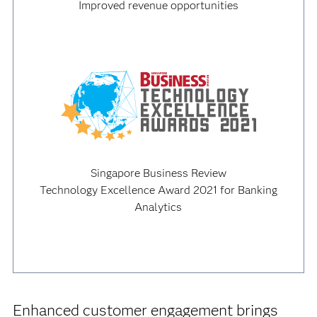
Improved revenue opportunities
Singapore Business Review
Technology Excellence Award 2021 for Banking
Analytics
Enhanced customer engagement brings