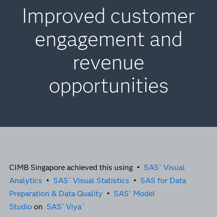
Improved customer
engagement and
revenue
opportunities
CIMB Singapore achieved this using •
SAS
Visual
®
Analytics
•
SAS
Visual Statistics
•
SAS for Data
®
Preparation & Data Quality
•
SAS
Model
®
Studio
on
SAS
Viya
®
®