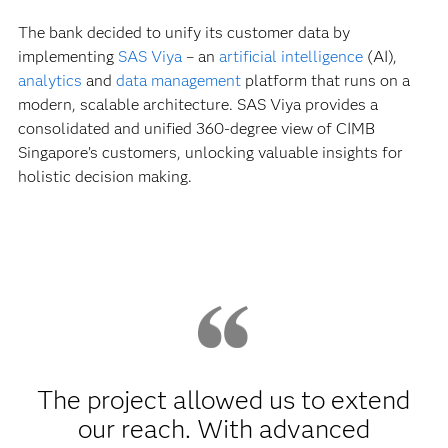
The bank decided to unify its customer data by
implementing
SAS Viya
– an
artificial intelligence
(AI),
analytics
and
data management
platform that runs on a
modern, scalable architecture. SAS Viya provides a
consolidated and unified 360-degree view of CIMB
Singapore’s customers, unlocking valuable insights for
holistic decision making.
The project allowed us to extend
our reach. With advanced