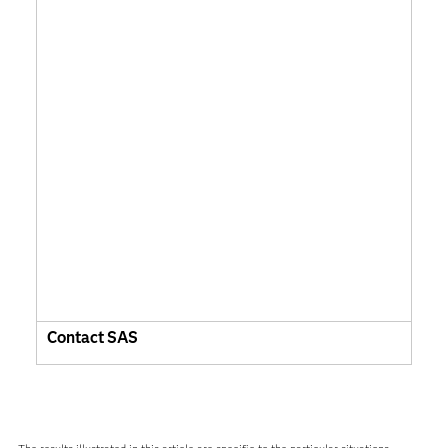
Contact SAS