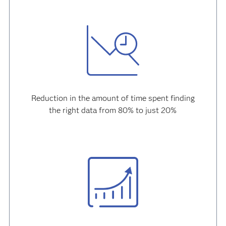
Reduction in the amount of time spent finding
the right data from 80% to just 20%