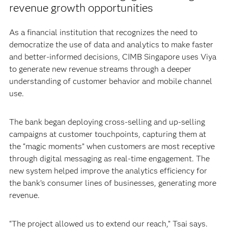
revenue growth opportunities
As a financial institution that recognizes the need to
democratize the use of data and analytics to make faster
and better-informed decisions, CIMB Singapore uses Viya
to generate new revenue streams through a deeper
understanding of customer behavior and mobile channel
use.
The bank began deploying cross-selling and up-selling
campaigns at customer touchpoints, capturing them at
the “magic moments” when customers are most receptive
through digital messaging as real-time engagement. The
new system helped improve the analytics efficiency for
the bank’s consumer lines of businesses, generating more
revenue.
“The project allowed us to extend our reach,” Tsai says.