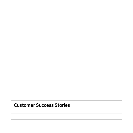
Customer Success Stories