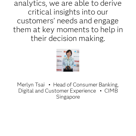
analytics, we are able to derive
critical insights into our
customers’ needs and engage
them at key moments to help in
their decision making.
Merlyn Tsai
Head of Consumer Banking,
Digital and Customer Experience
CIMB
Singapore