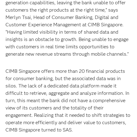
generation capabilities, leaving the bank unable to offer
customers the right products at the right time,” says
Merlyn Tsai, Head of Consumer Banking, Digital and
Customer Experience Management at CIMB Singapore.
“Having limited visibility in terms of shared data and
insights is an obstacle to growth. Being unable to engage
with customers in real time limits opportunities to
generate new revenue streams through mobile channels.”
CIMB Singapore offers more than 20 financial products
for consumer banking, but the associated data was in
silos. The lack of a dedicated data platform made it
difficult to retrieve, aggregate and analyze information. In
turn, this meant the bank did not have a comprehensive
view of its customers and the totality of their
engagement. Realizing that it needed to shift strategies to
operate more efficiently and deliver value to customers,
CIMB Singapore turned to SAS.