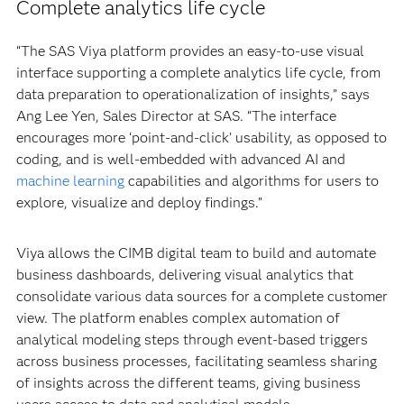
Complete analytics life cycle
“The SAS Viya platform provides an easy-to-use visual
interface supporting a complete analytics life cycle, from
data preparation to operationalization of insights,” says
Ang Lee Yen, Sales Director at SAS. “The interface
encourages more ‘point-and-click’ usability, as opposed to
coding, and is well-embedded with advanced AI and
machine learning
capabilities and algorithms for users to
explore, visualize and deploy findings.”
Viya allows the CIMB digital team to build and automate
business dashboards, delivering visual analytics that
consolidate various data sources for a complete customer
view. The platform enables complex automation of
analytical modeling steps through event-based triggers
across business processes, facilitating seamless sharing
of insights across the different teams, giving business