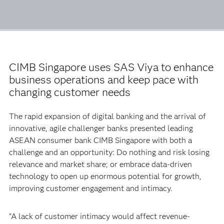
CIMB Singapore uses SAS Viya to enhance
business operations and keep pace with
changing customer needs
The rapid expansion of digital banking and the arrival of
innovative, agile challenger banks presented leading
ASEAN consumer bank CIMB Singapore with both a
challenge and an opportunity: Do nothing and risk losing
relevance and market share; or embrace data-driven
technology to open up enormous potential for growth,
improving customer engagement and intimacy.
“A lack of customer intimacy would affect revenue-