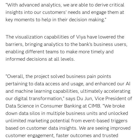
“With advanced analytics, we are able to derive critical
insights into our customers’ needs and engage them at
key moments to help in their decision making.”
The visualization capabilities of Viya have lowered the
barriers, bringing analytics to the bank’s business users,
enabling different teams to make more timely and
informed decisions at all levels.
“Overall, the project solved business pain points
pertaining to data access and usage, and enhanced our AI
and machine learning capabilities, ultimately accelerating
our digital transformation,” says Du Jun, Vice President of
Data Science in Consumer Banking at CIMB. “We broke
down data silos in multiple business units and unlocked
unlimited marketing potential from event-based triggers
based on customer data insights. We are seeing improved
customer engagement, faster outcomes and trusted