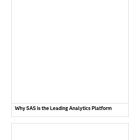
Why SAS is the Leading Analytics Platform