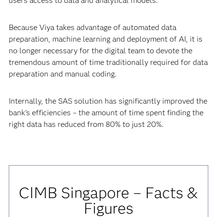
users access to data and analytical models.
Because Viya takes advantage of automated data
preparation, machine learning and deployment of AI, it is
no longer necessary for the digital team to devote the
tremendous amount of time traditionally required for data
preparation and manual coding.
Internally, the SAS solution has significantly improved the
bank’s efficiencies – the amount of time spent finding the
right data has reduced from 80% to just 20%.
CIMB Singapore – Facts &
Figures