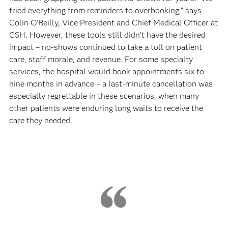
tried everything from reminders to overbooking,” says
Colin O’Reilly, Vice President and Chief Medical Officer at
CSH. However, these tools still didn’t have the desired
impact – no-shows continued to take a toll on patient
care, staff morale, and revenue. For some specialty
services, the hospital would book appointments six to
nine months in advance – a last-minute cancellation was
especially regrettable in these scenarios, when many
other patients were enduring long waits to receive the
care they needed.