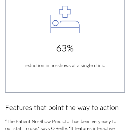
63%
reduction in no-shows at a single clinic
Features that point the way to action
“The Patient No-Show Predictor has been very easy for
our staff to use,” says O’Reilly. “It features interactive