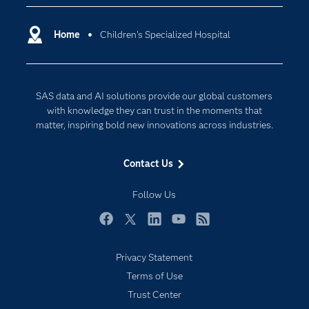
Certification
Artificial Intelligence
Communities
Home
Children's Specialized Hospital
Cloud Computing
Company
Data Science
Developers
Generative AI
SAS data and AI solutions provide our global customers
Documentation
Responsible Innovation
with knowledge they can trust in the moments that
For Educators
matter, inspiring bold new innovations across industries.
Events
Contact Us
Industries
My SAS
Follow Us
Newsroom
Facebook
Twitter
LinkedIn
YouTube
RSS
Products
Privacy Statement
SAS Viya
Terms of Use
Solutions
Trust Center
Students