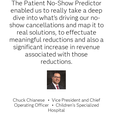
The Patient No-Show Predictor
enabled us to really take a deep
dive into what’s driving our no-
show cancellations and map it to
real solutions, to effectuate
meaningful reductions and also a
significant increase in revenue
associated with those
reductions.
Chuck Chianese
Vice President and Chief
Operating Officer
Children's Specialized
Hospital