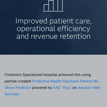
Improved patient care,
operational efficiency
and revenue retention
Children's Specialized Hospital achieved this using
partner-created
Predictive Health Solutions Patient No-
Show Predictor
powered by
SAS
Viya
on
Amazon Web
®
®
Services