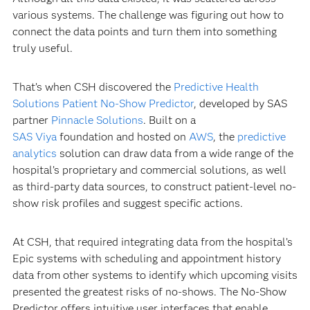
various systems. The challenge was figuring out how to
connect the data points and turn them into something
truly useful.
That’s when CSH discovered the
Predictive Health
Solutions Patient No-Show Predictor
, developed by SAS
partner
Pinnacle Solutions
. Built on a
SAS Viya
foundation and hosted on
AWS
, the
predictive
analytics
solution can draw data from a wide range of the
hospital’s proprietary and commercial solutions, as well
as third-party data sources, to construct patient-level no-
show risk profiles and suggest specific actions.
At CSH, that required integrating data from the hospital’s
Epic systems with scheduling and appointment history
data from other systems to identify which upcoming visits
presented the greatest risks of no-shows. The No-Show
Predictor offers intuitive user interfaces that enable