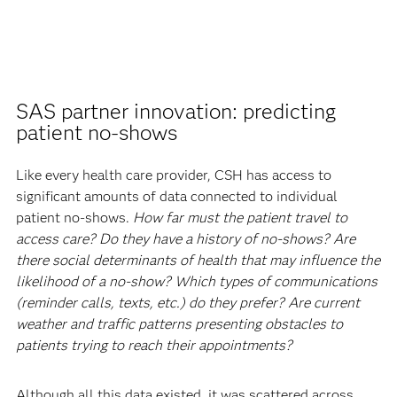
SAS partner innovation: predicting
patient no-shows
Like every health care provider, CSH has access to
significant amounts of data connected to individual
patient no-shows.
How far must the patient travel to
access care? Do they have a history of no-shows? Are
there social determinants of health that may influence the
likelihood of a no-show? Which types of communications
(reminder calls, texts, etc.) do they prefer? Are current
weather and traffic patterns presenting obstacles to
patients trying to reach their appointments?
Although all this data existed, it was scattered across