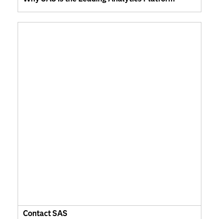
Contact SAS