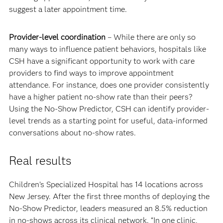
suggest a later appointment time.
Provider-level coordination
– While there are only so
many ways to influence patient behaviors, hospitals like
CSH have a significant opportunity to work with care
providers to find ways to improve appointment
attendance. For instance, does one provider consistently
have a higher patient no-show rate than their peers?
Using the No-Show Predictor, CSH can identify provider-
level trends as a starting point for useful, data-informed
conversations about no-show rates.
Real results
Children’s Specialized Hospital has 14 locations across
New Jersey. After the first three months of deploying the
No-Show Predictor, leaders measured an 8.5% reduction
in no-shows across its clinical network. “In one clinic,