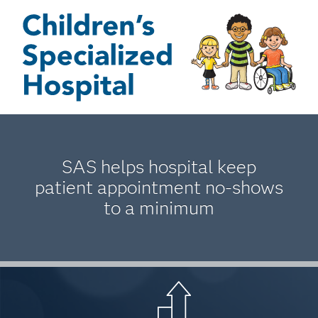
SAS helps hospital keep
patient appointment no-shows
to a minimum