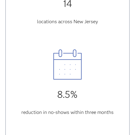
14
locations across New Jersey
8.5%
reduction in no-shows within three months