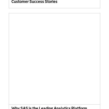
Customer Success Stories
Why SAS is the Leading Analytics Platform