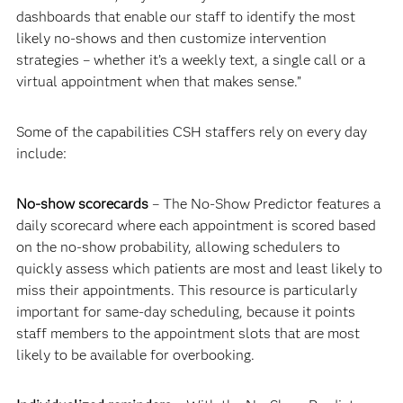
dashboards that enable our staff to identify the most
likely no-shows and then customize intervention
strategies – whether it’s a weekly text, a single call or a
virtual appointment when that makes sense.”
Some of the capabilities CSH staffers rely on every day
include:
No-show scorecards
– The No-Show Predictor features a
daily scorecard where each appointment is scored based
on the no-show probability, allowing schedulers to
quickly assess which patients are most and least likely to
miss their appointments. This resource is particularly
important for same-day scheduling, because it points
staff members to the appointment slots that are most
likely to be available for overbooking.