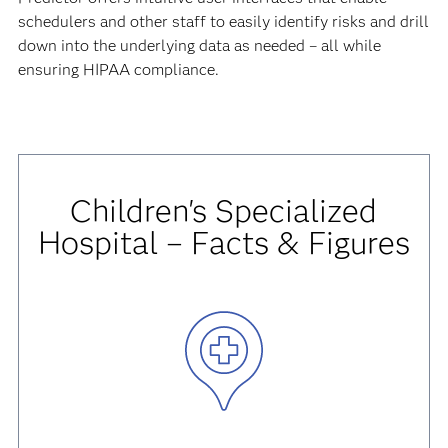
schedulers and other staff to easily identify risks and drill
down into the underlying data as needed – all while
ensuring HIPAA compliance.
Children's Specialized
Hospital – Facts & Figures