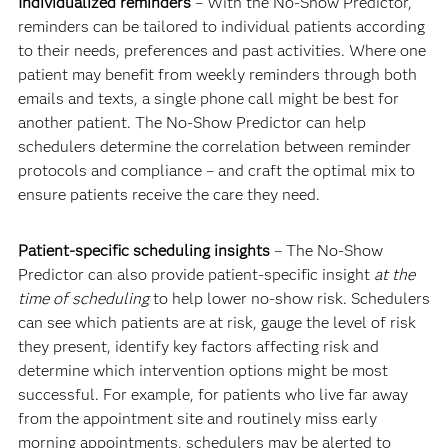
Individualized reminders
– With the No-Show Predictor,
reminders can be tailored to individual patients according
to their needs, preferences and past activities. Where one
patient may benefit from weekly reminders through both
emails and texts, a single phone call might be best for
another patient. The No-Show Predictor can help
schedulers determine the correlation between reminder
protocols and compliance – and craft the optimal mix to
ensure patients receive the care they need.
Patient-specific scheduling insights
– The No-Show
Predictor can also provide patient-specific insight
at the
time of scheduling
to help lower no-show risk. Schedulers
can see which patients are at risk, gauge the level of risk
they present, identify key factors affecting risk and
determine which intervention options might be most
successful. For example, for patients who live far away
from the appointment site and routinely miss early
morning appointments, schedulers may be alerted to