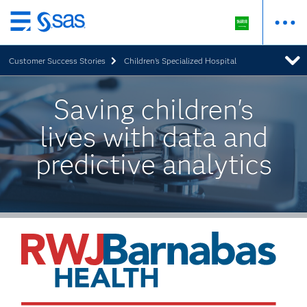
Skip
to
Customer Success Stories
Children's Specialized Hospital
main
content
Saving children's
lives with data and
predictive analytics