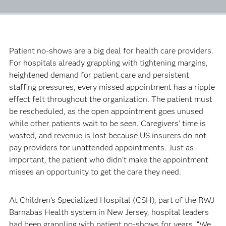
Patient no-shows are a big deal for health care providers.
For hospitals already grappling with tightening margins,
heightened demand for patient care and persistent
staffing pressures, every missed appointment has a ripple
effect felt throughout the organization. The patient must
be rescheduled, as the open appointment goes unused
while other patients wait to be seen. Caregivers' time is
wasted, and revenue is lost because US insurers do not
pay providers for unattended appointments. Just as
important, the patient who didn’t make the appointment
misses an opportunity to get the care they need.
At Children’s Specialized Hospital (CSH), part of the RWJ
Barnabas Health system in New Jersey, hospital leaders
had been grappling with patient no-shows for years. “We