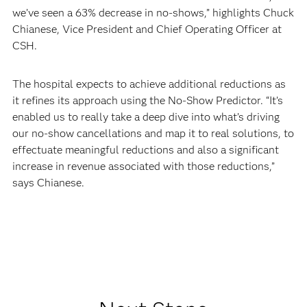
we’ve seen a 63% decrease in no-shows,” highlights Chuck
Chianese, Vice President and Chief Operating Officer at
CSH.
The hospital expects to achieve additional reductions as
it refines its approach using the No-Show Predictor. “It’s
enabled us to really take a deep dive into what’s driving
our no-show cancellations and map it to real solutions, to
effectuate meaningful reductions and also a significant
increase in revenue associated with those reductions,”
says Chianese.