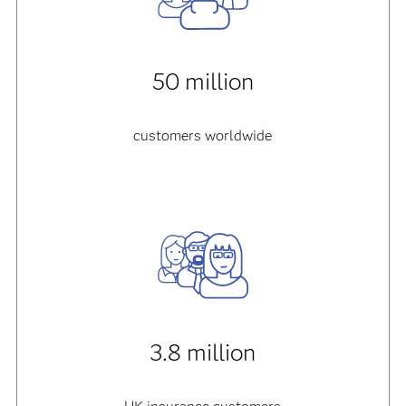
50 million
customers worldwide
3.8 million