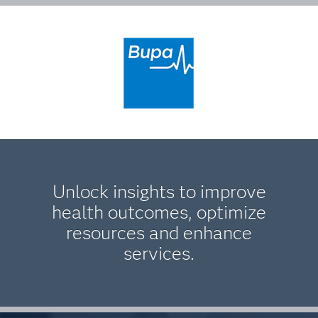
Unlock insights to improve
health outcomes, optimize
resources and enhance
services.