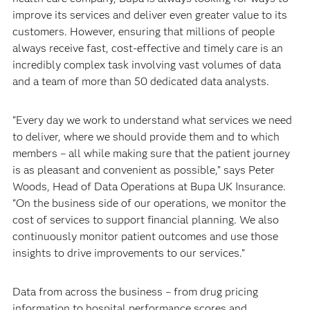
improve its services and deliver even greater value to its
customers. However, ensuring that millions of people
always receive fast, cost-effective and timely care is an
incredibly complex task involving vast volumes of data
and a team of more than 50 dedicated data analysts.
“Every day we work to understand what services we need
to deliver, where we should provide them and to which
members – all while making sure that the patient journey
is as pleasant and convenient as possible,” says Peter
Woods, Head of Data Operations at Bupa UK Insurance.
“On the business side of our operations, we monitor the
cost of services to support financial planning. We also
continuously monitor patient outcomes and use those
insights to drive improvements to our services.”
Data from across the business – from drug pricing
information to hospital performance scores and