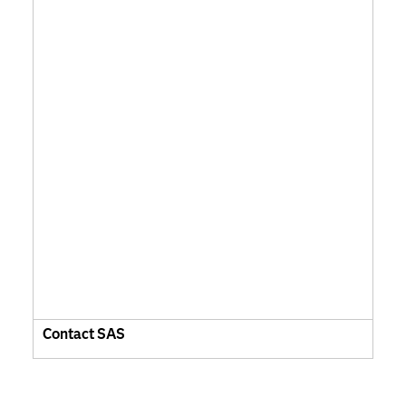
Contact SAS