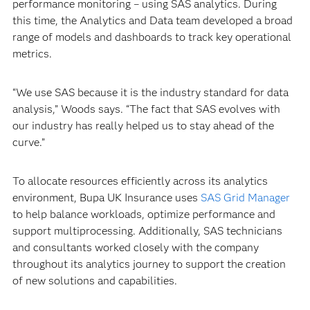
performance monitoring – using SAS analytics. During
this time, the Analytics and Data team developed a broad
range of models and dashboards to track key operational
metrics.
“We use SAS because it is the industry standard for data
analysis,” Woods says. “The fact that SAS evolves with
our industry has really helped us to stay ahead of the
curve.”
To allocate resources efficiently across its analytics
environment, Bupa UK Insurance uses
SAS Grid Manager
to help balance workloads, optimize performance and
support multiprocessing. Additionally, SAS technicians
and consultants worked closely with the company
throughout its analytics journey to support the creation
of new solutions and capabilities.