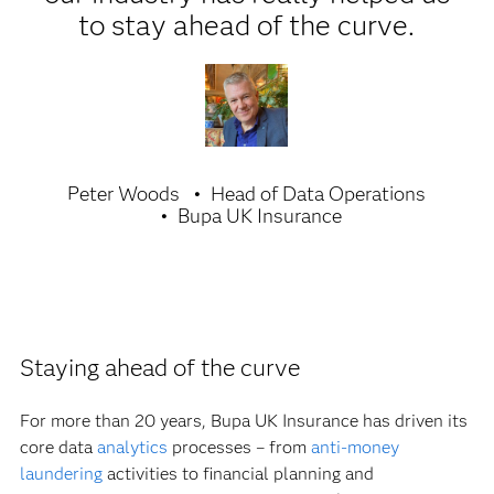
to stay ahead of the curve.
Peter Woods
Head of Data Operations
Bupa UK Insurance
Staying ahead of the curve
For more than 20 years, Bupa UK Insurance has driven its
core data
analytics
processes – from
anti-money
laundering
activities to financial planning and