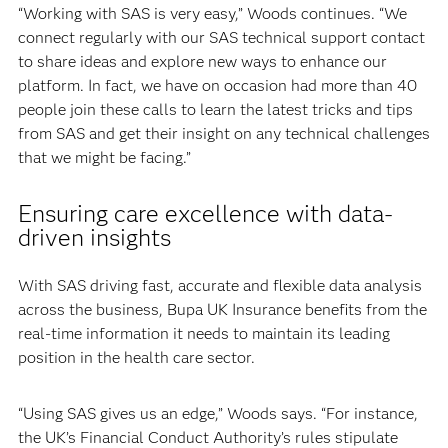
“Working with SAS is very easy,” Woods continues. “We
connect regularly with our SAS technical support contact
to share ideas and explore new ways to enhance our
platform. In fact, we have on occasion had more than 40
people join these calls to learn the latest tricks and tips
from SAS and get their insight on any technical challenges
that we might be facing.”
Ensuring care excellence with data-
driven insights
With SAS driving fast, accurate and flexible data analysis
across the business, Bupa UK Insurance benefits from the
real-time information it needs to maintain its leading
position in the health care sector.
“Using SAS gives us an edge,” Woods says. “For instance,
the UK’s Financial Conduct Authority’s rules stipulate