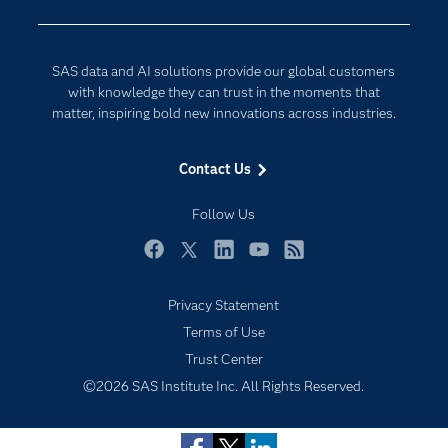
Company
Data Science
Developers
Generative AI
SAS data and AI solutions provide our global customers
Documentation
Responsible Innovation
with knowledge they can trust in the moments that
For Educators
matter, inspiring bold new innovations across industries.
Events
Contact Us
Industries
My SAS
Follow Us
Newsroom
Facebook
Twitter
LinkedIn
YouTube
RSS
Products
Privacy Statement
SAS Viya
Terms of Use
Solutions
Trust Center
Students
©2026 SAS Institute Inc. All Rights Reserved.
Support & Services
Training