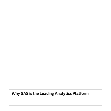
Why SAS is the Leading Analytics Platform