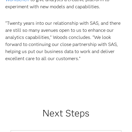
experiment with new models and capabilities.
“Twenty years into our relationship with SAS, and there
are still so many avenues open to us to enhance our
analytics capabilities,” Woods concludes. “We look
forward to continuing our close partnership with SAS,
helping us put our business data to work and deliver
excellent care to all our customers.”
Next Steps