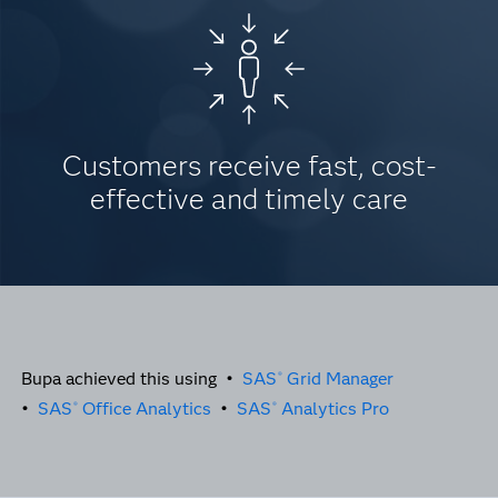
Customers receive fast, cost-
effective and timely care
Bupa achieved this using •
SAS
Grid Manager
®
•
SAS
Office Analytics
•
SAS
Analytics Pro
®
®