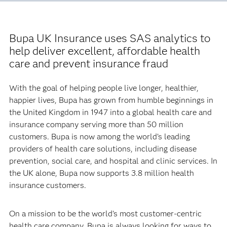
Bupa UK Insurance uses SAS analytics to
help deliver excellent, affordable health
care and prevent insurance fraud
With the goal of helping people live longer, healthier,
happier lives, Bupa has grown from humble beginnings in
the United Kingdom in 1947 into a global health care and
insurance company serving more than 50 million
customers. Bupa is now among the world’s leading
providers of health care solutions, including disease
prevention, social care, and hospital and clinic services. In
the UK alone, Bupa now supports 3.8 million health
insurance customers.
On a mission to be the world’s most customer-centric
health care company, Bupa is always looking for ways to