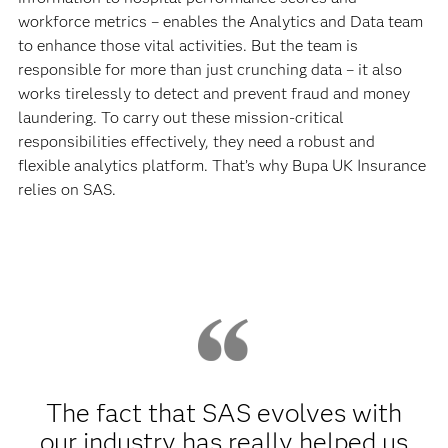
workforce metrics – enables the Analytics and Data team
to enhance those vital activities. But the team is
responsible for more than just crunching data – it also
works tirelessly to detect and prevent fraud and money
laundering. To carry out these mission-critical
responsibilities effectively, they need a robust and
flexible analytics platform. That’s why Bupa UK Insurance
relies on SAS.
The fact that SAS evolves with
our industry has really helped us