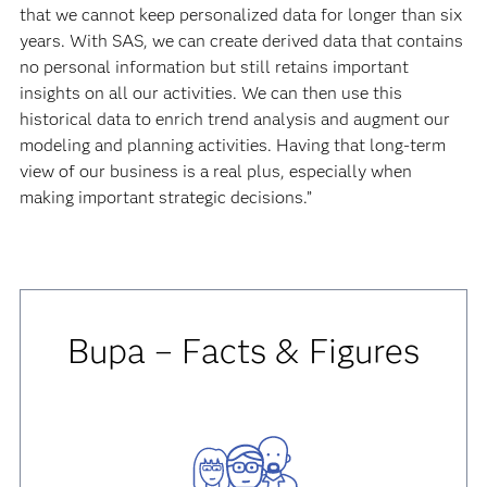
that we cannot keep personalized data for longer than six
years. With SAS, we can create derived data that contains
no personal information but still retains important
insights on all our activities. We can then use this
historical data to enrich trend analysis and augment our
modeling and planning activities. Having that long-term
view of our business is a real plus, especially when
making important strategic decisions.”
Bupa – Facts & Figures