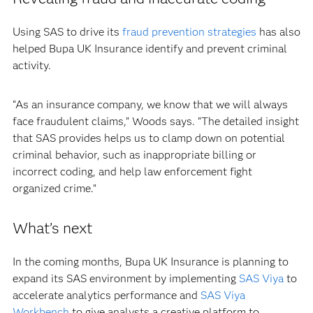
Using SAS to drive its
fraud prevention strategies
has also
helped Bupa UK Insurance identify and prevent criminal
activity.
“As an insurance company, we know that we will always
face fraudulent claims,” Woods says. “The detailed insight
that SAS provides helps us to clamp down on potential
criminal behavior, such as inappropriate billing or
incorrect coding, and help law enforcement fight
organized crime.”
What’s next
In the coming months, Bupa UK Insurance is planning to
expand its SAS environment by implementing
SAS Viya
to
accelerate analytics performance and
SAS Viya
Workbench
to give analysts a creative platform to