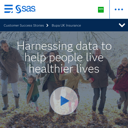
Skip
to
Customer Success Stories
Bupa UK Insurance
main
content
Harnessing data to
help people live
healthier lives