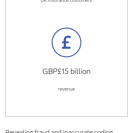
UK insurance customers
GBP£15 billion
revenue
Revealing fraud and inaccurate coding