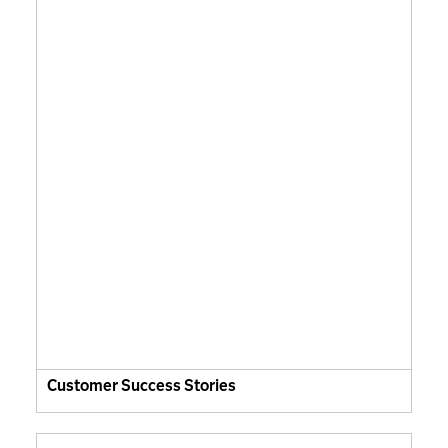
Customer Success Stories