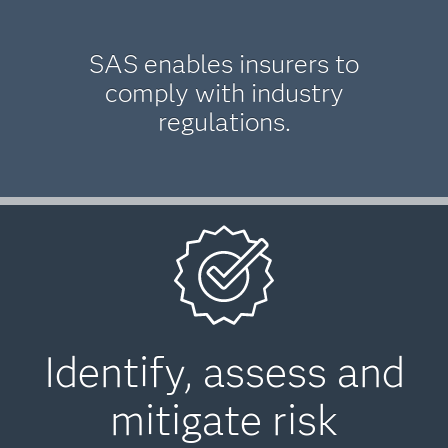
SAS enables insurers to
comply with industry
regulations.
Identify, assess and
mitigate risk