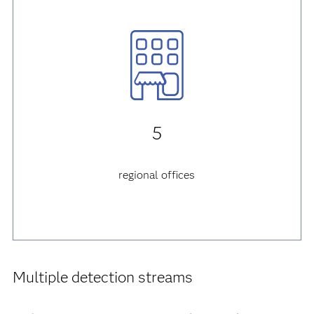
5
regional offices
Multiple detection streams