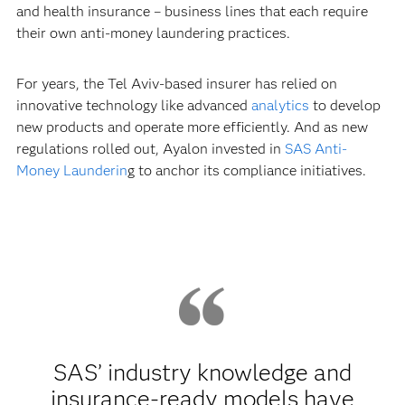
and health insurance – business lines that each require
their own anti-money laundering practices.
For years, the Tel Aviv-based insurer has relied on
innovative technology like advanced
analytics
to develop
new products and operate more efficiently. And as new
regulations rolled out, Ayalon invested in
SAS Anti-
Money Launderin
g to anchor its compliance initiatives.
SAS’ industry knowledge and
insurance-ready models have