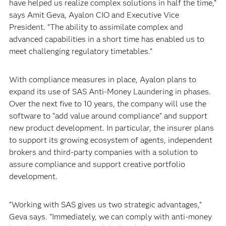
have helped us realize complex solutions in half the time,”
says Amit Geva, Ayalon CIO and Executive Vice
President. “The ability to assimilate complex and
advanced capabilities in a short time has enabled us to
meet challenging regulatory timetables.”
With compliance measures in place, Ayalon plans to
expand its use of SAS Anti-Money Laundering in phases.
Over the next five to 10 years, the company will use the
software to “add value around compliance” and support
new product development. In particular, the insurer plans
to support its growing ecosystem of agents, independent
brokers and third-party companies with a solution to
assure compliance and support creative portfolio
development.
“Working with SAS gives us two strategic advantages,”
Geva says. “Immediately, we can comply with anti-money