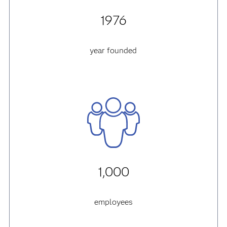
1976
year founded
1,000
employees