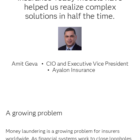
helped us realize complex
solutions in half the time.
Amit Geva
CIO and Executive Vice President
Ayalon Insurance
A growing problem
Money laundering is a growing problem for insurers
worldwide. As financial systems work to close loopholes