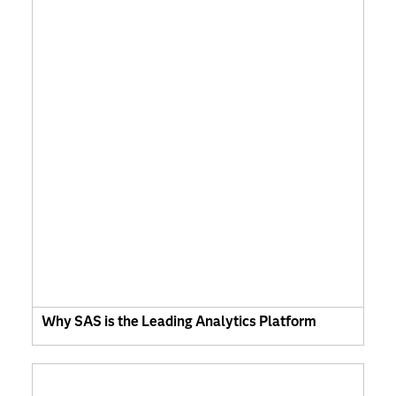
Why SAS is the Leading Analytics Platform