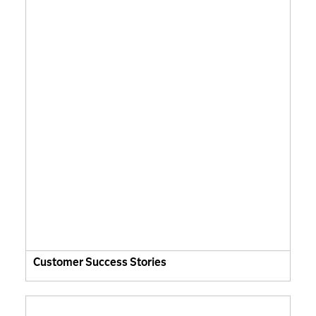
Customer Success Stories