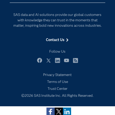
Data Science
Developers
Generative AI
SAS data and AI solutions provide our global customers
Documentation
Responsible Innovation
with knowledge they can trust in the moments that
For Educators
matter, inspiring bold new innovations across industries.
Events
Contact Us
Industries
My SAS
Follow Us
Newsroom
Facebook
Twitter
LinkedIn
YouTube
RSS
Products
Privacy Statement
SAS Viya
Terms of Use
Solutions
Trust Center
Students
©2026 SAS Institute Inc. All Rights Reserved.
Support & Services
Training