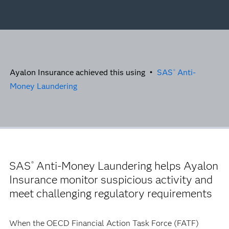
Ayalon Insurance achieved this using •
SAS
Anti-
®
Money Laundering
SAS
Anti-Money Laundering helps Ayalon
®
Insurance monitor suspicious activity and
meet challenging regulatory requirements
When the OECD Financial Action Task Force (FATF)