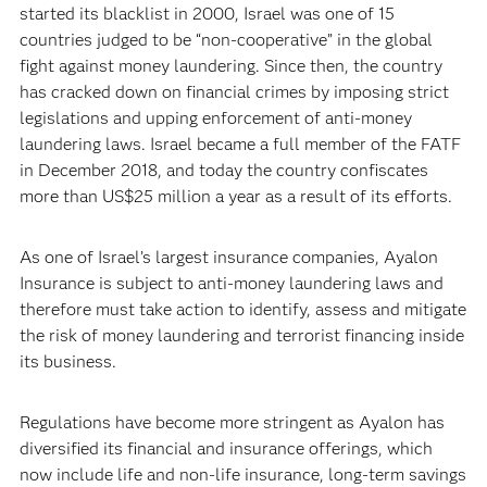
started its blacklist in 2000, Israel was one of 15
countries judged to be “non-cooperative” in the global
fight against money laundering. Since then, the country
has cracked down on financial crimes by imposing strict
legislations and upping enforcement of anti-money
laundering laws. Israel became a full member of the FATF
in December 2018, and today the country confiscates
more than US$25 million a year as a result of its efforts.
As one of Israel’s largest insurance companies, Ayalon
Insurance is subject to anti-money laundering laws and
therefore must take action to identify, assess and mitigate
the risk of money laundering and terrorist financing inside
its business.
Regulations have become more stringent as Ayalon has
diversified its financial and insurance offerings, which
now include life and non-life insurance, long-term savings