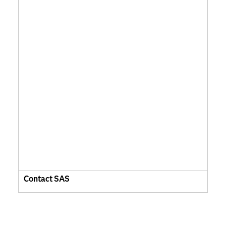
Contact SAS