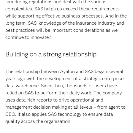
laundering regulations and deal with the various
complexities. SAS helps us exceed these requirements
while supporting effective business processes. And in the
long term, SAS’ knowledge of the insurance industry and
best practices will be important considerations as we
continue to innovate.”
Building on a strong relationship
The relationship between Ayalon and SAS began several
years ago with the development of a strategic enterprise
data warehouse. Since then, thousands of users have
relied on SAS to perform their daily work. The company
uses data-rich reports to drive operational and
management decision making at all levels – from agent to
CEO. It also applies SAS technology to ensure data
quality across the organization.