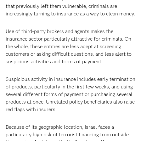
that previously left them vulnerable, criminals are
increasingly turning to insurance as a way to clean money.
Use of third-party brokers and agents makes the
insurance sector particularly attractive for criminals. On
the whole, these entities are less adept at screening
customers or asking difficult questions, and less alert to
suspicious activities and forms of payment.
Suspicious activity in insurance includes early termination
of products, particularly in the first few weeks, and using
several different forms of payment or purchasing several
products at once. Unrelated policy beneficiaries also raise
red flags with insurers.
Because of its geographic location, Israel faces a
particularly high risk of terrorist financing from outside