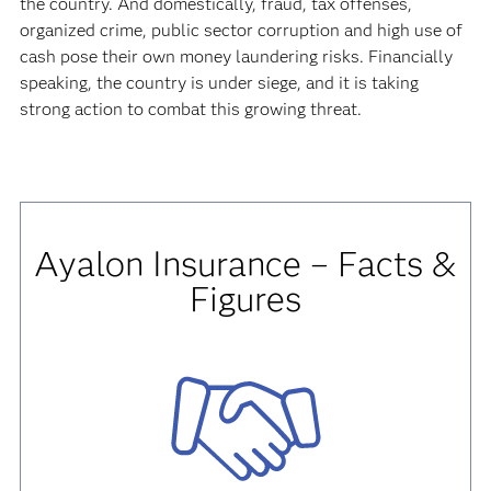
the country. And domestically, fraud, tax offenses,
organized crime, public sector corruption and high use of
cash pose their own money laundering risks. Financially
speaking, the country is under siege, and it is taking
strong action to combat this growing threat.
Ayalon Insurance – Facts &
Figures