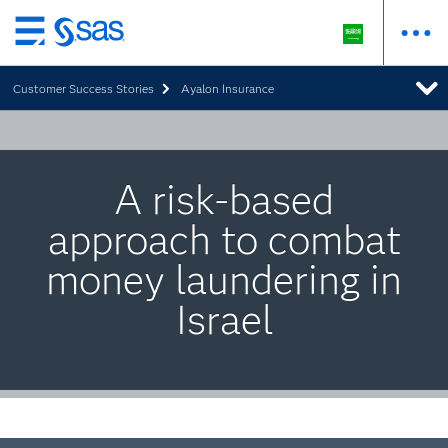
Skip
to
Customer Success Stories
Ayalon Insurance
main
content
A risk-based
approach to combat
money laundering in
Israel