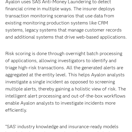
Ayalon uses SAS Anti-Money Laundering to detect
financial crime in multiple ways. The insurer deploys
transaction monitoring scenarios that use data from
existing monitoring production systems like CRM
systems, legacy systems that manage customer records
and additional systems that drive web-based applications.
Risk scoring is done through overnight batch processing
of applications, allowing investigators to identify and
triage high-risk transactions. All the generated alerts are
aggregated at the entity level. This helps Ayalon analysts
investigate a single incident as opposed to screening
multiple alerts, thereby gaining a holistic view of risk. The
intelligent alert processing and out-of-the-box workflows
enable Ayalon analysts to investigate incidents more
efficiently.
“SAS’ industry knowledge and insurance-ready models