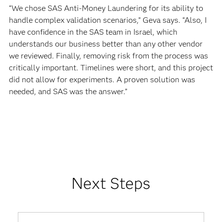
“We chose SAS Anti-Money Laundering for its ability to
handle complex validation scenarios,” Geva says. “Also, I
have confidence in the SAS team in Israel, which
understands our business better than any other vendor
we reviewed. Finally, removing risk from the process was
critically important. Timelines were short, and this project
did not allow for experiments. A proven solution was
needed, and SAS was the answer.”
Next Steps