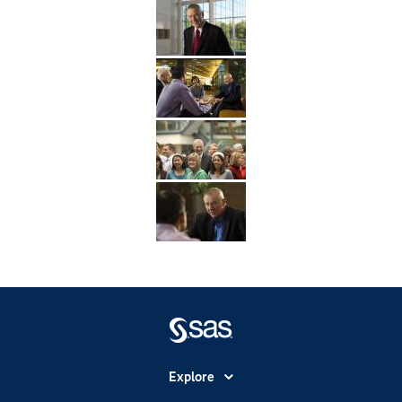
Explore
Accessibility