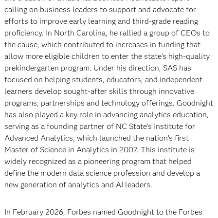
calling on business leaders to support and advocate for
efforts to improve early learning and third-grade reading
proficiency. In North Carolina, he rallied a group of CEOs to
the cause, which contributed to increases in funding that
allow more eligible children to enter the state’s high-quality
prekindergarten program. Under his direction, SAS has
focused on helping students, educators, and independent
learners develop sought-after skills through innovative
programs, partnerships and technology offerings. Goodnight
has also played a key role in advancing analytics education,
serving as a founding partner of NC State’s Institute for
Advanced Analytics, which launched the nation’s first
Master of Science in Analytics in 2007. This institute is
widely recognized as a pioneering program that helped
define the modern data science profession and develop a
new generation of analytics and AI leaders.
In February 2026, Forbes named Goodnight to the Forbes