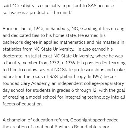
said. "Creativity is especially important to SAS because
software is a product of the mind."
Born on Jan. 6, 1943, in Salisbury, NC, Goodnight has strong
and dedicated ties to his home state. He earned his
bachelor’s degree in applied mathematics and his master’s in
statistics from NC State University. He also earned his
doctorate in statistics at NC State University, where he was
a faculty member from 1972 to 1976. His passion for learning
led him to endow several NC State professorships and make
education the focus of SAS' philanthropy. In 1997, he co-
founded Cary Academy, an independent college-preparatory
day school for students in grades 6 through 12, with the goal
of creating a model school for integrating technology into all
facets of education.
A champion of education reform, Goodnight spearheaded
the creation of a national Business Roundtable report