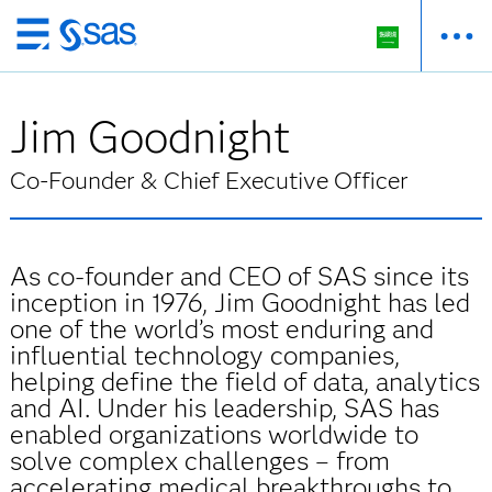
Skip
to
main
Jim Goodnight
content
Co-Founder & Chief Executive Officer
As co-founder and CEO of SAS since its
inception in 1976, Jim Goodnight has led
one of the world’s most enduring and
influential technology companies,
helping define the field of data, analytics
and AI. Under his leadership, SAS has
enabled organizations worldwide to
solve complex challenges – from
accelerating medical breakthroughs to