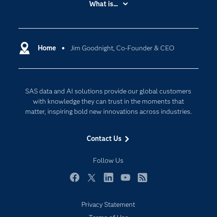
What is...
Careers
Analytics
Certification
Artificial Intelligence
Communities
Home
Jim Goodnight, Co-Founder & CEO
Cloud Computing
Company
Data Science
Developers
Generative AI
SAS data and AI solutions provide our global customers
Documentation
Responsible Innovation
with knowledge they can trust in the moments that
For Educators
matter, inspiring bold new innovations across industries.
Events
Contact Us
Industries
My SAS
Follow Us
Newsroom
Facebook
Twitter
LinkedIn
YouTube
RSS
Products
Privacy Statement
SAS Viya