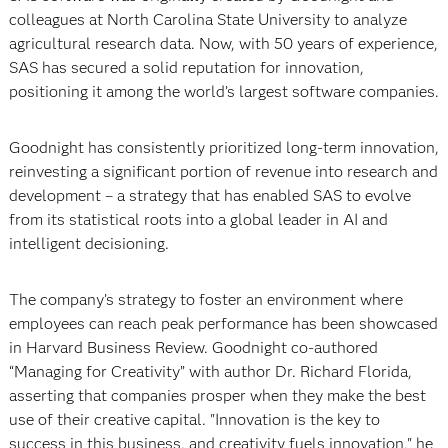
colleagues at North Carolina State University to analyze
agricultural research data. Now, with 50 years of experience,
SAS has secured a solid reputation for innovation,
positioning it among the world’s largest software companies.
Goodnight has consistently prioritized long-term innovation,
reinvesting a significant portion of revenue into research and
development – a strategy that has enabled SAS to evolve
from its statistical roots into a global leader in AI and
intelligent decisioning.
The company’s strategy to foster an environment where
employees can reach peak performance has been showcased
in Harvard Business Review. Goodnight co-authored
“Managing for Creativity” with author Dr. Richard Florida,
asserting that companies prosper when they make the best
use of their creative capital. "Innovation is the key to
success in this business, and creativity fuels innovation," he