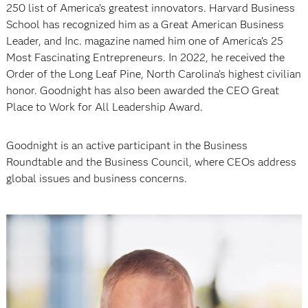
250 list of America’s greatest innovators. Harvard Business
School has recognized him as a Great American Business
Leader, and Inc. magazine named him one of America’s 25
Most Fascinating Entrepreneurs. In 2022, he received the
Order of the Long Leaf Pine, North Carolina’s highest civilian
honor. Goodnight has also been awarded the CEO Great
Place to Work for All Leadership Award.
Goodnight is an active participant in the Business
Roundtable and the Business Council, where CEOs address
global issues and business concerns.