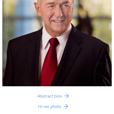
Abstract bios
Hi-res photo