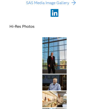
SAS Media Image Gallery
LinkedIn
Hi-Res Photos