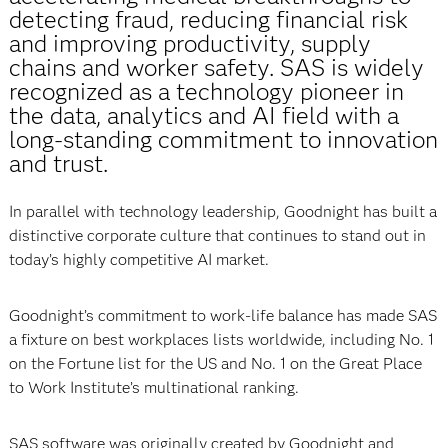
detecting fraud, reducing financial risk
and improving productivity, supply
chains and worker safety. SAS is widely
recognized as a technology pioneer in
the data, analytics and AI field with a
long-standing commitment to innovation
and trust.
In parallel with technology leadership, Goodnight has built a
distinctive corporate culture that continues to stand out in
today’s highly competitive AI market.
Goodnight’s commitment to work-life balance has made SAS
a fixture on best workplaces lists worldwide, including No. 1
on the Fortune list for the US and No. 1 on the Great Place
to Work Institute’s multinational ranking.
SAS software was originally created by Goodnight and