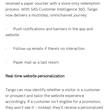
received a paper voucher with a store-only redemption
process. With SAS Customer Intelligence 360, Tango
now delivers a multistep, omnichannel journey:
· Push notifications and banners in the app and
website.
· Follow-up emails if there’s no interaction.
· Paper mail as a last resort.
Real-time website personalization
Tango can now identify whether a visitor is a customer
or prospect and tailor the website experience
accordingly. If a customer isn’t eligible for a promotion,
they won’t see it – instead, they’ll receive a personalized