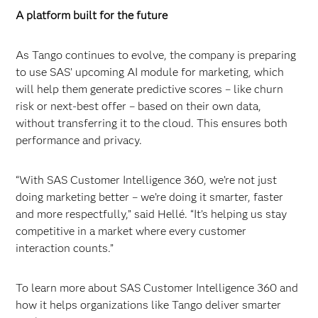
A platform built for the future
As Tango continues to evolve, the company is preparing
to use SAS’ upcoming AI module for marketing, which
will help them generate predictive scores – like churn
risk or next-best offer – based on their own data,
without transferring it to the cloud. This ensures both
performance and privacy.
“With SAS Customer Intelligence 360, we’re not just
doing marketing better – we’re doing it smarter, faster
and more respectfully,” said Hellé. “It’s helping us stay
competitive in a market where every customer
interaction counts.”
To learn more about SAS Customer Intelligence 360 and
how it helps organizations like Tango deliver smarter