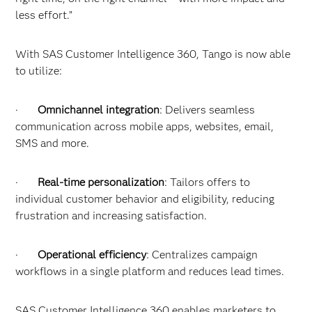
less effort.”
With SAS Customer Intelligence 360, Tango is now able
to utilize:
·
Omnichannel integration
: Delivers seamless
communication across mobile apps, websites, email,
SMS and more.
·
Real-time personalization
: Tailors offers to
individual customer behavior and eligibility, reducing
frustration and increasing satisfaction.
·
Operational efficiency
: Centralizes campaign
workflows in a single platform and reduces lead times.
SAS Customer Intelligence 360 enables marketers to