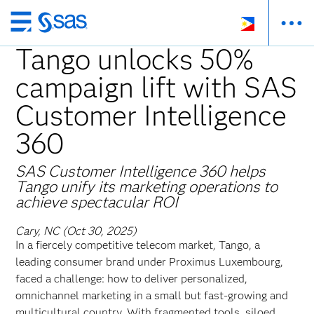
Skip
to
Tango unlocks 50%
main
campaign lift with SAS
content
Customer Intelligence
360
SAS Customer Intelligence 360 helps
Tango unify its marketing operations to
achieve spectacular ROI
Cary, NC (Oct 30, 2025)
In a fiercely competitive telecom market, Tango, a
leading consumer brand under Proximus Luxembourg,
faced a challenge: how to deliver personalized,
omnichannel marketing in a small but fast-growing and
multicultural country. With fragmented tools, siloed