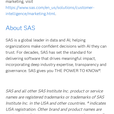
marketing, visit
https://www.sas.com/en_us/solutions/customer-
intelligence/marketing.html
.
About SAS
SAS is a global leader in data and AI, helping
organizations make confident decisions with AI they can
trust. For decades, SAS has set the standard for
delivering software that drives meaningful impact,
incorporating deep industry expertise, transparency and
governance. SAS gives you THE POWER TO KNOW®.
SAS and all other SAS Institute Inc. product or service
names are registered trademarks or trademarks of SAS
Institute Inc. in the USA and other countries. ® indicates
USA registration. Other brand and product names are