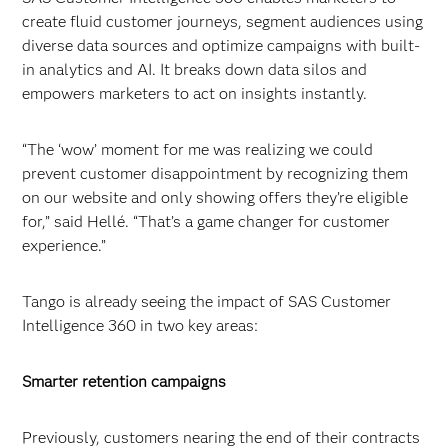
create fluid customer journeys, segment audiences using
diverse data sources and optimize campaigns with built-
in analytics and AI. It breaks down data silos and
empowers marketers to act on insights instantly.
“The ‘wow’ moment for me was realizing we could
prevent customer disappointment by recognizing them
on our website and only showing offers they’re eligible
for,” said Hellé. “That’s a game changer for customer
experience.”
Tango is already seeing the impact of SAS Customer
Intelligence 360 in two key areas:
Smarter retention campaigns
Previously, customers nearing the end of their contracts