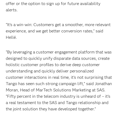
offer or the option to sign up for future availability
alerts.
“It’s a win-win: Customers get a smoother, more relevant
experience, and we get better conversion rates,” said
Hellé.
“By leveraging a customer engagement platform that was
designed to quickly unify disparate data sources, create
holistic customer profiles to derive deep customer
understanding and quickly deliver personalized
customer interactions in real time, it’s not surprising that
Tango has seen such strong campaign lift,” said Jonathan
Moran, Head of MarTech Solutions Marketing at SAS.
“Fifty percent in the telecom industry is unheard of – it’s
a real testament to the SAS and Tango relationship and
the joint solution they have developed together.”