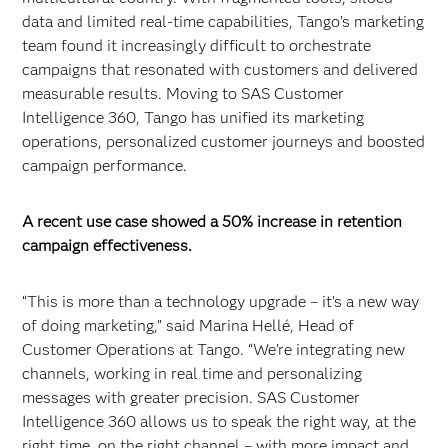
data and limited real-time capabilities, Tango’s marketing
team found it increasingly difficult to orchestrate
campaigns that resonated with customers and delivered
measurable results. Moving to SAS Customer
Intelligence 360, Tango has unified its marketing
operations, personalized customer journeys and boosted
campaign performance.
A recent use case showed a 50% increase in retention
campaign effectiveness.
“This is more than a technology upgrade – it’s a new way
of doing marketing,” said Marina Hellé, Head of
Customer Operations at Tango. “We’re integrating new
channels, working in real time and personalizing
messages with greater precision. SAS Customer
Intelligence 360 allows us to speak the right way, at the
right time, on the right channel – with more impact and