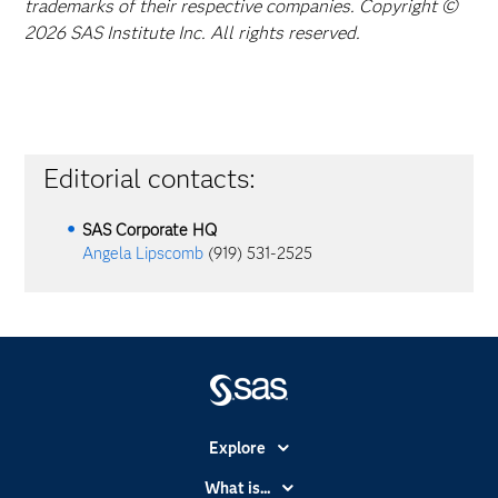
trademarks of their respective companies. Copyright ©
2026 SAS Institute Inc. All rights reserved.
Editorial contacts:
SAS Corporate HQ
Angela Lipscomb
(919) 531-2525
Explore
Accessibility
What is...