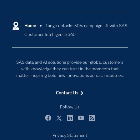
Careers
Analytics
Certification
Artificial Intelligence
Communities
Home
Tango unlocks 50% campaign lift with SAS
Cloud Computing
Customer Intelligence 360
Company
Data Science
Developers
Digital Transformation
Documentation
Internet of Things
SAS data and AI solutions provide our global customers
For Educators
with knowledge they can trust in the moments that
matter, inspiring bold new innovations across industries.
Events
Industries
Contact Us
My SAS
Follow Us
Newsroom
Products
Facebook
Twitter
LinkedIn
YouTube
RSS
SAS Viya
Privacy Statement
Solutions