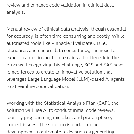
review and enhance code validation in clinical data
analysis.
Manual review of clinical data analysis, though essential
for accuracy, is often time-consuming and costly. While
automated tools like Pinnacle21 validate CDISC
standards and ensure data consistency, the need for
expert manual inspection remains a bottleneck in the
process. Recognizing this challenge, SGS and SAS have
joined forces to create an innovative solution that
leverages Large Language Model (LLM)-based AI agents
to streamline code validation.
Working with the Statistical Analysis Plan (SAP), the
solution will use AI to conduct initial code reviews,
identify programming mistakes, and pre-emptively
correct issues. The solution is under further
development to automate tasks such as generating