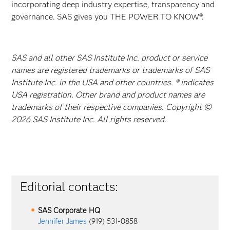
incorporating deep industry expertise, transparency and
governance. SAS gives you THE POWER TO KNOW®.
SAS and all other SAS Institute Inc. product or service
names are registered trademarks or trademarks of SAS
Institute Inc. in the USA and other countries. ® indicates
USA registration. Other brand and product names are
trademarks of their respective companies. Copyright ©
2026 SAS Institute Inc. All rights reserved.
Editorial contacts:
SAS Corporate HQ
Jennifer James
(919) 531-0858