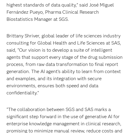
highest standards of data quality,” said José Miguel
Fernández Pueyo, Pharma Clinical Research
Biostatistics Manager at SGS.
Brittany Shriver, global leader of life sciences industry
consulting for Global Health and Life Sciences at SAS,
said, “Our vision is to develop a suite of intelligent
agents that support every stage of the drug submission
process, from raw data transformation to final report
generation. The AI agent’s ability to learn from context
and examples, and its integration with secure
environments, ensures both speed and data
confidentiality.”
“The collaboration between SGS and SAS marks a
significant step forward in the use of generative AI for
enterprise knowledge management in clinical research,
promising to minimize manual review, reduce costs and