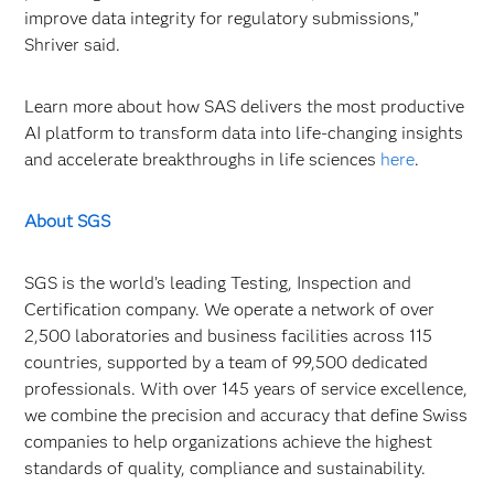
improve data integrity for regulatory submissions,”
Shriver said.
Learn more about how SAS delivers the most productive
AI platform to transform data into life-changing insights
and accelerate breakthroughs in life sciences
here
.
About SGS
SGS is the world’s leading Testing, Inspection and
Certification company. We operate a network of over
2,500 laboratories and business facilities across 115
countries, supported by a team of 99,500 dedicated
professionals. With over 145 years of service excellence,
we combine the precision and accuracy that define Swiss
companies to help organizations achieve the highest
standards of quality, compliance and sustainability.