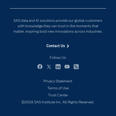
Digital Transformation
Documentation
Internet of Things
For Educators
SAS data and AI solutions provide our global customers
Events
with knowledge they can trust in the moments that
matter, inspiring bold new innovations across industries.
Industries
My SAS
Contact Us
Newsroom
Follow Us
Products
SAS Viya
Facebook
Twitter
LinkedIn
YouTube
RSS
Solutions
Privacy Statement
Students
Terms of Use
Support & Services
Trust Center
©2026 SAS Institute Inc. All Rights Reserved.
Training
Try/Buy