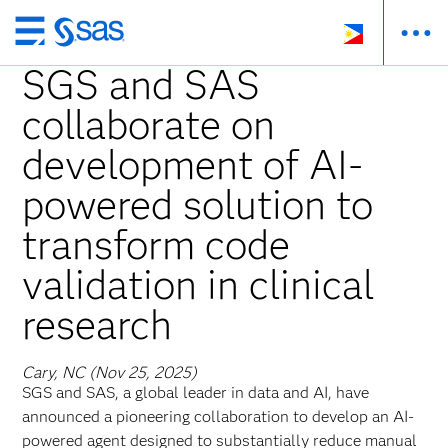
Skip
to
SGS and SAS
main
collaborate on
content
development of AI-
powered solution to
transform code
validation in clinical
research
Cary, NC (Nov 25, 2025)
SGS and SAS, a global leader in data and AI, have
announced a pioneering collaboration to develop an AI-
powered agent designed to substantially reduce manual