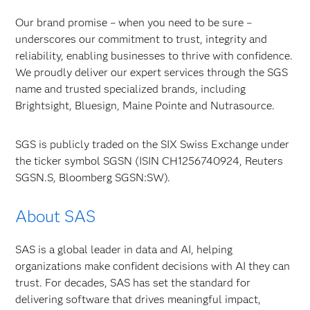
Our brand promise – when you need to be sure –
underscores our commitment to trust, integrity and
reliability, enabling businesses to thrive with confidence.
We proudly deliver our expert services through the SGS
name and trusted specialized brands, including
Brightsight, Bluesign, Maine Pointe and Nutrasource.
SGS is publicly traded on the SIX Swiss Exchange under
the ticker symbol SGSN (ISIN CH1256740924, Reuters
SGSN.S, Bloomberg SGSN:SW).
About SAS
SAS is a global leader in data and AI, helping
organizations make confident decisions with AI they can
trust. For decades, SAS has set the standard for
delivering software that drives meaningful impact,