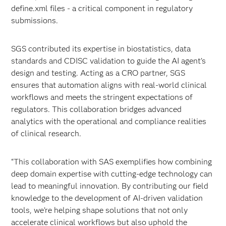
define.xml files - a critical component in regulatory
submissions.
SGS contributed its expertise in biostatistics, data
standards and CDISC validation to guide the AI agent’s
design and testing. Acting as a CRO partner, SGS
ensures that automation aligns with real-world clinical
workflows and meets the stringent expectations of
regulators. This collaboration bridges advanced
analytics with the operational and compliance realities
of clinical research.
“This collaboration with SAS exemplifies how combining
deep domain expertise with cutting-edge technology can
lead to meaningful innovation. By contributing our field
knowledge to the development of AI-driven validation
tools, we’re helping shape solutions that not only
accelerate clinical workflows but also uphold the