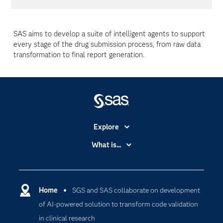
SAS aims to develop a suite of intelligent agents to support
every stage of the drug submission process, from raw data
transformation to final report generation.
Explore
Accessibility
What is...
Careers
Analytics
Certification
Artificial Intelligence
Communities
Home
SGS and SAS collaborate on development
Cloud Computing
of AI-powered solution to transform code validation
Company
Data Science
in clinical research
Developers