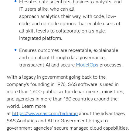
Elevates data scientists, business analysts, and
IT users alike, who can all
approach analytics their way, with code, low-
code, and no-code options that enable users of
all skill levels to collaborate on a single,
integrated platform.
Ensures outcomes are repeatable, explainable
and compliant through data governance,
transparent AI and secure
ModelOps
processes.
With a legacy in government going back to the
company’s founding in 1976, SAS software is used in
more than 1,600 public sector departments, ministries,
and agencies in more than 130 countries around the
world. Learn more
at
https://www.sas.com/fedramp
about the advantages
SAS Analytics and AI for Government brings to
government agencies' secure managed cloud capabilities.