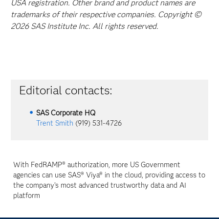
USA registration. Other brand and product names are
trademarks of their respective companies. Copyright ©
2026 SAS Institute Inc. All rights reserved.
Editorial contacts:
SAS Corporate HQ
Trent Smith
(919) 531-4726
With FedRAMP® authorization, more US Government
agencies can use SAS® Viya® in the cloud, providing access to
the company’s most advanced trustworthy data and AI
platform