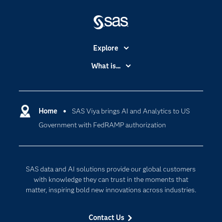
Explore
Accessibility
What is...
Careers
Analytics
Certification
Artificial Intelligence
Communities
Home
SAS Viya brings AI and Analytics to US
Cloud Computing
Government with FedRAMP authorization
Company
Data Science
Developers
Digital Transformation
Documentation
Internet of Things
SAS data and AI solutions provide our global customers
For Educators
with knowledge they can trust in the moments that
matter, inspiring bold new innovations across industries.
Events
Industries
Contact Us