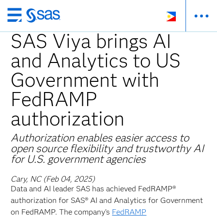
Skip
to
SAS Viya brings AI
main
and Analytics to US
content
Government with
FedRAMP
authorization
Authorization enables easier access to
open source flexibility and trustworthy AI
for U.S. government agencies
Cary, NC (Feb 04, 2025)
Data and AI leader SAS has achieved FedRAMP®
authorization for SAS® AI and Analytics for Government
on FedRAMP. The company’s
FedRAMP