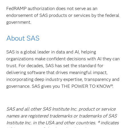
FedRAMP authorization does not serve as an
endorsement of SAS products or services by the federal
government.
About SAS
SAS is a global leader in data and AI, helping
organizations make confident decisions with AI they can
trust. For decades, SAS has set the standard for
delivering software that drives meaningful impact,
incorporating deep industry expertise, transparency and
governance. SAS gives you THE POWER TO KNOW®.
SAS and all other SAS Institute Inc. product or service
names are registered trademarks or trademarks of SAS
Institute Inc. in the USA and other countries. ® indicates