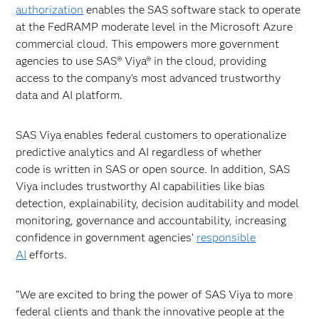
authorization
enables the SAS software stack to operate
at the FedRAMP moderate level in the Microsoft Azure
commercial cloud. This empowers more government
agencies to use SAS® Viya® in the cloud, providing
access to the company’s most advanced trustworthy
data and AI platform.
SAS Viya enables federal customers to operationalize
predictive analytics and AI regardless of whether
code is written in SAS or open source. In addition, SAS
Viya includes trustworthy AI capabilities like bias
detection, explainability, decision auditability and model
monitoring, governance and accountability, increasing
confidence in government agencies’
responsible
AI
efforts.
“We are excited to bring the power of SAS Viya to more
federal clients and thank the innovative people at the