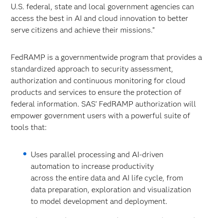
U.S. federal, state and local government agencies can
access the best in AI and cloud innovation to better
serve citizens and achieve their missions.”
FedRAMP is a governmentwide program that provides a
standardized approach to security assessment,
authorization and continuous monitoring for cloud
products and services to ensure the protection of
federal information. SAS’ FedRAMP authorization will
empower government users with a powerful suite of
tools that:
Uses parallel processing and AI-driven
automation to increase productivity
across the entire data and AI life cycle, from
data preparation, exploration and visualization
to model development and deployment.