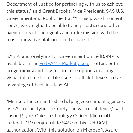
Department of Justice for partnering with us to achieve
this status,” said Grant Brooks, Vice President, SAS U.S.
Government and Public Sector. “At this pivotal moment
for AI, we are glad to be able to help Justice and other
agencies reach their goals and make mission with the
most innovative platform on the market.”
SAS AI and Analytics for Government on FedRAMP is
available in the
FedRAMP Marketplace
.
It offers both
programming and low- or no-code options in a single
visual interface to enable users of all skill levels to take
advantage of best-in-class AI.
“Microsoft is committed to helping government agencies
use AI and analytics securely and with confidence,” said
Jason Payne, Chief Technology Officer, Microsoft
Federal. “We congratulate SAS on this FedRAMP
authorization. With this solution on Microsoft Azure,