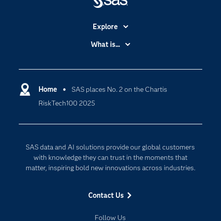
Explore
Accessibility
What is...
Careers
Analytics
Certification
Artificial Intelligence
Communities
Home
SAS places No. 2 on the Chartis
Cloud Computing
RiskTech100 2025
Company
Data Science
Developers
Digital Transformation
Documentation
Internet of Things
SAS data and AI solutions provide our global customers
For Educators
with knowledge they can trust in the moments that
matter, inspiring bold new innovations across industries.
Events
Industries
Contact Us
My SAS
Follow Us
Newsroom