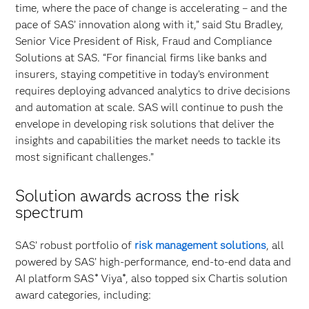
time, where the pace of change is accelerating – and the
pace of SAS’ innovation along with it,” said Stu Bradley,
Senior Vice President of Risk, Fraud and Compliance
Solutions at SAS. “For financial firms like banks and
insurers, staying competitive in today’s environment
requires deploying advanced analytics to drive decisions
and automation at scale. SAS will continue to push the
envelope in developing risk solutions that deliver the
insights and capabilities the market needs to tackle its
most significant challenges.”
Solution awards across the risk
spectrum
SAS’ robust portfolio of
risk management solutions
, all
powered by SAS’ high-performance, end-to-end data and
AI platform SAS
Viya
, also topped six Chartis solution
®
®
award categories, including: