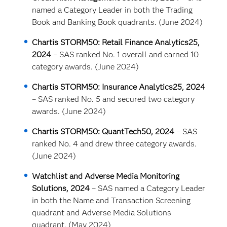
named a Category Leader in both the Trading
Book and Banking Book quadrants. (June 2024)
Chartis STORM50: Retail Finance Analytics25,
2024
– SAS ranked No. 1 overall and earned 10
category awards. (June 2024)
Chartis STORM50: Insurance Analytics25, 2024
– SAS ranked No. 5 and secured two category
awards. (June 2024)
Chartis STORM50: QuantTech50, 2024
– SAS
ranked No. 4 and drew three category awards.
(June 2024)
Watchlist and Adverse Media Monitoring
Solutions, 2024
– SAS named a Category Leader
in both the Name and Transaction Screening
quadrant and Adverse Media Solutions
quadrant. (May 2024)