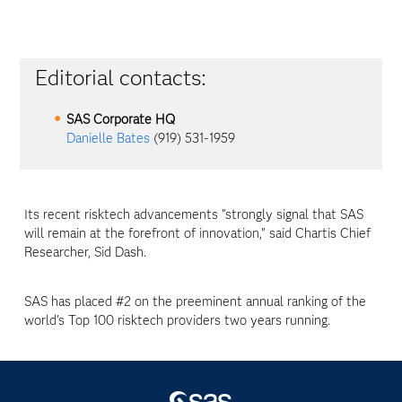
Editorial contacts:
SAS Corporate HQ
Danielle Bates
(919) 531-1959
Its recent risktech advancements "strongly signal that SAS
will remain at the forefront of innovation," said Chartis Chief
Researcher, Sid Dash.
SAS has placed #2 on the preeminent annual ranking of the
world's Top 100 risktech providers two years running.