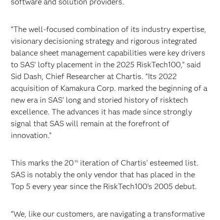
software and solution providers.
“The well-focused combination of its industry expertise,
visionary decisioning strategy and rigorous integrated
balance sheet management capabilities were key drivers
to SAS’ lofty placement in the 2025 RiskTech100,” said
Sid Dash, Chief Researcher at Chartis. “Its 2022
acquisition of Kamakura Corp. marked the beginning of a
new era in SAS’ long and storied history of risktech
excellence. The advances it has made since strongly
signal that SAS will remain at the forefront of
innovation.”
This marks the 20
iteration of Chartis’ esteemed list.
th
SAS is notably the only vendor that has placed in the
Top 5 every year since the RiskTech100’s 2005 debut.
“We, like our customers, are navigating a transformative