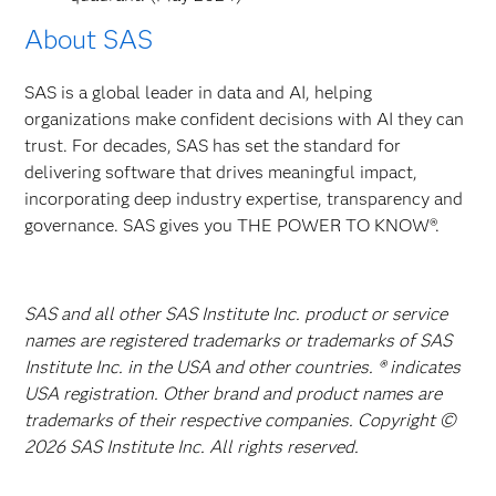
About SAS
SAS is a global leader in data and AI, helping
organizations make confident decisions with AI they can
trust. For decades, SAS has set the standard for
delivering software that drives meaningful impact,
incorporating deep industry expertise, transparency and
governance. SAS gives you THE POWER TO KNOW®.
SAS and all other SAS Institute Inc. product or service
names are registered trademarks or trademarks of SAS
Institute Inc. in the USA and other countries. ® indicates
USA registration. Other brand and product names are
trademarks of their respective companies. Copyright ©
2026 SAS Institute Inc. All rights reserved.