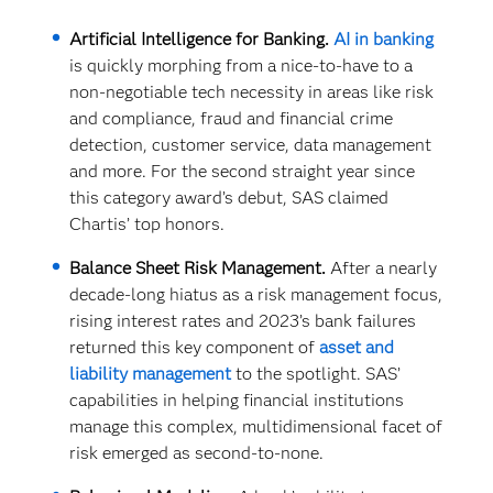
Artificial Intelligence for Banking.
AI in banking
is quickly morphing from a nice-to-have to a
non-negotiable tech necessity in areas like risk
and compliance, fraud and financial crime
detection, customer service, data management
and more. For the second straight year since
this category award’s debut, SAS claimed
Chartis’ top honors.
Balance Sheet Risk Management.
After a nearly
decade-long hiatus as a risk management focus,
rising interest rates and 2023’s bank failures
returned this key component of
asset and
liability management
to the spotlight. SAS’
capabilities in helping financial institutions
manage this complex, multidimensional facet of
risk emerged as second-to-none.