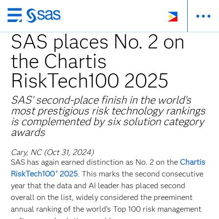
Skip
to
SAS places No. 2 on
main
the Chartis
content
RiskTech100 2025
SAS’ second-place finish in the world’s
most prestigious risk technology rankings
is complemented by six solution category
awards
Cary, NC (Oct 31, 2024)
SAS has again earned distinction as No. 2 on the
Chartis
RiskTech100
2025
. This marks the second consecutive
®
year that the data and AI leader has placed second
overall on the list, widely considered the preeminent
annual ranking of the world’s Top 100 risk management