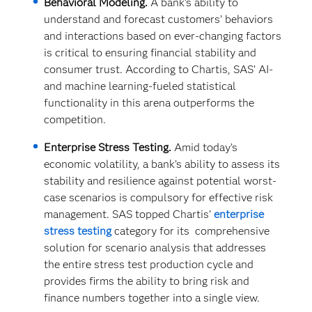
Behavioral Modeling.
A bank’s ability to
understand and forecast customers’ behaviors
and interactions based on ever-changing factors
is critical to ensuring financial stability and
consumer trust. According to Chartis, SAS’ AI-
and machine learning-fueled statistical
functionality in this arena outperforms the
competition.
Enterprise Stress Testing.
Amid today’s
economic volatility, a bank’s ability to assess its
stability and resilience against potential worst-
case scenarios is compulsory for effective risk
management. SAS topped Chartis’
enterprise
stress testing
category for its comprehensive
solution for scenario analysis that addresses
the entire stress test production cycle and
provides firms the ability to bring risk and
finance numbers together into a single view.