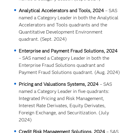
Analytical Accelerators and Tools, 2024
– SAS
named a Category Leader in both the Analytical
Accelerators and Tools quadrants and the
Quantitative Development Environment
quadrant. (Sept. 2024)
Enterprise and Payment Fraud Solutions, 2024
– SAS named a Category Leader in both the
Enterprise Fraud Solutions quadrant and
Payment Fraud Solutions quadrant. (Aug. 2024)
Pricing and Valuations Systems, 2024
– SAS
named a Category Leader in five quadrants:
Integrated Pricing and Risk Management,
Interest Rate Derivates, Equity Derivates,
Foreign Exchange, and Securitization. (July
2024)
Credit Risk Management Solutions, 2024
– SAS