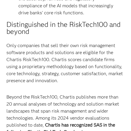
compliance of the AI models that increasingly
drive banks’ core risk functions.
Distinguished in the RiskTech100 and
beyond
Only companies that sell their own risk management
software products and solutions are eligible for the
Chartis RiskTech100. Chartis scores candidate firms
using a proprietary methodology based on functionality,
core technology, strategy, customer satisfaction, market
presence and innovation.
Beyond the RiskTech100, Chartis publishes more than
20 annual analyses of technology and solution market
landscapes that span risk management and wider
technologies. Among its 2024 vendor evaluations
published to date,
Chartis has recognized SAS in the