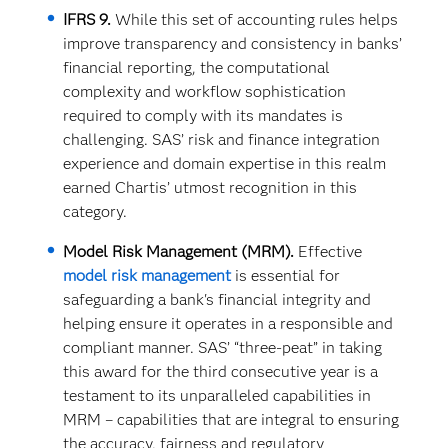
IFRS 9.
While this set of accounting rules helps
improve transparency and consistency in banks’
financial reporting, the computational
complexity and workflow sophistication
required to comply with its mandates is
challenging. SAS’ risk and finance integration
experience and domain expertise in this realm
earned Chartis’ utmost recognition in this
category.
Model Risk Management (MRM).
Effective
model risk management
is essential for
safeguarding a bank's financial integrity and
helping ensure it operates in a responsible and
compliant manner. SAS’ “three-peat” in taking
this award for the third consecutive year is a
testament to its unparalleled capabilities in
MRM – capabilities that are integral to ensuring
the accuracy, fairness and regulatory