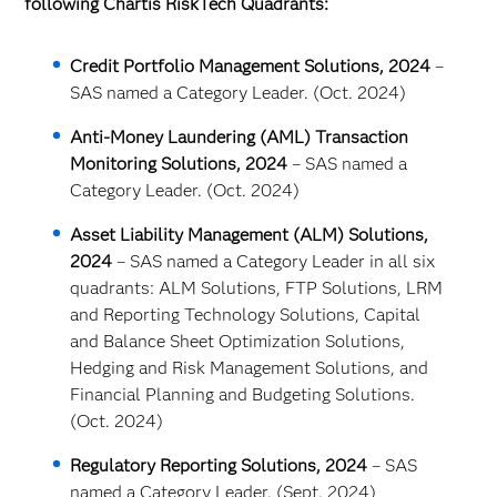
following Chartis RiskTech Quadrants:
Credit Portfolio Management Solutions, 2024
–
SAS named a Category Leader. (Oct. 2024)
Anti-Money Laundering (AML) Transaction
Monitoring Solutions, 2024
– SAS named a
Category Leader. (Oct. 2024)
Asset Liability Management (ALM) Solutions,
2024
– SAS named a Category Leader in all six
quadrants: ALM Solutions, FTP Solutions, LRM
and Reporting Technology Solutions, Capital
and Balance Sheet Optimization Solutions,
Hedging and Risk Management Solutions, and
Financial Planning and Budgeting Solutions.
(Oct. 2024)
Regulatory Reporting Solutions, 2024
– SAS
named a Category Leader. (Sept. 2024)