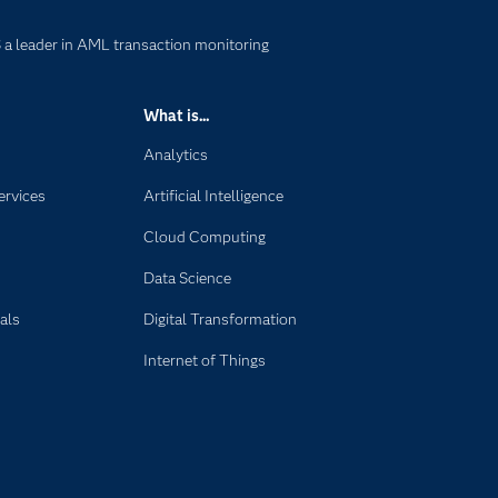
a leader in AML transaction monitoring
What is...
Analytics
ervices
Artificial Intelligence
Cloud Computing
Data Science
als
Digital Transformation
Internet of Things