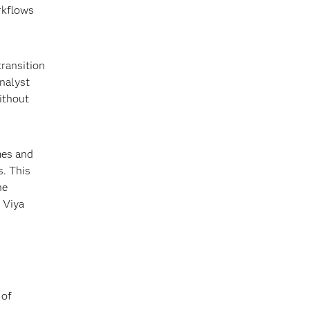
rkflows
transition
analyst
ithout
mes and
s. This
he
 Viya
 of