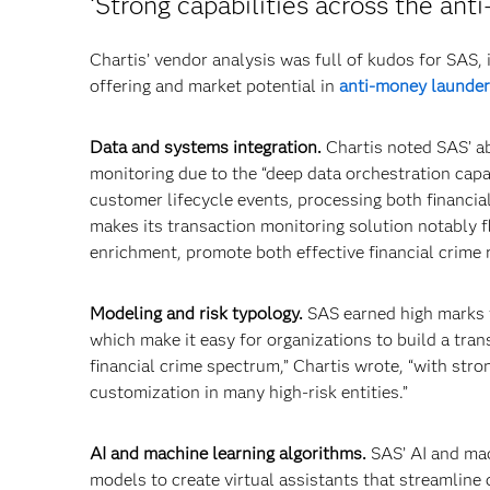
‘Strong capabilities across the ant
Chartis’ vendor analysis was full of kudos for SAS, 
offering and market potential in
anti-money launder
Data and systems integration.
Chartis noted SAS’ abi
monitoring due to the “deep data orchestration capab
customer lifecycle events, processing both financia
makes its transaction monitoring solution notably fl
enrichment, promote both effective financial crime 
Modeling and risk typology.
SAS earned high marks fo
which make it easy for organizations to build a tra
financial crime spectrum,” Chartis wrote, “with str
customization in many high-risk entities.”
AI and machine learning algorithms.
SAS’ AI and mac
models to create virtual assistants that streamline