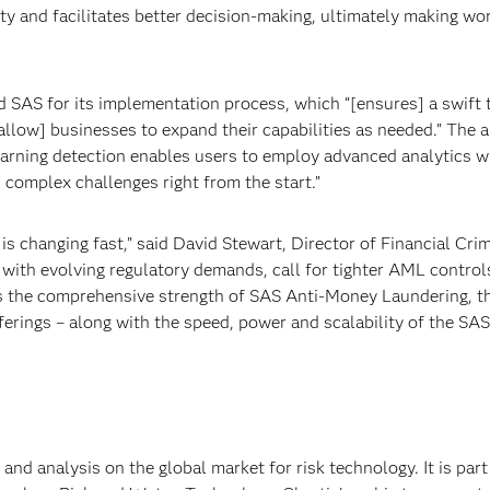
ity and facilitates better decision-making, ultimately making wo
d SAS for its implementation process, which “[ensures] a swift 
“[allow] businesses to expand their capabilities as needed.” The 
earning detection enables users to employ advanced analytics w
 complex challenges right from the start.”
is changing fast,” said David Stewart, Director of Financial Cri
with evolving regulatory demands, call for tighter AML control
es the comprehensive strength of SAS Anti-Money Laundering, t
ferings – along with the speed, power and scalability of the SAS
 and analysis on the global market for risk technology. It is part