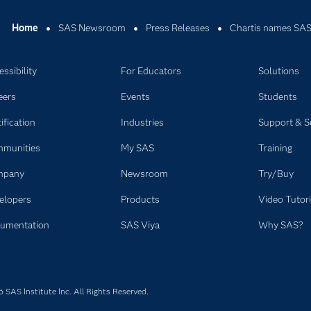
Home
SAS Newsroom
Press Releases
Chartis names SAS 
ssibility
For Educators
Solutions
eers
Events
Students
ification
Industries
Support & S
munities
My SAS
Training
mpany
Newsroom
Try/Buy
elopers
Products
Video Tutori
umentation
SAS Viya
Why SAS?
SAS Institute Inc. All Rights Reserved.