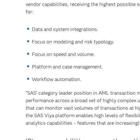
vendor capabilities, receiving the highest possible sc
for:
Data and system integrations.
Focus on modeling and risk typology.
Focus on speed and volume.
Platform and case management.
Workflow automation.
“SAS’ category leader position in AML transaction m
performance across a broad set of highly complex us
that can monitor vast volumes of transactions at hi
the SAS Viya platform enables high levels of flexibi
analytics capabilities – features that are increasingl