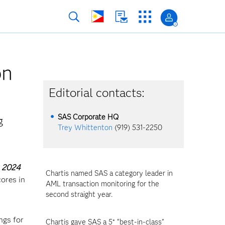
on
Editorial contacts:
SAS Corporate HQ
g
Trey Whittenton
(919) 531-2250
, 2024
Chartis named SAS a category leader in
ores in
AML transaction monitoring for the
second straight year.
ngs for
Chartis gave SAS a 5* “best-in-class"