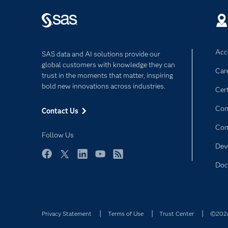
Acce
SAS data and AI solutions provide our
global customers with knowledge they can
Car
trust in the moments that matter, inspiring
bold new innovations across industries.
Cert
Com
Contact Us
Co
Follow Us
Dev
Facebook
Twitter
LinkedIn
YouTube
RSS
Doc
Privacy Statement
Terms of Use
Trust Center
©2026 