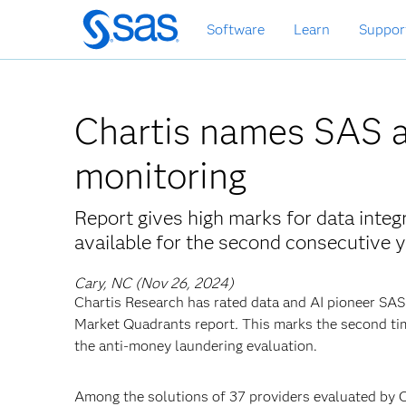
Skip
Software
Learn
Suppor
to
main
content
Chartis names SAS a
monitoring
Report gives high marks for data integ
available for the second consecutive 
Cary, NC (Nov 26, 2024)
Chartis Research has rated data and AI pioneer SAS 
Market Quadrants report
.
This marks the second tim
the anti-money laundering evaluation.
Among the solutions of 37 providers evaluated by 