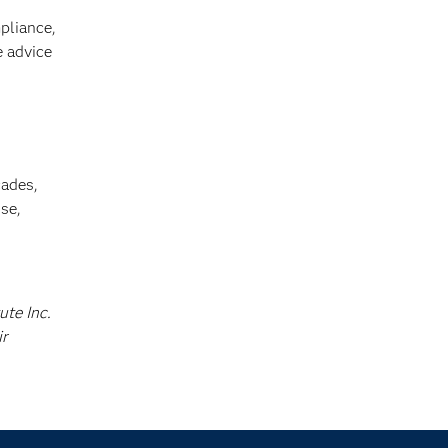
pliance,
e advice
cades,
se,
ute Inc.
ir