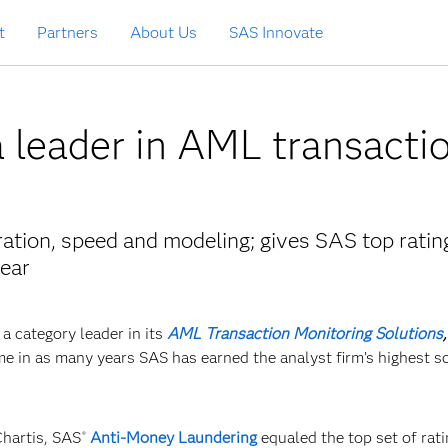
t
Partners
About Us
SAS Innovate
 leader in AML transacti
ration, speed and modeling; gives SAS top ratin
year
a category leader in its
AML Transaction Monitoring Solutions
e in as many years SAS has earned the analyst firm’s highest sc
Chartis, SAS
Anti-Money Laundering
equaled the top set of rati
®