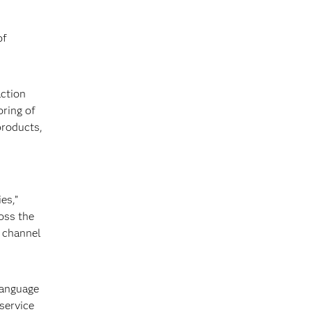
of
action
oring of
products,
es,”
oss the
d channel
language
service