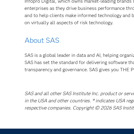
Infopro Digital, which owns market-leading brands 
enterprises as they drive business performance th
and to help clients make informed technology and b
on virtually all aspects of risk technology.
About SAS
SAS is a global leader in data and AI, helping organ
SAS has set the standard for delivering software th
transparency and governance. SAS gives you TH
SAS and all other SAS Institute Inc. product or serv
in the USA and other countries. ® indicates USA reg
respective companies. Copyright © 2026 SAS Institut