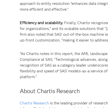
approach to entity resolution “enhances data integr
more efficient and effective.”
Efficiency and scalability.
Finally, Chartis recognize
for organizations,” and its scalable solutions that 
firm also noted that SAS’ out-of-the-box machine l
up-front customization, “making it easier to address
“As Chartis notes in this report, the AML landscape 
Compliance at SAS. “Technological advances, along 
recognition of SAS as a category leader underscor
flexibility and speed of SAS’ models-as-a-service of
platform.”
About Chartis Research
Chartis Research
is the leading provider of research