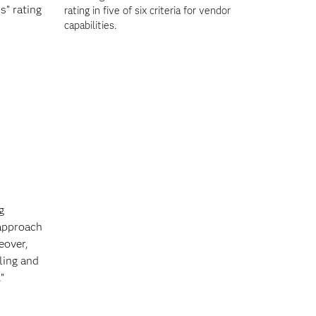
s” rating
rating in five of six criteria for vendor
capabilities.
g
 approach
eover,
ling and
”