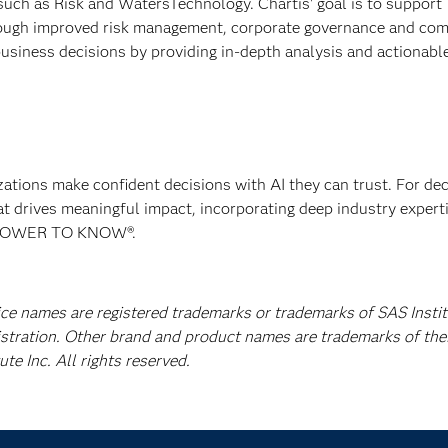
such as Risk and WatersTechnology. Chartis' goal is to support
rough improved risk management, corporate governance and com
usiness decisions by providing in-depth analysis and actionabl
izations make confident decisions with AI they can trust. For de
at drives meaningful impact, incorporating deep industry experti
E POWER TO KNOW®.
ice names are registered trademarks or trademarks of SAS Instit
istration. Other brand and product names are trademarks of the
e Inc. All rights reserved.