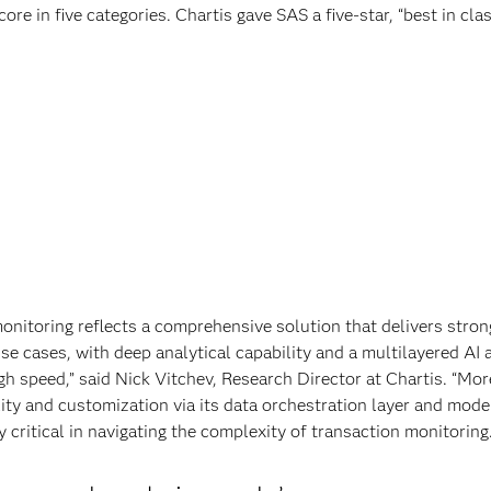
ore in five categories. Chartis gave SAS a five-star, “best in clas
onitoring reflects a comprehensive solution that delivers stron
e cases, with deep analytical capability and a multilayered AI
gh speed,” said Nick Vitchev, Research Director at Chartis. “Mor
lity and customization via its data orchestration layer and mode
y critical in navigating the complexity of transaction monitoring.