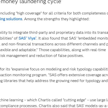
i-money laundering cycle’
including “high coverage” for all criteria for both completeness 
ing solutions
. Among the strengths they highlighted:
lity to integrate third-party and proprietary data into its trans
ilities” of
SAS
Viya
. It also found that SAS’ “embedded monit
®
®
l and non-financial transactions across different channels and 
exible and adaptable.” Those capabilities, along with real-time
risk management and reduction of false positives.
r its “expansive focus on modeling and risk typology capabiliti
nsaction monitoring program. “SAS offers extensive coverage acr
ong libraries that help address the growing need for typology an
hine learning – which Chartis called “cutting edge” – use large 
 compliance processes. Chartis also said that SAS’ models-as-a-