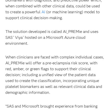
biomarkers with diagnostic and predictive power which,
when combined with other clinical data, could be used
to create a powerful
AI
(or machine learning) model to
support clinical decision-making.
The solution developed is called AI_PREMie and uses
SAS
Viya
hosted on a Microsoft Azure cloud
®
®
environment.
When clinicians are faced with complex individual cases,
AI_PREMie will offer a pre-eclampsia risk score, with
red, amber, or green flags to support their clinical
decision; including a unified view of the patient data
used to create the classification, incorporating unique
platelet biomarkers as well as relevant clinical data and
demographic information.
“SAS and Microsoft brought experience from banking