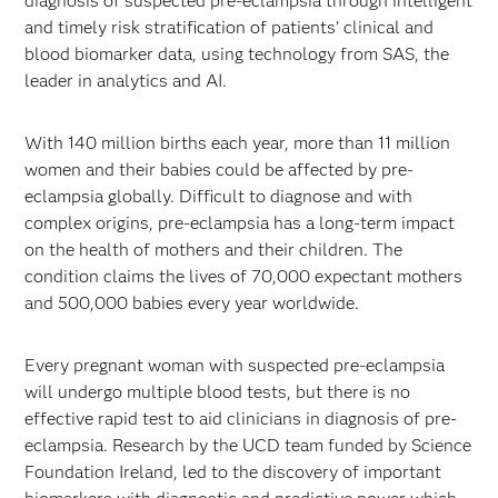
diagnosis of suspected pre-eclampsia through intelligent
and timely risk stratification of patients’ clinical and
blood biomarker data, using technology from SAS, the
leader in analytics and AI.
With 140 million births each year, more than 11 million
women and their babies could be affected by pre-
eclampsia globally. Difficult to diagnose and with
complex origins, pre-eclampsia has a long-term impact
on the health of mothers and their children. The
condition claims the lives of 70,000 expectant mothers
and 500,000 babies every year worldwide.
Every pregnant woman with suspected pre-eclampsia
will undergo multiple blood tests, but there is no
effective rapid test to aid clinicians in diagnosis of pre-
eclampsia. Research by the UCD team funded by Science
Foundation Ireland, led to the discovery of important