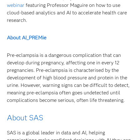
webinar
featuring Professor Maguire on how to use
cloud-based analytics and AI to accelerate health care
research.
About AI_PREMie
Pre-eclampsia is a dangerous complication that can
develop during pregnancy, affecting one in every 12
pregnancies. Pre-eclampsia is characterised by the
development of high blood pressure and protein in the
urine. However, warning signs can be difficult to detect,
meaning pre-eclampsia often goes undetected until
complications become serious, often life threatening.
About SAS
SAS is a global leader in data and AI, helping