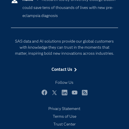
could save tens of thousands of lives with new pre-
Company
Data Science
eclampsia diagnosis
Developers
Digital Transformation
Documentation
Internet of Things
For Educators
SAS data and AI solutions provide our global customers
Events
with knowledge they can trust in the moments that
matter, inspiring bold new innovations across industries.
Industries
My SAS
Contact Us
Newsroom
Follow Us
Products
SAS Viya
Facebook
Twitter
LinkedIn
YouTube
RSS
Solutions
Privacy Statement
Students
Terms of Use
Support & Services
Trust Center