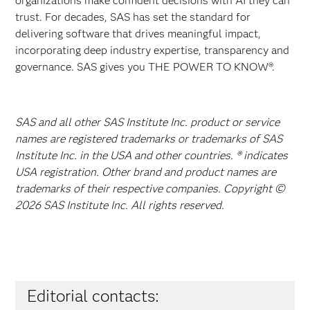
organizations make confident decisions with AI they can
trust. For decades, SAS has set the standard for
delivering software that drives meaningful impact,
incorporating deep industry expertise, transparency and
governance. SAS gives you THE POWER TO KNOW®.
SAS and all other SAS Institute Inc. product or service
names are registered trademarks or trademarks of SAS
Institute Inc. in the USA and other countries. ® indicates
USA registration. Other brand and product names are
trademarks of their respective companies. Copyright ©
2026 SAS Institute Inc. All rights reserved.
Editorial contacts: