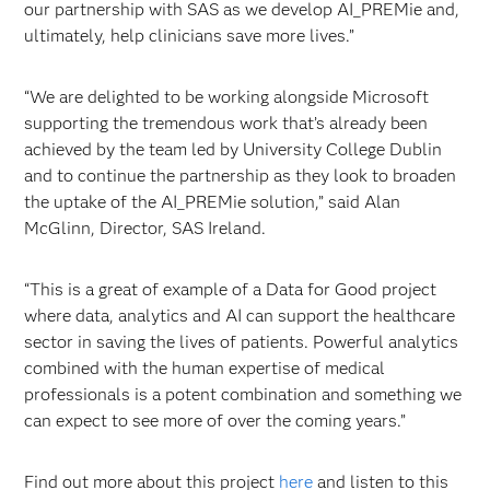
our partnership with SAS as we develop AI_PREMie and,
ultimately, help clinicians save more lives.”
“We are delighted to be working alongside Microsoft
supporting the tremendous work that’s already been
achieved by the team led by University College Dublin
and to continue the partnership as they look to broaden
the uptake of the AI_PREMie solution,” said Alan
McGlinn, Director, SAS Ireland.
“This is a great of example of a Data for Good project
where data, analytics and AI can support the healthcare
sector in saving the lives of patients. Powerful analytics
combined with the human expertise of medical
professionals is a potent combination and something we
can expect to see more of over the coming years.”
Find out more about this project
here
and listen to this