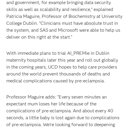
and government, for example bringing data security
skills as well as scalability and resilience,” explained
Patricia Maguire, Professor of Biochemistry at University
College Dublin. “Clinicians must have absolute trust in
the system, and SAS and Microsoft were able to help us
deliver on this right at the start.”
With immediate plans to trial AI_PREMie in Dublin
maternity hospitals later this year and roll out globally
in the coming years, UCD hopes to help care providers
around the world prevent thousands of deaths and
medical complications caused by pre-eclampsia.
Professor Maguire adds: “Every seven minutes an
expectant mum loses her life because of the
complications of pre-eclampsia. And about every 40
seconds, a little baby is lost again due to complications
of pre-eclampsia. We’re looking forward to deepening