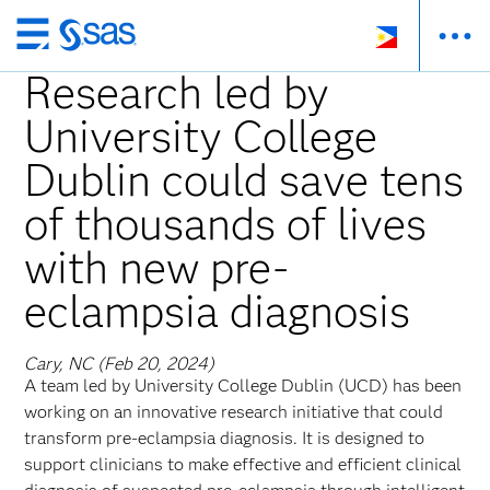
Skip
to
Research led by
main
University College
content
Dublin could save tens
of thousands of lives
with new pre-
eclampsia diagnosis
Cary, NC (Feb 20, 2024)
A team led by University College Dublin (UCD) has been
working on an innovative research initiative that could
transform pre-eclampsia diagnosis. It is designed to
support clinicians to make effective and efficient clinical