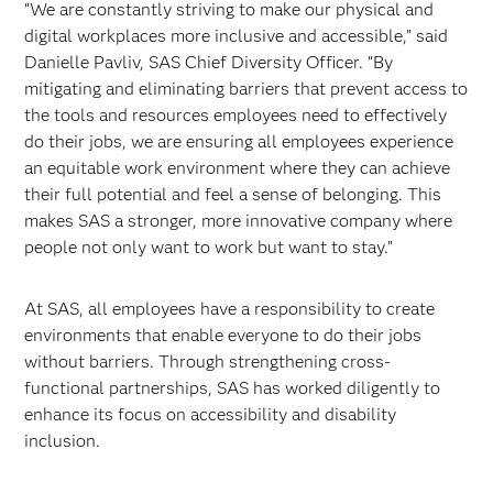
“We are constantly striving to make our physical and
digital workplaces more inclusive and accessible,” said
Danielle Pavliv, SAS Chief Diversity Officer. “By
mitigating and eliminating barriers that prevent access to
the tools and resources employees need to effectively
do their jobs, we are ensuring all employees experience
an equitable work environment where they can achieve
their full potential and feel a sense of belonging. This
makes SAS a stronger, more innovative company where
people not only want to work but want to stay.”
At SAS, all employees have a responsibility to create
environments that enable everyone to do their jobs
without barriers. Through strengthening cross-
functional partnerships, SAS has worked diligently to
enhance its focus on accessibility and disability
inclusion.