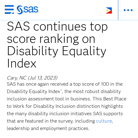
Skip
to
SAS continues top
main
score ranking on
content
Disability Equality
Index
Cary, NC (Jul 13, 2023)
SAS has once again received a top score of 100 in the
Disability Equality Index
, the most robust disability
®
inclusion assessment tool in business. This Best Place
to Work for Disability Inclusion distinction highlights
the many disability inclusion initiatives SAS supports
that are featured in the survey, including
culture
,
leadership and employment practices.