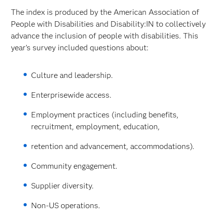
The index is produced by the American Association of
People with Disabilities and Disability:IN to collectively
advance the inclusion of people with disabilities. This
year’s survey included questions about:
Culture and leadership.
Enterprisewide access.
Employment practices (including benefits,
recruitment, employment, education,
retention and advancement, accommodations).
Community engagement.
Supplier diversity.
Non-US operations.