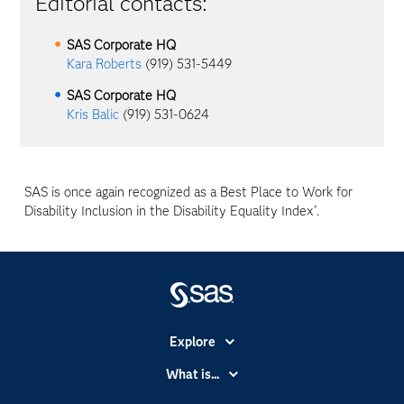
Editorial contacts:
SAS Corporate HQ
Kara Roberts
(919) 531-5449
SAS Corporate HQ
Kris Balic
(919) 531-0624
SAS is once again recognized as a Best Place to Work for
Disability Inclusion in the Disability Equality Index
.
®
Explore
Accessibility
What is...
Careers
Analytics