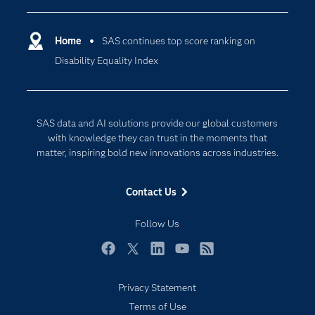
Certification
Artificial Intelligence
Communities
Home
SAS continues top score ranking on
Cloud Computing
Disability Equality Index
Company
Data Science
Developers
Digital Transformation
Documentation
Internet of Things
SAS data and AI solutions provide our global customers
For Educators
with knowledge they can trust in the moments that
matter, inspiring bold new innovations across industries.
Events
Industries
Contact Us
My SAS
Follow Us
Newsroom
Products
Facebook
Twitter
LinkedIn
YouTube
RSS
SAS Viya
Privacy Statement
Solutions
Terms of Use