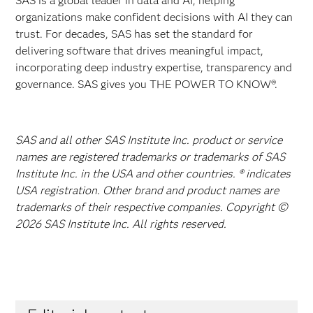
SAS is a global leader in data and AI, helping
organizations make confident decisions with AI they can
trust. For decades, SAS has set the standard for
delivering software that drives meaningful impact,
incorporating deep industry expertise, transparency and
governance. SAS gives you THE POWER TO KNOW®.
SAS and all other SAS Institute Inc. product or service
names are registered trademarks or trademarks of SAS
Institute Inc. in the USA and other countries. ® indicates
USA registration. Other brand and product names are
trademarks of their respective companies. Copyright ©
2026 SAS Institute Inc. All rights reserved.