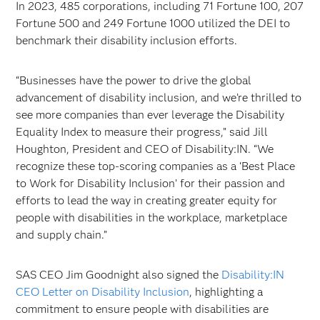
In 2023, 485 corporations, including 71 Fortune 100, 207
Fortune 500 and 249 Fortune 1000 utilized the DEI to
benchmark their disability inclusion efforts.
“Businesses have the power to drive the global
advancement of disability inclusion, and we’re thrilled to
see more companies than ever leverage the Disability
Equality Index to measure their progress,” said Jill
Houghton, President and CEO of Disability:IN. “We
recognize these top-scoring companies as a ‘Best Place
to Work for Disability Inclusion’ for their passion and
efforts to lead the way in creating greater equity for
people with disabilities in the workplace, marketplace
and supply chain.”
SAS CEO Jim Goodnight also signed the
Disability:IN
CEO Letter on Disability Inclusion
, highlighting a
commitment to ensure people with disabilities are