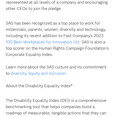
represented at all levels of a company and encouraging
other CEOs to join the pledge.
SAS has been recognized as a top place to work for
millennials, parents, women, diversity and technology,
including its recent addition to Fast Company’s 2023
100 Best Workplaces for Innovators list
. SAS is also a
top scorer on the Human Rights Campaign Foundation’s
Corporate Equality Index.
Learn more about the SAS culture and its commitment
to
diversity, equity and inclusion
.
About the Disability Equality Index®
The Disability Equality Index (DEI) is a comprehensive
benchmarking tool that helps companies build a
roadmap of measurable, tangible actions that they can