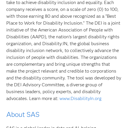
take to achieve disability inclusion and equality. Each
company receives a score, on a scale of zero (0) to 100,
with those earning 80 and above recognized as a “Best
Place to Work for Disability Inclusion.” The DEI is a joint
initiative of the American Association of People with
Disabilities (AAPD), the nation’s largest disability rights
organization, and Disability:IN, the global business
disability inclusion network, to collectively advance the
inclusion of people with disabilities. The organizations
are complementary and bring unique strengths that
make the project relevant and credible to corporations
and the disability community. The tool was developed by
the DEI Advisory Committee, a diverse group of
business leaders, policy experts, and disability
advocates. Learn more at:
www.DisabilityIn.org
About SAS