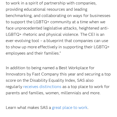
to work in a spirit of partnership with companies,
providing educational resources and leading
benchmarking, and collaborating on ways for businesses
to support the LGBTQ+ community at a time when we
face unprecedented legislative attacks, heightened anti-
LGBTQ+ rhetoric and physical violence. The CEI is an
ever-evolving tool – a blueprint that companies can use
to show up more effectively in supporting their LGBTQ+
employees and their families.”
In addition to being named a Best Workplace for
Innovators by Fast Company this year and securing a top
score on the Disability Equality Index, SAS also
regularly
receives distinctions
as a top place to work for
parents and families, women, millennials and more.
Learn what makes SAS a
great place to work
.