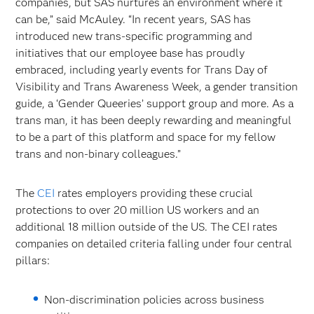
companies, but SAS nurtures an environment where it
can be,” said McAuley. “In recent years, SAS has
introduced new trans-specific programming and
initiatives that our employee base has proudly
embraced, including yearly events for Trans Day of
Visibility and Trans Awareness Week, a gender transition
guide, a ‘Gender Queeries’ support group and more. As a
trans man, it has been deeply rewarding and meaningful
to be a part of this platform and space for my fellow
trans and non-binary colleagues.”
The
CEI
rates employers providing these crucial
protections to over 20 million US workers and an
additional 18 million outside of the US. The CEI rates
companies on detailed criteria falling under four central
pillars:
Non-discrimination policies across business