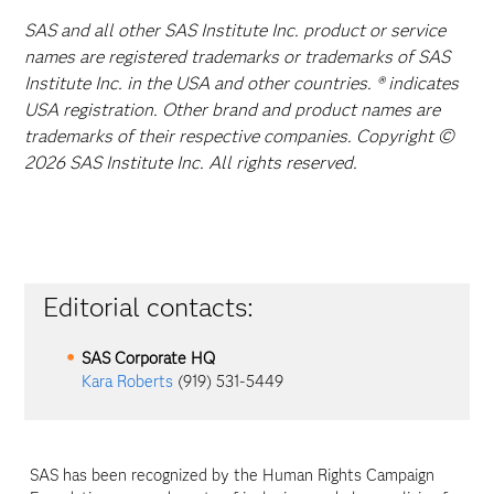
SAS and all other SAS Institute Inc. product or service
names are registered trademarks or trademarks of SAS
Institute Inc. in the USA and other countries. ® indicates
USA registration. Other brand and product names are
trademarks of their respective companies. Copyright ©
2026 SAS Institute Inc. All rights reserved.
Editorial contacts:
SAS Corporate HQ
Kara Roberts
(919) 531-5449
SAS has been recognized by the Human Rights Campaign