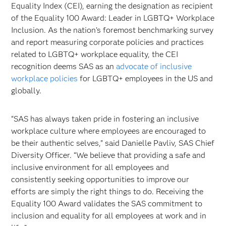
Equality Index (CEI), earning the designation as recipient
of the Equality 100 Award: Leader in LGBTQ+ Workplace
Inclusion. As the nation’s foremost benchmarking survey
and report measuring corporate policies and practices
related to LGBTQ+ workplace equality, the CEI
recognition deems SAS as an
advocate of inclusive
workplace policies
for LGBTQ+ employees in the US and
globally.
“SAS has always taken pride in fostering an inclusive
workplace culture where employees are encouraged to
be their authentic selves,” said Danielle Pavliv, SAS Chief
Diversity Officer. “We believe that providing a safe and
inclusive environment for all employees and
consistently seeking opportunities to improve our
efforts are simply the right things to do. Receiving the
Equality 100 Award validates the SAS commitment to
inclusion and equality for all employees at work and in