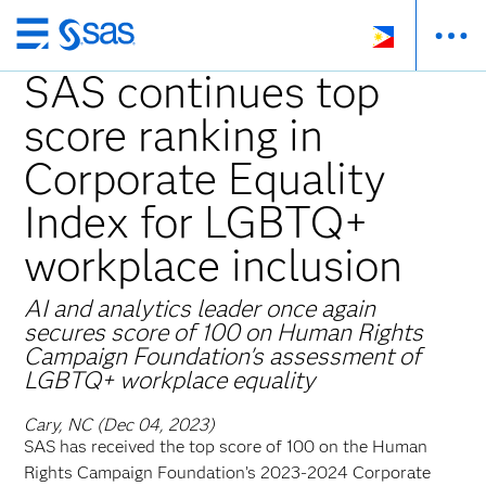
Skip
to
SAS continues top
main
score ranking in
content
Corporate Equality
Index for LGBTQ+
workplace inclusion
AI and analytics leader once again
secures score of 100 on Human Rights
Campaign Foundation's assessment of
LGBTQ+ workplace equality
Cary, NC (Dec 04, 2023)
SAS has received the top score of 100 on the Human
Rights Campaign Foundation’s 2023-2024 Corporate