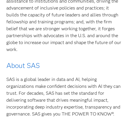
assistance to institutions and communities, driving the
advancement of inclusive policies and practices; it
builds the capacity of future leaders and allies through
fellowship and training programs; and, with the firm
belief that we are stronger working together, it forges
partnerships with advocates in the U.S. and around the
globe to increase our impact and shape the future of our
work.
About SAS
SAS is a global leader in data and AI, helping
organizations make confident decisions with AI they can
trust. For decades, SAS has set the standard for
delivering software that drives meaningful impact,
incorporating deep industry expertise, transparency and
governance. SAS gives you THE POWER TO KNOW®.