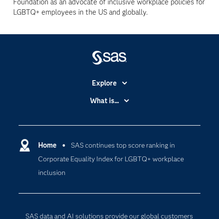
Foundation as an advocate of inclusive workplace policies for
LGBTQ+ employees in the US and globally.
Explore
Accessibility
What is...
Careers
Analytics
Certification
Artificial Intelligence
Communities
Home
SAS continues top score ranking in
Cloud Computing
Corporate Equality Index for LGBTQ+ workplace
Company
Data Science
inclusion
Developers
Digital Transformation
Documentation
Internet of Things
For Educators
SAS data and AI solutions provide our global customers