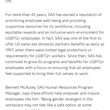
life.”
For more than 45 years, SAS has earned a reputation of
prioritizing employee well-being and providing
supportive resources for its workforce, including
equitable rewards and an inclusive work environment for
LGBTQ+ employees. In fact, SAS was one of the first to
offer US same-sex domestic partners benefits as early as
1997, when there were limited legal protections or
requirements for LGBTQ+ workers. Since then, SAS has
continued to grow its programs and benefits for LGBTQ+
employees with a focus on ensuring that all employees
feel supported to bring their full selves to work.
Bennett McAuley, SAS Human Resources Program
Manager, says these efforts help empower and inspire
employees like him. “Being gender-divergent in the
workplace may not feel like a safe option at some