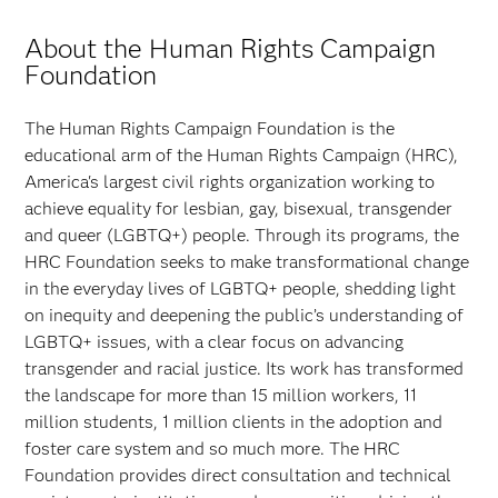
About the Human Rights Campaign
Foundation
The Human Rights Campaign Foundation is the
educational arm of the Human Rights Campaign (HRC),
America's largest civil rights organization working to
achieve equality for lesbian, gay, bisexual, transgender
and queer (LGBTQ+) people. Through its programs, the
HRC Foundation seeks to make transformational change
in the everyday lives of LGBTQ+ people, shedding light
on inequity and deepening the public’s understanding of
LGBTQ+ issues, with a clear focus on advancing
transgender and racial justice. Its work has transformed
the landscape for more than 15 million workers, 11
million students, 1 million clients in the adoption and
foster care system and so much more. The HRC
Foundation provides direct consultation and technical