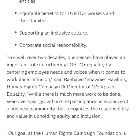
entities.
Equitable benefits for LGBTQ+ workers and
their families.
Supporting an inclusive culture.
Corporate social responsibility.
“For well over two decades, businesses have played an
important role in furthering LGBTQ+ equality by
centering employee needs and voices when it comes to
workplace inclusion,” said RaShawn “Shawnie” Hawkins,
Human Rights Campaign Sr Director of Workplace
Equality. “While there is much more work to be done,
year-over-year growth in CEI participation is evidence of
a business community that recognizes the responsibility
and value in upholding equity and inclusion.
“Our goal at the Human Rights Campaign Foundation is