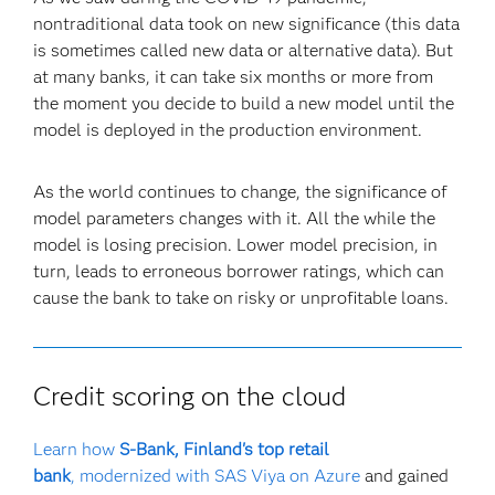
nontraditional data took on new significance (this data
is sometimes called new data or alternative data). But
at many banks, it can take six months or more from
the moment you decide to build a new model until the
model is deployed in the production environment.
As the world continues to change, the significance of
model parameters changes with it. All the while the
model is losing precision. Lower model precision, in
turn, leads to erroneous borrower ratings, which can
cause the bank to take on risky or unprofitable loans.
Credit scoring on the cloud
Learn how
S-Bank, Finland's top retail
bank
, modernized with SAS Viya on Azure
and gained