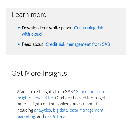
Learn more
Download our white paper
:
Outrunning risk
with cloud
Read about:
Credit risk management from SAS
Get More Insights
Want more Insights from SAS?
Subscribe to our
Insights newsletter.
Or check back often to get
more insights on the topics you care about,
including
analytics
,
big data
,
data management
,
marketing
, and
risk & fraud
.