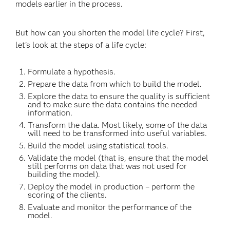
models earlier in the process.
But how can you shorten the model life cycle? First,
let's look at the steps of a life cycle:
Formulate a hypothesis.
Prepare the data from which to build the model.
Explore the data to ensure the quality is sufficient
and to make sure the data contains the needed
information.
Transform the data. Most likely, some of the data
will need to be transformed into useful variables.
Build the model using statistical tools.
Validate the model (that is, ensure that the model
still performs on data that was not used for
building the model).
Deploy the model in production – perform the
scoring of the clients.
Evaluate and monitor the performance of the
model.