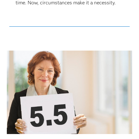
time. Now, circumstances make it a necessity.