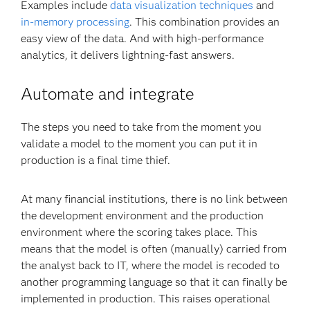
Examples include
data visualization techniques
and
in-memory processing
. This combination provides an
easy view of the data. And with high-performance
analytics, it delivers lightning-fast answers.
Automate and integrate
The steps you need to take from the moment you
validate a model to the moment you can put it in
production is a final time thief.
At many financial institutions, there is no link between
the development environment and the production
environment where the scoring takes place. This
means that the model is often (manually) carried from
the analyst back to IT, where the model is recoded to
another programming language so that it can finally be
implemented in production. This raises operational