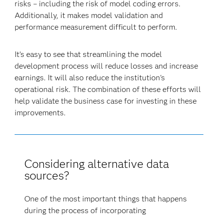
risks – including the risk of model coding errors.
Additionally, it makes model validation and
performance measurement difficult to perform.
It’s easy to see that streamlining the model
development process will reduce losses and increase
earnings. It will also reduce the institution's
operational risk. The combination of these efforts will
help validate the business case for investing in these
improvements.
Considering alternative data
sources?
One of the most important things that happens
during the process of incorporating