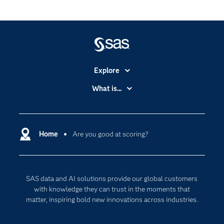
Explore
Accessibility
What is...
Careers
Analytics
Certification
Artificial Intelligence
Communities
Home
Are you good at scoring?
Cloud Computing
Company
Data Science
Developers
Digital Transformation
SAS data and AI solutions provide our global customers
Documentation
Internet of Things
with knowledge they can trust in the moments that
For Educators
matter, inspiring bold new innovations across industries.
Events