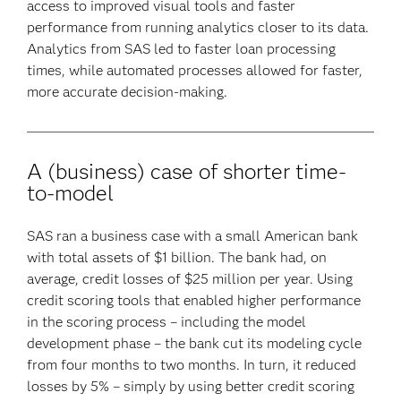
access to improved visual tools and faster
performance from running analytics closer to its data.
Analytics from SAS led to faster loan processing
times, while automated processes allowed for faster,
more accurate decision-making.
A (business) case of shorter time-
to-model
SAS ran a business case with a small American bank
with total assets of $1 billion. The bank had, on
average, credit losses of $25 million per year. Using
credit scoring tools that enabled higher performance
in the scoring process – including the model
development phase – the bank cut its modeling cycle
from four months to two months. In turn, it reduced
losses by 5% – simply by using better credit scoring