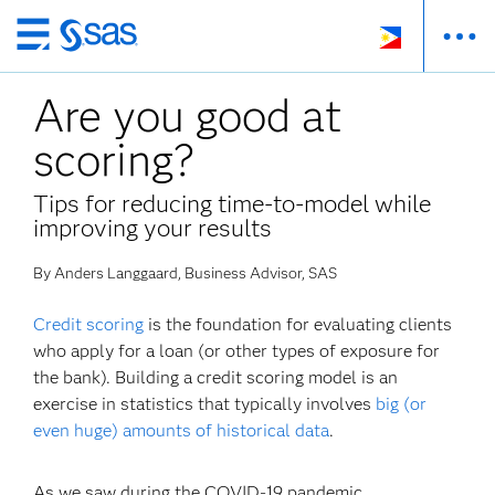
Skip
to
Are you good at
main
content
scoring?
Tips for reducing time-to-model while
improving your results
By Anders Langgaard, Business Advisor, SAS
Credit scoring
is the foundation for evaluating clients
who apply for a loan (or other types of exposure for
the bank). Building a credit scoring model is an
exercise in statistics that typically involves
big (or
even huge) amounts of historical data
.
As we saw during the COVID-19 pandemic,