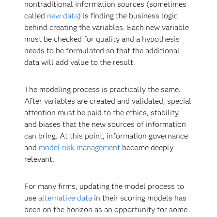
nontraditional information sources (sometimes
called
new data
) is finding the business logic
behind creating the variables. Each new variable
must be checked for quality and a hypothesis
needs to be formulated so that the additional
data will add value to the result.
The modeling process is practically the same.
After variables are created and validated, special
attention must be paid to the ethics, stability
and biases that the new sources of information
can bring. At this point, information governance
and
model risk management
become deeply
relevant.
For many firms, updating the model process to
use
alternative data
in their scoring models has
been on the horizon as an opportunity for some