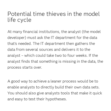
Potential time thieves in the model
life cycle
At many financial institutions, the analyst (the model
developer) must ask the IT department for the data
that's needed. The IT department then gathers the
data from several sources and delivers it to the
analyst – which could take two to four weeks. If the
analyst finds that something is missing in the data, the
process starts over.
A good way to achieve a leaner process would be to
enable analysts to directly build their own data sets.
You should also give analysts tools that make it quick
and easy to test their hypotheses.