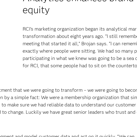
equity
RCI’s marketing organization began its analytical mar
transformation about eight years ago. “I still rememb
meeting that started it all,” Brojan says. “I can reme
exactly where people were sitting. We had so many 
participating in what we knew was going to be a sea
for RCI, that some people had to sit on the countert
tment that we were going to transform – we were going to beco
ven by a simple fact: We were a membership organization that si
o make sure we had reliable data to understand our customer 
 to change. Luckily we have great senior leaders who trust an
gment and model customer data and act on it quickly. “We can