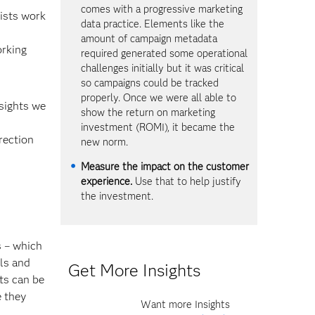
comes with a progressive marketing
ists work
data practice. Elements like the
amount of campaign metadata
orking
required generated some operational
challenges initially but it was critical
so campaigns could be tracked
properly. Once we were all able to
nsights we
show the return on marketing
investment (ROMI), it became the
rection
new norm.
Measure the impact on the customer
experience.
Use that to help justify
the investment.
s – which
lls and
Get More Insights
ts can be
e they
Want more Insights