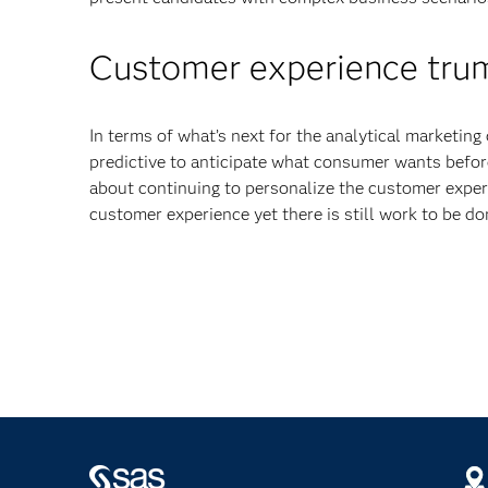
Customer experience trum
In terms of what’s next for the analytical marketin
predictive to anticipate what consumer wants befor
about continuing to personalize the customer exper
customer experience yet there is still work to be do