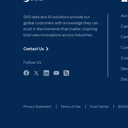
Acce
SAS data and AI solutions provide our
global customers with knowledge they can
Car
trust in the moments that matter, inspiring
bold new innovations across industries.
Cert
Com
Contact Us
Co
Follow Us
Dev
Facebook
Twitter
LinkedIn
YouTube
RSS
Doc
Privacy Statement
Terms of Use
Trust Center
©2026 