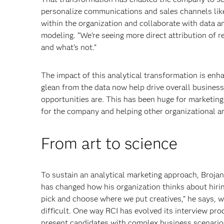
personalize communications and sales channels lik
within the organization and collaborate with data a
modeling. “We’re seeing more direct attribution of 
and what’s not.”
The impact of this analytical transformation is enha
glean from the data now help drive overall business
opportunities are. This has been huge for marketing 
for the company and helping other organizational ar
From art to science
To sustain an analytical marketing approach, Brojan
has changed how his organization thinks about hirin
pick and choose where we put creatives,” he says, wh
difficult. One way RCI has evolved its interview pro
present candidates with complex business scenario