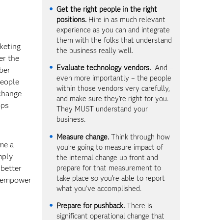
Get the right people in the right
positions.
Hire in as much relevant
experience as you can and integrate
them with the folks that understand
keting
the business really well.
er the
Evaluate technology vendors.
And –
mber
even more importantly – the people
people
within those vendors very carefully,
 change
and make sure they’re right for you.
ops
They MUST understand your
business.
Measure change.
Think through how
me a
you’re going to measure impact of
mply
the internal change up front and
prepare for that measurement to
better
take place so you’re able to report
d empower
what you’ve accomplished.
Prepare for pushback.
There is
significant operational change that