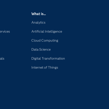
What is...
Analytics
ervices
Artificial Intelligence
Cloud Computing
Data Science
als
Digital Transformation
Internet of Things