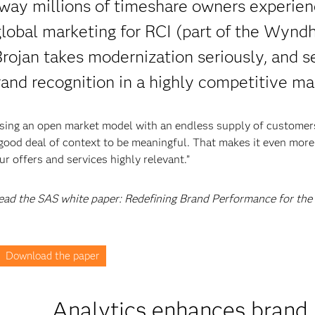
way millions of timeshare owners experien
 global marketing for RCI (part of the Wyn
rojan takes modernization seriously, and se
rand recognition in a highly competitive ma
using an open market model with an endless supply of customer
 good deal of context to be meaningful. That makes it even more
 offers and services highly relevant.”
 read the SAS white paper: Redefining Brand Performance for the
Download the paper
Analytics enhances brand