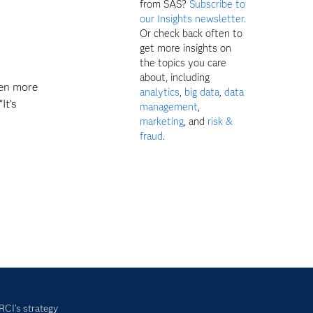
from SAS?
Subscribe to
our Insights newsletter.
Or check back often to
get more insights on
the topics you care
about, including
ven more
analytics
,
big data
,
data
It’s
management
,
marketing
, and
risk &
fraud
.
 RCI's strategy