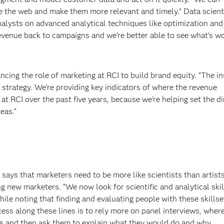
e the web and make them more relevant and timely.” Data scient
nalysts on advanced analytical techniques like optimization and
revenue back to campaigns and we’re better able to see what’s w
ncing the role of marketing at RCI to build brand equity. “The i
 strategy. We’re providing key indicators of where the revenue
at RCI over the past five years, because we’re helping set the di
eas.”
 says that marketers need to be more like scientists than artist
g new marketers. “We now look for scientific and analytical ski
ile noting that finding and evaluating people with these skillse
cess along these lines is to rely more on panel interviews, wher
s and then ask them to explain what they would do and why.