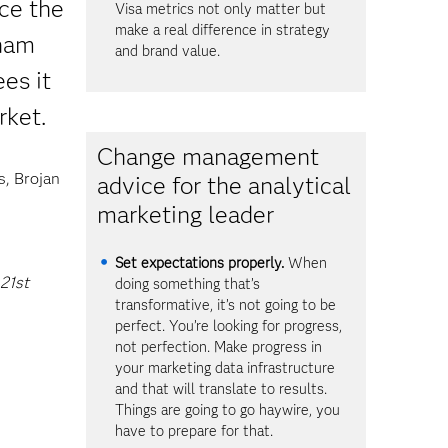
ce the
Visa metrics not only matter but
make a real difference in strategy
dham
and brand value.
es it
rket.
Change management
s, Brojan
advice for the analytical
marketing leader
Set expectations properly.
When
 21st
doing something that’s
transformative, it’s not going to be
perfect. You’re looking for progress,
not perfection. Make progress in
your marketing data infrastructure
and that will translate to results.
Things are going to go haywire, you
have to prepare for that.