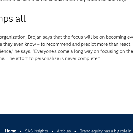
ps all
g organization, Brojan says that the focus will be on becoming e
e they even know – to recommend and predict more than react. “
ience,” he says. “Everyone’s come a long way on focusing on the
ne. The effort to personalize is never complete.”
Home
SAS Insights
Articles
Brand equity has a big role in