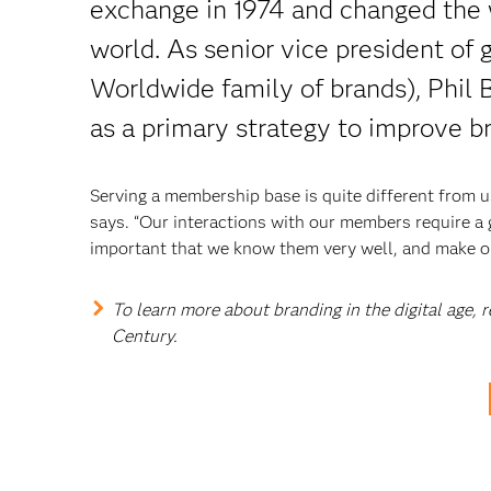
exchange in 1974 and changed the 
world. As senior vice president of
Worldwide family of brands), Phil B
as a primary strategy to improve b
Serving a membership base is quite different from 
says. “Our interactions with our members require a
important that we know them very well, and make our
To learn more about branding in the digital age,
Century.