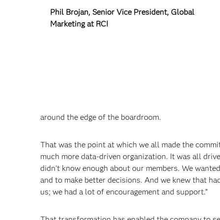
Phil Brojan, Senior Vice President, Global
Marketing at RCI
around the edge of the boardroom.
That was the point at which we all made the commi
much more data-driven organization. It was all dri
didn’t know enough about our members. We wanted t
and to make better decisions. And we knew that had
us; we had a lot of encouragement and support.”
That transformation has enabled the company to se