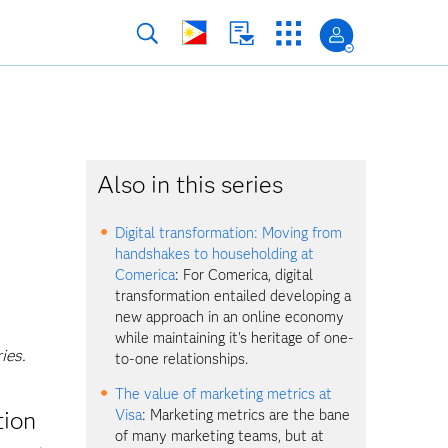
Also in this series
Digital transformation: Moving from
handshakes to householding at
Comerica
: For Comerica, digital
transformation entailed developing a
new approach in an online economy
while maintaining it's heritage of one-
ies.
to-one relationships.
The value of marketing metrics at
tion
Visa
: Marketing metrics are the bane
of many marketing teams, but at