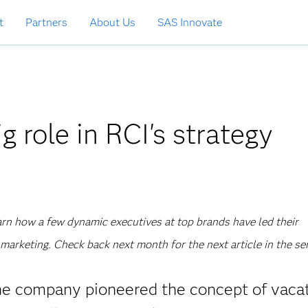
t
Partners
About Us
SAS Innovate
g role in RCI's strategy
learn how a few dynamic executives at top brands have led their
marketing. Check back next month for the next article in the ser
The company pioneered the concept of vaca