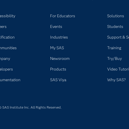
ssibility
For Educators
Solutions
eers
Events
Students
ification
Industries
Support & S
munities
My SAS
Training
mpany
Newsroom
Try/Buy
elopers
Products
Video Tutori
umentation
SAS Viya
Why SAS?
SAS Institute Inc. All Rights Reserved.