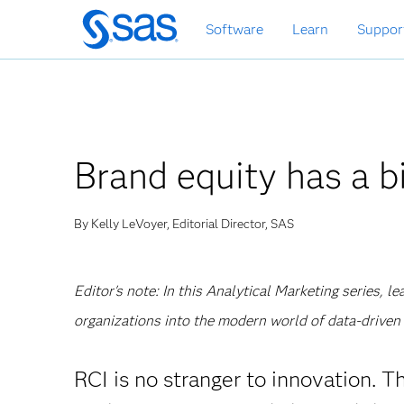
Skip
Software
Learn
Suppor
to
main
content
Brand equity has a bi
By Kelly LeVoyer, Editorial Director, SAS
Editor's note: In this Analytical Marketing series, 
organizations into the modern world of data-driven 
RCI is no stranger to innovation. 