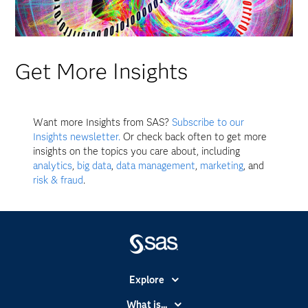
Get More Insights
Want more Insights from SAS?
Subscribe to our
Insights newsletter.
Or check back often to get more
insights on the topics you care about, including
analytics
,
big data
,
data management
,
marketing
, and
risk & fraud
.
Explore
Accessibility
What is...