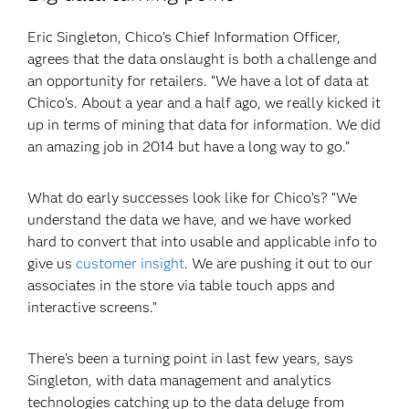
Eric Singleton, Chico’s Chief Information Officer,
agrees that the data onslaught is both a challenge and
an opportunity for retailers. “We have a lot of data at
Chico’s. About a year and a half ago, we really kicked it
up in terms of mining that data for information. We did
an amazing job in 2014 but have a long way to go.”
What do early successes look like for Chico’s? “We
understand the data we have, and we have worked
hard to convert that into usable and applicable info to
give us
customer insight
. We are pushing it out to our
associates in the store via table touch apps and
interactive screens.”
There’s been a turning point in last few years, says
Singleton, with data management and analytics
technologies catching up to the data deluge from