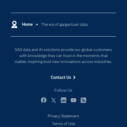
Careers
Analytics
Certification
Artificial Intelligence
Communities
Home
The era of gargantuan data
Cloud Computing
Company
Data Science
Developers
Digital Transformation
SAS data and AI solutions provide our global customers
Documentation
Internet of Things
with knowledge they can trust in the moments that
For Educators
matter, inspiring bold new innovations across industries.
Events
Contact Us
Industries
My SAS
Follow Us
Newsroom
Facebook
Twitter
LinkedIn
YouTube
RSS
Products
Privacy Statement
SAS Viya
Terms of Use
Solutions