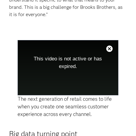
brand. This is a big challenge for Brooks Brothers, as
it is for everyone.”
This
is
a
Close
modal
Modal
This video is not active or has
window.
Dialog
This
expired.
modal
can
be
closed
by
pressing
the
Escape
The next generation of retail comes to life
key
when you create one seamless customer
or
activating
experience across every channel.
the
close
button.
Big data turning point