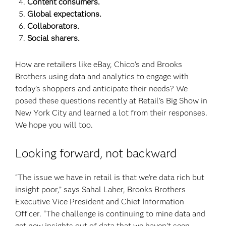
Content consumers.
Global expectations.
Collaborators.
Social sharers.
How are retailers like eBay, Chico’s and Brooks
Brothers using data and analytics to engage with
today’s shoppers and anticipate their needs? We
posed these questions recently at Retail’s Big Show in
New York City and learned a lot from their responses.
We hope you will too.
Looking forward, not backward
“The issue we have in retail is that we’re data rich but
insight poor,” says Sahal Laher, Brooks Brothers
Executive Vice President and Chief Information
Officer. “The challenge is continuing to mine data and
get new insights out of data that we haven’t seen