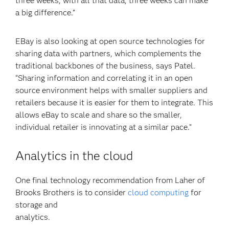
three weeks, with all that data, three weeks can make
a big difference.”
EBay is also looking at open source technologies for
sharing data with partners, which complements the
traditional backbones of the business, says Patel.
“Sharing information and correlating it in an open
source environment helps with smaller suppliers and
retailers because it is easier for them to integrate. This
allows eBay to scale and share so the smaller,
individual retailer is innovating at a similar pace.”
Analytics in the cloud
One final technology recommendation from Laher of
Brooks Brothers is to consider
cloud computing
for
storage and
analy