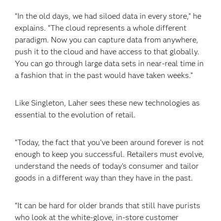
“In the old days, we had siloed data in every store,” he
explains. “The cloud represents a whole different
paradigm. Now you can capture data from anywhere,
push it to the cloud and have access to that globally.
You can go through large data sets in near-real time in
a fashion that in the past would have taken weeks.”
Like Singleton, Laher sees these new technologies as
essential to the evolution of retail.
“Today, the fact that you’ve been around forever is not
enough to keep you successful. Retailers must evolve,
understand the needs of today’s consumer and tailor
goods in a different way than they have in the past.
“It can be hard for older brands that still have purists
who look at the white-glove, in-store customer