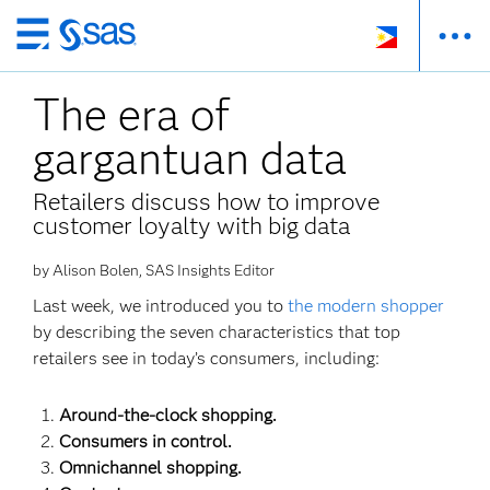
Skip
to
The era of
main
content
gargantuan data
Retailers discuss how to improve
customer loyalty with big data
by Alison Bolen, SAS Insights Editor
Last week, we introduced you to
the modern shopper
by describing the seven characteristics that top
retailers see in today’s consumers, including:
Around-the-clock shopping.
Consumers in control.
Omnichannel shopping.