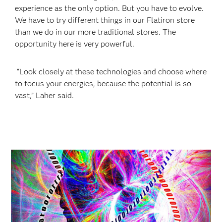
experience as the only option. But you have to evolve.
We have to try different things in our Flatiron store
than we do in our more traditional stores. The
opportunity here is very powerful.
“Look closely at these technologies and choose where
to focus your energies, because the potential is so
vast,” Laher said.