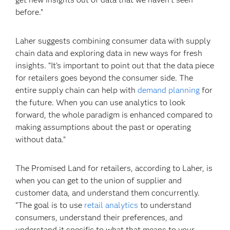
before.”
Laher suggests combining consumer data with supply
chain data and exploring data in new ways for fresh
insights. “It’s important to point out that the data piece
for retailers goes beyond the consumer side. The
entire supply chain can help with
demand planning
for
the future. When you can use analytics to look
forward, the whole paradigm is enhanced compared to
making assumptions about the past or operating
without data.”
The Promised Land for retailers, according to Laher, is
when you can get to the union of supplier and
customer data, and understand them concurrently.
“The goal is to use
retail analytics
to understand
consumers, understand their preferences, and
understand it specific to what that means to your