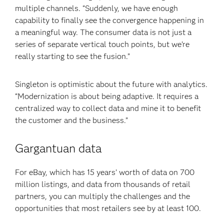
multiple channels. “Suddenly, we have enough
capability to finally see the convergence happening in
a meaningful way. The consumer data is not just a
series of separate vertical touch points, but we’re
really starting to see the fusion.”
Singleton is optimistic about the future with analytics.
“Modernization is about being adaptive. It requires a
centralized way to collect data and mine it to benefit
the customer and the business.”
Gargantuan data
For eBay, which has 15 years’ worth of data on 700
million listings, and data from thousands of retail
partners, you can multiply the challenges and the
opportunities that most retailers see by at least 100.