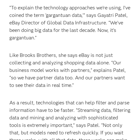
“To explain the technology approaches we’re using, I’ve
coined the term ‘gargantuan data,’” says Gayatri Patel,
eBay Director of Global Data Infrastructure. “We’ve
been doing big data for the last decade. Now, it’s
gargantuan.”
Like Brooks Brothers, she says eBay is not just
collecting and analyzing shopping data alone. “Our
business model works with partners,” explains Patel,
“so we have partner data too. And our partners want
to see their data in real time.”
As a result, technologies that can help filter and parse
information have to be faster. “Streaming data, filtering
data and mining and analyzing with sophisticated
tools is extremely important,” says Patel. “Not only
that, but models need to refresh quickly. If you wait