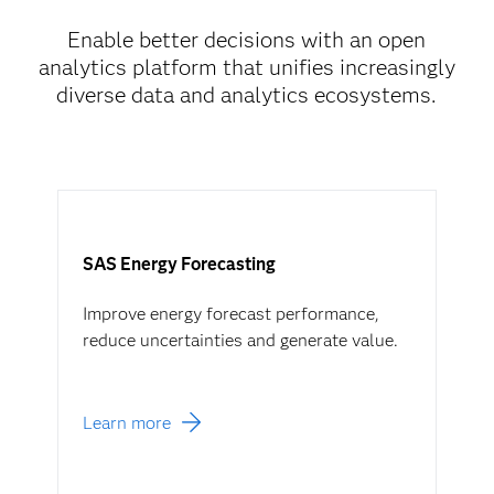
Enable better decisions with an open
analytics platform that unifies increasingly
diverse data and analytics ecosystems.
SAS Energy Forecasting
Improve energy forecast performance,
reduce uncertainties and generate value.
Learn more