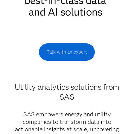
best-in-class data
and AI solutions
Talk with an expert
Utility analytics solutions from
SAS
SAS empowers energy and utility
companies to transform data into
actionable insights at scale, uncovering