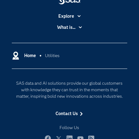
Explore
Accessibility
What is...
Careers
Analytics
Certification
Artificial Intelligence
Communities
Home
Utilities
Cloud Computing
Company
Data Science
Developers
Digital Transformation
SAS data and AI solutions provide our global customers
Documentation
Internet of Things
with knowledge they can trust in the moments that
For Educators
matter, inspiring bold new innovations across industries.
Events
Contact Us
Industries
My SAS
Follow Us
Newsroom