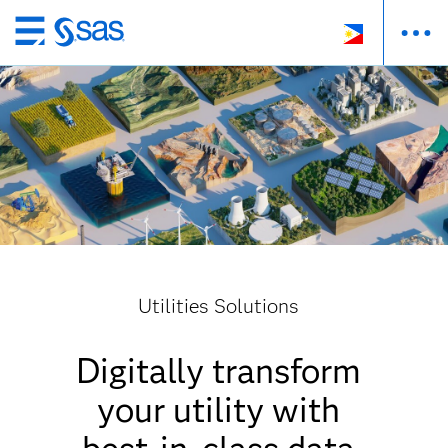
Skip
to
main
content
Utilities Solutions
Digitally transform
your utility with