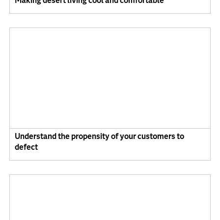
Making desert living cool and comfortable
Understand the propensity of your customers to
defect