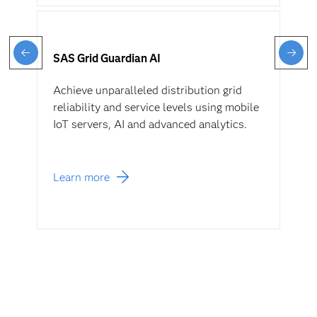
SAS Grid Guardian AI
Achieve unparalleled distribution grid
reliability and service levels using mobile
IoT servers, AI and advanced analytics.
Learn more