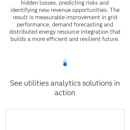
hidden losses, predicting risks and
identifying new revenue opportunities. The
result is measurable improvement in grid
performance, demand forecasting and
distributed energy resource integration that
builds a more efficient and resilient future.
See utilities analytics solutions in
action