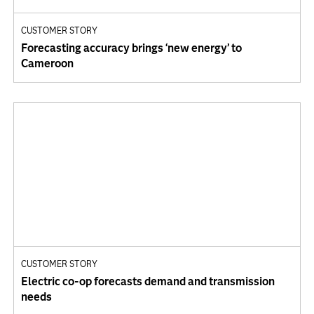
CUSTOMER STORY
Forecasting accuracy brings ‘new energy’ to
Cameroon
CUSTOMER STORY
Electric co-op forecasts demand and transmission
needs