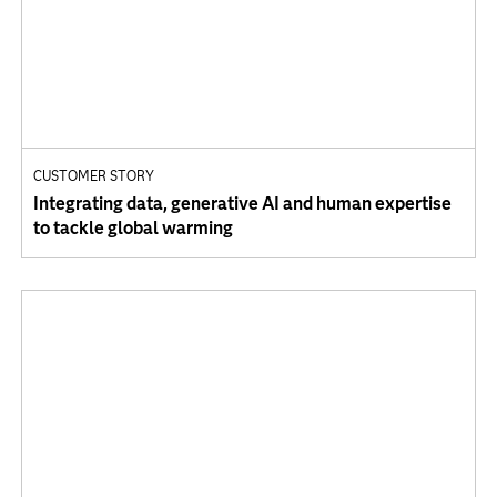
CUSTOMER STORY
Integrating data, generative AI and human expertise
to tackle global warming