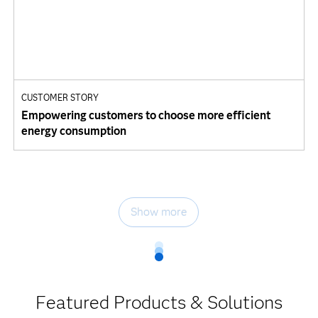
CUSTOMER STORY
Empowering customers to choose more efficient
energy consumption
Show more
Featured Products & Solutions