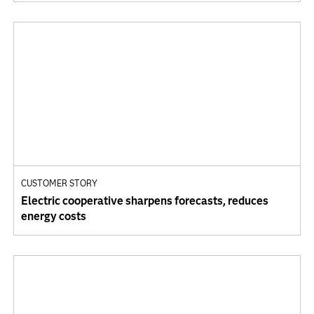
CUSTOMER STORY
Electric cooperative sharpens forecasts, reduces
energy costs