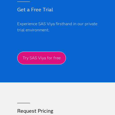
Get a Free Trial
Experience SAS Viya firsthand in our private
trial environment.
Try SAS Viya for free
Request Pricing