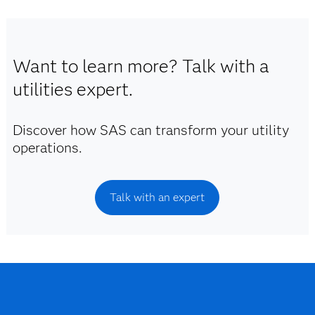
Want to learn more? Talk with a
utilities expert.
Discover how SAS can transform your utility
operations.
Talk with an expert