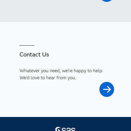
Contact Us
Whatever you need, we're happy to help.
We'd love to hear from you.