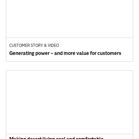
CUSTOMER STORY & VIDEO
Generating power – and more value for customers