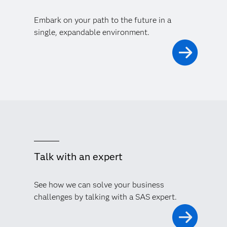
Embark on your path to the future in a
single, expandable environment.
Talk with an expert
See how we can solve your business
challenges by talking with a SAS expert.