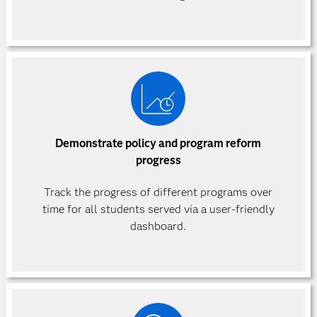
Demonstrate policy and program reform
progress
Track the progress of different programs over
time for all students served via a user-friendly
dashboard.