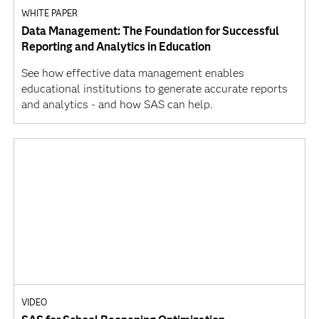
WHITE PAPER
Data Management: The Foundation for Successful
Reporting and Analytics in Education
See how effective data management enables
educational institutions to generate accurate reports
and analytics - and how SAS can help.
VIDEO