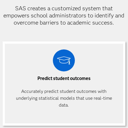
SAS creates a customized system that
empowers school administrators to identify and
overcome barriers to academic success.
Predict student outcomes
Accurately predict student outcomes with
underlying statistical models that use real-time
data.