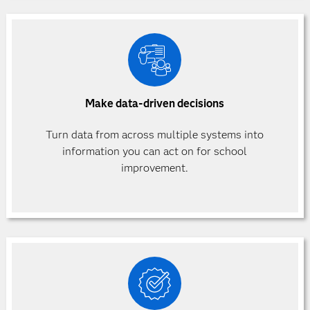
Make data-driven decisions
Turn data from across multiple systems into
information you can act on for school
improvement.