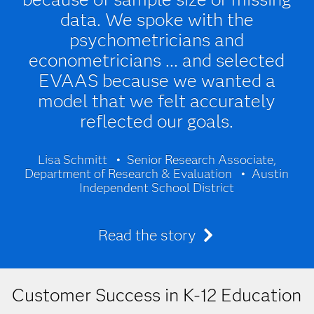
data. We spoke with the
psychometricians and
econometricians ... and selected
EVAAS because we wanted a
model that we felt accurately
reflected our goals.
Lisa Schmitt
Senior Research Associate,
Department of Research & Evaluation
Austin
Independent School District
Read the story
Customer Success in K-12 Education