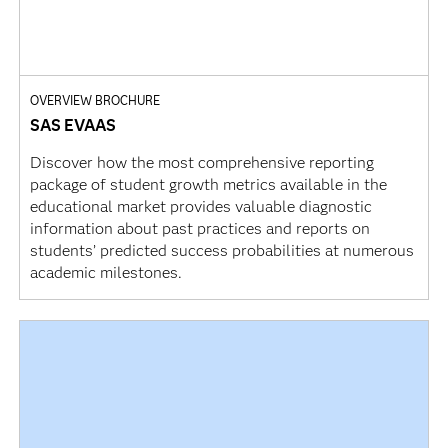
OVERVIEW BROCHURE
SAS EVAAS
Discover how the most comprehensive reporting
package of student growth metrics available in the
educational market provides valuable diagnostic
information about past practices and reports on
students’ predicted success probabilities at numerous
academic milestones.