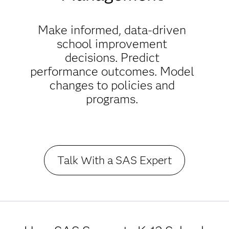
Make informed, data-driven
school improvement
decisions. Predict
performance outcomes. Model
changes to policies and
programs.
Talk With a SAS Expert