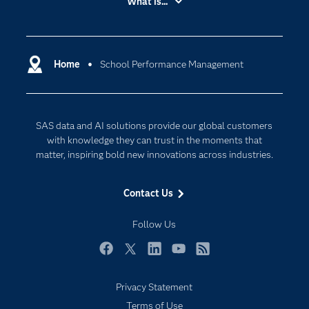
What is...
Careers
Analytics
Certification
Artificial Intelligence
Communities
Home
School Performance Management
Cloud Computing
Company
Data Science
Developers
Digital Transformation
SAS data and AI solutions provide our global customers
Documentation
Internet of Things
with knowledge they can trust in the moments that
For Educators
matter, inspiring bold new innovations across industries.
Events
Contact Us
Industries
My SAS
Follow Us
Newsroom
Facebook
Twitter
LinkedIn
YouTube
RSS
Products
Privacy Statement
SAS Viya
Terms of Use