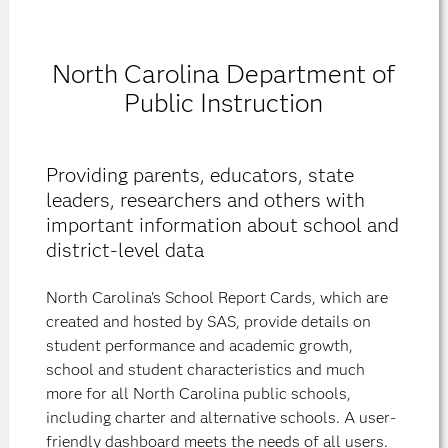
North Carolina Department of
Public Instruction
Providing parents, educators, state
leaders, researchers and others with
important information about school and
district-level data
North Carolina's School Report Cards, which are
created and hosted by SAS, provide details on
student performance and academic growth,
school and student characteristics and much
more for all North Carolina public schools,
including charter and alternative schools. A user-
friendly dashboard meets the needs of all users.