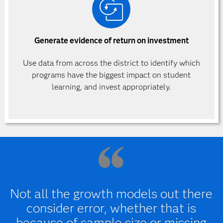
Generate evidence of return on investment
Use data from across the district to identify which
programs have the biggest impact on student
learning, and invest appropriately.
Not all the growth models out there
consider error, whether that is
because of sample size or missing