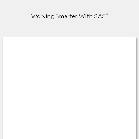
Working Smarter With SAS
®