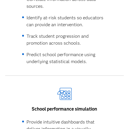
sources.
Identify at-risk students so educators
can provide an intervention.
Track student progression and
promotion across schools.
Predict school performance using
underlying statistical models.
School performance simulation
Provide intuitive dashboards that
deliver information in a visually