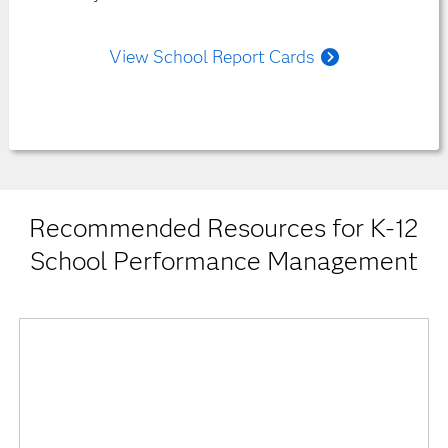
View School Report Cards
Recommended Resources for K-12
School Performance Management