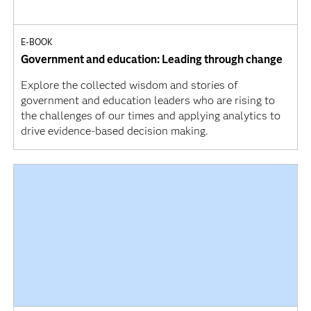
E-BOOK
Government and education: Leading through change
Explore the collected wisdom and stories of
government and education leaders who are rising to
the challenges of our times and applying analytics to
drive evidence-based decision making.