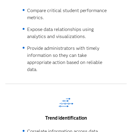
Compare critical student performance
metrics.
Expose data relationships using
analytics and visualizations.
Provide administrators with timely
information so they can take
appropriate action based on reliable
data.
Trend identification
Correlate information across data