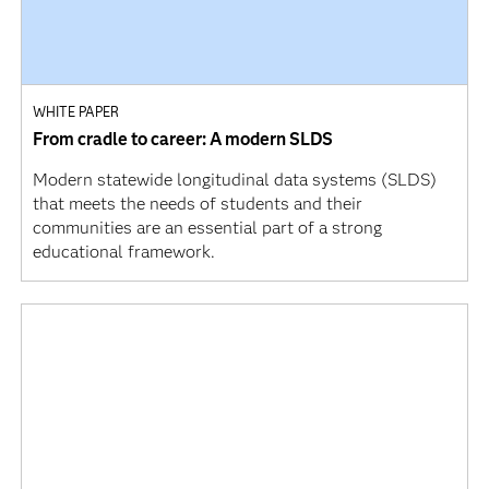
WHITE PAPER
From cradle to career: A modern SLDS
Modern statewide longitudinal data systems (SLDS)
that meets the needs of students and their
communities are an essential part of a strong
educational framework.