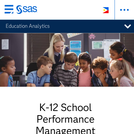
Skip
to
Education Analytics
main
content
K-12 School
Performance
Management