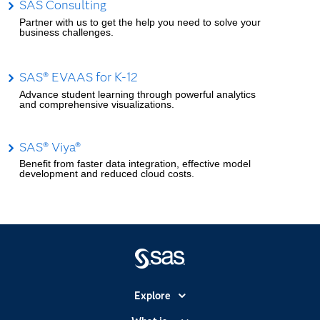
SAS Consulting
Partner with us to get the help you need to solve your
business challenges.
SAS® EVAAS for K-12
Advance student learning through powerful analytics
and comprehensive visualizations.
SAS® Viya®
Benefit from faster data integration, effective model
development and reduced cloud costs.
Explore
Accessibility