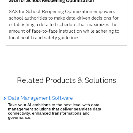
SAS for School Reopening Optimization
SAS for School Reopening Optimization empowers
school authorities to make data-driven decisions for
establishing a detailed schedule that maximizes the
amount of face-to-face instruction while adhering to
local health and safety guidelines.
Related Products & Solutions
Data Management Software
Take your AI ambitions to the next level with data
management solutions that deliver seamless data
connectivity, enhanced transformations and
governance.