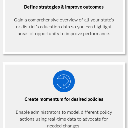
Define strategies & improve outcomes
Gain a comprehensive overview of all your state's
or district’s education data so you can highlight
areas of opportunity to improve performance.
Create momentum for desired policies
Enable administrators to model different policy
actions using real-time data to advocate for
needed changes.