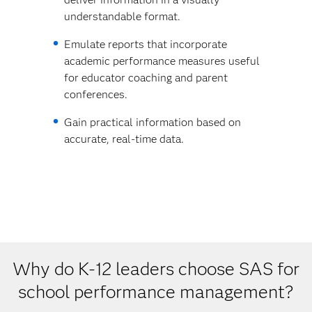
understandable format.
Emulate reports that incorporate
academic performance measures useful
for educator coaching and parent
conferences.
Gain practical information based on
accurate, real-time data.
Why do K-12 leaders choose SAS for
school performance management?