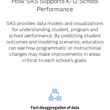
How SAS Supports K-12 School
Performance
SAS provides data models and visualizations
for understanding student, program and
school performance. By predicting student
outcomes and modeling scenarios, educators
can see how programmatic or instructional
changes may make improvements in areas
critical to each school’s goals.
Fast disaggregation of data