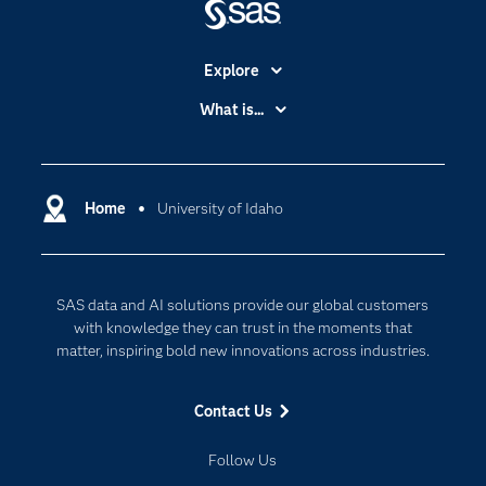
Explore
Accessibility
What is...
Careers
Analytics
Certification
Artificial Intelligence
Communities
Home
University of Idaho
Cloud Computing
Company
Data Science
Developers
Digital Transformation
SAS data and AI solutions provide our global customers
Documentation
Internet of Things
with knowledge they can trust in the moments that
For Educators
matter, inspiring bold new innovations across industries.
Events
Contact Us
Industries
My SAS
Follow Us