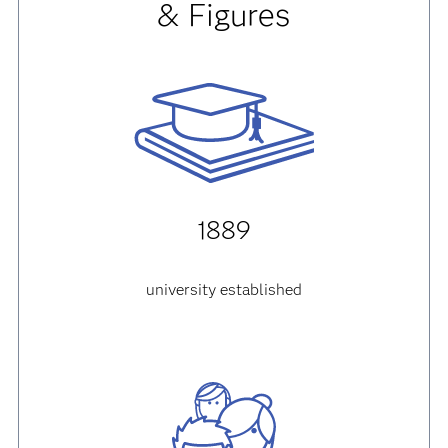
& Figures
1889
university established