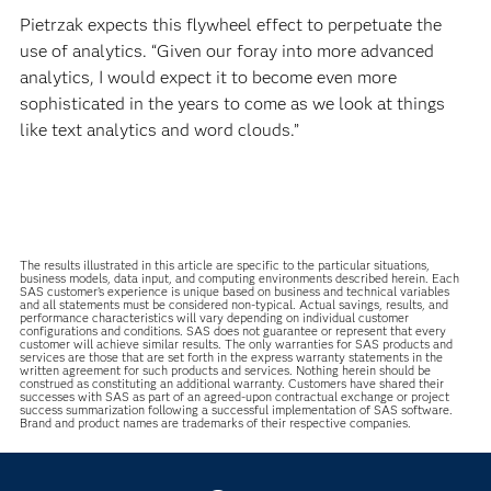
Pietrzak expects this flywheel effect to perpetuate the
use of analytics. “Given our foray into more advanced
analytics, I would expect it to become even more
sophisticated in the years to come as we look at things
like text analytics and word clouds.”
The results illustrated in this article are specific to the particular situations,
business models, data input, and computing environments described herein. Each
SAS customer’s experience is unique based on business and technical variables
and all statements must be considered non-typical. Actual savings, results, and
performance characteristics will vary depending on individual customer
configurations and conditions. SAS does not guarantee or represent that every
customer will achieve similar results. The only warranties for SAS products and
services are those that are set forth in the express warranty statements in the
written agreement for such products and services. Nothing herein should be
construed as constituting an additional warranty. Customers have shared their
successes with SAS as part of an agreed-upon contractual exchange or project
success summarization following a successful implementation of SAS software.
Brand and product names are trademarks of their respective companies.