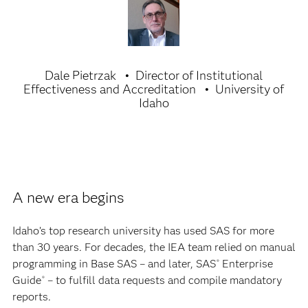
Dale Pietrzak
Director of Institutional
Effectiveness and Accreditation
University of
Idaho
A new era begins
Idaho’s top research university has used SAS for more
than 30 years. For decades, the IEA team relied on manual
programming in Base SAS – and later, SAS
Enterprise
®
Guide
– to fulfill data requests and compile mandatory
®
reports.