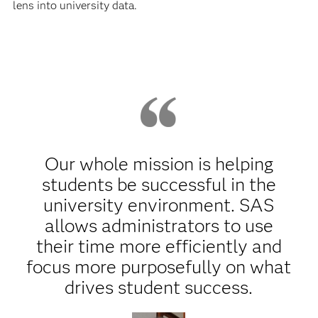
lens into university data.
Our whole mission is helping
students be successful in the
university environment. SAS
allows administrators to use
their time more efficiently and
focus more purposefully on what
drives student success.