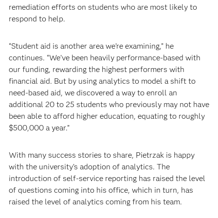
remediation efforts on students who are most likely to
respond to help.
“Student aid is another area we’re examining,” he
continues. “We’ve been heavily performance-based with
our funding, rewarding the highest performers with
financial aid. But by using analytics to model a shift to
need-based aid, we discovered a way to enroll an
additional 20 to 25 students who previously may not have
been able to afford higher education, equating to roughly
$500,000 a year.”
With many success stories to share, Pietrzak is happy
with the university’s adoption of analytics. The
introduction of self-service reporting has raised the level
of questions coming into his office, which in turn, has
raised the level of analytics coming from his team.