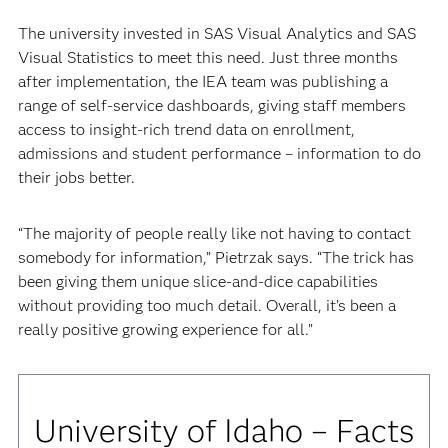
The university invested in SAS Visual Analytics and SAS
Visual Statistics to meet this need. Just three months
after implementation, the IEA team was publishing a
range of self-service dashboards, giving staff members
access to insight-rich trend data on enrollment,
admissions and student performance – information to do
their jobs better.
“The majority of people really like not having to contact
somebody for information,” Pietrzak says. “The trick has
been giving them unique slice-and-dice capabilities
without providing too much detail. Overall, it’s been a
really positive growing experience for all.”
University of Idaho – Facts