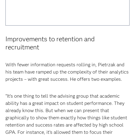
Improvements to retention and
recruitment
With fewer information requests rolling in, Pietrzak and
his team have ramped up the complexity of their analytics
projects – with great success. He offers two examples.
“It’s one thing to tell the advising group that academic
ability has a great impact on student performance. They
already know this. But when we can present that
graphically to show them exactly how things like student
retention and success rates are affected by high school
GPA. For instance, it’s allowed them to focus their