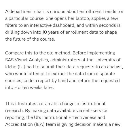
A department chair is curious about enrollment trends for
a particular course. She opens her laptop, applies a few
filters to an interactive dashboard, and within seconds is
drilling down into 10 years of enrollment data to shape
the future of the course.
Compare this to the old method. Before implementing
SAS Visual Analytics, administrators at the University of
Idaho (UI) had to submit their data requests to an analyst,
who would attempt to extract the data from disparate
sources, code a report by hand and return the requested
info – often weeks later.
This illustrates a dramatic change in institutional
research. By making data available via self-service
reporting, the UI’s Institutional Effectiveness and
Accreditation (IEA) team is giving decision makers a new