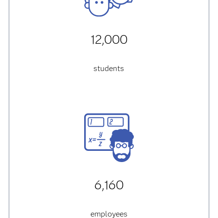
12,000
students
6,160
employees