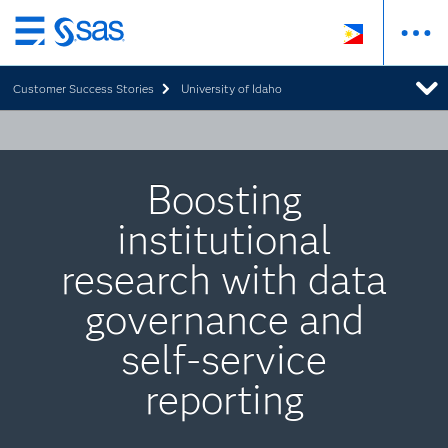
Skip
to
Customer Success Stories
University of Idaho
main
content
Boosting
institutional
research with data
governance and
self-service
reporting