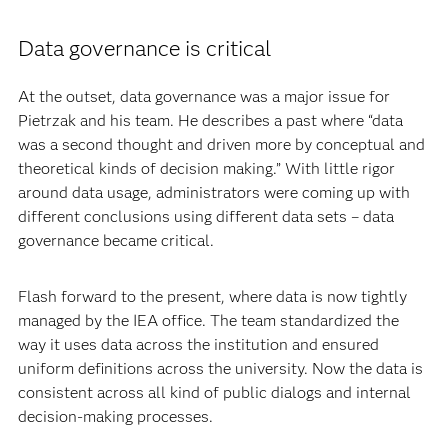
Data governance is critical
At the outset, data governance was a major issue for
Pietrzak and his team. He describes a past where “data
was a second thought and driven more by conceptual and
theoretical kinds of decision making.” With little rigor
around data usage, administrators were coming up with
different conclusions using different data sets – data
governance became critical.
Flash forward to the present, where data is now tightly
managed by the IEA office. The team standardized the
way it uses data across the institution and ensured
uniform definitions across the university. Now the data is
consistent across all kind of public dialogs and internal
decision-making processes.