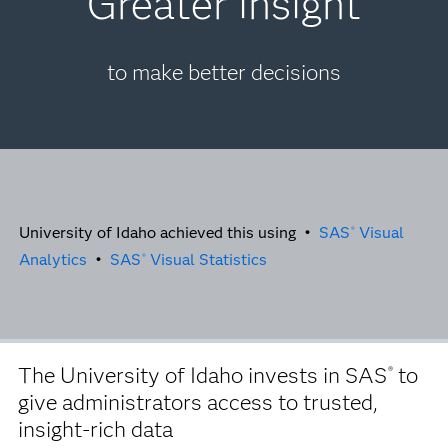
Greater insight
to make better decisions
University of Idaho achieved this using •
SAS
Visual
®
Analytics
•
SAS
Visual Statistics
®
The University of Idaho invests in SAS
to
®
give administrators access to trusted,
insight-rich data