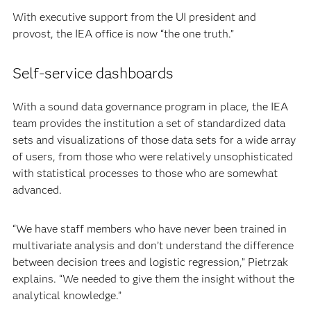
With executive support from the UI president and
provost, the IEA office is now “the one truth.”
Self-service dashboards
With a sound data governance program in place, the IEA
team provides the institution a set of standardized data
sets and visualizations of those data sets for a wide array
of users, from those who were relatively unsophisticated
with statistical processes to those who are somewhat
advanced.
“We have staff members who have never been trained in
multivariate analysis and don’t understand the difference
between decision trees and logistic regression,” Pietrzak
explains. “We needed to give them the insight without the
analytical knowledge.”