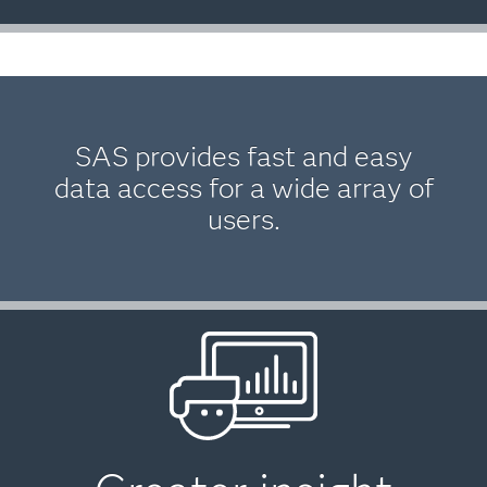
SAS provides fast and easy
data access for a wide array of
users.