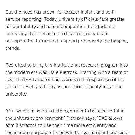
But the need has grown for greater insight and self-
service reporting. Today, university officials face greater
accountability and fiercer competition for students,
increasing their reliance on data and analytics to
anticipate the future and respond proactively to changing
trends. ​
Recruited to bring UI’s institutional research program into
the modern era was Dale Pietrzak. Starting with a team of
two, the IEA Director has overseen the expansion of his
office, as well as the transformation of analytics at the
university.
“Our whole mission is helping students be successful in
the university environment,” Pietrzak says. “SAS allows
administrators to use their time more efficiently and
focus more purposefully on what drives student success.”