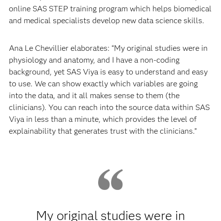
online SAS STEP training program which helps biomedical
and medical specialists develop new data science skills.
Ana Le Chevillier elaborates: “My original studies were in
physiology and anatomy, and I have a non-coding
background, yet SAS Viya is easy to understand and easy
to use. We can show exactly which variables are going
into the data, and it all makes sense to them (the
clinicians). You can reach into the source data within SAS
Viya in less than a minute, which provides the level of
explainability that generates trust with the clinicians.”
My original studies were in