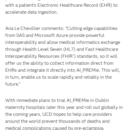
with a patient’s Electronic Healthcare Record (EHR) to
accelerate data ingestion.
Ana Le Chevillier comments: “Cutting edge capabilities
from SAS and Microsoft Azure provide powerful
interoperability and allow medical informatics exchange
through Health Level Seven (HL7) and Fast Healthcare
Interoperability Resources (FHIR
) standards, so it will
®
offer us the ability to collect information direct from
EHRs and integrate it directly into AI_PREMie. This will,
in turn, enable us to scale rapidly and reliably in the
future.”
With immediate plans to trial AI_PREMie in Dublin
maternity hospitals later this year and roll out globally in
the coming years, UCD hopes to help care providers
around the world prevent thousands of deaths and
medical complications caused by pre-eclampsia.