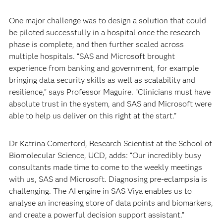
One major challenge was to design a solution that could
be piloted successfully in a hospital once the research
phase is complete, and then further scaled across
multiple hospitals. “SAS and Microsoft brought
experience from banking and government, for example
bringing data security skills as well as scalability and
resilience,” says Professor Maguire. “Clinicians must have
absolute trust in the system, and SAS and Microsoft were
able to help us deliver on this right at the start.”
Dr Katrina Comerford, Research Scientist at the School of
Biomolecular Science, UCD, adds: “Our incredibly busy
consultants made time to come to the weekly meetings
with us, SAS and Microsoft. Diagnosing pre-eclampsia is
challenging. The AI engine in SAS Viya enables us to
analyse an increasing store of data points and biomarkers,
and create a powerful decision support assistant.”