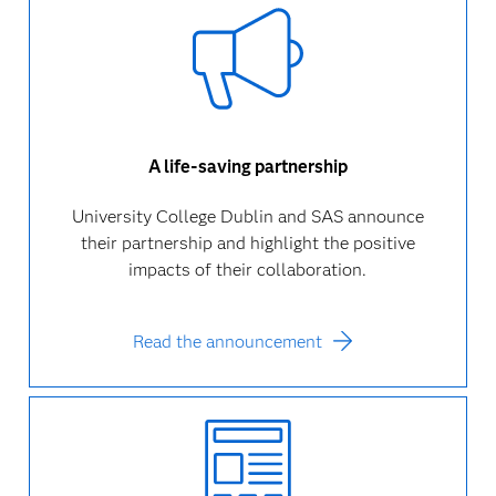
A life-saving partnership
University College Dublin and SAS announce
their partnership and highlight the positive
impacts of their collaboration.
Read the announcement