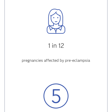
1 in 12
pregnancies affected by pre-eclampsia