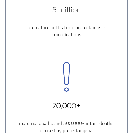
5 million
premature births from pre-eclampsia
complications
70,000+
maternal deaths and 500,000+ infant deaths
caused by pre-eclampsia