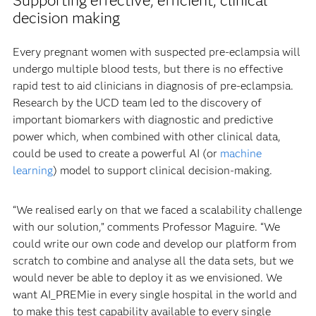
Supporting effective, efficient, clinical
decision making
Every pregnant women with suspected pre-eclampsia will
undergo multiple blood tests, but there is no effective
rapid test to aid clinicians in diagnosis of pre-eclampsia.
Research by the UCD team led to the discovery of
important biomarkers with diagnostic and predictive
power which, when combined with other clinical data,
could be used to create a powerful AI (or
machine
learning
) model to support clinical decision-making.
“We realised early on that we faced a scalability challenge
with our solution,” comments Professor Maguire. “We
could write our own code and develop our platform from
scratch to combine and analyse all the data sets, but we
would never be able to deploy it as we envisioned. We
want AI_PREMie in every single hospital in the world and
to make this test capability available to every single