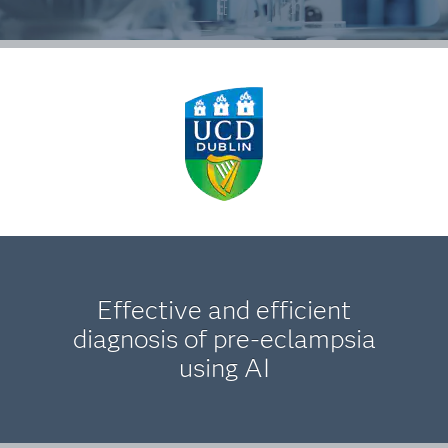
Effective and efficient
diagnosis of pre-eclampsia
using AI