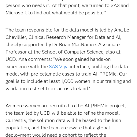
person who needs it. At that point, we turned to SAS and
Microsoft to find out what would be possible.”
The team responsible for the data model is led by Ana Le
Chevillier, Clinical Research Manager for Data and AI,
closely supported by Dr Brian MacNamee, Associate
Professor at the School of Computer Science, also at
UCD. Ana comments: “We soon gained hands-on
experience with the
SAS Viya
interface, building the data
model with pre-eclamptic cases to train AI_PREMie. Our
goal is to include at least 1,000 women in our training and
validation test set from across Ireland.”
As more women are recruited to the AI_PREMie project,
the team led by UCD will be able to refine the model.
Currently, the solution data will be biased to the Irish
population, and the team are aware that a global
deployment would need a cohort to reflect the