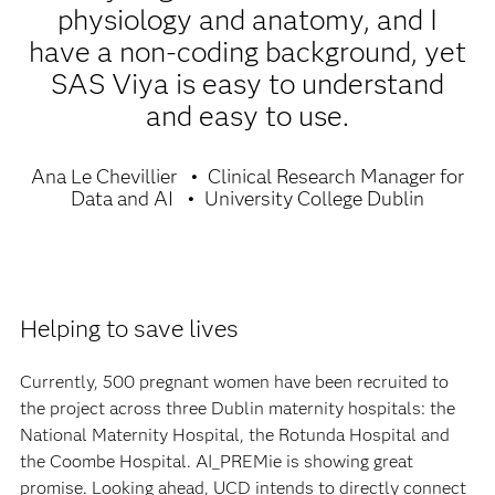
physiology and anatomy, and I
have a non-coding background, yet
SAS Viya is easy to understand
and easy to use.
Ana Le Chevillier
Clinical Research Manager for
Data and AI
University College Dublin
Helping to save lives
Currently, 500 pregnant women have been recruited to
the project across three Dublin maternity hospitals: the
National Maternity Hospital, the Rotunda Hospital and
the Coombe Hospital. AI_PREMie is showing great
promise. Looking ahead, UCD intends to directly connect