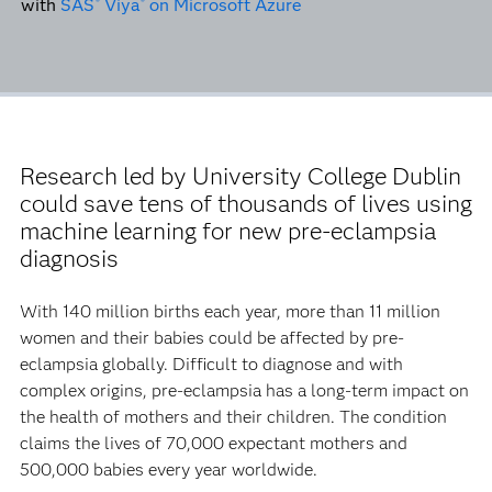
with
SAS
Viya
on Microsoft Azure
®
®
Research led by University College Dublin
could save tens of thousands of lives using
machine learning for new pre-eclampsia
diagnosis
With 140 million births each year, more than 11 million
women and their babies could be affected by pre-
eclampsia globally. Difficult to diagnose and with
complex origins, pre-eclampsia has a long-term impact on
the health of mothers and their children. The condition
claims the lives of 70,000 expectant mothers and
500,000 babies every year worldwide.