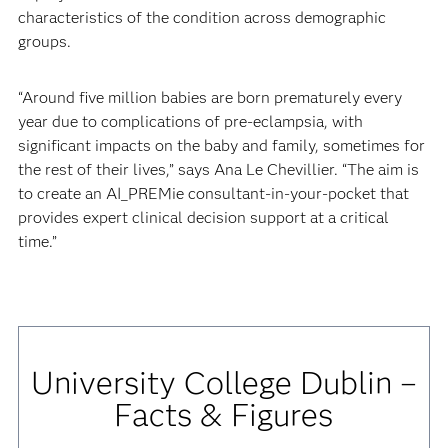
characteristics of the condition across demographic
groups.
“Around five million babies are born prematurely every
year due to complications of pre-eclampsia, with
significant impacts on the baby and family, sometimes for
the rest of their lives,” says Ana Le Chevillier. “The aim is
to create an AI_PREMie consultant-in-your-pocket that
provides expert clinical decision support at a critical
time.”
University College Dublin –
Facts & Figures