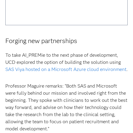
Forging new partnerships
To take AI_PREMie to the next phase of development,
UCD explored the option of building the solution using
SAS Viya hosted on a Microsoft Azure cloud environment
.
Professor Maguire remarks: “Both SAS and Microsoft
were fully behind our mission and involved right from the
beginning. They spoke with clinicians to work out the best
way forward, and advise on how their technology could
take the research from the lab to the clinical setting,
allowing the team to focus on patient recruitment and
model development.”