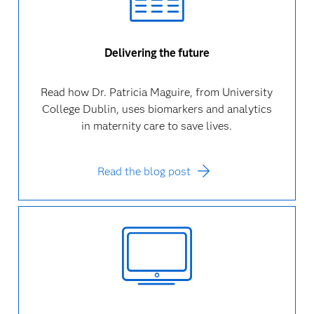
Delivering the future
Read how Dr. Patricia Maguire, from University
College Dublin, uses biomarkers and analytics
in maternity care to save lives.
Read the blog post