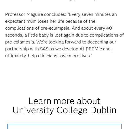
Professor Maguire concludes: “Every seven minutes an
expectant mum loses her life because of the
complications of pre-eclampsia. And about every 40
seconds, a little baby is lost again due to complications of
pre-eclampsia. We’re looking forward to deepening our
partnership with SAS as we develop AI_PREMie and,
ultimately, help clinicians save more lives.”
Learn more about
University College Dublin