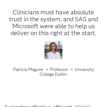
Clinicians must have absolute
trust in the system, and SAS and
Microsoft were able to help us
deliver on this right at the start.
Patricia Maguire
Professor
University
College Dublin