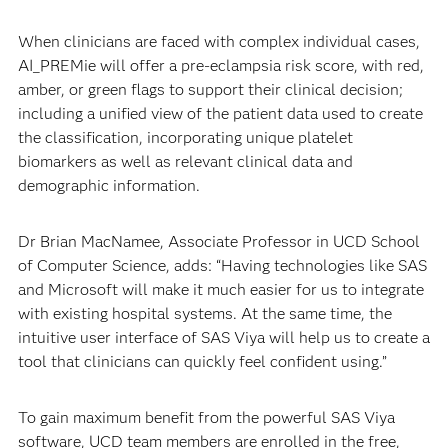
When clinicians are faced with complex individual cases,
AI_PREMie will offer a pre-eclampsia risk score, with red,
amber, or green flags to support their clinical decision;
including a unified view of the patient data used to create
the classification, incorporating unique platelet
biomarkers as well as relevant clinical data and
demographic information.
Dr Brian MacNamee, Associate Professor in UCD School
of Computer Science, adds: “Having technologies like SAS
and Microsoft will make it much easier for us to integrate
with existing hospital systems. At the same time, the
intuitive user interface of SAS Viya will help us to create a
tool that clinicians can quickly feel confident using.”
To gain maximum benefit from the powerful SAS Viya
software, UCD team members are enrolled in the free,