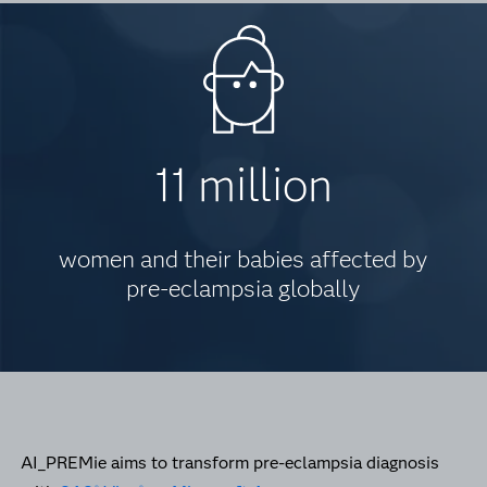
11 million
women and their babies affected by
pre-eclampsia globally
AI_PREMie aims to transform pre-eclampsia diagnosis