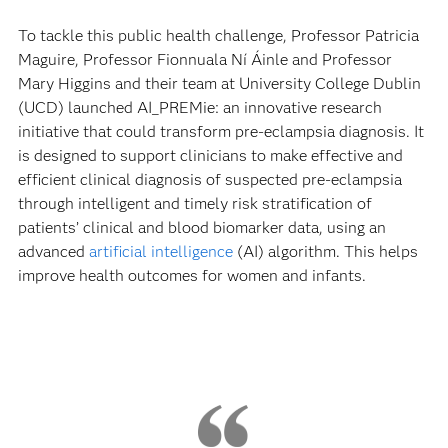
To tackle this public health challenge, Professor Patricia
Maguire, Professor Fionnuala Ní Áinle and Professor
Mary Higgins and their team at University College Dublin
(UCD) launched AI_PREMie: an innovative research
initiative that could transform pre-eclampsia diagnosis. It
is designed to support clinicians to make effective and
efficient clinical diagnosis of suspected pre-eclampsia
through intelligent and timely risk stratification of
patients’ clinical and blood biomarker data, using an
advanced
artificial intelligence
(AI) algorithm. This helps
improve health outcomes for women and infants.