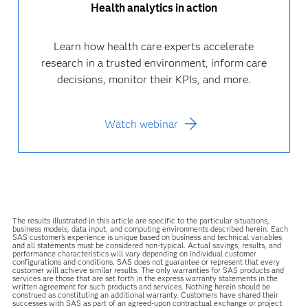
Health analytics in action
Learn how health care experts accelerate
research in a trusted environment, inform care
decisions, monitor their KPIs, and more.
Watch webinar
The results illustrated in this article are specific to the particular situations,
business models, data input, and computing environments described herein. Each
SAS customer’s experience is unique based on business and technical variables
and all statements must be considered non-typical. Actual savings, results, and
performance characteristics will vary depending on individual customer
configurations and conditions. SAS does not guarantee or represent that every
customer will achieve similar results. The only warranties for SAS products and
services are those that are set forth in the express warranty statements in the
written agreement for such products and services. Nothing herein should be
construed as constituting an additional warranty. Customers have shared their
successes with SAS as part of an agreed-upon contractual exchange or project