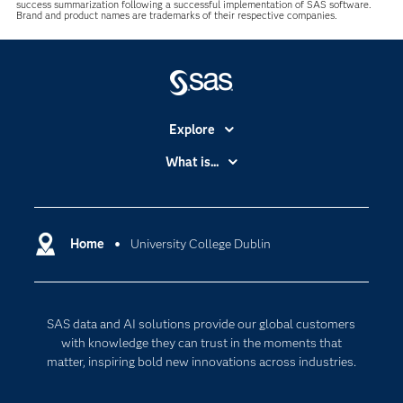
success summarization following a successful implementation of SAS software.
Brand and product names are trademarks of their respective companies.
Explore
Accessibility
What is...
Careers
Analytics
Certification
Artificial Intelligence
Communities
Home
University College Dublin
Cloud Computing
Company
Data Science
Developers
Digital Transformation
SAS data and AI solutions provide our global customers
Documentation
Internet of Things
with knowledge they can trust in the moments that
For Educators
matter, inspiring bold new innovations across industries.
Events