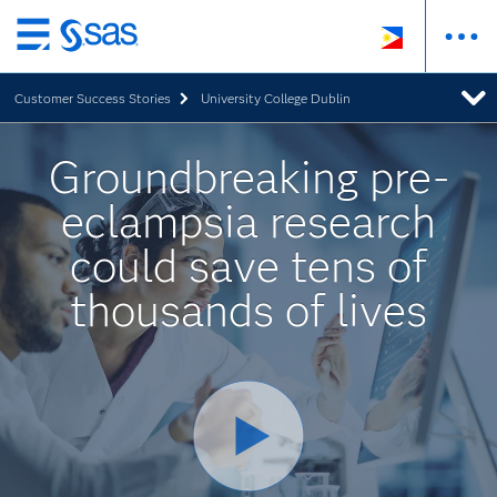
Skip
to
Customer Success Stories
University College Dublin
main
content
Groundbreaking pre-
eclampsia research
could save tens of
thousands of lives