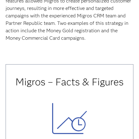
features allowed Migros to create personalized customer
journeys, resulting in more effective and targeted
campaigns with the experienced Migros CRM team and
Partner Republic team. Two examples of this strategy in
action include the Money Gold registration and the
Money Commercial Card campaigns.
Migros – Facts & Figures