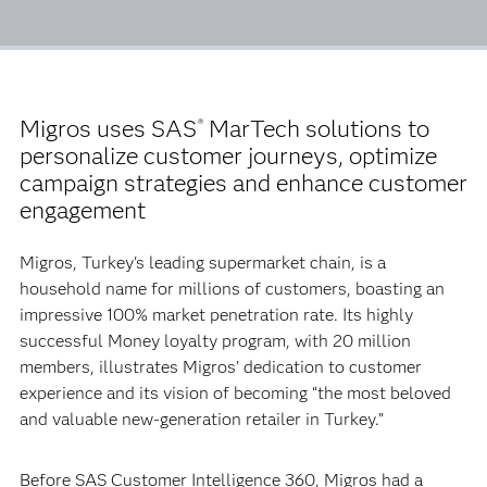
Migros uses SAS
MarTech solutions to
®
personalize customer journeys, optimize
campaign strategies and enhance customer
engagement
Migros, Turkey's leading supermarket chain, is a
household name for millions of customers, boasting an
impressive 100% market penetration rate. Its highly
successful Money loyalty program, with 20 million
members, illustrates Migros’ dedication to customer
experience and its vision of becoming “the most beloved
and valuable new-generation retailer in Turkey.”
Before SAS Customer Intelligence 360, Migros had a