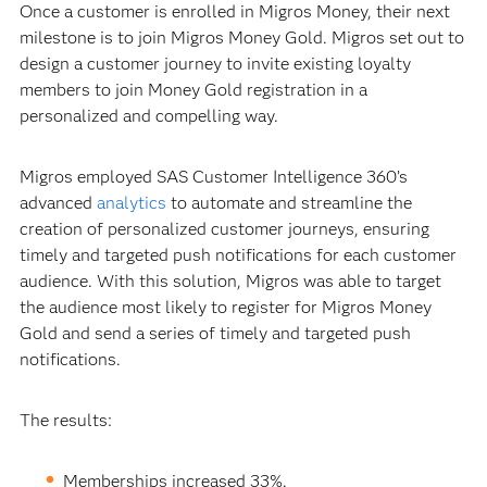
Once a customer is enrolled in Migros Money, their next
milestone is to join Migros Money Gold. Migros set out to
design a customer journey to invite existing loyalty
members to join Money Gold registration in a
personalized and compelling way.
Migros employed SAS Customer Intelligence 360’s
advanced
analytics
to automate and streamline the
creation of personalized customer journeys, ensuring
timely and targeted push notifications for each customer
audience. With this solution, Migros was able to target
the audience most likely to register for Migros Money
Gold and send a series of timely and targeted push
notifications.
The results:
Memberships increased 33%.