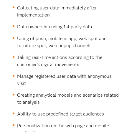
Collecting user data immediately after
implementation
Data ownership using 1st party data
Using of push, mobile in app, web spot and
furniture spot, web popup channels
Taking real-time actions according to the
customer's digital movements
Manage registered user data with anonymous
visit
Creating analytical models and scenarios related
to analysis
Ability to use predefined target audiences
Personalization on the web page and mobile