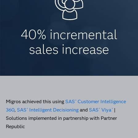
40% incremental
sales increase
Migros achieved this using
SAS
Customer Intelligence
®
360
,
SAS
Intelligent Decisioning
and
SAS
Viya
|
®
®
®
Solutions implemented in partnership with Partner
Republic