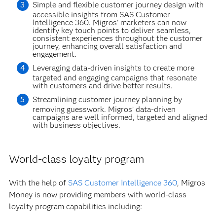
Simple and flexible customer journey design with
accessible insights from SAS Customer
Intelligence 360. Migros’ marketers can now
identify key touch points to deliver seamless,
consistent experiences throughout the customer
journey, enhancing overall satisfaction and
engagement.
Leveraging data-driven insights to create more
targeted and engaging campaigns that resonate
with customers and drive better results.
Streamlining customer journey planning by
removing guesswork. Migros’ data-driven
campaigns are well informed, targeted and aligned
with business objectives.
World-class loyalty program
With the help of
SAS Customer Intelligence 360
, Migros
Money is now providing members with world-class
loyalty program capabilities including: