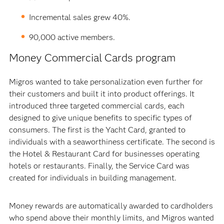
Incremental sales grew 40%.
90,000 active members.
Money Commercial Cards program
Migros wanted to take personalization even further for
their customers and built it into product offerings. It
introduced three targeted commercial cards, each
designed to give unique benefits to specific types of
consumers. The first is the Yacht Card, granted to
individuals with a seaworthiness certificate. The second is
the Hotel & Restaurant Card for businesses operating
hotels or restaurants. Finally, the Service Card was
created for individuals in building management.
Money rewards are automatically awarded to cardholders
who spend above their monthly limits, and Migros wanted