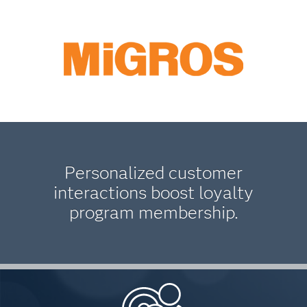
Personalized customer
interactions boost loyalty
program membership.