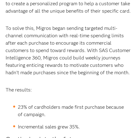
to create a personalized program to help a customer take
advantage of all the unique benefits of their specific card.
To solve this, Migros began sending targeted multi-
channel communication with real-time spending limits
after each purchase to encourage its commercial
customers to spend toward rewards. With SAS Customer
Intelligence 360, Migros could build weekly journeys
featuring enticing rewards to motivate customers who
hadn’t made purchases since the beginning of the month.
The results:
23% of cardholders made first purchase because
of campaign.
Incremental sales grew 35%.