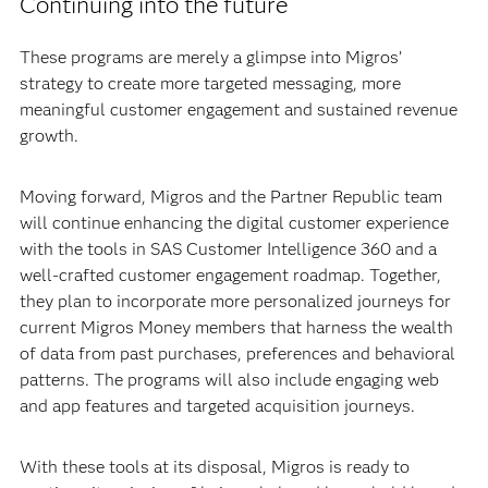
Continuing into the future
These programs are merely a glimpse into Migros’
strategy to create more targeted messaging, more
meaningful customer engagement and sustained revenue
growth.
Moving forward, Migros and the Partner Republic team
will continue enhancing the digital customer experience
with the tools in SAS Customer Intelligence 360 and a
well-crafted customer engagement roadmap. Together,
they plan to incorporate more personalized journeys for
current Migros Money members that harness the wealth
of data from past purchases, preferences and behavioral
patterns. The programs will also include engaging web
and app features and targeted acquisition journeys.
With these tools at its disposal, Migros is ready to