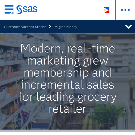
Skip
to
Customer Success Stories
Migros Money
main
content
Modern, real-time
marketing grew
membership and
incremental sales
for leading grocery
retailer