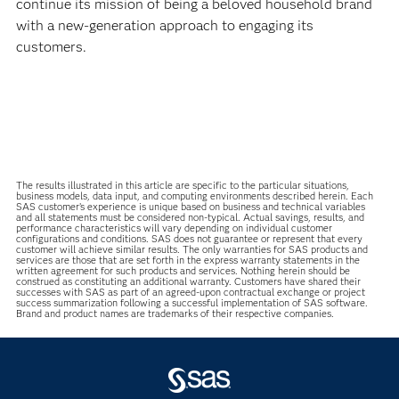
continue its mission of being a beloved household brand
with a new-generation approach to engaging its
customers.
The results illustrated in this article are specific to the particular situations,
business models, data input, and computing environments described herein. Each
SAS customer’s experience is unique based on business and technical variables
and all statements must be considered non-typical. Actual savings, results, and
performance characteristics will vary depending on individual customer
configurations and conditions. SAS does not guarantee or represent that every
customer will achieve similar results. The only warranties for SAS products and
services are those that are set forth in the express warranty statements in the
written agreement for such products and services. Nothing herein should be
construed as constituting an additional warranty. Customers have shared their
successes with SAS as part of an agreed-upon contractual exchange or project
success summarization following a successful implementation of SAS software.
Brand and product names are trademarks of their respective companies.