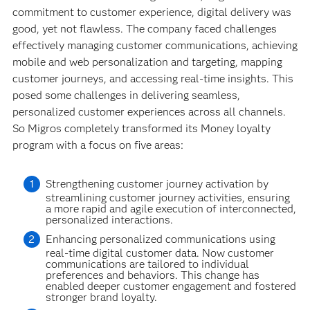
commitment to customer experience, digital delivery was
good, yet not flawless. The company faced challenges
effectively managing customer communications, achieving
mobile and web personalization and targeting, mapping
customer journeys, and accessing real-time insights. This
posed some challenges in delivering seamless,
personalized customer experiences across all channels.
So Migros completely transformed its Money loyalty
program with a focus on five areas:
Strengthening customer journey activation by
streamlining customer journey activities, ensuring
a more rapid and agile execution of interconnected,
personalized interactions.
Enhancing personalized communications using
real-time digital customer data. Now customer
communications are tailored to individual
preferences and behaviors. This change has
enabled deeper customer engagement and fostered
stronger brand loyalty.