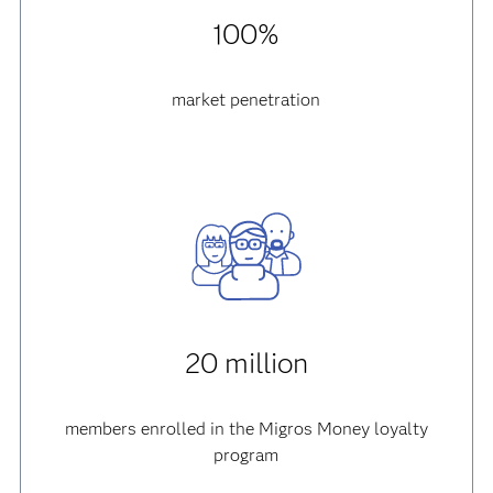
100%
market penetration
20 million
members enrolled in the Migros Money loyalty
program