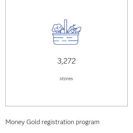
3,272
stores
Money Gold registration program