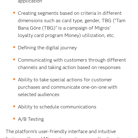
application
Creating segments based on criteria in different
dimensions such as card type, gender, TBG (“Tam
Bana Göre (TBG)” is a campaign of Migros’
loyalty card program Money) utilization, etc.
Defining the digital journey
Communicating with customers through different
channels and taking action based on responses
Ability to take special actions for customer
purchases and communicate one-on-one with
selected audiences
Ability to schedule communications
A/B Testing
The platform’s user-friendly interface and intuitive