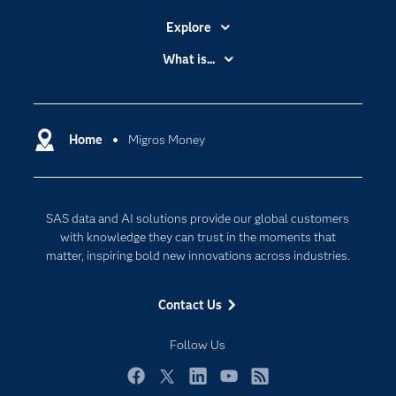
Explore
Accessibility
What is...
Careers
Analytics
Certification
Artificial Intelligence
Communities
Home
Migros Money
Cloud Computing
Company
Data Science
Developers
Digital Transformation
SAS data and AI solutions provide our global customers
Documentation
Internet of Things
with knowledge they can trust in the moments that
For Educators
matter, inspiring bold new innovations across industries.
Events
Contact Us
Industries
My SAS
Follow Us
Newsroom
Facebook
Twitter
LinkedIn
YouTube
RSS