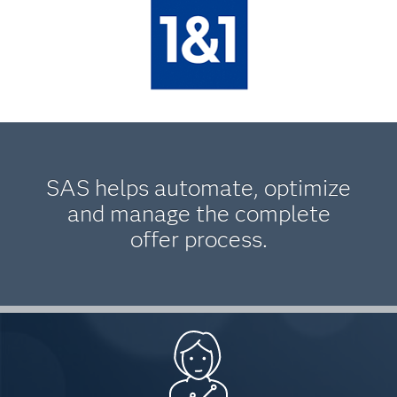
SAS helps automate, optimize
and manage the complete
offer process.