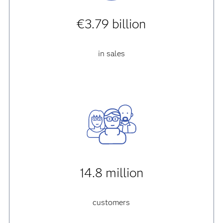
€3.79 billion
in sales
14.8 million
customers