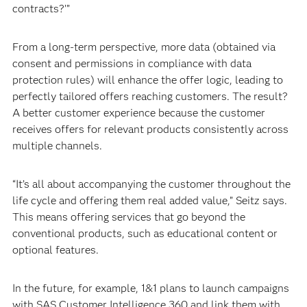
contracts?’”
From a long-term perspective, more data (obtained via
consent and permissions in compliance with data
protection rules) will enhance the offer logic, leading to
perfectly tailored offers reaching customers. The result?
A better customer experience because the customer
receives offers for relevant products consistently across
multiple channels.
“It’s all about accompanying the customer throughout the
life cycle and offering them real added value,” Seitz says.
This means offering services that go beyond the
conventional products, such as educational content or
optional features.
In the future, for example, 1&1 plans to launch campaigns
with SAS Customer Intelligence 360 and link them with