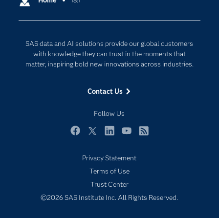
Home
1&1
Cloud Computing
Company
Data Science
Developers
Digital Transformation
SAS data and AI solutions provide our global customers
Documentation
Internet of Things
with knowledge they can trust in the moments that
For Educators
matter, inspiring bold new innovations across industries.
Events
Contact Us
Industries
My SAS
Follow Us
Newsroom
Facebook
Twitter
LinkedIn
YouTube
RSS
Products
Privacy Statement
SAS Viya
Terms of Use
Solutions
Trust Center
Students
©2026 SAS Institute Inc. All Rights Reserved.
Support & Services