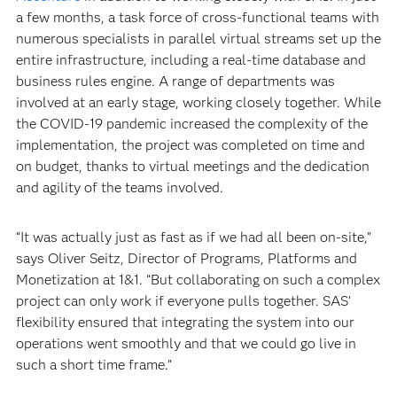
a few months, a task force of cross-functional teams with
numerous specialists in parallel virtual streams set up the
entire infrastructure, including a real-time database and
business rules engine. A range of departments was
involved at an early stage, working closely together. While
the COVID-19 pandemic increased the complexity of the
implementation, the project was completed on time and
on budget, thanks to virtual meetings and the dedication
and agility of the teams involved.
“It was actually just as fast as if we had all been on-site,”
says Oliver Seitz, Director of Programs, Platforms and
Monetization at 1&1. “But collaborating on such a complex
project can only work if everyone pulls together. SAS’
flexibility ensured that integrating the system into our
operations went smoothly and that we could go live in
such a short time frame.”