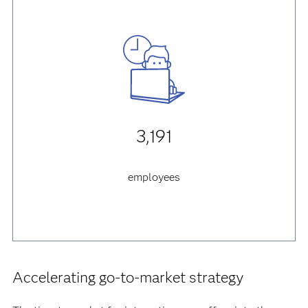
3,191
employees
Accelerating go-to-market strategy