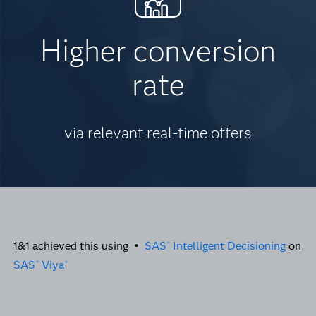
Higher conversion
rate
via relevant real-time offers
1&1 achieved this using •
SAS
Intelligent Decisioning
on
®
SAS
Viya
®
®