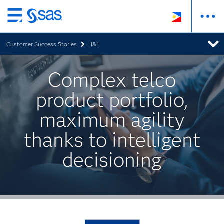
Skip
to
Customer Success Stories
1&1
main
content
Complex telco
product portfolio,
maximum agility
thanks to intelligent
decisioning