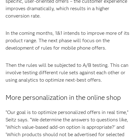
specific, user-oriented offers – the customer experience
improves dramatically, which results in a higher
conversion rate.
In the coming months, 1&1 intends to improve more of its
product range. The next phase will focus on the
development of rules for mobile phone offers.
Then the rules will be subjected to A/B testing. This can
involve testing different rule sets against each other or
using analytics to optimize next-best offers.
More personalization in the online shop
“Our goal is to optimize personalized offers in real time,”
Seitz says. “We determine the answers to questions like,
‘Which value-based add-on option is appropriate?’ and
‘Which products should not be advertised for selected