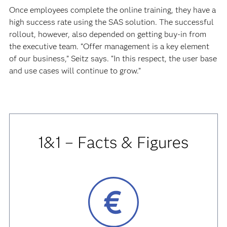
Once employees complete the online training, they have a
high success rate using the SAS solution. The successful
rollout, however, also depended on getting buy-in from
the executive team. “Offer management is a key element
of our business,” Seitz says. “In this respect, the user base
and use cases will continue to grow.”
1&1 – Facts & Figures