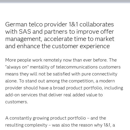
German telco provider 1&1 collaborates
with SAS and partners to improve offer
management, accelerate time to market
and enhance the customer experience
More people work remotely now than ever before. The
“always on” mentality of telecommunications customers
means they will not be satisfied with pure connectivity
alone. To stand out among the competition, a modern
provider should have a broad product portfolio, including
add-on services that deliver real added value to
customers.
A constantly growing product portfolio – and the
resulting complexity – was also the reason why 1&1, a