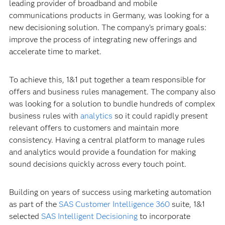
leading provider of broadband and mobile
communications products in Germany, was looking for a
new decisioning solution. The company’s primary goals:
improve the process of integrating new offerings and
accelerate time to market.
To achieve this, 1&1 put together a team responsible for
offers and business rules management. The company also
was looking for a solution to bundle hundreds of complex
business rules with
analytics
so it could rapidly present
relevant offers to customers and maintain more
consistency. Having a central platform to manage rules
and analytics would provide a foundation for making
sound decisions quickly across every touch point.
Building on years of success using marketing automation
as part of the
SAS Customer Intelligence 360
suite, 1&1
selected
SAS Intelligent Decisioning
to incorporate