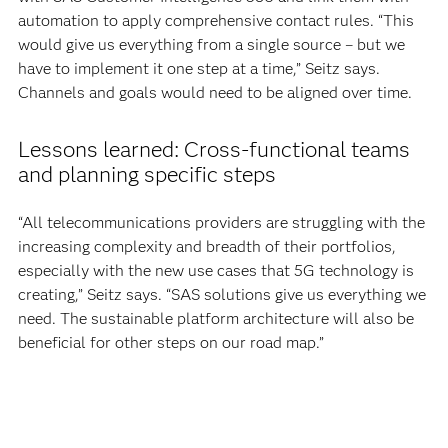
automation to apply comprehensive contact rules. “This
would give us everything from a single source – but we
have to implement it one step at a time,” Seitz says.
Channels and goals would need to be aligned over time.
Lessons learned: Cross-functional teams
and planning specific steps
“All telecommunications providers are struggling with the
increasing complexity and breadth of their portfolios,
especially with the new use cases that 5G technology is
creating,” Seitz says. “SAS solutions give us everything we
need. The sustainable platform architecture will also be
beneficial for other steps on our road map.”