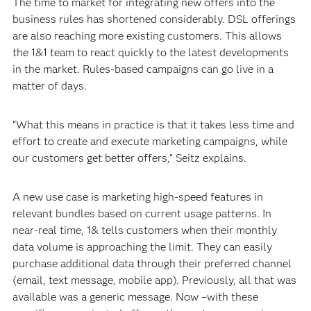
The time to market for integrating new offers into the
business rules has shortened considerably. DSL offerings
are also reaching more existing customers. This allows
the 1&1 team to react quickly to the latest developments
in the market. Rules-based campaigns can go live in a
matter of days.
“What this means in practice is that it takes less time and
effort to create and execute marketing campaigns, while
our customers get better offers,” Seitz explains.
A new use case is marketing high-speed features in
relevant bundles based on current usage patterns. In
near-real time, 1& tells customers when their monthly
data volume is approaching the limit. They can easily
purchase additional data through their preferred channel
(email, text message, mobile app). Previously, all that was
available was a generic message. Now –with these