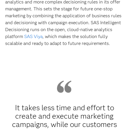
analytics and more complex decisioning rules in its offer
management. This sets the stage for future one-stop
marketing by combining the application of business rules
and decisioning with campaign execution. SAS Intelligent
Decisioning runs on the open, cloud-native analytics
platform
SAS Viya
, which makes the solution fully
scalable and ready to adapt to future requirements.
It takes less time and effort to
create and execute marketing
campaigns, while our customers