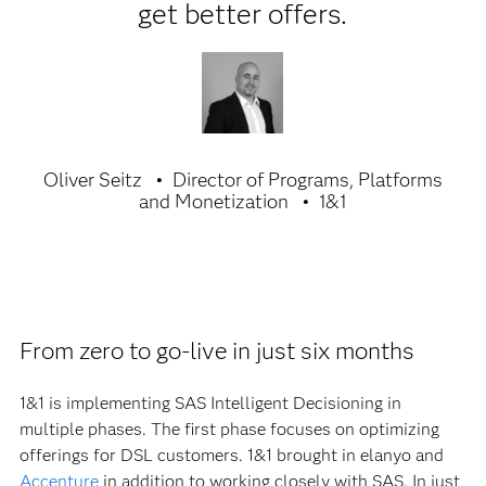
get better offers.
Oliver Seitz
Director of Programs, Platforms
and Monetization
1&1
From zero to go-live in just six months
1&1 is implementing SAS Intelligent Decisioning in
multiple phases. The first phase focuses on optimizing
offerings for DSL customers. 1&1 brought in elanyo and
Accenture
in addition to working closely with SAS. In just