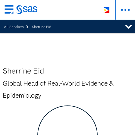
Skip
to
All Speakers
Sherrine Eid
main
content
Sherrine Eid
Global Head of Real-World Evidence &
Epidemiology