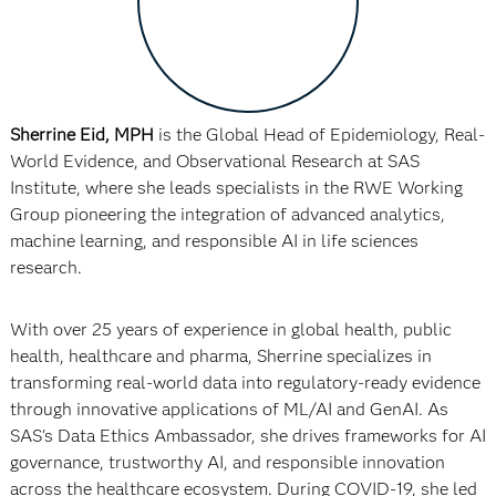
Sherrine Eid, MPH
is the Global Head of Epidemiology, Real-
World Evidence, and Observational Research at SAS
Institute, where she leads specialists in the RWE Working
Group pioneering the integration of advanced analytics,
machine learning, and responsible AI in life sciences
research.
With over 25 years of experience in global health, public
health, healthcare and pharma, Sherrine specializes in
transforming real-world data into regulatory-ready evidence
through innovative applications of ML/AI and GenAI. As
SAS's Data Ethics Ambassador, she drives frameworks for AI
governance, trustworthy AI, and responsible innovation
across the healthcare ecosystem. During COVID-19, she led