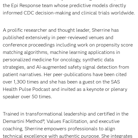
the Epi Response team whose predictive models directly
informed CDC decision-making and clinical trials worldwide.
A prolific researcher and thought leader, Sherrine has
published extensively in peer-reviewed venues and
conference proceedings including work on propensity score
matching algorithms, machine learning applications in
personalized medicine for oncology, synthetic data
strategies, and AI-augmented safety signal detection from
patient narratives. Her peer-publications have been cited
over 1,300 times and she has been a guest on the SAS
Health Pulse Podcast and invited as a keynote or plenary
speaker over 50 times.
Trained in transformational leadership and certified in the
Demartini Method®, Values Facilitation, and executive
coaching, Sherrine empowers professionals to align
technical excellence with authentic purpose. She integrates