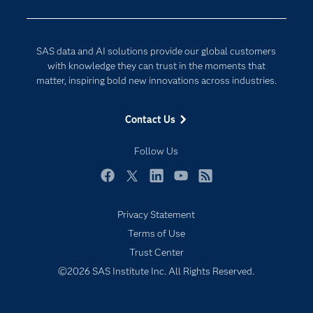
Company
Data Science
Developers
Digital Transformation
SAS data and AI solutions provide our global customers
Documentation
Internet of Things
with knowledge they can trust in the moments that
For Educators
matter, inspiring bold new innovations across industries.
Events
Contact Us
Industries
My SAS
Follow Us
Newsroom
Facebook
Twitter
LinkedIn
YouTube
RSS
Products
Privacy Statement
SAS Viya
Terms of Use
Solutions
Trust Center
Students
©2026 SAS Institute Inc. All Rights Reserved.
Support & Services
Training