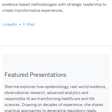
evidence-based methodologies with strategic leadership to
create transformative experiences.
LinkedIn
•
E-Mail
Featured Presentations
Sherrine explores how epidemiology, real-world evidence,
observational research, advanced analytics and
responsible AI are transforming healthcare and life
sciences. Drawing on decades of experience, she shares
practical approaches to generating regulatory-ready