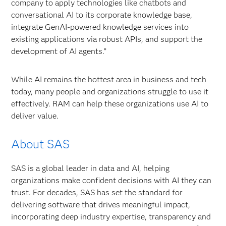
company to apply technologies like chatbots and
conversational AI to its corporate knowledge base,
integrate GenAI-powered knowledge services into
existing applications via robust APIs, and support the
development of AI agents.”
While AI remains the hottest area in business and tech
today, many people and organizations struggle to use it
effectively. RAM can help these organizations use AI to
deliver value.
About SAS
SAS is a global leader in data and AI, helping
organizations make confident decisions with AI they can
trust. For decades, SAS has set the standard for
delivering software that drives meaningful impact,
incorporating deep industry expertise, transparency and