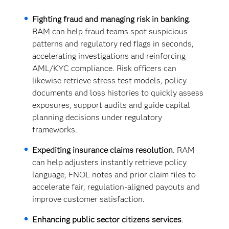
Fighting fraud and managing risk in banking
.
RAM can help fraud teams spot suspicious
patterns and regulatory red flags in seconds,
accelerating investigations and reinforcing
AML/KYC compliance. Risk officers can
likewise retrieve stress test models, policy
documents and loss histories to quickly assess
exposures, support audits and guide capital
planning decisions under regulatory
frameworks.
Expediting insurance claims resolution
. RAM
can help adjusters instantly retrieve policy
language, FNOL notes and prior claim files to
accelerate fair, regulation-aligned payouts and
improve customer satisfaction.
Enhancing public sector citizens services
.