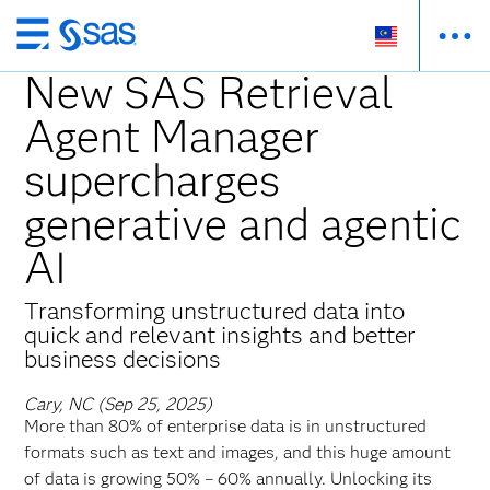
Skip
to
New SAS Retrieval
main
Agent Manager
content
supercharges
generative and agentic
AI
Transforming unstructured data into
quick and relevant insights and better
business decisions
Cary, NC (Sep 25, 2025)
More than 80% of enterprise data is in unstructured
formats such as text and images, and this huge amount
of data is growing 50% – 60% annually. Unlocking its