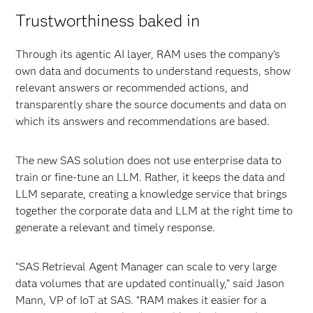
Trustworthiness baked in
Through its agentic AI layer, RAM uses the company’s
own data and documents to understand requests, show
relevant answers or recommended actions, and
transparently share the source documents and data on
which its answers and recommendations are based.
The new SAS solution does not use enterprise data to
train or fine-tune an LLM. Rather, it keeps the data and
LLM separate, creating a knowledge service that brings
together the corporate data and LLM at the right time to
generate a relevant and timely response.
“SAS Retrieval Agent Manager can scale to very large
data volumes that are updated continually,” said Jason
Mann, VP of IoT at SAS. “RAM makes it easier for a