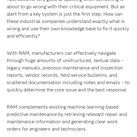
about to go wrong with their critical equipment. But an
alert from a key system is just the first step. How can
these industrial companies understand exactly what is
wrong and use their own knowledge base to fix it quickly
and efficiently?
With RAM, manufacturers can effectively navigate
through huge amounts of unstructured, textual data –
legacy manuals, previous maintenance and inspection
reports, vendor records, field service bulletins, and
scattered documentation including notes and emails – to
quickly determine the core issue and the best response.
RAM complements existing machine learning-based
predictive maintenance by retrieving relevant repair and
maintenance information and generating clear work
orders for engineers and technicians.