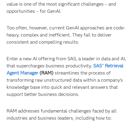
value is one of the most significant challenges – and
opportunities – for GenAI.
Too often, however, current GenAI approaches are code-
heavy, complex and inefficient. They fail to deliver
consistent and compelling results.
Enter a new AI offering from SAS, a leader in data and AI,
that supercharges business productivity.
SAS
Retrieval
®
Agent Manager
(RAM)
streamlines the process of
transforming raw unstructured data within a company’s
knowledge base into quick and relevant answers that
support better business decisions.
RAM addresses fundamental challenges faced by all
industries and business leaders, including how to: