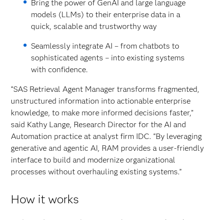
Bring the power of GenAI and large language
models (LLMs) to their enterprise data in a
quick, scalable and trustworthy way
Seamlessly integrate AI – from chatbots to
sophisticated agents – into existing systems
with confidence.
“SAS Retrieval Agent Manager transforms fragmented,
unstructured information into actionable enterprise
knowledge, to make more informed decisions faster,”
said Kathy Lange, Research Director for the AI and
Automation practice at analyst firm IDC. “By leveraging
generative and agentic AI, RAM provides a user-friendly
interface to build and modernize organizational
processes without overhauling existing systems.”
How it works