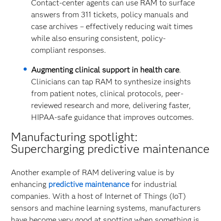
Contact-center agents can use RAM to surface
answers from 311 tickets, policy manuals and
case archives – effectively reducing wait times
while also ensuring consistent, policy-
compliant responses.
Augmenting clinical support in health care
.
Clinicians can tap RAM to synthesize insights
from patient notes, clinical protocols, peer-
reviewed research and more, delivering faster,
HIPAA-safe guidance that improves outcomes.
Manufacturing spotlight:
Supercharging predictive maintenance
Another example of RAM delivering value is by
enhancing
predictive maintenance
for industrial
companies. With a host of Internet of Things (IoT)
sensors and machine learning systems, manufacturers
have become very good at spotting when something is