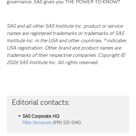
governance. SAS gives you THE POWER TO KNOW®.
SAS and all other SAS Institute Inc. product or service
names are registered trademarks or trademarks of SAS
Institute Inc. in the USA and other countries. ® indicates
USA registration. Other brand and product names are
trademarks of their respective companies. Copyright ©
2026 SAS Institute Inc. All rights reserved.
Editorial contacts:
SAS Corporate HQ
Mike Nemecek
(919) 531-5140