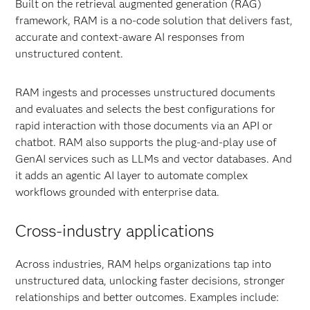
Built on the retrieval augmented generation (RAG)
framework, RAM is a no-code solution that delivers fast,
accurate and context-aware AI responses from
unstructured content.
RAM ingests and processes unstructured documents
and evaluates and selects the best configurations for
rapid interaction with those documents via an API or
chatbot. RAM also supports the plug-and-play use of
GenAI services such as LLMs and vector databases. And
it adds an agentic AI layer to automate complex
workflows grounded with enterprise data.
Cross-industry applications
Across industries, RAM helps organizations tap into
unstructured data, unlocking faster decisions, stronger
relationships and better outcomes. Examples include: