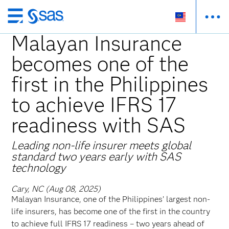
Skip
to
Malayan Insurance
main
becomes one of the
content
first in the Philippines
to achieve IFRS 17
readiness with SAS
Leading non-life insurer meets global
standard two years early with SAS
technology
Cary, NC (Aug 08, 2025)
Malayan Insurance, one of the Philippines’ largest non-
life insurers, has become one of the first in the country
to achieve full IFRS 17 readiness – two years ahead of