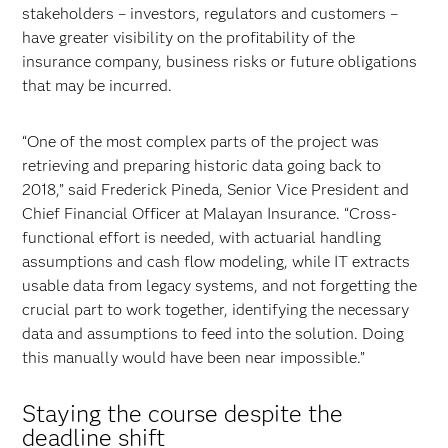
stakeholders – investors, regulators and customers –
have greater visibility on the profitability of the
insurance company, business risks or future obligations
that may be incurred.
“One of the most complex parts of the project was
retrieving and preparing historic data going back to
2018,” said Frederick Pineda, Senior Vice President and
Chief Financial Officer at Malayan Insurance. “Cross-
functional effort is needed, with actuarial handling
assumptions and cash flow modeling, while IT extracts
usable data from legacy systems, and not forgetting the
crucial part to work together, identifying the necessary
data and assumptions to feed into the solution. Doing
this manually would have been near impossible.”
Staying the course despite the
deadline shift