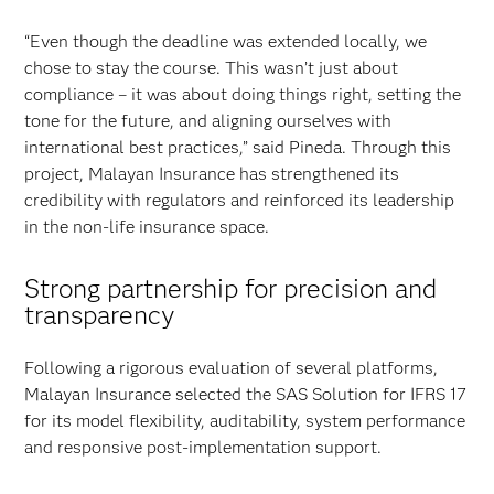
“Even though the deadline was extended locally, we
chose to stay the course. This wasn’t just about
compliance – it was about doing things right, setting the
tone for the future, and aligning ourselves with
international best practices,” said Pineda. Through this
project, Malayan Insurance has strengthened its
credibility with regulators and reinforced its leadership
in the non-life insurance space.
Strong partnership for precision and
transparency
Following a rigorous evaluation of several platforms,
Malayan Insurance selected the SAS Solution for IFRS 17
for its model flexibility, auditability, system performance
and responsive post-implementation support.