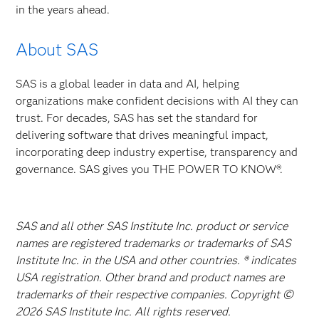
in the years ahead.
About SAS
SAS is a global leader in data and AI, helping
organizations make confident decisions with AI they can
trust. For decades, SAS has set the standard for
delivering software that drives meaningful impact,
incorporating deep industry expertise, transparency and
governance. SAS gives you THE POWER TO KNOW®.
SAS and all other SAS Institute Inc. product or service
names are registered trademarks or trademarks of SAS
Institute Inc. in the USA and other countries. ® indicates
USA registration. Other brand and product names are
trademarks of their respective companies. Copyright ©
2026 SAS Institute Inc. All rights reserved.