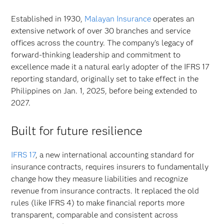
Established in 1930,
Malayan Insurance
operates an
extensive network of over 30 branches and service
offices across the country. The company’s legacy of
forward-thinking leadership and commitment to
excellence made it a natural early adopter of the IFRS 17
reporting standard, originally set to take effect in the
Philippines on Jan. 1, 2025, before being extended to
2027.
Built for future resilience
IFRS 17
, a new international accounting standard for
insurance contracts, requires insurers to fundamentally
change how they measure liabilities and recognize
revenue from insurance contracts. It replaced the old
rules (like IFRS 4) to make financial reports more
transparent, comparable and consistent across