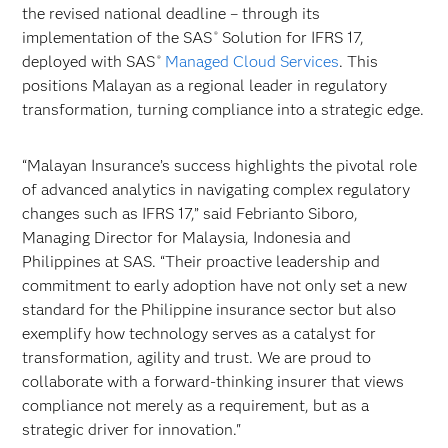
the revised national deadline – through its
implementation of the SAS
Solution for IFRS 17,
®
deployed with SAS
Managed Cloud Services
. This
®
positions Malayan as a regional leader in regulatory
transformation, turning compliance into a strategic edge.
“Malayan Insurance’s success highlights the pivotal role
of advanced analytics in navigating complex regulatory
changes such as IFRS 17,” said Febrianto Siboro,
Managing Director for Malaysia, Indonesia and
Philippines at SAS. “Their proactive leadership and
commitment to early adoption have not only set a new
standard for the Philippine insurance sector but also
exemplify how technology serves as a catalyst for
transformation, agility and trust. We are proud to
collaborate with a forward-thinking insurer that views
compliance not merely as a requirement, but as a
strategic driver for innovation."