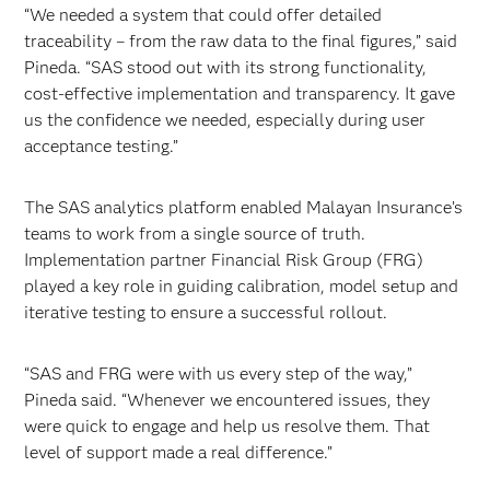
“We needed a system that could offer detailed
traceability – from the raw data to the final figures,” said
Pineda. “SAS stood out with its strong functionality,
cost-effective implementation and transparency. It gave
us the confidence we needed, especially during user
acceptance testing.”
The SAS analytics platform enabled Malayan Insurance’s
teams to work from a single source of truth.
Implementation partner Financial Risk Group (FRG)
played a key role in guiding calibration, model setup and
iterative testing to ensure a successful rollout.
“SAS and FRG were with us every step of the way,”
Pineda said. “Whenever we encountered issues, they
were quick to engage and help us resolve them. That
level of support made a real difference.”