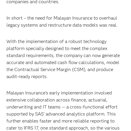
companies and countries.
In short – the need for Malayan Insurance to overhaul
legacy systems and restructure data models was real.
With the implementation of a robust technology
platform specially designed to meet the complex
standard requirements, the company can now generate
accurate and automated cash flow calculations, model
the Contractual Service Margin (CSM), and produce
audit-ready reports.
Malayan Insurance’s early implementation involved
extensive collaboration across finance, actuarial,
underwriting and IT teams — a cross-functional effort
supported by SAS’ advanced analytics platform. This
further enables faster and more reliable reporting to
cater to IFRS 17, one standard approach, so the various