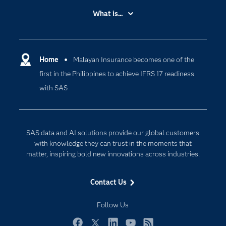
Accessibility
What is...
Careers
Analytics
Certification
Artificial Intelligence
Communities
Home
Malayan Insurance becomes one of the
Cloud Computing
first in the Philippines to achieve IFRS 17 readiness
Company
Data Science
with SAS
Developers
Digital Transformation
Documentation
Internet of Things
For Educators
SAS data and AI solutions provide our global customers
Events
with knowledge they can trust in the moments that
matter, inspiring bold new innovations across industries.
Industries
My SAS
Contact Us
Newsroom
Follow Us
Products
SAS Viya