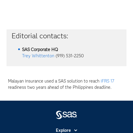
Editorial contacts:
SAS Corporate HQ
Trey Whittenton
(919) 531-2250
Malayan Insurance used a SAS solution to reach
IFRS 17
readiness two years ahead of the Philippines deadline.
Explore