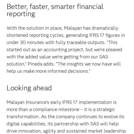
Better, faster, smarter financial
reporting
With the solution in place, Malayan has dramatically
shortened reporting cycles, generating IFRS 17 figures in
under 30 minutes with fully traceable outputs. “This
started out as an accounting project, but we’re pleased
with the added value we’re getting from our SAS
solution,” Pineda adds. “The insights we now have will
help us make more informed decisions.”
Looking ahead
Malayan Insurance’s early IFRS 17 implementation is
more than a compliance milestone – it is a strategic
transformation. As the company continues to evolve its
digital capabilities, its partnership with SAS will help
drive innovation, agility and sustained market leadership