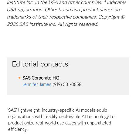
Institute Inc. in the USA and other countries. ® indicates
USA registration. Other brand and product names are
trademarks of their respective companies. Copyright ©
2026 SAS Institute Inc. All rights reserved.
Editorial contacts:
SAS Corporate HQ
Jennifer James
(919) 531-0858
SAS’ lightweight, industry-specific AI models equip
organizations with readily deployable AI technology to
productionize real-world use cases with unparalleled
efficiency.