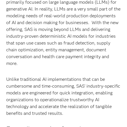
primarily focused on large language models (LLMs) for
generative AI. In reality, LLMs are a very small part of the
modeling needs of real-world production deployments
of AI and decision making for businesses. With the new
offering, SAS is moving beyond LLMs and delivering
industry-proven deterministic AI models for industries
that span use cases such as fraud detection, supply
chain optimization, entity management, document
conversation and health care payment integrity and
more.
Unlike traditional AI implementations that can be
cumbersome and time-consuming, SAS’ industry-specific
models are engineered for quick integration, enabling
organizations to operationalize trustworthy AI
technology and accelerate the realization of tangible
benefits and trusted results.