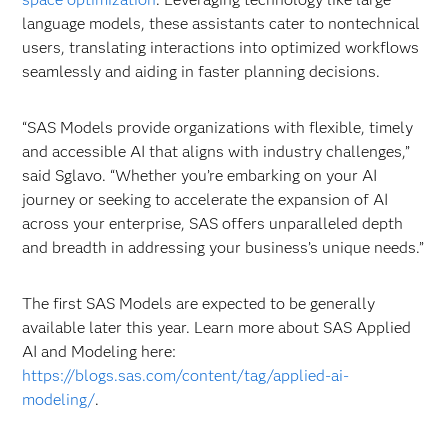
language models, these assistants cater to nontechnical
users, translating interactions into optimized workflows
seamlessly and aiding in faster planning decisions.
“SAS Models provide organizations with flexible, timely
and accessible AI that aligns with industry challenges,”
said Sglavo. “Whether you’re embarking on your AI
journey or seeking to accelerate the expansion of AI
across your enterprise, SAS offers unparalleled depth
and breadth in addressing your business’s unique needs.”
The first SAS Models are expected to be generally
available later this year. Learn more about SAS Applied
AI and Modeling here:
https://blogs.sas.com/content/tag/applied-ai-
modeling/
.