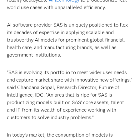
world use cases with unparalleled efficiency.
AI software provider SAS is uniquely positioned to flex
its decades of expertise in applying scalable and
trustworthy AI models for prominent global financial,
health care, and manufacturing brands, as well as
government institutions.
“SAS is evolving its portfolio to meet wider user needs
and capture market share with innovative new offerings,”
said Chandana Gopal, Research Director, Future of
Intelligence, IDC. “An area that is ripe for SAS is
productizing models built on SAS’ core assets, talent
and IP from its wealth of experience working with
customers to solve industry problems.”
In today’s market, the consumption of models is