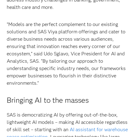
health care and more.
“Models are the perfect complement to our existing
solutions and SAS Viya platform offerings and cater to
diverse business needs across various audiences,
ensuring that innovation reaches every corner of our
ecosystem,” said Udo Sglavo, Vice President for AI and
Analytics, SAS. “By tailoring our approach to
understanding specific industry needs, our frameworks
empower businesses to flourish in their distinctive
environments.”
Bringing AI to the masses
SAS is democratizing AI by offering out-of-the-box,
lightweight AI models – making AI accessible regardless
of skill set – starting with an
AI assistant for warehouse
space optimization
. Leveraging technology like large