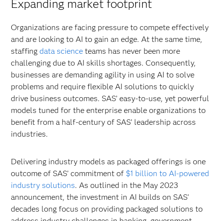
Expanding market footprint
Organizations are facing pressure to compete effectively
and are looking to AI to gain an edge. At the same time,
staffing
data science
teams has never been more
challenging due to AI skills shortages. Consequently,
businesses are demanding agility in using AI to solve
problems and require flexible AI solutions to quickly
drive business outcomes. SAS’ easy-to-use, yet powerful
models tuned for the enterprise enable organizations to
benefit from a half-century of SAS’ leadership across
industries.
Delivering industry models as packaged offerings is one
outcome of SAS’ commitment of
$1 billion to AI-powered
industry solutions
. As outlined in the May 2023
announcement, the investment in AI builds on SAS’
decades long focus on providing packaged solutions to
address industry challenges in banking, government,