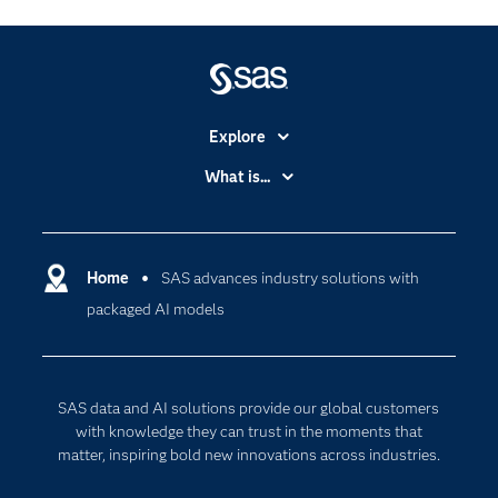
Explore
Accessibility
What is...
Careers
Analytics
Certification
Artificial Intelligence
Communities
Home
SAS advances industry solutions with
Cloud Computing
packaged AI models
Company
Data Science
Developers
Digital Transformation
Documentation
Internet of Things
SAS data and AI solutions provide our global customers
For Educators
with knowledge they can trust in the moments that
matter, inspiring bold new innovations across industries.
Events
Industries