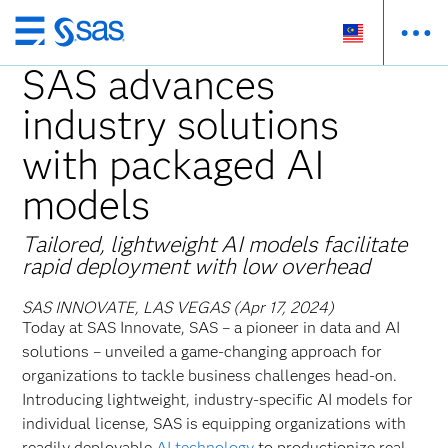
Skip
to
SAS advances
main
industry solutions
content
with packaged AI
models
Tailored, lightweight AI models facilitate
rapid deployment with low overhead
SAS INNOVATE, LAS VEGAS (Apr 17, 2024)
Today at SAS Innovate, SAS – a pioneer in data and AI
solutions – unveiled a game-changing approach for
organizations to tackle business challenges head-on.
Introducing lightweight, industry-specific AI models for
individual license, SAS is equipping organizations with
readily deployable
AI technology
to productionize real-