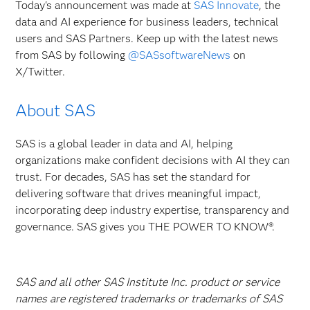
Today's announcement was made at
SAS Innovate
, the
data and AI experience for business leaders, technical
users and SAS Partners. Keep up with the latest news
from SAS by following
@SASsoftwareNews
on
X/Twitter.
About SAS
SAS is a global leader in data and AI, helping
organizations make confident decisions with AI they can
trust. For decades, SAS has set the standard for
delivering software that drives meaningful impact,
incorporating deep industry expertise, transparency and
governance. SAS gives you THE POWER TO KNOW®.
SAS and all other SAS Institute Inc. product or service
names are registered trademarks or trademarks of SAS